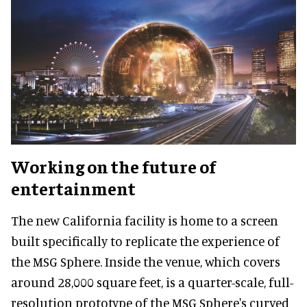
Working on the future of
entertainment
The new California facility is home to a screen
built specifically to replicate the experience of
the MSG Sphere. Inside the venue, which covers
around 28,000 square feet, is a quarter-scale, full-
resolution prototype of the MSG Sphere's curved