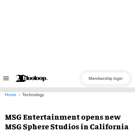
Skip
to
content
Membership login
Search
&
Section
Navigation
Home
Technology
MSG Entertainment opens new
MSG Sphere Studios in California