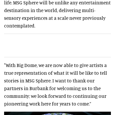
life. MSG Sphere will be unlike any entertainment
destination in the world, delivering multi-
sensory experiences at a scale never previously
contemplated.
"With Big Dome, we are now able to give artists a
true representation of what it will be like to tell
stories in MSG Sphere. I want to thank our
partners in Burbank for welcoming us to the
community; we look forward to continuing our
pioneering work here for years to come.”