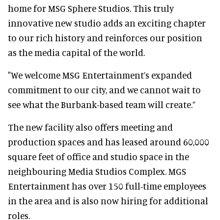
home for MSG Sphere Studios. This truly
innovative new studio adds an exciting chapter
to our rich history and reinforces our position
as the media capital of the world.
"We welcome MSG Entertainment’s expanded
commitment to our city, and we cannot wait to
see what the Burbank-based team will create.”
The new facility also offers meeting and
production spaces and has leased around 60,000
square feet of office and studio space in the
neighbouring Media Studios Complex. MGS
Entertainment has over 150 full-time employees
in the area and is also now hiring for additional
roles.