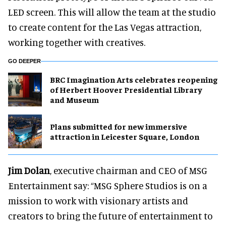
LED screen. This will allow the team at the studio
to create content for the Las Vegas attraction,
working together with creatives.
GO DEEPER
BRC Imagination Arts celebrates reopening
of Herbert Hoover Presidential Library
and Museum
Plans submitted for new immersive
attraction in Leicester Square, London
Jim Dolan
, executive chairman and CEO of MSG
Entertainment say: “MSG Sphere Studios is on a
mission to work with visionary artists and
creators to bring the future of entertainment to