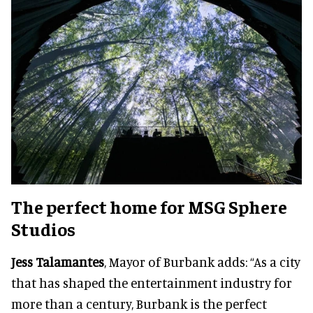
The perfect home for MSG Sphere
Studios
Jess Talamantes
, Mayor of Burbank adds: “As a city
that has shaped the entertainment industry for
more than a century, Burbank is the perfect