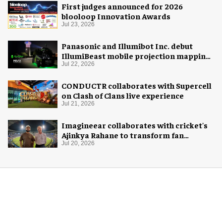
First judges announced for 2026
blooloop Innovation Awards
Jul 23, 2026
Panasonic and Illumibot Inc. debut
IllumiBeast mobile projection mapping
system
Jul 22, 2026
CONDUCTR collaborates with Supercell
on Clash of Clans live experience
Jul 21, 2026
Imagineear collaborates with cricket's
Ajinkya Rahane to transform fan
experience in India
Jul 20, 2026