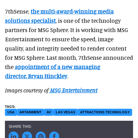
7thSense,
the multi-award-winning media
solutions specialist
, is one of the technology
partners for MSG Sphere. It is working with MSG
Entertainment to ensure the speed, image
quality, and integrity needed to render content
for MSG Sphere. Last month, 7thSense announced
the
appointment of a new managing
director, Bryan Hinckley
.
Images courtesy of
MSG Entertainment
USA
ARTAINMENT
AV
LAS VEGAS
ATTRACTIONS TECHNOLOGY