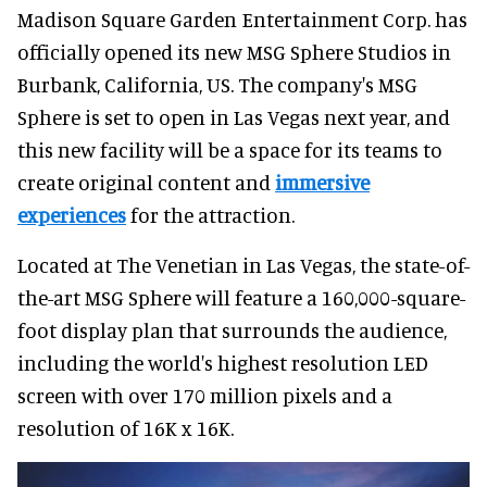
Madison Square Garden Entertainment Corp. has
officially opened its new MSG Sphere Studios in
Burbank, California, US. The company's MSG
Sphere is set to open in Las Vegas next year, and
this new facility will be a space for its teams to
create original content and
immersive
experiences
for the attraction.
Located at The Venetian in Las Vegas, the state-of-
the-art MSG Sphere will feature a 160,000-square-
foot display plan that surrounds the audience,
including the world's highest resolution LED
screen with over 170 million pixels and a
resolution of 16K x 16K.