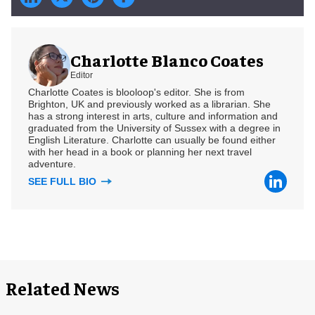
Charlotte Blanco Coates
Editor
Charlotte Coates is blooloop's editor. She is from
Brighton, UK and previously worked as a librarian. She
has a strong interest in arts, culture and information and
graduated from the University of Sussex with a degree in
English Literature. Charlotte can usually be found either
with her head in a book or planning her next travel
adventure.
SEE FULL BIO
Related News