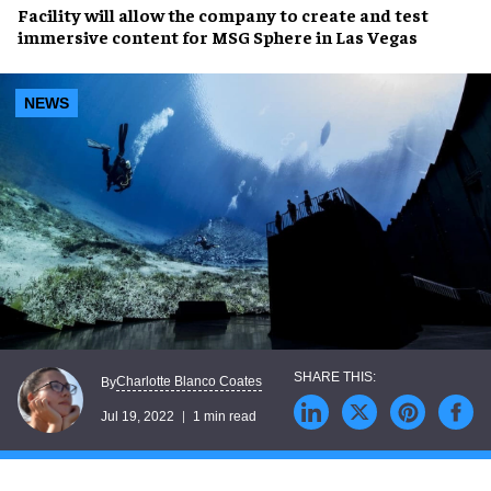
Facility will allow the company to create and test
immersive content
for
MSG Sphere in Las Vegas
NEWS
Charlotte Blanco Coates
By
Jul 19, 2022
1 min read