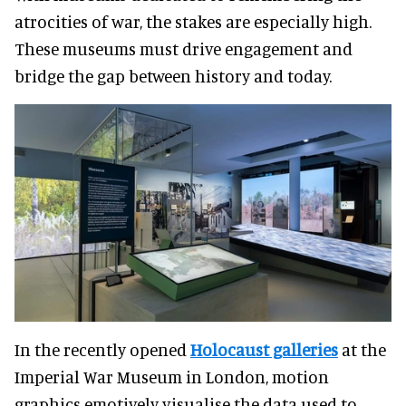
atrocities of war, the stakes are especially high.
These museums must drive engagement and
bridge the gap between history and today.
In the recently opened
Holocaust galleries
at the
Imperial War Museum in London, motion
graphics emotively visualise the data used to