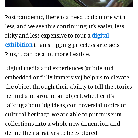
Post pandemic, there is a need to do more with
less, and we see this continuing. It’s easier, less
risky and less expensive to tour a
digital
exhibition
than shipping priceless artefacts.
Plus, it can be a lot more flexible.
Digital media and experiences (subtle and
embedded or fully immersive) help us to elevate
the object through their ability to tell the stories
behind and around an object, whether it’s
talking about big ideas, controversial topics or
cultural heritage. We are able to put museum
collections into a whole new dimension and
define the narratives to be explored.