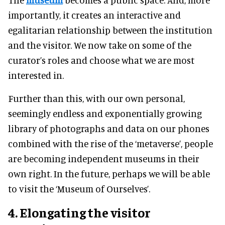
importantly, it creates an interactive and
egalitarian relationship between the institution
and the visitor. We now take on some of the
curator’s roles and choose what we are most
interested in.
Further than this, with our own personal,
seemingly endless and exponentially growing
library of photographs and data on our phones
combined with the rise of the ‘metaverse’, people
are becoming independent museums in their
own right. In the future, perhaps we will be able
to visit the ‘Museum of Ourselves’.
4. Elongating the visitor