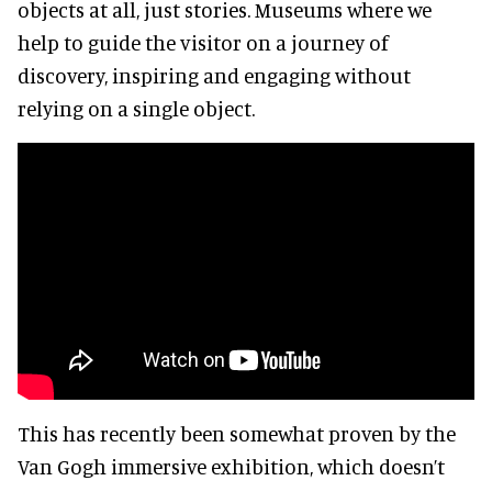
objects at all, just stories. Museums where we
help to guide the visitor on a journey of
discovery, inspiring and engaging without
relying on a single object.
This has recently been somewhat proven by the
Van Gogh immersive exhibition, which doesn’t