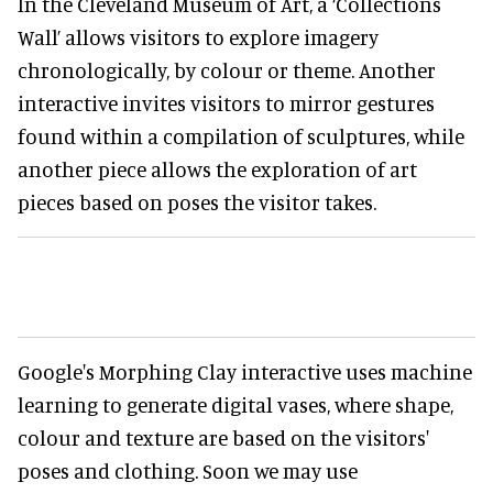
In the Cleveland Museum of Art, a ‘Collections
Wall’ allows visitors to explore imagery
chronologically, by colour or theme. Another
interactive invites visitors to mirror gestures
found within a compilation of sculptures, while
another piece allows the exploration of art
pieces based on poses the visitor takes.
Google's Morphing Clay interactive uses machine
learning to generate digital vases, where shape,
colour and texture are based on the visitors'
poses and clothing. Soon we may use