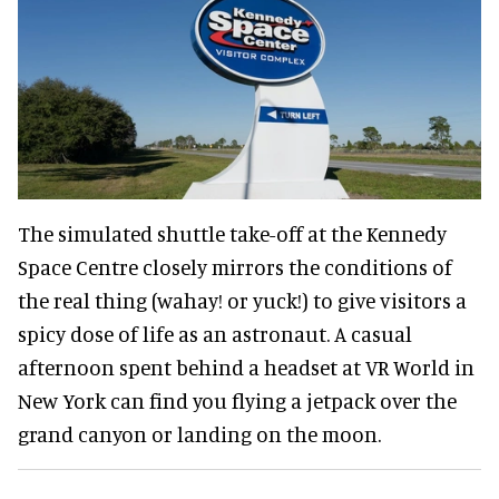
The simulated shuttle take-off at the Kennedy
Space Centre closely mirrors the conditions of
the real thing (wahay! or yuck!) to give visitors a
spicy dose of life as an astronaut. A casual
afternoon spent behind a headset at VR World in
New York can find you flying a jetpack over the
grand canyon or landing on the moon.