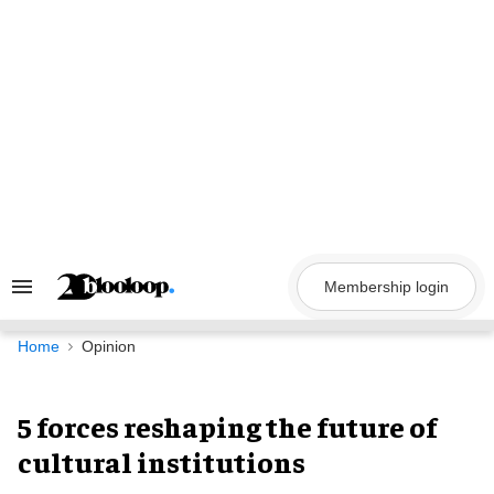
Skip
to
content
Membership login
Search
&
Section
Navigation
Home
Opinion
5 forces reshaping the future of
cultural institutions