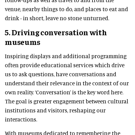
venue, nearby things to do, and places to eat and
drink - in short, leave no stone unturned.
5. Driving conversation with
museums
Inspiring displays and additional programming
often provide educational services which drive
us to ask questions, have conversations and
understand their relevance in the context of our
own reality. ‘Conversation’ is the key word here.
The goal is greater engagement between cultural
institutions and visitors, reshaping our
interactions.
With museums dedicated to remembering the