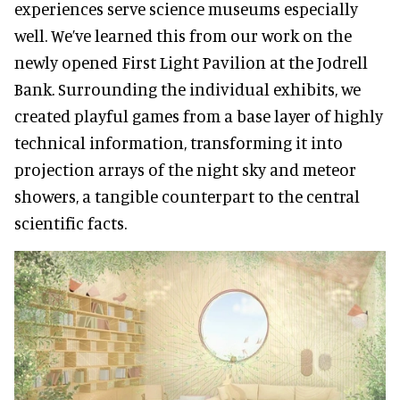
experiences serve science museums especially
well. We’ve learned this from our work on the
newly opened First Light Pavilion at the Jodrell
Bank. Surrounding the individual exhibits, we
created playful games from a base layer of highly
technical information, transforming it into
projection arrays of the night sky and meteor
showers, a tangible counterpart to the central
scientific facts.