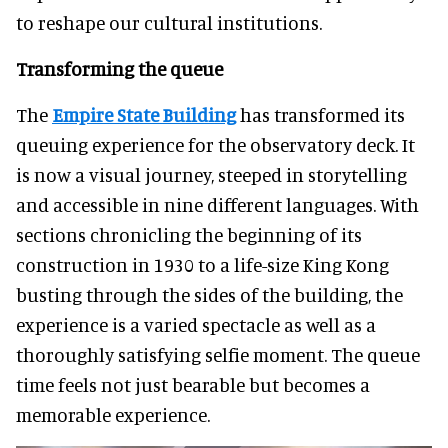
to reshape our cultural institutions.
Transforming the queue
The
Empire State Building
has transformed its
queuing experience for the observatory deck. It
is now a visual journey, steeped in storytelling
and accessible in nine different languages. With
sections chronicling the beginning of its
construction in 1930 to a life-size King Kong
busting through the sides of the building, the
experience is a varied spectacle as well as a
thoroughly satisfying selfie moment. The queue
time feels not just bearable but becomes a
memorable experience.