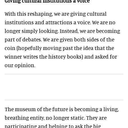
Giving cultural institutions a voice
With this reshaping, we are giving cultural
institutions and attractions a voice. We are no
longer simply looking. Instead, we are becoming
part of debates. We are given both sides of the
coin (hopefully moving past the idea that the
winner writes the history books) and asked for
our opinion.
The museum of the future is becoming a living,
breathing entity, no longer static. They are
participating and helping to ask the big