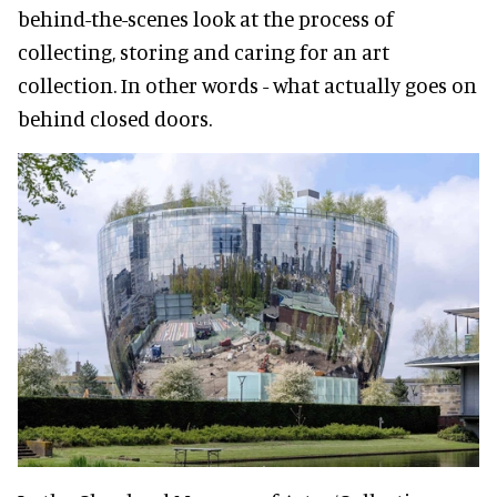
behind-the-scenes look at the process of
collecting, storing and caring for an art
collection. In other words - what actually goes on
behind closed doors.