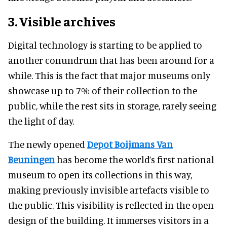
3. Visible archives
Digital technology is starting to be applied to
another conundrum that has been around for a
while. This is the fact that major museums only
showcase up to 7% of their collection to the
public, while the rest sits in storage, rarely seeing
the light of day.
The newly opened
Depot Boijmans Van
Beuningen
has become the world’s first national
museum to open its collections in this way,
making previously invisible artefacts visible to
the public. This visibility is reflected in the open
design of the building. It immerses visitors in a