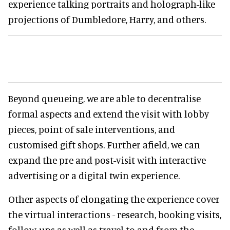
experience talking portraits and holograph-like
projections of Dumbledore, Harry, and others.
Beyond queueing, we are able to decentralise
formal aspects and extend the visit with lobby
pieces, point of sale interventions, and
customised gift shops. Further afield, we can
expand the pre and post-visit with interactive
advertising or a digital twin experience.
Other aspects of elongating the experience cover
the virtual interactions - research, booking visits,
follow-ups as well as travel to and from the