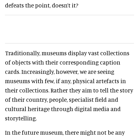
defeats the point, doesn’t it?
Traditionally, museums display vast collections
of objects with their corresponding caption
cards. Increasingly, however, we are seeing
museums with few, if any, physical artefacts in
their collections. Rather they aim to tell the story
of their country, people, specialist field and
cultural heritage through digital media and
storytelling.
In the future museum, there might not be any