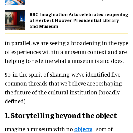
BRC Imagination Arts celebrates reopening
of Herbert Hoover Presidential Library
and Museum
In parallel, we are seeing a broadening in the type
of experiences within a museum context and are
helping to redefine what a museum is and does.
So, in the spirit of sharing, we’ve identified five
common threads that we believe are reshaping
the future of the cultural institution (broadly
defined).
1. Storytelling beyond the object
Imagine a museum with no
objects
- sort of