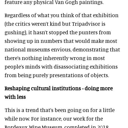
feature any physical Van Gogh paintings.
Regardless of what you think of that exhibition
(the critics weren’t kind but Tripadvisor is
gushing), it hasn’t stopped the punters from
showing up in numbers that would make most
national museums envious, demonstrating that
there’s nothing inherently wrong in most
people’s minds with disassociating exhibitions
from being purely presentations of objects.
Reshaping cultural institutions - doing more
with less
This is a trend that’s been going on for a little
while now. For instance, our work for the
Bordeaux Wine Museum, completed in 2018,