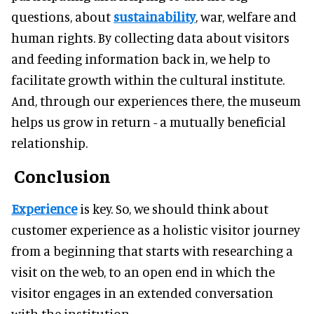
questions, about
sustainability
, war, welfare and
human rights. By collecting data about visitors
and feeding information back in, we help to
facilitate growth within the cultural institute.
And, through our experiences there, the museum
helps us grow in return - a mutually beneficial
relationship.
Conclusion
Experience
is key. So, we should think about
customer experience as a holistic visitor journey
from a beginning that starts with researching a
visit on the web, to an open end in which the
visitor engages in an extended conversation
with the institution.