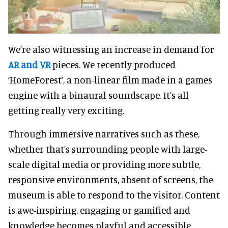
We’re also witnessing an increase in demand for
AR and VR
pieces. We recently produced
‘HomeForest’, a non-linear film made in a games
engine with a binaural soundscape. It’s all
getting really very exciting.
Through immersive narratives such as these,
whether that’s surrounding people with large-
scale digital media or providing more subtle,
responsive environments, absent of screens, the
museum is able to respond to the visitor. Content
is awe-inspiring, engaging or gamified and
knowledge becomes playful and accessible.