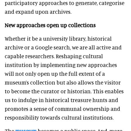
participatory approaches to generate, categorise
and expand upon archives.
New approaches open up collections
Whether it be a university library, historical
archive or a Google search, we are all active and
capable researchers. Reshaping cultural
institution by implementing new approaches
will not only open up the full extent of a
museum’s collection but also allows the visitor
to become the curator or historian. This enables
us to indulge in historical treasure hunts and
promotes a sense of communal ownership and
responsibility towards cultural institutions.
The
museum
becomes a public space. And, more