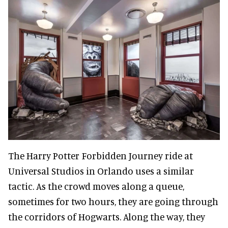
The Harry Potter Forbidden Journey ride at
Universal Studios in Orlando uses a similar
tactic. As the crowd moves along a queue,
sometimes for two hours, they are going through
the corridors of Hogwarts. Along the way, they