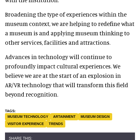
Broadening the type of experiences within the
museum context, we are helping to redefine what
a museum is and applying museum thinking to
other services, facilities and attractions.
Advances in technology will continue to
profoundly impact cultural experiences. We
believe we are at the start of an explosion in
AR/VR technology that will transform this field
beyond recognition.
MUSEUM TECHNOLOGY
ARTAINMENT
MUSEUM DESIGN
VISITOR EXPERIENCE
TRENDS