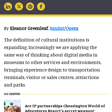
By
Eleanor Greenleaf
,
Squint/Opera
The definition of cultural institutions is
expanding. Increasingly we are applying the
same way of thinking about digital media in
museums to other services and environments,
bringing experience design to transportation
terminals, visitor or sales centres, attractions
and parks.
GO DEEPER
Are IP partnerships Chessington World of
Adventures Resort’s secret weapon?