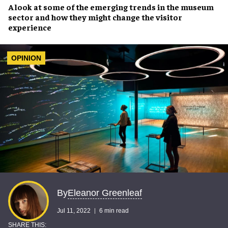
A look at some of the
emerging trends
in the museum
sector and how they might
change the visitor
experience
OPINION
Eleanor Greenleaf
By
Jul 11, 2022
6 min read