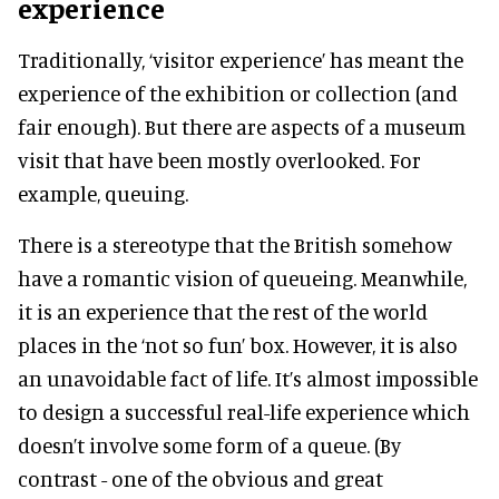
experience
Traditionally, ‘visitor experience’ has meant the
experience of the exhibition or collection (and
fair enough). But there are aspects of a museum
visit that have been mostly overlooked. For
example, queuing.
There is a stereotype that the British somehow
have a romantic vision of queueing. Meanwhile,
it is an experience that the rest of the world
places in the ‘not so fun’ box. However, it is also
an unavoidable fact of life. It’s almost impossible
to design a successful real-life experience which
doesn’t involve some form of a queue. (By
contrast - one of the obvious and great