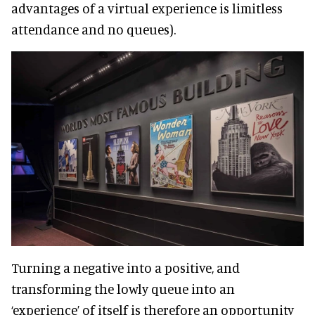
advantages of a virtual experience is limitless
attendance and no queues).
Turning a negative into a positive, and
transforming the lowly queue into an
‘experience’ of itself is therefore an opportunity