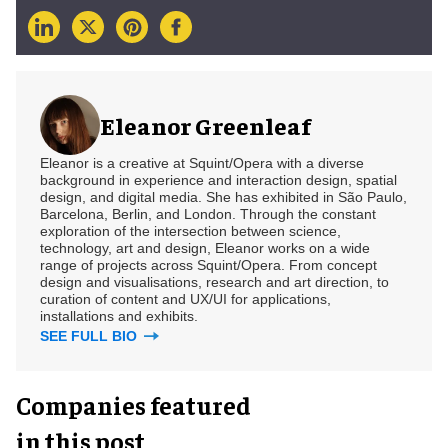
Eleanor Greenleaf
Eleanor is a creative at Squint/Opera with a diverse
background in experience and interaction design, spatial
design, and digital media. She has exhibited in São Paulo,
Barcelona, Berlin, and London. Through the constant
exploration of the intersection between science,
technology, art and design, Eleanor works on a wide
range of projects across Squint/Opera. From concept
design and visualisations, research and art direction, to
curation of content and UX/UI for applications,
installations and exhibits.
SEE FULL BIO
Companies featured
in this post