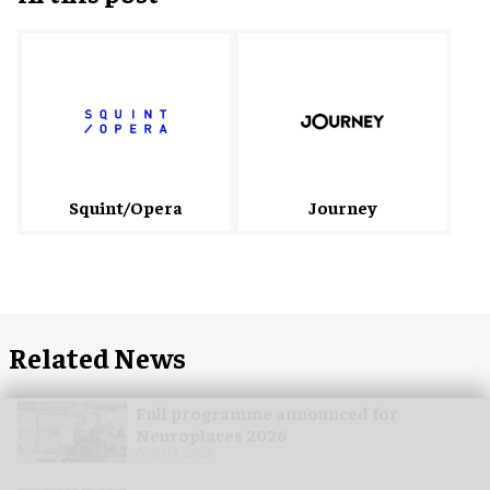
Squint/Opera
Journey
Related News
Full programme announced for
Neuroplaces 2026
Aug 03, 2026