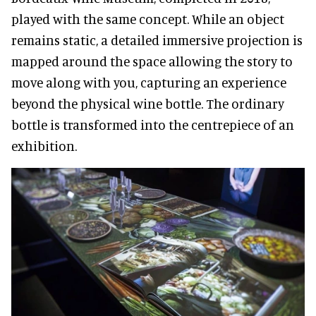
played with the same concept. While an object
remains static, a detailed immersive projection is
mapped around the space allowing the story to
move along with you, capturing an experience
beyond the physical wine bottle. The ordinary
bottle is transformed into the centrepiece of an
exhibition.