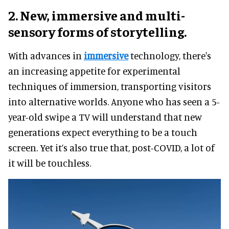
2. New, immersive and multi-
sensory forms of storytelling.
With advances in
immersive
technology, there's
an increasing appetite for experimental
techniques of immersion, transporting visitors
into alternative worlds. Anyone who has seen a 5-
year-old swipe a TV will understand that new
generations expect everything to be a touch
screen. Yet it’s also true that, post-COVID, a lot of
it will be touchless.