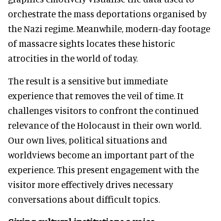
orchestrate the mass deportations organised by
the Nazi regime. Meanwhile, modern-day footage
of massacre sights locates these historic
atrocities in the world of today.
The result is a sensitive but immediate
experience that removes the veil of time. It
challenges visitors to confront the continued
relevance of the Holocaust in their own world.
Our own lives, political situations and
worldviews become an important part of the
experience. This present engagement with the
visitor more effectively drives necessary
conversations about difficult topics.