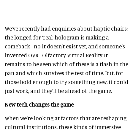
We’ve recently had enquiries about haptic chairs;
the longed-for ‘real’ hologram is making a
comeback - no it doesn’t exist yet; and someone’s
invented OVR - Olfactory Virtual Reality. It
remains to be seen which of these is a flash in the
pan and which survives the test of time. But, for
those bold enough to try something new, it could
just work, and they’ll be ahead of the game.
New tech changes the game
When we're looking at factors that are reshaping
cultural institutions, these kinds of immersive