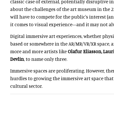
classic case of external, potentially disruptive i
about the challenges of the art museum in the 21
will have to compete for the public's interest (a
it comes to visual experience—and it may not al
Digital immersive art experiences, whether physic
based or somewhere in the AR/MR/VR/XR space, a
more and more artists like
Olafur Eliasson, Lau
Devlin
, to name only three.
Immersive spaces are proliferating. However, ther
hurdles to growing the immersive art space that
cultural sector.