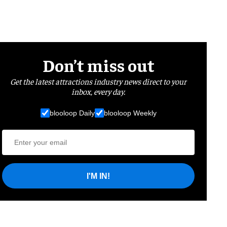
Don’t miss out
Get the latest attractions industry news direct to your
inbox, every day.
blooloop Daily
blooloop Weekly
I'M IN!