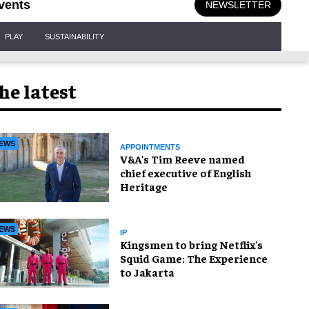
vents
NEWSLETTER
PLAY
SUSTAINABILITY
he latest
EWS
APPOINTMENTS
V&A's Tim Reeve named
chief executive of English
Heritage
EWS
IP
Kingsmen to bring Netflix's
Squid Game: The Experience
to Jakarta