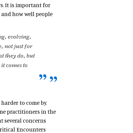
. It is important for
, and how well people
ng, evolving,
 not just for
at they do, but
it comes to
 harder to come by.
me practitioners in the
ht several concerns
Critical Encounters