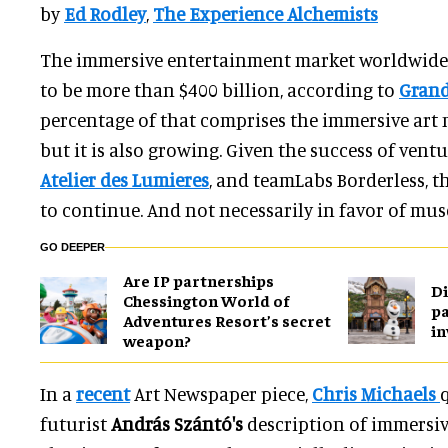
by
Ed Rodley
,
The Experience Alchemists
The immersive entertainment market worldwide 
to be more than $400 billion, according to
Grand
percentage of that comprises the immersive art
but it is also growing. Given the success of ventu
Atelier des Lumieres
, and teamLabs Borderless, th
to continue. And not necessarily in favor of mu
GO DEEPER
Are IP partnerships
Di
Chessington World of
pa
Adventures Resort’s secret
in
weapon?
In a
recent
Art Newspaper piece,
Chris Michaels
futurist
András Szántó's
description of immersive