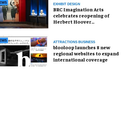
EWS
EXHIBIT DESIGN
BRC Imagination Arts
celebrates reopening of
Herbert Hoover
Presidential Library and
Museum
EWS
ATTRACTIONS BUSINESS
blooloop launches 8 new
regional websites to expand
international coverage