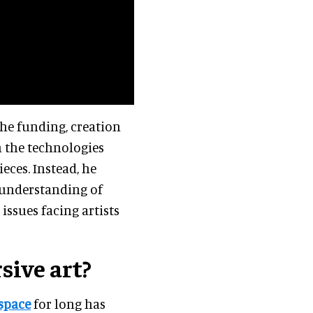
 the funding, creation
h the technologies
eces. Instead, he
 understanding of
issues facing artists
ive art?
space
for long has