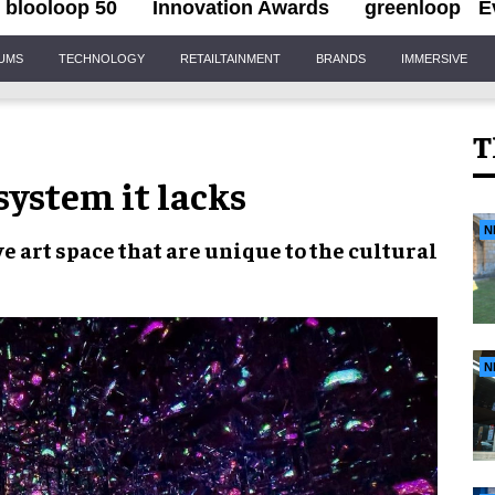
blooloop 50
Innovation Awards
greenloop
E
IUMS
TECHNOLOGY
RETAILTAINMENT
BRANDS
IMMERSIVE
T
system it lacks
N
e art space
that are
unique to the cultural
N