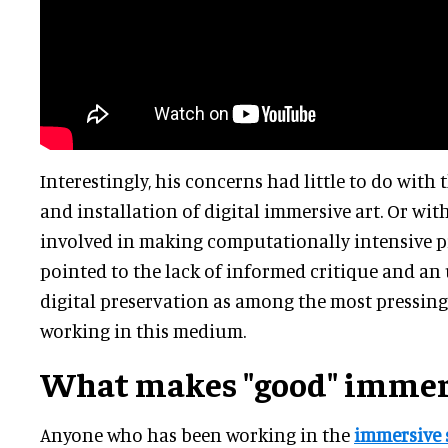
Interestingly, his concerns had little to do with
and installation of digital immersive art. Or wit
involved in making computationally intensive pi
pointed to the lack of informed critique and an
digital preservation as among the most pressing 
working in this medium.
What makes "good" immers
Anyone who has been working in the
immersive 