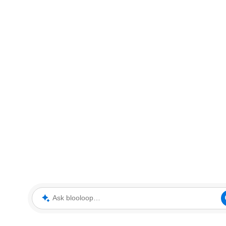
Ask blooloop