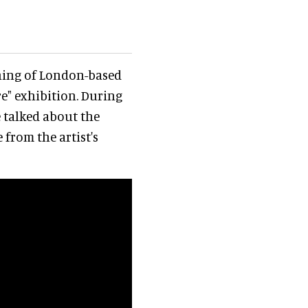
ening of London-based
e" exhibition. During
 talked about the
 from the artist's