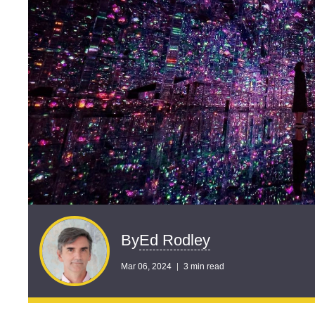
Ed Rodley
By
Mar 06, 2024
3 min read