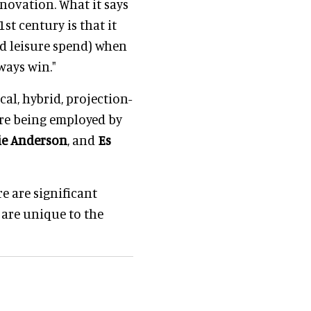
nnovation. What it says
st century is that it
nd leisure spend) when
ways win."
al, hybrid, projection-
re being employed by
rie Anderson
, and
Es
e are significant
 are unique to the