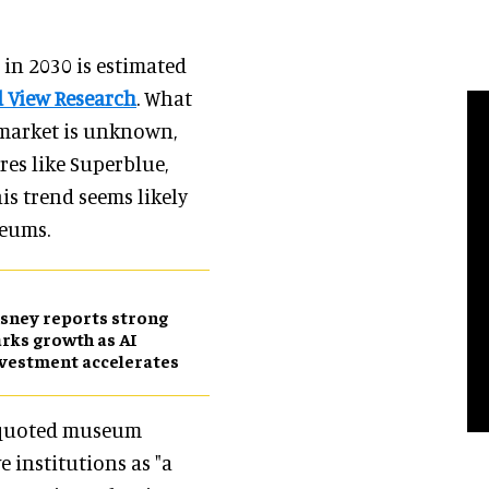
in 2030 is estimated
 View Research
. What
 market is unknown,
res like Superblue,
is trend seems likely
seums.
sney reports strong
rks growth as AI
vestment accelerates
quoted museum
 institutions as "a