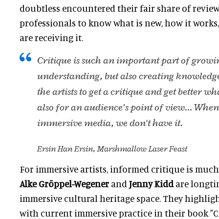
doubtless encountered their fair share of reviews
professionals to know what is new, how it works
are receiving it.
Critique is such an important part of growi
understanding, but also creating knowledge,
the artists to get a critique and get better wh
also for an audience’s point of view… When 
immersive media, we don't have it.
Ersin Han Ersin, Marshmallow Laser Feast
For immersive artists, informed critique is much
Alke Gröppel-Wegener
and
Jenny Kidd
are longti
immersive cultural heritage space. They highlig
with current immersive practice in their book "