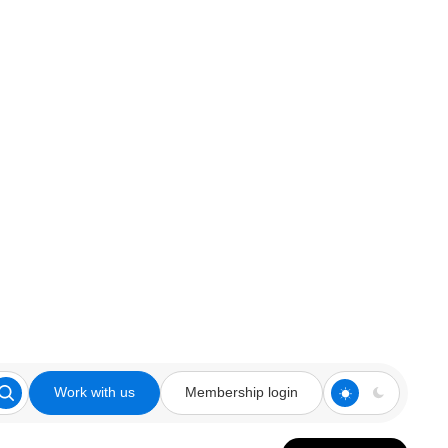
Work with us
Membership login