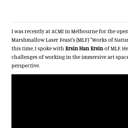
I was recently at ACMI in Melbourne for the op
Marshmallow Laser Feast's (MLF) "Works of Natur
this time, I spoke with
Ersin Han Ersin
of MLF. He
challenges of working in the immersive art space
perspective.