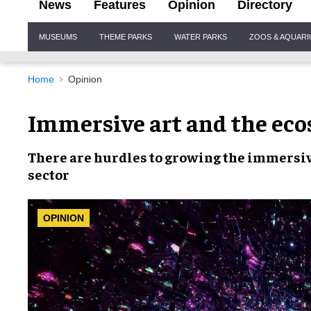
News
Features
Opinion
Directory
Site
MUSEUMS
THEME PARKS
WATER PARKS
ZOOS & AQUAR
Navigation
Home
Opinion
Immersive art and the eco
There are
hurdles
to growing the
immersiv
sector
OPINION