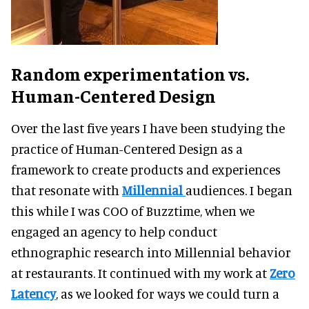
Random experimentation vs.
Human-Centered Design
Over the last five years I have been studying the
practice of Human-Centered Design as a
framework to create products and experiences
that resonate with
Millennial
audiences. I began
this while I was COO of Buzztime, when we
engaged an agency to help conduct
ethnographic research into Millennial behavior
at restaurants. It continued with my work at
Zero
Latency
, as we looked for ways we could turn a