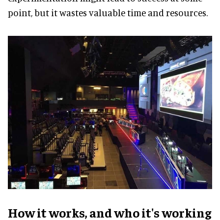
point, but it wastes valuable time and resources.
How it works, and who it's working