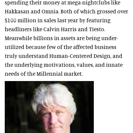
spending their money at mega-nightclubs like
Hakkasan and Omnia. Both of which grossed over
$100 million in sales last year by featuring
headliners like Calvin Harris and Tiesto.
Meanwhile billions in assets are being under-
utilized because few of the affected business
truly understand Human-Centered Design, and
the underlying motivations, values, and innate
needs of the Millennial market.