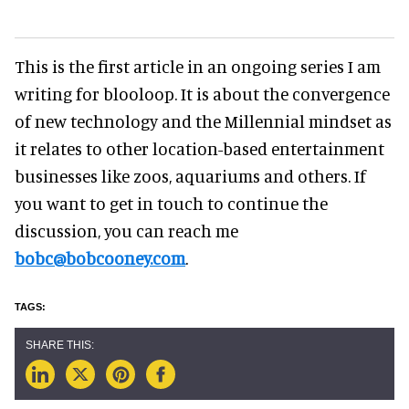
This is the first article in an ongoing series I am
writing for blooloop. It is about the convergence
of new technology and the Millennial mindset as
it relates to other location-based entertainment
businesses like zoos, aquariums and others. If
you want to get in touch to continue the
discussion, you can reach me
bobc@bobcooney.com
.