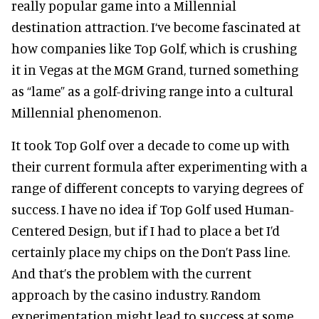
really popular game into a Millennial
destination attraction. I‘ve become fascinated at
how companies like Top Golf, which is crushing
it in Vegas at the MGM Grand, turned something
as “lame” as a golf-driving range into a cultural
Millennial phenomenon.
It took Top Golf over a decade to come up with
their current formula after experimenting with a
range of different concepts to varying degrees of
success. I have no idea if Top Golf used Human-
Centered Design, but if I had to place a bet I’d
certainly place my chips on the Don’t Pass line.
And that’s the problem with the current
approach by the casino industry. Random
experimentation might lead to success at some