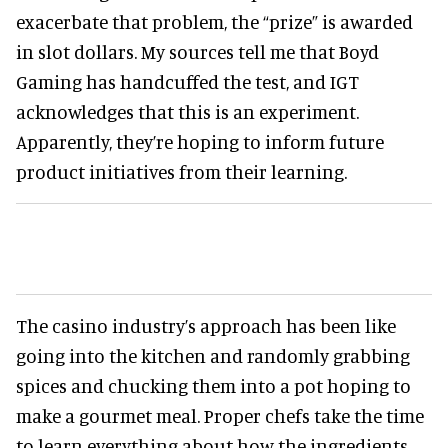
exacerbate that problem, the “prize” is awarded
in slot dollars. My sources tell me that Boyd
Gaming has handcuffed the test, and IGT
acknowledges that this is an experiment.
Apparently, they’re hoping to inform future
product initiatives from their learning.
The casino industry’s approach has been like
going into the kitchen and randomly grabbing
spices and chucking them into a pot hoping to
make a gourmet meal. Proper chefs take the time
to learn everything about how the ingredients