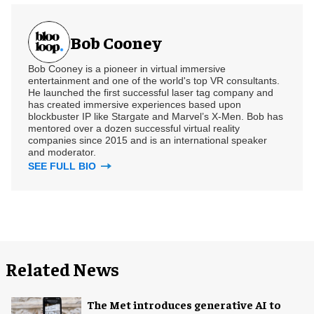
Bob Cooney
Bob Cooney is a pioneer in virtual immersive
entertainment and one of the world's top VR consultants.
He launched the first successful laser tag company and
has created immersive experiences based upon
blockbuster IP like Stargate and Marvel’s X-Men. Bob has
mentored over a dozen successful virtual reality
companies since 2015 and is an international speaker
and moderator.
SEE FULL BIO
Related News
The Met introduces generative AI to