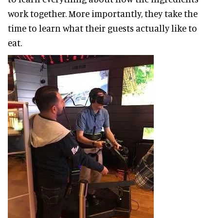
work together. More importantly, they take the
time to learn what their guests actually like to
eat.