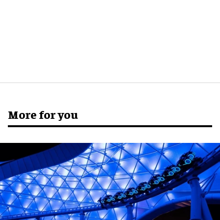
More for you