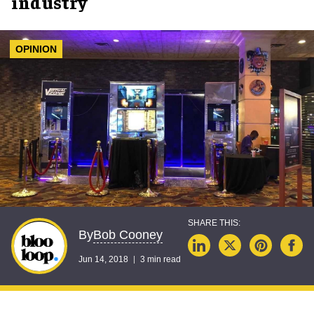
industry
OPINION
Bob Cooney
By
Jun 14, 2018
3 min read