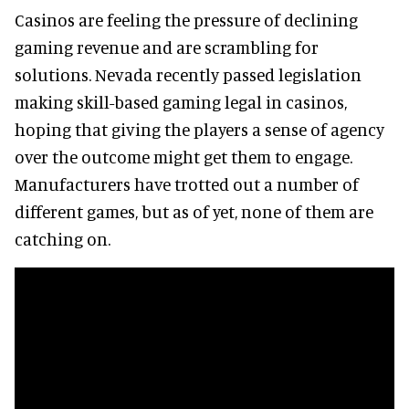
Casinos are feeling the pressure of declining
gaming revenue and are scrambling for
solutions. Nevada recently passed legislation
making skill-based gaming legal in casinos,
hoping that giving the players a sense of agency
over the outcome might get them to engage.
Manufacturers have trotted out a number of
different games, but as of yet, none of them are
catching on.