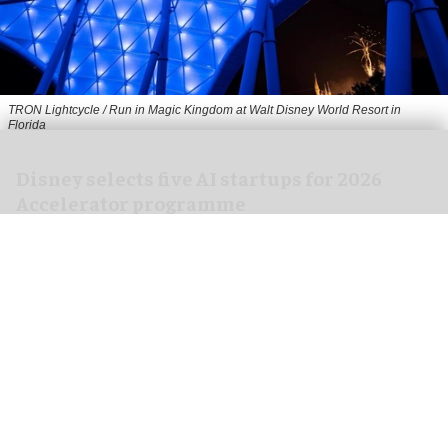
TRON Lightcycle / Run in Magic Kingdom at Walt Disney World Resort in
Florida
Disney selects five AI startups for 2026
Accelerator programme
Aug 03, 2026
2 min read
The Disney Accelerator has selected five AI
startups for this year's cohort, spanning robotics,
generative AI, and data synthesis.
Now in its 12th year, the
Disney Accelerator