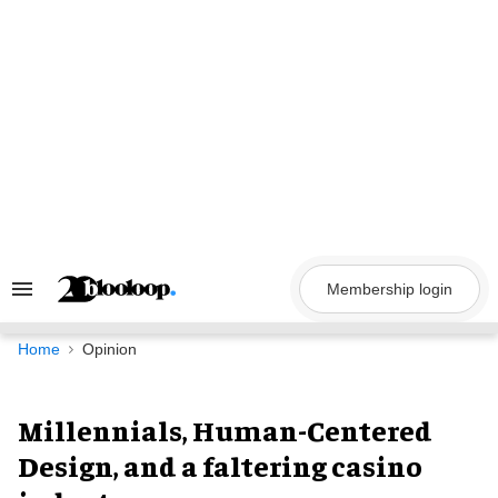
Skip
to
content
Membership login
Search
&
Section
Navigation
Home
Opinion
Millennials, Human-Centered
Design, and a faltering casino