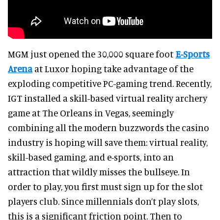
MGM just opened the 30,000 square foot
E-Sports
Arena
at Luxor hoping take advantage of the
exploding competitive PC-gaming trend. Recently,
IGT installed a skill-based virtual reality archery
game at The Orleans in Vegas, seemingly
combining all the modern buzzwords the casino
industry is hoping will save them: virtual reality,
skill-based gaming, and e-sports, into an
attraction that wildly misses the bullseye. In
order to play, you first must sign up for the slot
players club. Since millennials don’t play slots,
this is a significant friction point. Then to