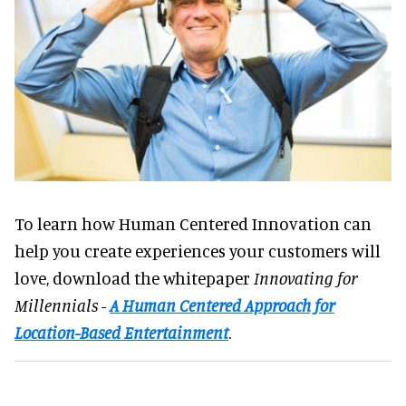
To learn how Human Centered
Innovation
can
help you create experiences your customers will
love, download the whitepaper
Innovating for
Millennials -
A Human Centered Approach for
Location-Based Entertainment
.