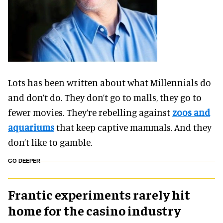
Lots has been written about what Millennials do
and don’t do. They don’t go to malls, they go to
fewer movies. They’re rebelling against
zoos and
aquariums
that keep captive mammals. And they
don’t like to gamble.
GO DEEPER
Frantic experiments rarely hit
home for the casino industry