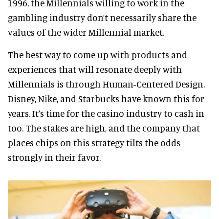
1996, the Millennials willing to work in the
gambling industry don’t necessarily share the
values of the wider Millennial market.
The best way to come up with products and
experiences that will resonate deeply with
Millennials is through Human-Centered Design.
Disney, Nike, and Starbucks have known this for
years. It’s time for the casino industry to cash in
too. The stakes are high, and the company that
places chips on this strategy tilts the odds
strongly in their favor.