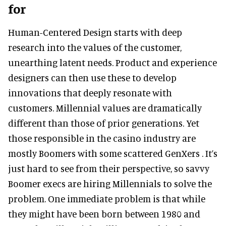
for
Human-Centered Design starts with deep
research into the values of the customer,
unearthing latent needs. Product and experience
designers can then use these to develop
innovations that deeply resonate with
customers. Millennial values are dramatically
different than those of prior generations. Yet
those responsible in the casino industry are
mostly Boomers with some scattered GenXers . It’s
just hard to see from their perspective, so savvy
Boomer execs are hiring Millennials to solve the
problem. One immediate problem is that while
they might have been born between 1980 and