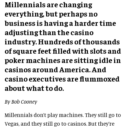
Millennials are changing
everything, but perhaps no
business is having a harder time
adjusting than the casino
industry. Hundreds of thousands
of square feet filled with slots and
poker machines are sitting idle in
casinos around America. And
casino executives are flummoxed
about what to do.
By Bob Cooney
Millennials don’t play machines. They still go to
Vegas, and they still go to casinos. But they’re