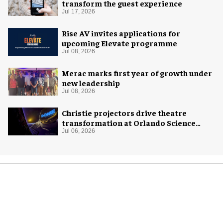
transform the guest experience
Jul 17, 2026
Rise AV invites applications for
upcoming Elevate programme
Jul 08, 2026
Merac marks first year of growth under
new leadership
Jul 08, 2026
Christie projectors drive theatre
transformation at Orlando Science
Center
Jul 06, 2026