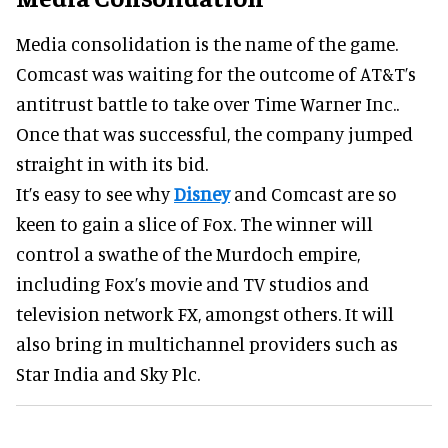
Media consolidation is the name of the game.
Comcast was waiting for the outcome of AT&T’s
antitrust battle to take over Time Warner Inc..
Once that was successful, the company jumped
straight in with its bid.
It’s easy to see why
Disney
and Comcast are so
keen to gain a slice of Fox. The winner will
control a swathe of the Murdoch empire,
including Fox’s movie and TV studios and
television network FX, amongst others. It will
also bring in multichannel providers such as
Star India and Sky Plc.