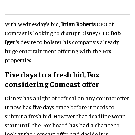
With Wednesday’s bid,
Brian Roberts
CEO of
Comcast is looking to disrupt Disney CEO
Bob
Iger
’s desire to bolster his company’s already
huge entertainment offering with the Fox
properties.
Five days to a fresh bid, Fox
considering Comcast offer
Disney has a right of refusal on any counteroffer.
It now has five days grace before it needs to
submit a fresh bid. However that deadline won’t
start until the Fox board has had a chance to
look at the Comcast offer and decide it is