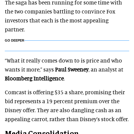
The saga has been running for some time with
the two companies battling to convince Fox
investors that each is the most appealing
partner.
GO DEEPER
“What it really comes down to is price and who
wants it more,” says
Paul Sweeney
, an analyst at
Bloomberg Intelligence
.
Comcast is offering $35 a share, promising their
bid represents a 19 percent premium over the
Disney offer. They are also dangling cash as an
appealing carrot, rather than Disney’s stock offer.
Media Consolidation