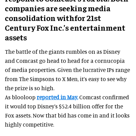
companies are seeking media
consolidation withfor 21st
Century Fox Inc.’s entertainment
assets
The battle of the giants rumbles on as Disney
and Comcast go head to head for a cornucopia
of media properties. Given the lucrative IPs range
from The Simpsons to X Men, it’s easy to see why
the prize is so high.
As blooloop
reported in May,
Comcast confirmed
it would top Disney’s $52.4 billion offer for the
Fox assets. Now that bid has come in and it looks
highly competitive.