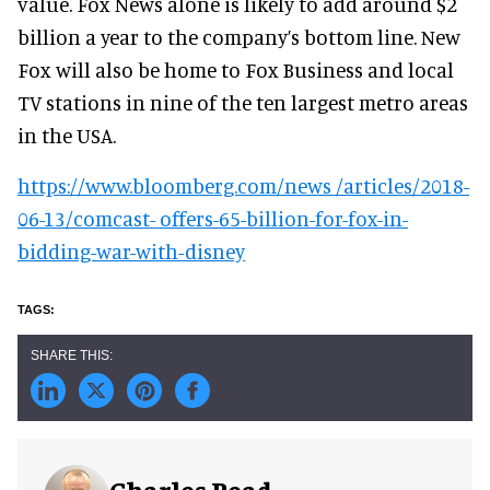
value. Fox News alone is likely to add around $2
billion a year to the company’s bottom line. New
Fox will also be home to Fox Business and local
TV stations in nine of the ten largest metro areas
in the USA.
https://www.bloomberg.com/news /articles/2018-
06-13/comcast- offers-65-billion-for-fox-in-
bidding-war-with-disney
Charles Read