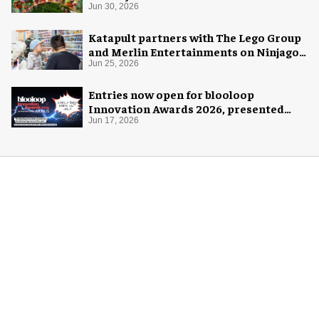
Jun 30, 2026
Katapult partners with The Lego Group
and Merlin Entertainments on Ninjago
pop-up
Jun 25, 2026
Entries now open for blooloop
Innovation Awards 2026, presented
with AREA15
Jun 17, 2026