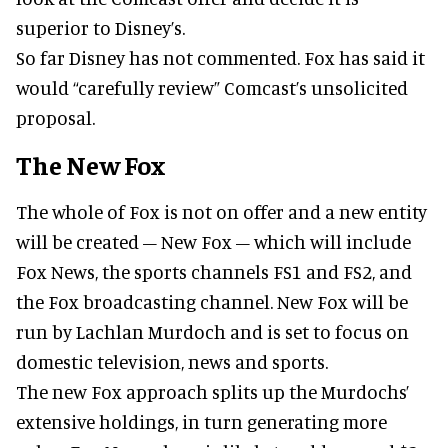
superior to Disney’s.
So far Disney has not commented. Fox has said it
would “carefully review” Comcast’s unsolicited
proposal.
The New Fox
The whole of Fox is not on offer and a new entity
will be created – New Fox – which will include
Fox News, the sports channels FS1 and FS2, and
the Fox broadcasting channel. New Fox will be
run by Lachlan Murdoch and is set to focus on
domestic television, news and sports.
The new Fox approach splits up the Murdochs’
extensive holdings, in turn generating more