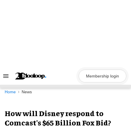
Skip
to
content
Membership login
Search
&
Section
Navigation
Home
News
How will Disney respond to
Comcast's $65 Billion Fox Bid?