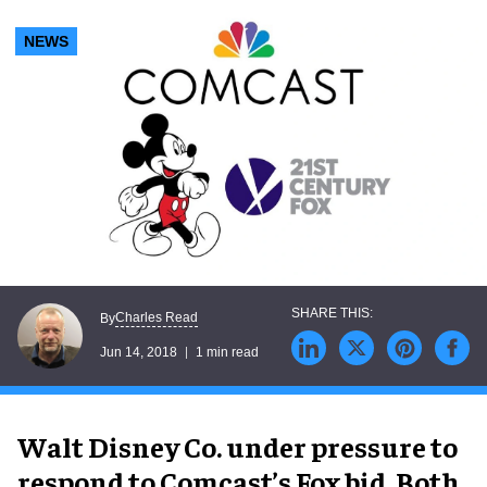
NEWS
Charles Read
By
Jun 14, 2018
1 min read
Walt Disney Co. under pressure to
respond to Comcast’s Fox bid. Both