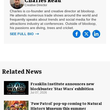
Creative Director
Charles is co-founder and creative director at blooloop.
He attends numerous trade shows around the world and
frequently speaks about trends and social media for the
attractions industry at conferences. Outside of blooloop,
his passions are diving, trees and cricket.
SEE FULL BIO
Related News
Franklin Institute announces new
blockbuster 'Star Wars' exhibition
Jul 07, 2026
'Paw Patrol' pop-up coming to Natural
History Museum this summer