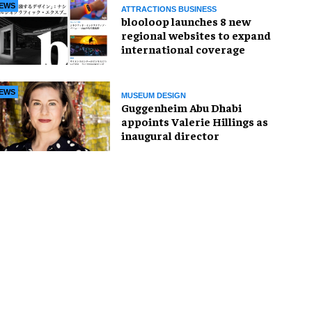
EWS
ATTRACTIONS BUSINESS
blooloop launches 8 new
regional websites to expand
international coverage
EWS
MUSEUM DESIGN
Guggenheim Abu Dhabi
appoints Valerie Hillings as
inaugural director