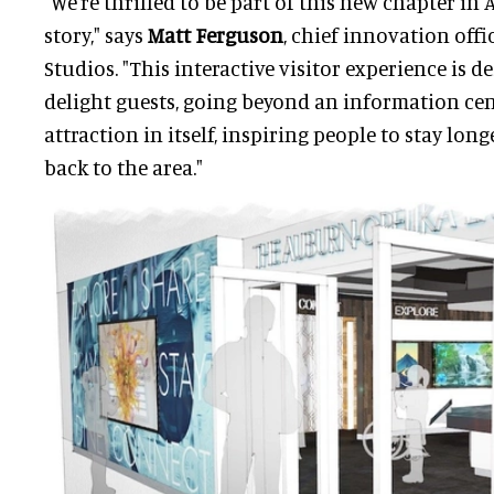
"We're thrilled to be part of this new chapter in
story," says
Matt Ferguson
, chief innovation offi
Studios. "This interactive visitor experience is 
delight guests, going beyond an information ce
attraction in itself, inspiring people to stay lo
back to the area."