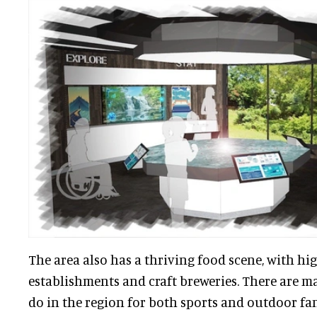
The area also has a thriving food scene, with h
establishments and craft breweries. There are ma
do in the region for both sports and outdoor fans