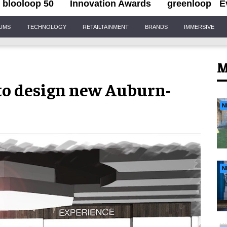
blooloop 50
Innovation Awards
greenloop
E
IUMS
TECHNOLOGY
RETAILTAINMENT
BRANDS
IMMERSIVE
M
to design new Auburn-
N
N