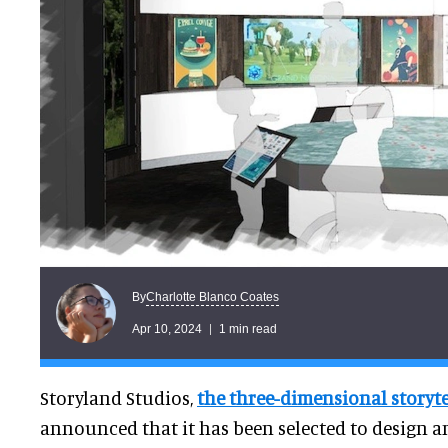
Charlotte Blanco Coates
By
Apr 10, 2024
1 min read
Storyland Studios,
the three-dimensional storyte
announced that it has been selected to design a