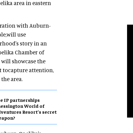
elika area in eastern
oration with Auburn-
le,will use
hood's story in an
Opelika Chamber of
 will showcase the
t tocapture attention,
the area.
e IP partnerships
essington World of
ventures Resort’s secret
eapon?