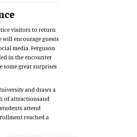
nce
ice visitors to return
e will encourage guests
social media. Ferguson
uded in the encounter
ve some great surprises
niversity and draws a
th of attractionsand
 students attend
nrollment reached a