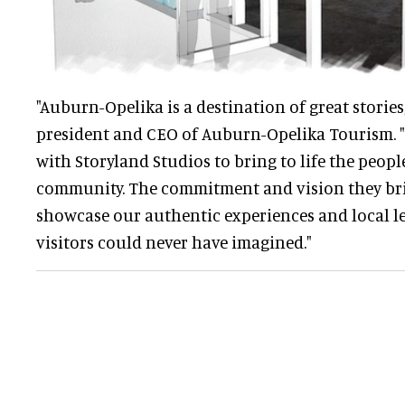
"Auburn-Opelika is a destination of great stories
president and CEO of Auburn-Opelika Tourism. "
with Storyland Studios to bring to life the peopl
community. The commitment and vision they brin
showcase our authentic experiences and local l
visitors could never have imagined."