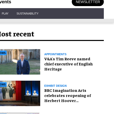
vents
NEWSLETTER
PLAY
SUSTAINABILITY
ost recent
EWS
APPOINTMENTS
V&A's Tim Reeve named
chief executive of English
Heritage
EWS
EXHIBIT DESIGN
BRC Imagination Arts
celebrates reopening of
Herbert Hoover
Presidential Library and
Museum