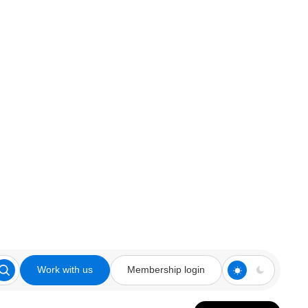
Work with us
Membership login