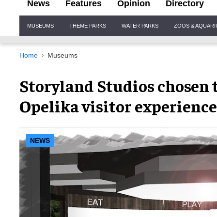
News
Features
Opinion
Directory
Site
MUSEUMS
THEME PARKS
WATER PARKS
ZOOS & AQUAR
Navigation
Home
Museums
Storyland Studios chosen 
Opelika visitor experience
NEWS