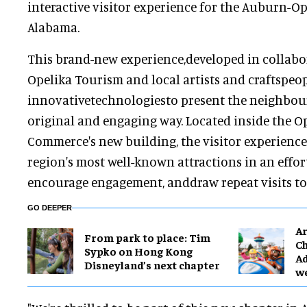
interactive visitor experience for the Auburn-Op
Alabama.
This brand-new experience,developed in collab
Opelika Tourism and local artists and craftspeop
innovativetechnologiesto present the neighbour
original and engaging way. Located inside the 
Commerce's new building, the visitor experience
region's most well-known attractions in an effor
encourage engagement, anddraw repeat visits to 
GO DEEPER
Ar
From park to place: Tim
Ch
Sypko on Hong Kong
Ad
Disneyland’s next chapter
w