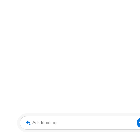
Ask blooloop