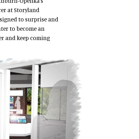
 Auburn-Opelika's
cer at Storyland
designed to surprise and
nter to become an
nger and keep coming