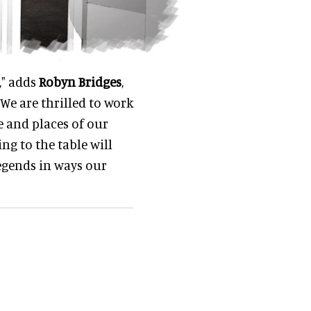
," adds
Robyn Bridges
,
We are thrilled to work
e and places of our
g to the table will
egends in ways our