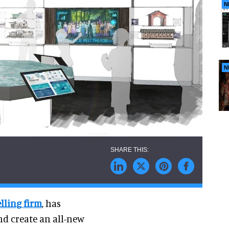
N
N
lling firm
, has
nd create an all-new