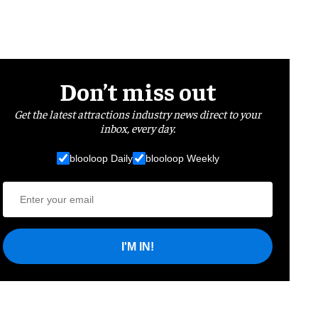
Don’t miss out
Get the latest attractions industry news direct to your
inbox, every day.
blooloop Daily
blooloop Weekly
I'M IN!