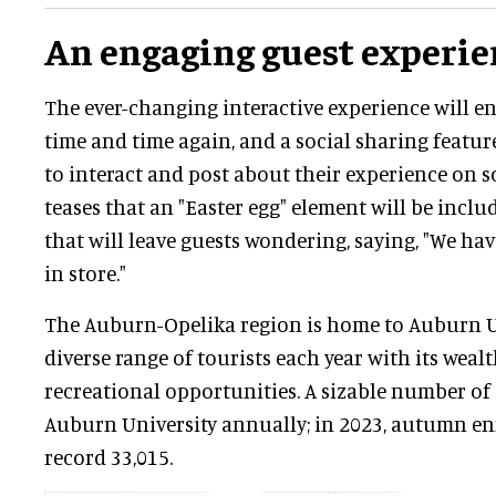
An engaging guest experie
The ever-changing interactive experience will ent
time and time again, and a social sharing featur
to interact and post about their experience on 
teases that an "Easter egg" element will be incl
that will leave guests wondering, saying, "We ha
in store."
The Auburn-Opelika region is home to Auburn U
diverse range of tourists each year with its weal
recreational opportunities. A sizable number of
Auburn University annually; in 2023, autumn e
record 33,015.