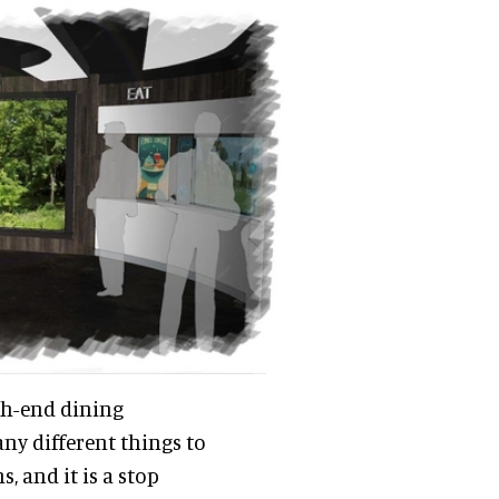
igh-end dining
ny different things to
, and it is a stop