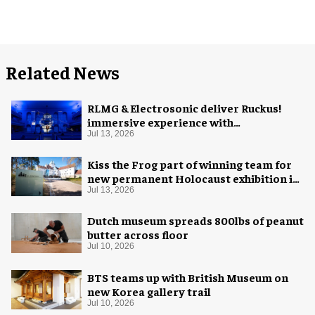
Related News
RLMG & Electrosonic deliver Ruckus!
immersive experience with
Revolutionary Spaces
Jul 13, 2026
Kiss the Frog part of winning team for
new permanent Holocaust exhibition in
Oslo
Jul 13, 2026
Dutch museum spreads 800lbs of peanut
butter across floor
Jul 10, 2026
BTS teams up with British Museum on
new Korea gallery trail
Jul 10, 2026