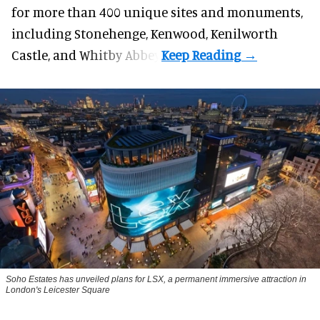
for more than 400 unique sites and monuments,
including Stonehenge, Kenwood, Kenilworth
Castle, and Whitby Abbey.
Soho Estates has unveiled plans for LSX, a permanent immersive attraction in
London's Leicester Square