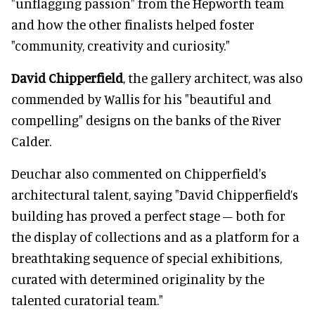
"unflagging passion" from the Hepworth team
and how the other finalists helped foster
"community, creativity and curiosity."
David Chipperfield
, the gallery architect, was also
commended by Wallis for his "beautiful and
compelling" designs on the banks of the River
Calder.
Deuchar also commented on Chipperfield's
architectural talent, saying "David Chipperfield’s
building has proved a perfect stage – both for
the display of collections and as a platform for a
breathtaking sequence of special exhibitions,
curated with determined originality by the
talented curatorial team."