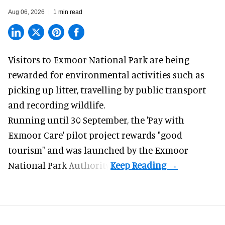
Aug 06, 2026
1 min read
Visitors to
Exmoor National Park are being
rewarded for
environmental
activities such as
picking up litter, travelling by public transport
and recording wildlife.
Running until 30 September, the '
Pay with
Exmoor Care
' pilot project rewards "good
tourism" and was launched by the Exmoor
National Park Authority.