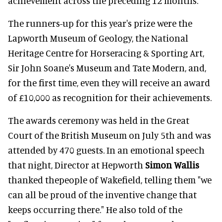
achievement across the preceding 12 months."
The runners-up for this year's prize were the
Lapworth Museum of Geology, the National
Heritage Centre for Horseracing & Sporting Art,
Sir John Soane's Museum and Tate Modern, and,
for the first time, even they will receive an award
of £10,000 as recognition for their achievements.
The awards ceremony was held in the Great
Court of the British Museum on July 5th and was
attended by 470 guests. In an emotional speech
that night, Director at Hepworth
Simon Wallis
thanked thepeople of Wakefield, telling them "we
can all be proud of the inventive change that
keeps occurring there." He also told of the