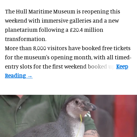
The Hull Maritime Museum is reopening this
weekend with
immersive
galleries and a new
planetarium following a £20.4 million
transformation.
More than 8,000 visitors have booked free tickets
for the museum's opening month, with all timed-
entry slots for the first weekend booked up.