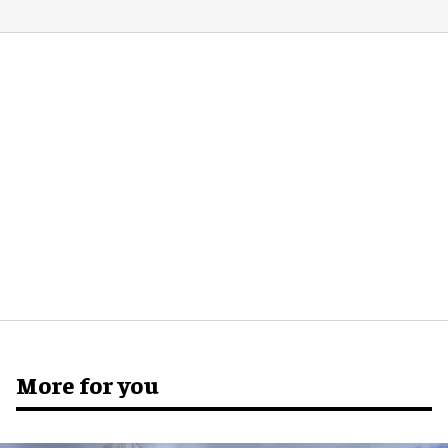
More for you