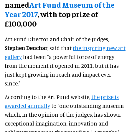
named
Art Fund Museum of the
Year 2017
, with top prize of
£100,000
Art Fund Director and Chair of the Judges,
Stephen Deuchar
, said that
the inspiring new art
gallery
had been "a powerful force of energy
from the moment it opened in 2011, but it has
just kept growing in reach and impact ever
since."
According to the Art Fund website,
the prize is
awarded annually
to "one outstanding museum
which, in the opinion of the judges, has shown
exceptional imagination, innovation and