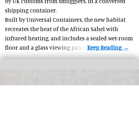
by UK customs from smugglers, in a converted
shipping container.
Built by
Universal Containers
, the new habitat
recreates the heat of the African Sahel with
infrared heating, and includes a sealed wet-room
floor and a glass viewing panel.