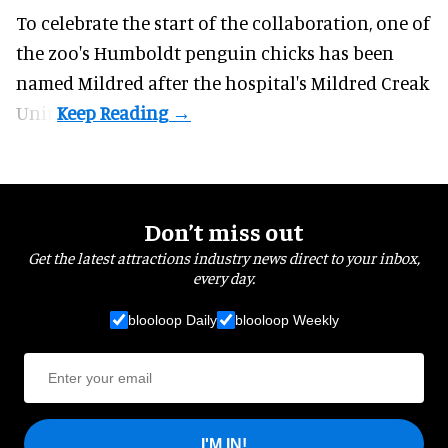
To celebrate the start of the collaboration, one of
the
zoo
's Humboldt penguin chicks has been
named Mildred after the hospital's Mildred Creak
Unit.
Don’t miss out
Get the latest attractions industry news direct to your inbox,
every day.
blooloop Daily
blooloop Weekly
I'M IN!