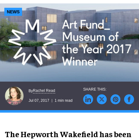
NEWS
Rachel Read
By
Jul 07, 2017
1 min read
The Hepworth Wakefield has been