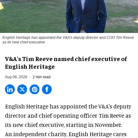
English Heritage has appointed the V&A's deputy director and COO Tim Reeve
as its new chief executive
V&A's Tim Reeve named chief executive of
English Heritage
Aug 06, 2026
2 min read
English Heritage has appointed the V&A's deputy
director and chief operating officer
Tim Reeve
as
its new chief executive, starting in November.
An independent charity, English Heritage cares