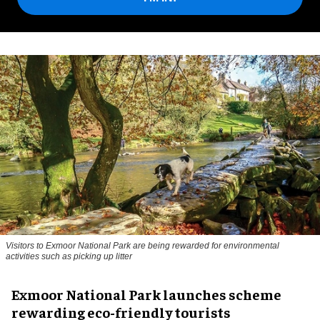
Visitors to
Exmoor National Park are being rewarded for environmental
activities such as picking up litter
Exmoor National Park launches scheme
rewarding eco-friendly tourists