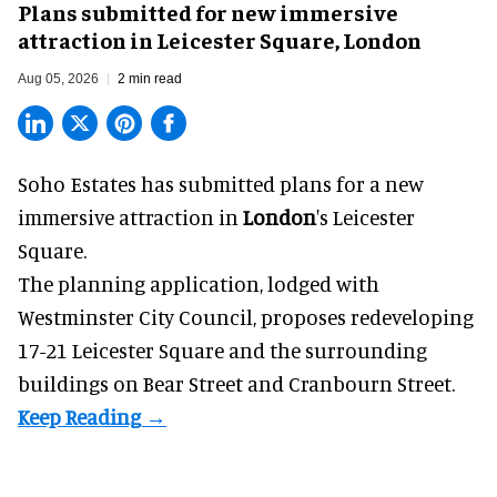
Plans submitted for new immersive
attraction in Leicester Square, London
Aug 05, 2026
2 min read
Soho Estates has submitted plans for a new
immersive
attraction in
London
's Leicester
Square.
The planning application, lodged with
Westminster City Council, proposes redeveloping
17-21 Leicester Square and the surrounding
buildings on Bear Street and Cranbourn Street.