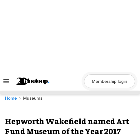
Skip
to
content
Membership login
Search
&
Section
Navigation
Home
Museums
Hepworth Wakefield named Art
Fund Museum of the Year 2017