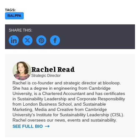
BALPPA
Rachel Read
Strategic Director
Rachel is co-founder and strategic director at blooloop.
She has a degree in engineering from Cambridge
University, is a Chartered Accountant and has certificates
in Sustainability Leadership and Corporate Responsibility
from London Business School, and Sustainable
Marketing, Media and Creative from Cambridge
University's Institute for Sustainability Leadership (CISL).
Rachel oversees our news, events and sustainability.
SEE FULL BIO