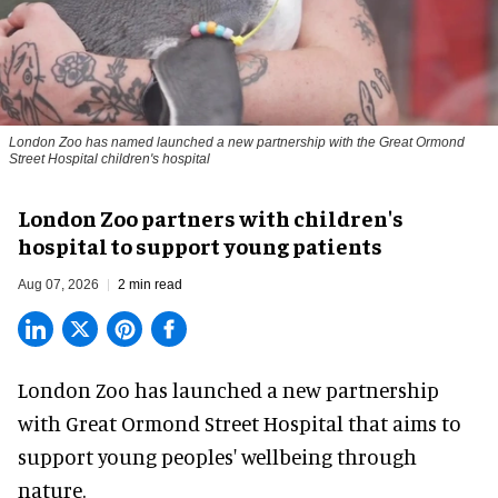
London Zoo has named launched a new partnership with the Great Ormond
Street Hospital children's hospital
London Zoo partners with children's
hospital to support young patients
Aug 07, 2026
2 min read
London Zoo has launched a new partnership
with Great Ormond Street Hospital that aims to
support young peoples' wellbeing through
nature
.