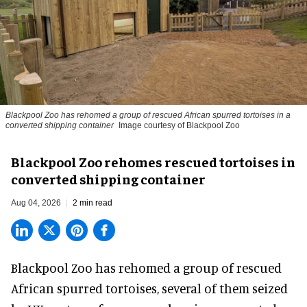
Blackpool Zoo has rehomed a group of rescued
African spurred tortoises
in a
converted shipping container
Image courtesy of Blackpool Zoo
Blackpool Zoo rehomes rescued tortoises in
converted shipping container
Aug 04, 2026
2 min read
Blackpool Zoo has rehomed a group of rescued
African spurred tortoises
, several of them seized