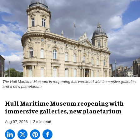
The Hull Maritime Museum is reopening this weekend with immersive galleries
and a new planetarium
Hull Maritime Museum reopening with
immersive galleries, new planetarium
Aug 07, 2026
2 min read