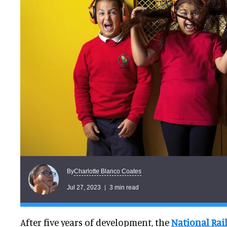
Charlotte Blanco Coates
By
Jul 27, 2023
3 min read
After five years of development, the
National Ra