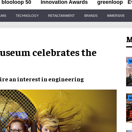
blooloop 50
Innovation Awards
greenloop
E
IUMS
TECHNOLOGY
RETAILTAINMENT
BRANDS
IMMERSIVE
M
Museum celebrates the
N
ire an interest in engineering
N