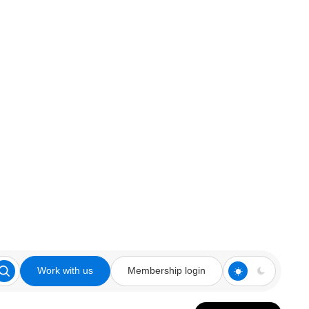
Work with us
Membership login