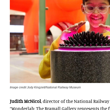
Image credit Jody Kingzett/National Railway Museum
Judith McNicol
, director of the National Railwa
“Wonderlab: The Bramall Gallery represents the fi