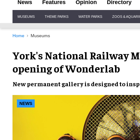
News
Features
Opinion
Directory
Site
MUSEUMS
THEME PARKS
WATER PARKS
ZOOS & AQUAR
Navigation
Home
Museums
York's National Railway 
opening of Wonderlab
New permanent gallery
is designed to
insp
NEWS