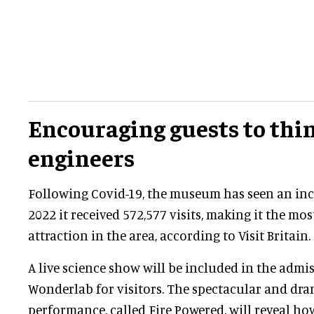
Encouraging guests to thin
engineers
Following Covid-19, the museum has seen an incr
2022 it received 572,577 visits, making it the most
attraction in the area, according to Visit Britain.
A live science show will be included in the admis
Wonderlab for visitors. The spectacular and dra
performance, called Fire Powered, will reveal h