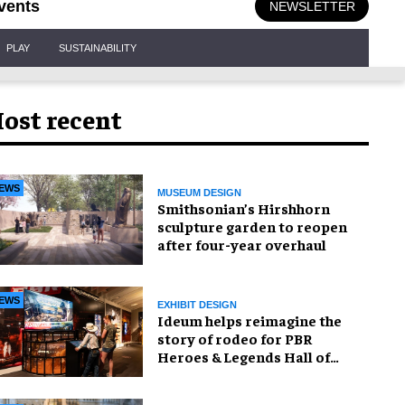
vents
NEWSLETTER
PLAY
SUSTAINABILITY
ost recent
EWS
MUSEUM DESIGN
Smithsonian’s Hirshhorn
sculpture garden to reopen
after four-year overhaul
EWS
EXHIBIT DESIGN
Ideum helps reimagine the
story of rodeo for PBR
Heroes & Legends Hall of
Fame exhibition