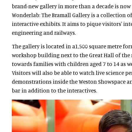
brand-new gallery in more than a decade is now 
Wonderlab: The Bramall Gallery is a collection 
interactive exhibits. It aims to pique visitors' int
engineering and railways.
The gallery is located in a1,500 square metre fo
workshop building next to the Great Hall of th
towards families with children aged 7 to 14 as w
Visitors will also be able to watch live science 
demonstrations inside the Weston Showspace an
bar in addition to the interactives.