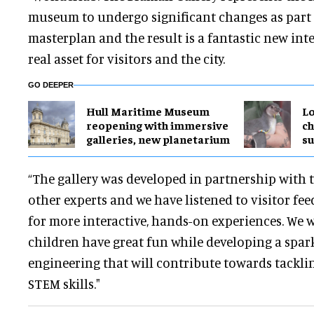
museum to undergo significant changes as part 
masterplan and the result is a fantastic new inter
real asset for visitors and the city.
GO DEEPER
Hull Maritime Museum
Lo
reopening with immersive
ch
galleries, new planetarium
su
“The gallery was developed in partnership with t
other experts and we have listened to visitor fe
for more interactive, hands-on experiences. We 
children have great fun while developing a spark
engineering that will contribute towards tacklin
STEM skills."