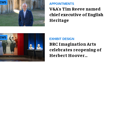
EWS
APPOINTMENTS
V&A's Tim Reeve named
chief executive of English
Heritage
EWS
EXHIBIT DESIGN
BRC Imagination Arts
celebrates reopening of
Herbert Hoover
Presidential Library and
Museum