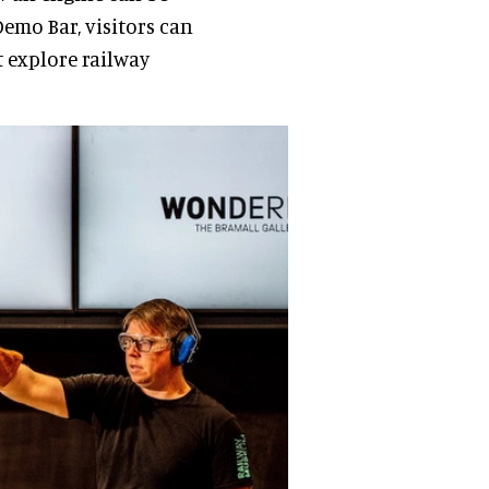
Demo Bar, visitors can
t explore railway