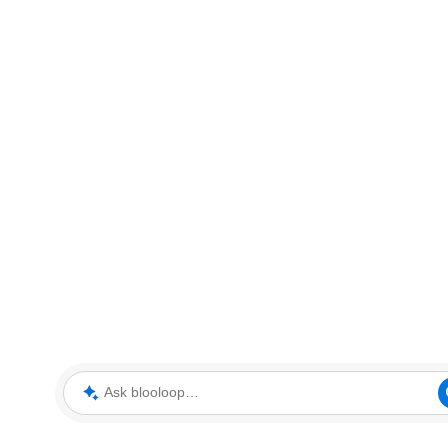
Ask blooloop