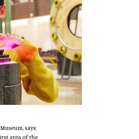
y Museum, says:
rst area of the