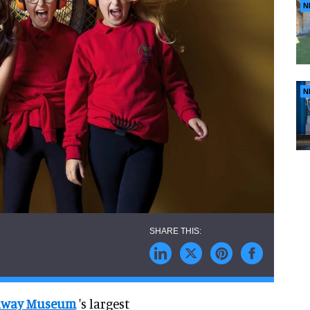
N
N
ilway Museum
's largest