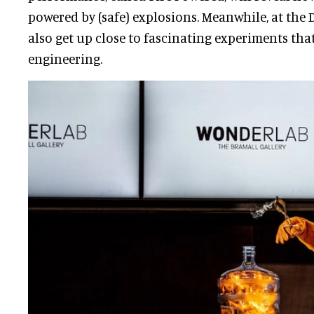
powered by (safe) explosions. Meanwhile, at the 
also get up close to fascinating experiments tha
engineering.