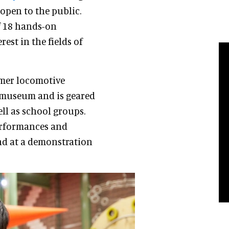
open to the public.
of 18 hands-on
erest in the fields of
rmer locomotive
e museum and is geared
ell as school groups.
performances and
d at a demonstration