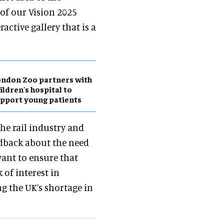
of our Vision 2025
active gallery that is a
ndon Zoo partners with
ildren's hospital to
pport young patients
he rail industry and
edback about the need
want to ensure that
 of interest in
g the UK’s shortage in