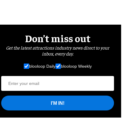
Don’t miss out
Get the latest attractions industry news direct to your
inbox, every day.
blooloop Daily
blooloop Weekly
I'M IN!