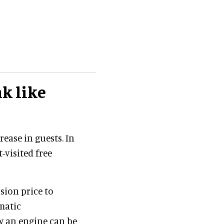
k like
ease in guests. In
-visited free
sion price to
matic
ow an engine can be