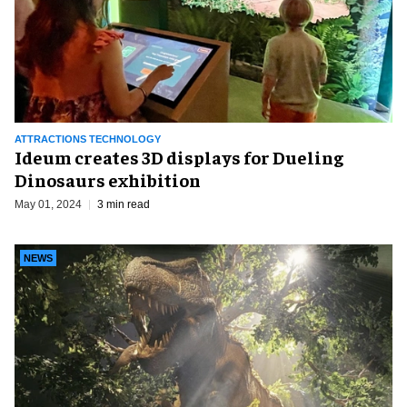
ATTRACTIONS TECHNOLOGY
Ideum creates 3D displays for Dueling
Dinosaurs exhibition
May 01, 2024
3 min read
NEWS