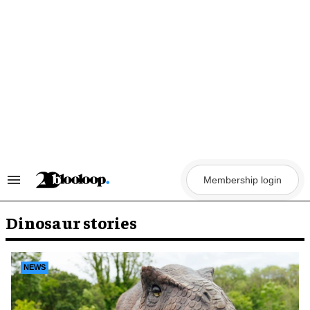
Skip
to
content
Membership login
Search
&
Section
Navigation
Dinosaur stories
NEWS