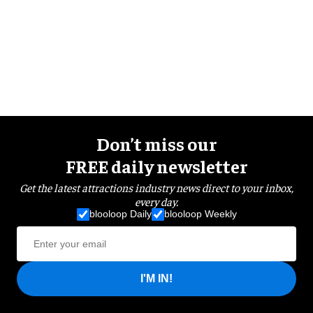
Don’t miss our
FREE daily newsletter
Get the latest attractions industry news direct to your inbox,
every day.
blooloop Daily
blooloop Weekly
I'M IN!