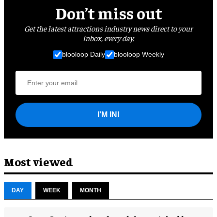
Don’t miss out
Get the latest attractions industry news direct to your
inbox, every day.
blooloop Daily
blooloop Weekly
I'M IN!
Most viewed
DAY
WEEK
MONTH