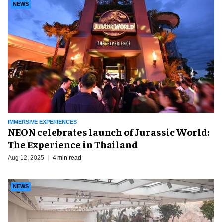
NEWS
IMMERSIVE EXPERIENCES
NEON celebrates launch of Jurassic World:
The Experience in Thailand
Aug 12, 2025
4 min read
NEWS