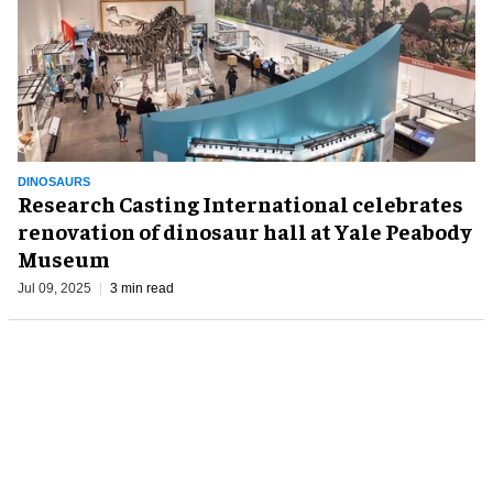
DINOSAURS
Research Casting International celebrates
renovation of dinosaur hall at Yale Peabody
Museum
Jul 09, 2025
3 min read