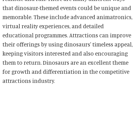
that dinosaur-themed events could be unique and
memorable. These include advanced animatronics,
virtual reality experiences, and detailed
educational programmes. Attractions can improve
their offerings by using dinosaurs' timeless appeal,
keeping visitors interested and also encouraging
them to return. Dinosaurs are an excellent theme
for growth and differentiation in the competitive
attractions industry.