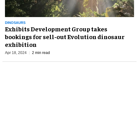
DINOSAURS
Exhibits Development Group takes
bookings for sell-out Evolution dinosaur
exhibition
Apr 18, 2024
2 min read