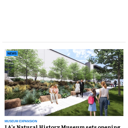
NEWS
MUSEUM EXPANSION
LA's Natural History Museum sets opening