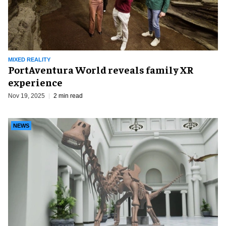
MIXED REALITY
PortAventura World reveals family XR
experience
Nov 19, 2025
2 min read
NEWS