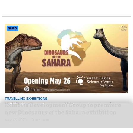
NEWS
TRAVELLING EXHIBITIONS
Exhibits Development Group to premiere
new Dinosaurs of the Sahara exhibition
May 16, 2023
2 min read