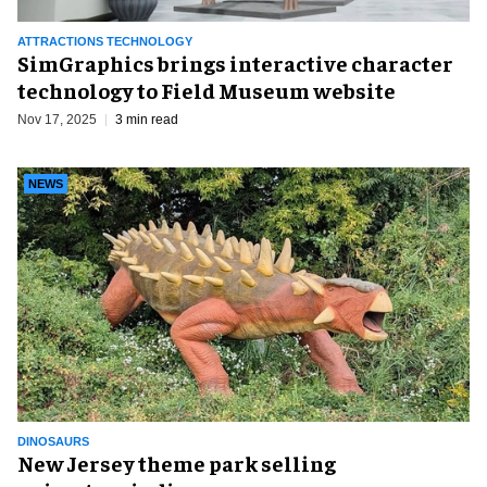
ATTRACTIONS TECHNOLOGY
SimGraphics brings interactive character
technology to Field Museum website
Nov 17, 2025
3 min read
NEWS
DINOSAURS
New Jersey theme park selling