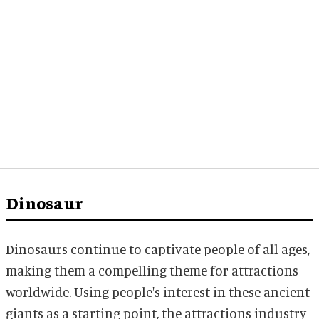
Dinosaur
Dinosaurs continue to captivate people of all ages,
making them a compelling theme for attractions
worldwide. Using people's interest in these ancient
giants as a starting point, the attractions industry