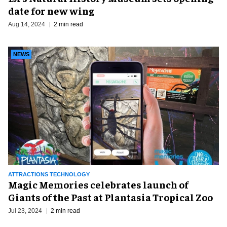
date for new wing
Aug 14, 2024
2 min read
NEWS
ATTRACTIONS TECHNOLOGY
Magic Memories celebrates launch of
Giants of the Past at Plantasia Tropical Zoo
Jul 23, 2024
2 min read