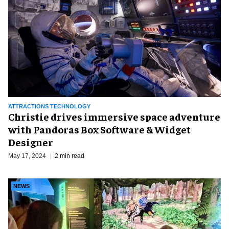
ATTRACTIONS TECHNOLOGY
Christie drives immersive space adventure
with Pandoras Box Software & Widget
Designer
May 17, 2024
2 min read
NEWS