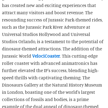
has created new and exciting experiences that
attract many visitors and boost revenue. The
resounding success of Jurassic Park-themed rides,
such as the Jurassic Park River Adventure at
Universal Studios Hollywood and Universal
Studios Orlando, is a testament to the potential of
dinosaur-themed attractions. The addition of the
Jurassic World
VelociCoaster
. This cutting-edge
roller coaster with advanced animatronics has
further elevated the IP's success, blending high-
speed thrills with captivating theming. The
Dinosaurs Gallery at the Natural History Museum
in London, boasting one of the world's largest
collections of fossils and bodies, is a prime
example of the dual appeal of dinosaur-themed