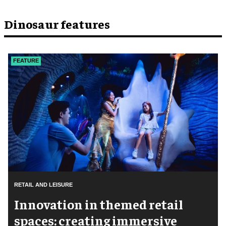
Dinosaur features
FEATURE
RETAIL AND LEISURE
Innovation in themed retail
spaces: creating immersive