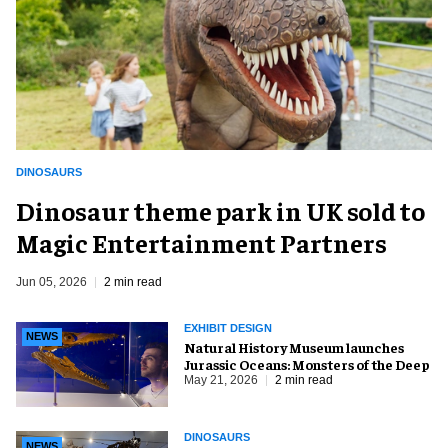
DINOSAURS
Dinosaur theme park in UK sold to
Magic Entertainment Partners
Jun 05, 2026
2 min read
EXHIBIT DESIGN
NEWS
Natural History Museum launches
Jurassic Oceans: Monsters of the Deep
May 21, 2026
2 min read
DINOSAURS
NEWS