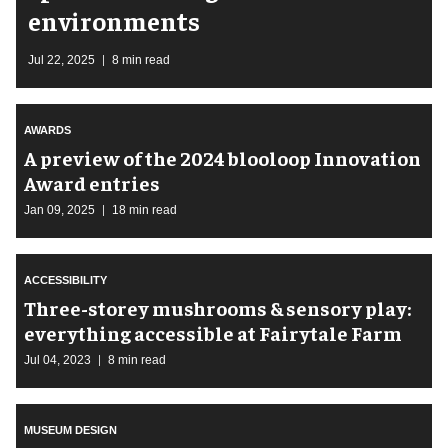
environments
Jul 22, 2025
8 min read
AWARDS
A preview of the 2024 blooloop Innovation
Award entries
Jan 09, 2025
18 min read
ACCESSIBILITY
Three-storey mushrooms & sensory play:
everything accessible at Fairytale Farm
Jul 04, 2023
8 min read
MUSEUM DESIGN