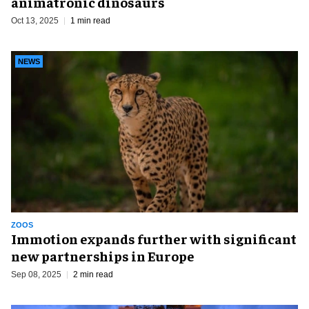
animatronic dinosaurs
Oct 13, 2025
1 min read
NEWS
ZOOS
Immotion expands further with significant
new partnerships in Europe
Sep 08, 2025
2 min read