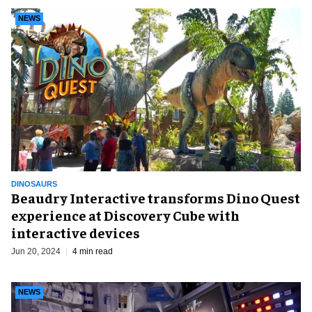
NEWS
DINOSAURS
Beaudry Interactive transforms Dino Quest
experience at Discovery Cube with
interactive devices
Jun 20, 2024
4 min read
NEWS