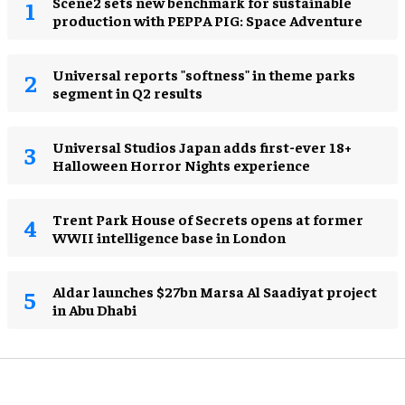
Scene2 sets new benchmark for sustainable
production with PEPPA PIG: Space Adventure
Universal reports "softness" in theme parks
segment in Q2 results
Universal Studios Japan adds first-ever 18+
Halloween Horror Nights experience
Trent Park House of Secrets opens at former
WWII intelligence base in London
Aldar launches $27bn Marsa Al Saadiyat project
in Abu Dhabi