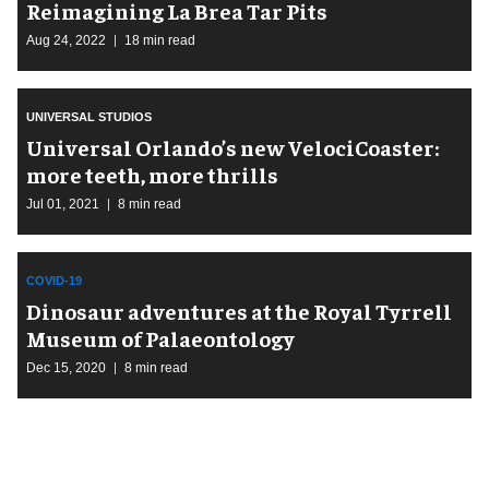
Reimagining La Brea Tar Pits
Aug 24, 2022
18 min read
UNIVERSAL STUDIOS
Universal Orlando’s new VelociCoaster:
more teeth, more thrills
Jul 01, 2021
8 min read
COVID-19
Dinosaur adventures at the Royal Tyrrell
Museum of Palaeontology
Dec 15, 2020
8 min read