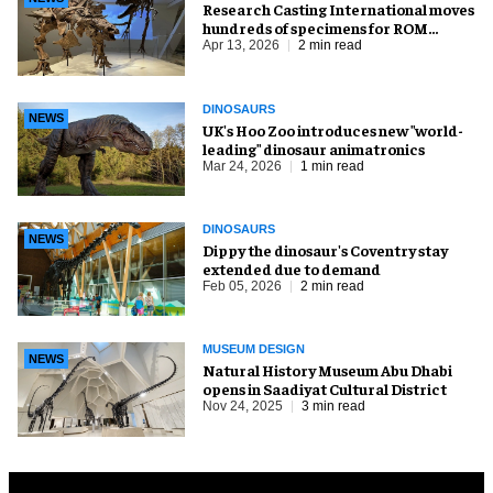
Research Casting International moves
hundreds of specimens for ROM
renovation
Apr 13, 2026
2 min read
DINOSAURS
NEWS
UK's Hoo Zoo introduces new "world-
leading" dinosaur animatronics
Mar 24, 2026
1 min read
DINOSAURS
NEWS
Dippy the dinosaur's Coventry stay
extended due to demand
Feb 05, 2026
2 min read
MUSEUM DESIGN
NEWS
Natural History Museum Abu Dhabi
opens in Saadiyat Cultural District
Nov 24, 2025
3 min read