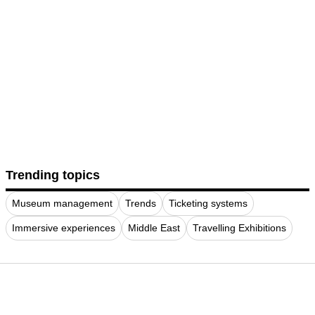
Trending topics
Museum management
Trends
Ticketing systems
Immersive experiences
Middle East
Travelling Exhibitions