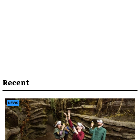
Recent
NEWS