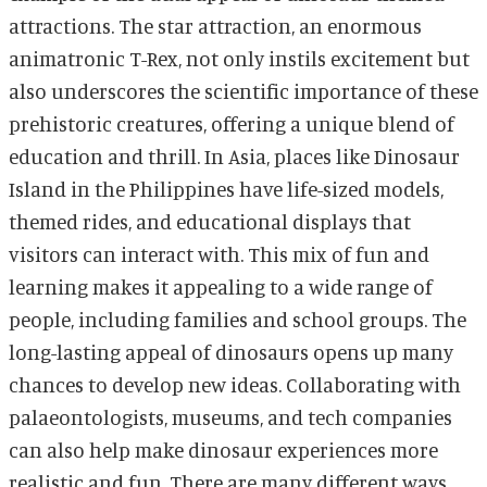
attractions. The star attraction, an enormous
animatronic T-Rex, not only instils excitement but
also underscores the scientific importance of these
prehistoric creatures, offering a unique blend of
education and thrill. In Asia, places like Dinosaur
Island in the Philippines have life-sized models,
themed rides, and educational displays that
visitors can interact with. This mix of fun and
learning makes it appealing to a wide range of
people, including families and school groups. The
long-lasting appeal of dinosaurs opens up many
chances to develop new ideas. Collaborating with
palaeontologists, museums, and tech companies
can also help make dinosaur experiences more
realistic and fun. There are many different ways