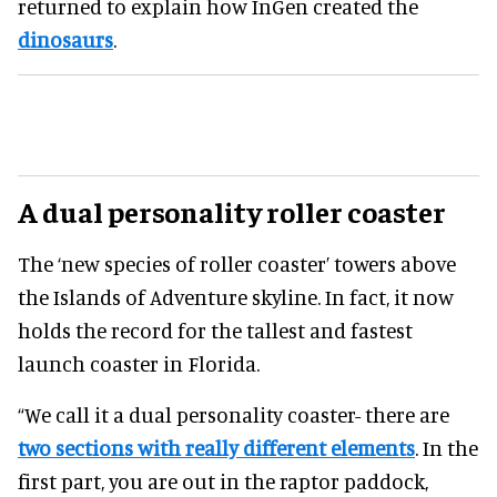
returned to explain how InGen created the
dinosaurs
.
A dual personality roller coaster
The ‘new species of roller coaster’ towers above
the Islands of Adventure skyline. In fact, it now
holds the record for the tallest and fastest
launch coaster in Florida.
“We call it a dual personality coaster- there are
two sections with really different elements
. In the
first part, you are out in the raptor paddock,