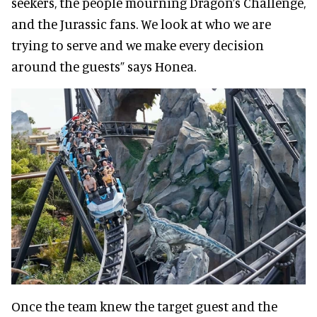
seekers, the people mourning Dragon’s Challenge,
and the Jurassic fans. We look at who we are
trying to serve and we make every decision
around the guests” says Honea.
Once the team knew the target guest and the