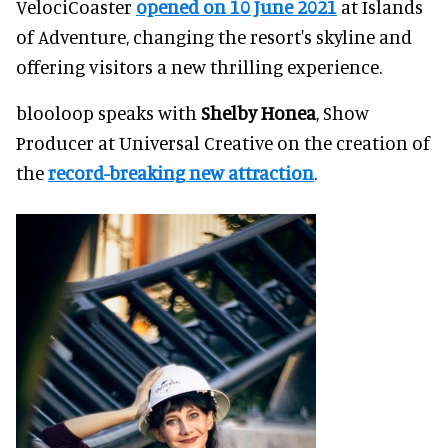
VelociCoaster
opened on 10 June 2021
at Islands
of Adventure, changing the resort's skyline and
offering visitors a new thrilling experience.
blooloop speaks with
Shelby Honea
, Show
Producer at Universal Creative on the creation of
the
record-breaking new attraction
.