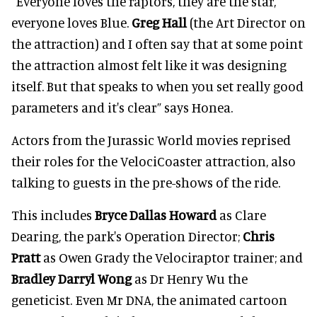
"Everyone loves the raptors, they are the star,
everyone loves Blue.
Greg Hall
(the Art Director on
the attraction) and I often say that at some point
the attraction almost felt like it was designing
itself. But that speaks to when you set really good
parameters and it's clear” says Honea.
Actors from the Jurassic World movies reprised
their roles for the VelociCoaster attraction, also
talking to guests in the pre-shows of the ride.
This includes
Bryce Dallas Howard
as Clare
Dearing, the park's Operation Director;
Chris
Pratt
as Owen Grady the Velociraptor trainer; and
Bradley Darryl Wong
as Dr Henry Wu the
geneticist. Even Mr DNA, the animated cartoon