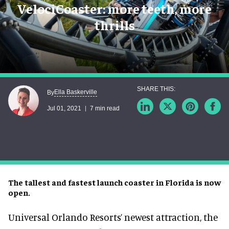
VelociCoaster: more teeth, more
thrills
Ella Baskerville
By
Jul 01, 2021
7 min read
The tallest and fastest launch coaster in Florida is now
open.
Universal Orlando Resorts’ newest attraction, the