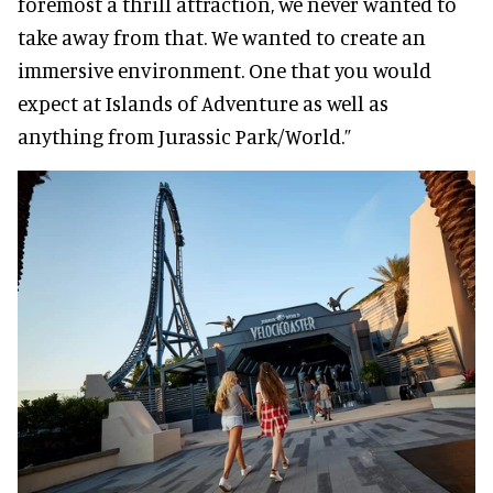
foremost a thrill attraction, we never wanted to
take away from that. We wanted to create an
immersive environment. One that you would
expect at Islands of Adventure as well as
anything from Jurassic Park/World.”