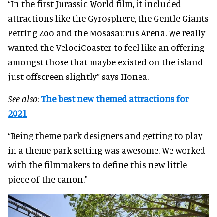
“In the first Jurassic World film, it included
attractions like the Gyrosphere, the Gentle Giants
Petting Zoo and the Mosasaurus Arena. We really
wanted the VelociCoaster to feel like an offering
amongst those that maybe existed on the island
just offscreen slightly” says Honea.
See also
:
The best new themed attractions for
2021
“Being theme park designers and getting to play
in a theme park setting was awesome. We worked
with the filmmakers to define this new little
piece of the canon."