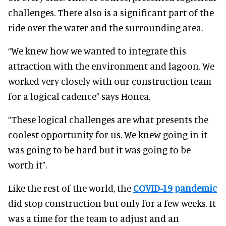
challenges. There also is a significant part of the
ride over the water and the surrounding area.
“We knew how we wanted to integrate this
attraction with the environment and lagoon. We
worked very closely with our construction team
for a logical cadence” says Honea.
“These logical challenges are what presents the
coolest opportunity for us. We knew going in it
was going to be hard but it was going to be
worth it”.
Like the rest of the world, the
COVID-19 pandemic
did stop construction but only for a few weeks. It
was a time for the team to adjust and an