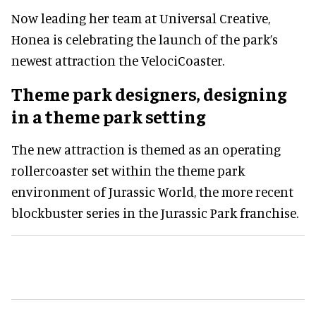
Now leading her team at Universal Creative,
Honea is celebrating the launch of the park’s
newest attraction the VelociCoaster.
Theme park designers, designing
in a theme park setting
The new attraction is themed as an operating
rollercoaster set within the theme park
environment of Jurassic World, the more recent
blockbuster series in the Jurassic Park franchise.