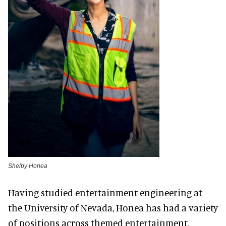
Shelby Honea
Having studied entertainment engineering at
the University of Nevada, Honea has had a variety
of positions across themed entertainment.