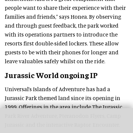
people want to share their experience with their
families and friends,” says Honea. By observing
and through guest feedback, the park worked
with its operations partners to introduce the
resorts first double-sided lockers. These allow
guests to be with their phones for longer and
leave valuables safely whilst on the ride.
Jurassic World ongoing IP
Universal’s Islands of Adventure has had a
Jurassic Park themed land since its opening in
1999. Offerings in the area include The Jurassic
Park River Adventure, Pteranodon Flyers, Camp
Jurassic and the interactive Raptor Encounter.