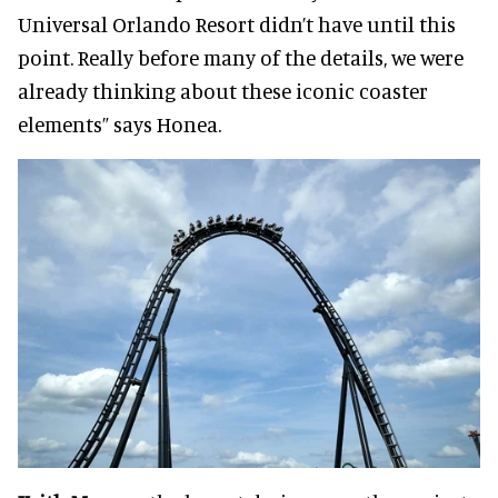
Universal Orlando Resort didn’t have until this
point. Really before many of the details, we were
already thinking about these iconic coaster
elements” says Honea.