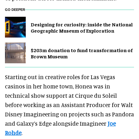
GO DEEPER
​Designing for curiosity: inside the National
Geographic Museum of Exploration
$203m donation to fund transformation of
Brown Museum
Starting out in creative roles for Las Vegas
casinos in her home town, Honea was in
technical show support at Cirque du Soleil
before working as an Assistant Producer for Walt
Disney Imagineering on projects such as Pandora
and Galaxy’s Edge alongside Imagineer
Joe
Rohde
.