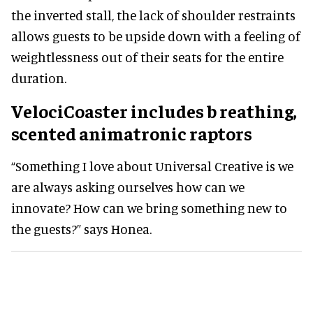
the inverted stall, the lack of shoulder restraints
allows guests to be upside down with a feeling of
weightlessness out of their seats for the entire
duration.
VelociCoaster
includes b
reathing,
scented animatronic raptors
“Something I love about Universal Creative is we
are always asking ourselves how can we
innovate? How can we bring something new to
the guests?” says Honea.