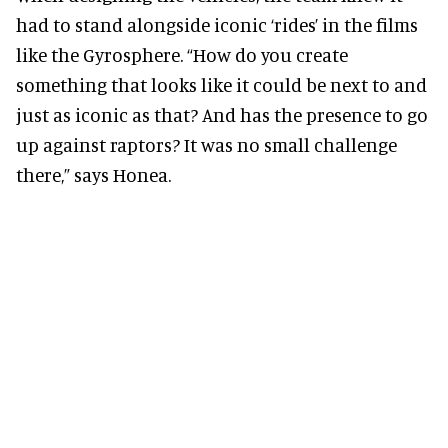
had to stand alongside iconic ‘rides’ in the films
like the Gyrosphere. “How do you create
something that looks like it could be next to and
just as iconic as that? And has the presence to go
up against raptors? It was no small challenge
there,” says Honea.