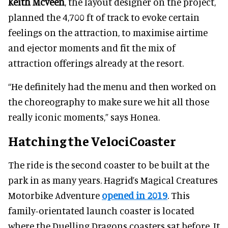
Keith Mcveen
, the layout designer on the project,
planned the 4,700 ft of track to evoke certain
feelings on the attraction, to maximise airtime
and ejector moments and fit the mix of
attraction offerings already at the resort.
“He definitely had the menu and then worked on
the choreography to make sure we hit all those
really iconic moments,” says Honea.
Hatching the VelociCoaster
The ride is the second coaster to be built at the
park in as many years. Hagrid’s Magical Creatures
Motorbike Adventure
opened in 2019
. This
family-orientated launch coaster is located
where the Duelling Dragons coasters sat before. It