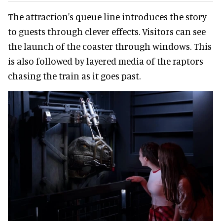
The attraction's queue line introduces the story
to guests through clever effects. Visitors can see
the launch of the coaster through windows. This
is also followed by layered media of the raptors
chasing the train as it goes past.