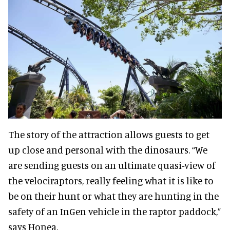
The story of the attraction allows guests to get
up close and personal with the dinosaurs. “We
are sending guests on an ultimate quasi-view of
the velociraptors, really feeling what it is like to
be on their hunt or what they are hunting in the
safety of an InGen vehicle in the raptor paddock,”
says Honea.