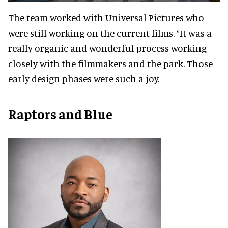
The team worked with Universal Pictures who
were still working on the current films. “It was a
really organic and wonderful process working
closely with the filmmakers and the park. Those
early design phases were such a joy.
Raptors and Blue