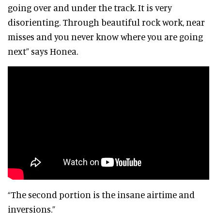
going over and under the track. It is very
disorienting. Through beautiful rock work, near
misses and you never know where you are going
next” says Honea.
“The second portion is the insane airtime and
inversions.”