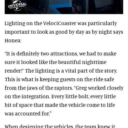
Lighting on the VelociCoaster was particularly
important to look as good by day as by night says
Honea:
“It is definitely two attractions, we had to make
sure it looked like the beautiful nighttime
render!” The lighting is a vital part of the story.
This is what is keeping guests on the ride safe
from the jaws of the raptors. “Greg worked closely
on the integration. Every little bolt, every little
bit of space that made the vehicle come to life
was accounted for."
When designing the vehicles, the team knew it