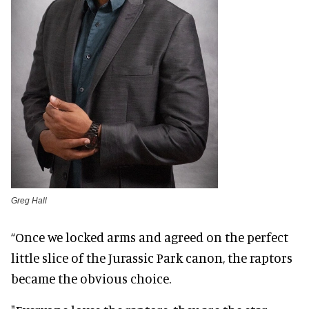
Greg Hall
“Once we locked arms and agreed on the perfect
little slice of the Jurassic Park canon, the raptors
became the obvious choice.