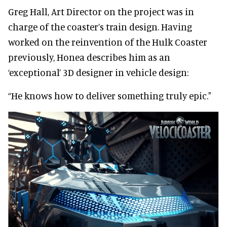
Greg Hall, Art Director on the project was in
charge of the coaster’s train design. Having
worked on the reinvention of the Hulk Coaster
previously, Honea describes him as an
‘exceptional’ 3D designer in vehicle design:
“He knows how to deliver something truly epic."