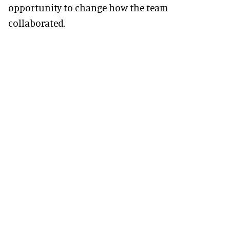
opportunity to change how the team
collaborated.