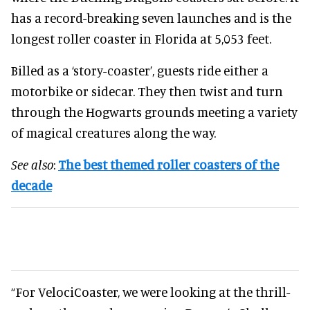
has a record-breaking seven launches and is the
longest roller coaster in Florida at 5,053 feet.
Billed as a ‘story-coaster’, guests ride either a
motorbike or sidecar. They then twist and turn
through the Hogwarts grounds meeting a variety
of magical creatures along the way.
See also
:
The best themed roller coasters of the
decade
“For VelociCoaster, we were looking at the thrill-