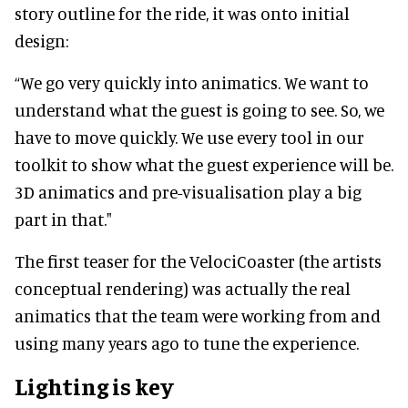
story outline for the ride, it was onto initial
design:
“We go very quickly into animatics. We want to
understand what the guest is going to see. So, we
have to move quickly. We use every tool in our
toolkit to show what the guest experience will be.
3D animatics and pre-visualisation play a big
part in that."
The first teaser for the VelociCoaster (the artists
conceptual rendering) was actually the real
animatics that the team were working from and
using many years ago to tune the experience.
Lighting is key