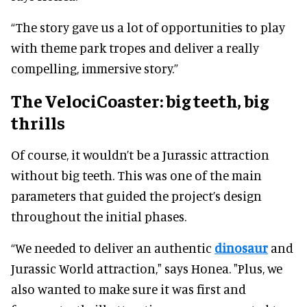
“The story gave us a lot of opportunities to play
with theme park tropes and deliver a really
compelling, immersive story.”
The VelociCoaster:
big teeth, big
thrills
Of course, it wouldn’t be a Jurassic attraction
without big teeth. This was one of the main
parameters that guided the project’s design
throughout the initial phases.
“We needed to deliver an authentic
dinosaur
and
Jurassic World attraction," says Honea. "Plus, we
also wanted to make sure it was first and