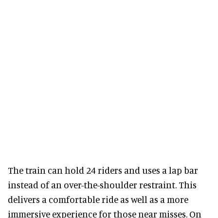
The train can hold 24 riders and uses a lap bar
instead of an over-the-shoulder restraint. This
delivers a comfortable ride as well as a more
immersive experience for those near misses. On