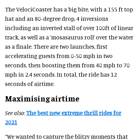
The VelociCoaster has a big bite, with a 155 ft top
hat and an 80-degree drop, 4 inversions
including an inverted stall of over 100ft of linear
track, as well as a ’mosasaurus roll’ over the water
as a finale. There are two launches, first
accelerating guests from 0-50 mph in two
seconds, then boosting them from 40 mph to 70
mph in 2.4 seconds. In total, the ride has 12
seconds of airtime.
Maximising airtime
See also
:
The best new extreme thrill rides for
2021
“We wanted to capture the blitzy moments that