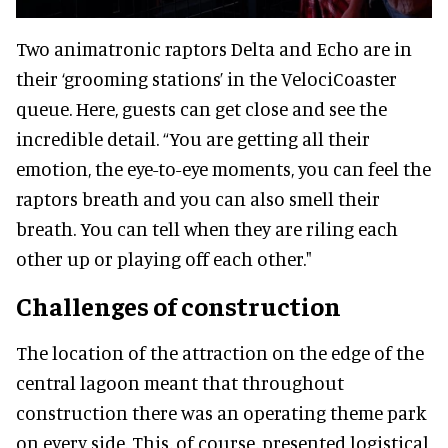
Two animatronic raptors Delta and Echo are in
their ‘grooming stations’ in the VelociCoaster
queue. Here, guests can get close and see the
incredible detail. “You are getting all their
emotion, the eye-to-eye moments, you can feel the
raptors breath and you can also smell their
breath. You can tell when they are riling each
other up or playing off each other."
Challenges of construction
The location of the attraction on the edge of the
central lagoon meant that throughout
construction there was an operating theme park
on every side. This, of course, presented logistical