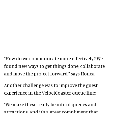
“How do we communicate more effectively? We
found new ways to get things done, collaborate
and move the project forward,” says Honea.
Another challenge was to improve the guest
experience in the VelociCoaster queue line:
“We make these really beautiful queues and
attractions. And it's a great compliment that