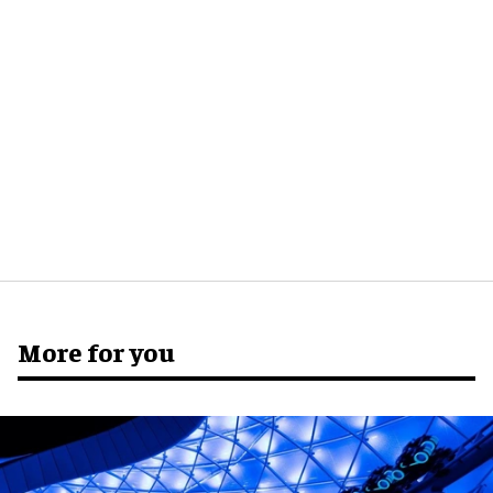
More for you