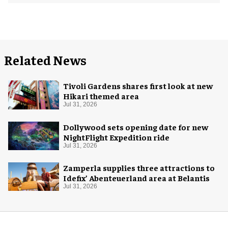
Related News
Tivoli Gardens shares first look at new
Hikari themed area
Jul 31, 2026
Dollywood sets opening date for new
NightFlight Expedition ride
Jul 31, 2026
Zamperla supplies three attractions to
Idefix’ Abenteuerland area at Belantis
Jul 31, 2026