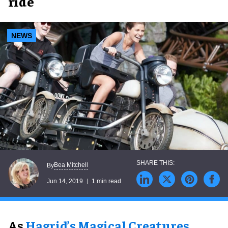
ride
NEWS
Bea Mitchell
By
Jun 14, 2019
1 min read
As
Hagrid’s Magical Creatures