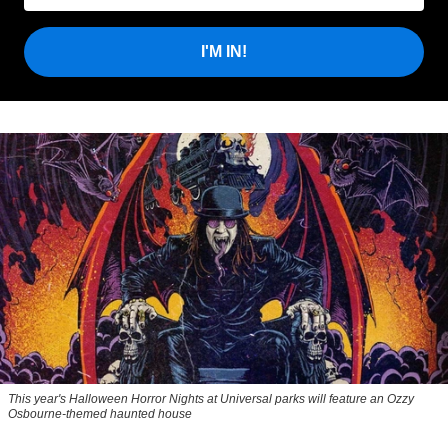
I'M IN!
This year's Halloween Horror Nights at Universal parks will feature an Ozzy
Osbourne-themed haunted house