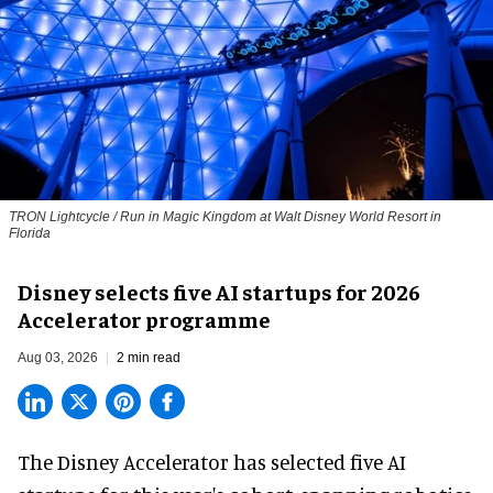
TRON Lightcycle / Run in Magic Kingdom at Walt Disney World Resort in
Florida
Disney selects five AI startups for 2026
Accelerator programme
Aug 03, 2026
2 min read
The Disney Accelerator has selected five AI