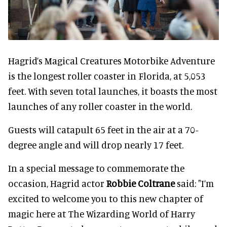
Hagrid’s Magical Creatures Motorbike Adventure
is the longest roller coaster in Florida, at 5,053
feet. With seven total launches, it boasts the most
launches of any roller coaster in the world.
Guests will catapult 65 feet in the air at a 70-
degree angle and will drop nearly 17 feet.
In a special message to commemorate the
occasion, Hagrid actor
Robbie Coltrane
said: "I’m
excited to welcome you to this new chapter of
magic here at The Wizarding World of Harry