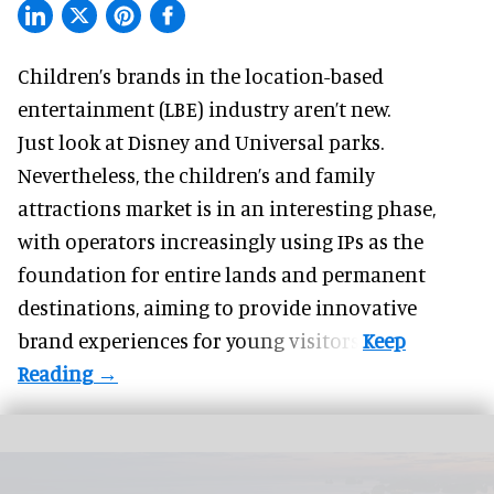
Children’s brands in the location-based
entertainment (LBE) industry aren’t new.
Just look at
Disney
and Universal parks.
Nevertheless, the children’s and family
attractions market is in an interesting phase,
with operators increasingly using IPs as the
foundation for entire lands and permanent
destinations, aiming to provide innovative
brand experiences for young visitors.