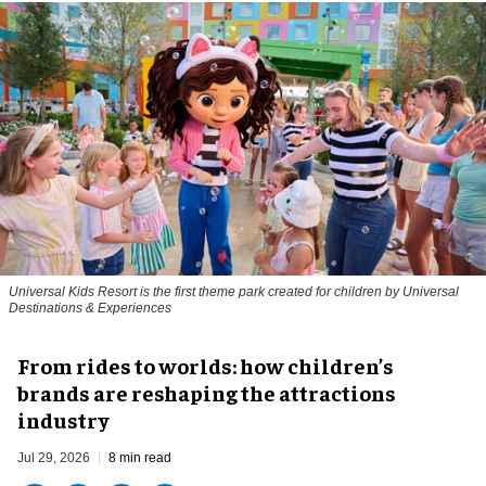
Universal Kids Resort is the first theme park created for children by Universal
Destinations & Experiences
From rides to worlds: how children’s
brands are reshaping the attractions
industry
Jul 29, 2026
8 min read