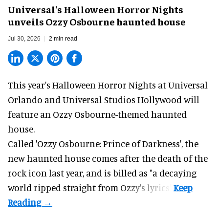
Universal's Halloween Horror Nights
unveils Ozzy Osbourne haunted house
Jul 30, 2026
2 min read
This year's Halloween Horror Nights at Universal
Orlando and Universal Studios Hollywood will
feature an
Ozzy Osbourne
-themed haunted
house.
Called 'Ozzy Osbourne: Prince of Darkness', the
new haunted house comes after the death of the
rock icon last year, and is billed as "a decaying
world ripped straight from Ozzy's lyrics".