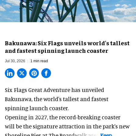
Bakunawa: Six Flags unveils world's tallest
and fastest spinning launch coaster
Jul 30, 2026
1 min read
Six Flags Great Adventure has unveiled
Bakunawa, the world's tallest and fastest
spinning launch coaster.
Opening in 2027, the record-breaking coaster
will be the signature attraction in the park's new
Shoreline Pier at The Boardwalk
area.