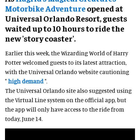
Motorbike Adventure
opened at
Universal Orlando Resort, guests
waited up to 10 hours to ride the
new 'story coaster'.
Earlier this week, the Wizarding World of Harry
Potter welcomed guests to its latest attraction,
with the Universal Orlando website cautioning
"
high demand
".
The Universal Orlando site also suggested using
the Virtual Line system on the official app, but
the app will only have access to the ride from
today, June 14.