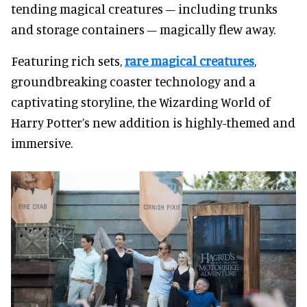
tending magical creatures – including trunks
and storage containers – magically flew away.
Featuring rich sets,
rare magical creatures
,
groundbreaking coaster technology and a
captivating storyline, the Wizarding World of
Harry Potter’s new addition is highly-themed and
immersive.