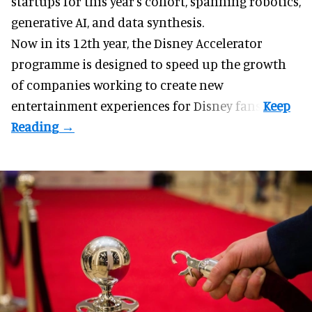
startups for this year's cohort, spanning robotics,
generative AI, and data synthesis.
Now in its 12th year, the
Disney Accelerator
programme
is designed to speed up the growth
of companies working to create new
entertainment experiences for Disney fans.