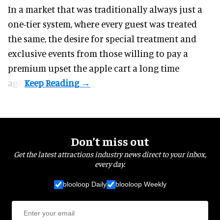
In a market that was traditionally always just a
one-tier system, where every guest was treated
the same, the desire for special treatment and
exclusive events from those willing to pay a
premium upset the apple cart a long time
ago.
Don’t miss out
Get the latest attractions industry news direct to your inbox,
every day.
blooloop Daily
blooloop Weekly