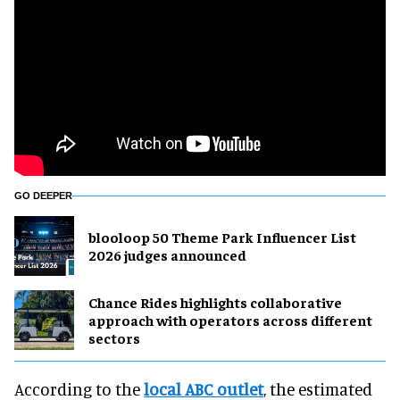
GO DEEPER
blooloop 50 Theme Park Influencer List
2026 judges announced
Chance Rides highlights collaborative
approach with operators across different
sectors
According to the
local ABC outlet
, the estimated