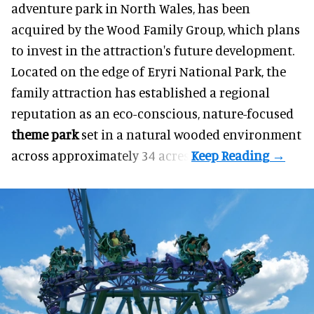
adventure park in North Wales, has been
acquired by the Wood Family Group, which plans
to invest in the attraction's future development.
Located on the edge of Eryri National Park, the
family attraction has established a regional
reputation as an eco-conscious, nature-focused
theme park
set in a natural wooded environment
across approximately 34 acres.