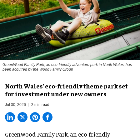
GreenWood Family Park, an eco-friendly adventure park in North Wales, has
been acquired by the Wood Family Group
North Wales' eco-friendly theme park set
for investment under new owners
Jul 30, 2026
2 min read
GreenWood Family Park, an eco-friendly