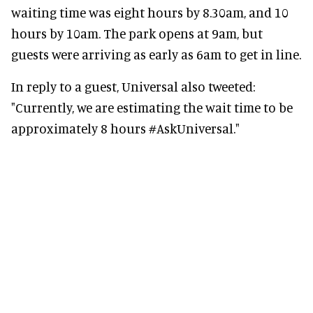
waiting time was eight hours by 8.30am, and 10
hours by 10am. The park opens at 9am, but
guests were arriving as early as 6am to get in line.
In reply to a guest, Universal also tweeted:
"Currently, we are estimating the wait time to be
approximately 8 hours #AskUniversal."