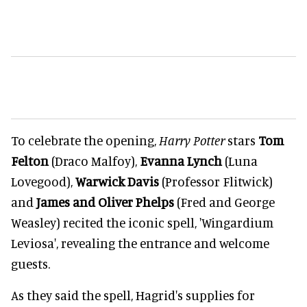
To celebrate the opening,
Harry Potter
stars
Tom
Felton
(Draco Malfoy),
Evanna Lynch
(Luna
Lovegood),
Warwick Davis
(Professor Flitwick)
and
James
and Oliver Phelps
(Fred and George
Weasley) recited the iconic spell, 'Wingardium
Leviosa', revealing the entrance and welcome
guests.
As they said the spell, Hagrid's supplies for