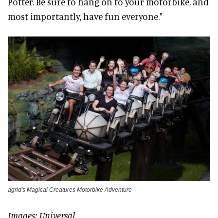
Potter. Be sure to hang on to your motorbike, and
most importantly, have fun everyone."
agrid's Magical Creatures Motorbike Adventure
Images: Universal