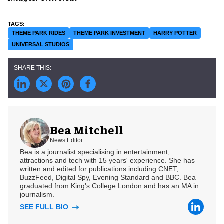
THEME PARK RIDES
THEME PARK INVESTMENT
HARRY POTTER
UNIVERSAL STUDIOS
Bea Mitchell
News Editor
Bea is a journalist specialising in entertainment,
attractions and tech with 15 years' experience. She has
written and edited for publications including CNET,
BuzzFeed, Digital Spy, Evening Standard and BBC. Bea
graduated from King's College London and has an MA in
journalism.
SEE FULL BIO