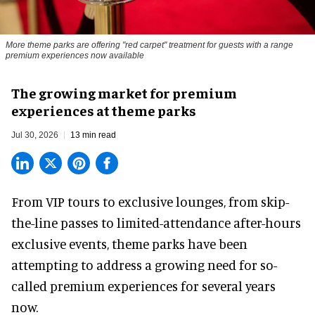
More theme parks are offering "red carpet" treatment for guests with a range
premium experiences now available
The growing market for premium
experiences at theme parks
Jul 30, 2026
13 min read
From VIP tours to exclusive lounges, from skip-
the-line passes to limited-attendance after-hours
exclusive events, theme parks have been
attempting to address a growing need for so-
called premium experiences for several years
now.