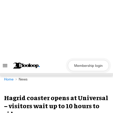
Skip
to
content
Membership login
Search
&
Section
Navigation
Home
News
Hagrid coaster opens at Universal
– visitors wait up to 10 hours to