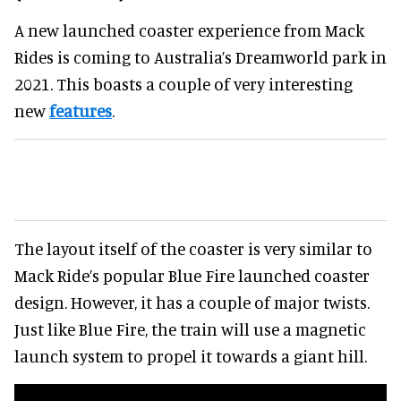
A new launched coaster experience from Mack
Rides is coming to Australia’s Dreamworld park in
2021. This boasts a couple of very interesting
new
features
.
The layout itself of the coaster is very similar to
Mack Ride’s popular Blue Fire launched coaster
design. However, it has a couple of major twists.
Just like Blue Fire, the train will use a magnetic
launch system to propel it towards a giant hill.