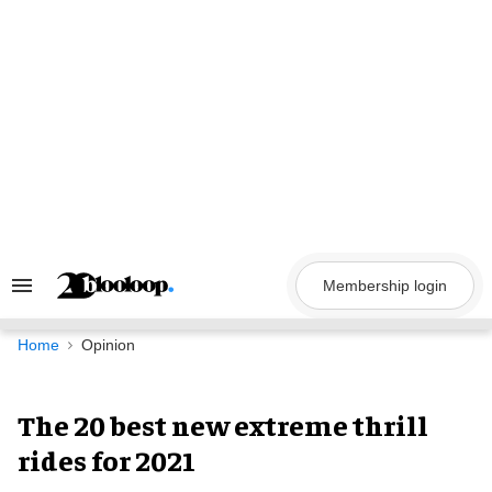
Skip
to
content
Membership login
Search
&
Section
Navigation
Home
Opinion
The 20 best new extreme thrill
rides for 2021