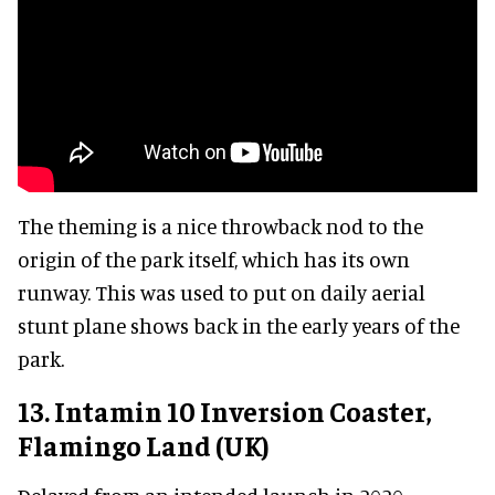
The theming is a nice throwback nod to the
origin of the park itself, which has its own
runway. This was used to put on daily aerial
stunt plane shows back in the early years of the
park.
13. Intamin 10 Inversion Coaster,
Flamingo Land (UK)