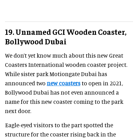
19. Unnamed GCI Wooden Coaster,
Bollywood Dubai
We don’t yet know much about this new Great
Coasters International wooden coaster project.
While sister park Motiongate Dubai has
announced two
new coasters
to open in 2021,
Bollywood Dubai has not even announced a
name for this new coaster coming to the park
next door.
Eagle-eyed visitors to the part spotted the
structure for the coaster rising back in the