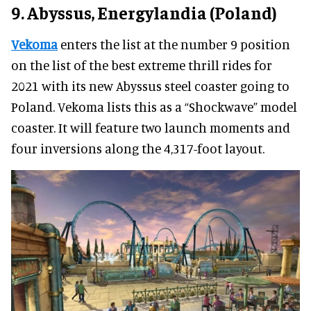
9. Abyssus, Energylandia (Poland)
Vekoma
enters the list at the number 9 position
on the list of the best extreme thrill rides for
2021 with its new Abyssus steel coaster going to
Poland. Vekoma lists this as a “Shockwave” model
coaster. It will feature two launch moments and
four inversions along the 4,317-foot layout.