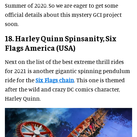
Summer of 2020. So we are eager to get some
official details about this mystery GCI project
soon.
18. Harley Quinn Spinsanity, Six
Flags America (USA)
Next on the list of the best extreme thrill rides
for 2021 is another gigantic spinning pendulum
ride for the
Six Flags chain
. This one is themed
after the wild and crazy DC comics character,
Harley Quinn.