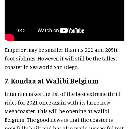
Emperor may be smaller than its 200 and 205ft
foot siblings. However, it will still be the tallest
coaster in SeaWorld San Diego.
7. Kondaa at Walibi Belgium
Intamin makes the list of the best extreme thrill
rides for 2021 once again with its large new
Megacoaster. This will be opening at Walibi
Belgium. The good news is that the coaster is
now fully built and has also made successful test