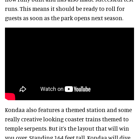
runs. This means it should be ready to roll for
guests as soon as the park opens next season.
Kondaa also features a themed station and some
really creative looking coaster trains themed to
temple serpents. But it’s the layout that will win
you over. Standing 164 feet tall, Kondaa will dive