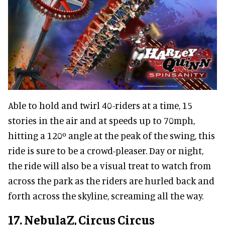
Able to hold and twirl 40-riders at a time, 15
stories in the air and at speeds up to 70mph,
hitting a 120º angle at the peak of the swing, this
ride is sure to be a crowd-pleaser. Day or night,
the ride will also be a visual treat to watch from
across the park as the riders are hurled back and
forth across the skyline, screaming all the way.
17. NebulaZ, Circus Circus