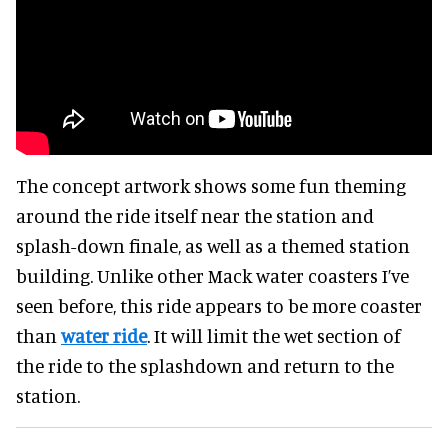
The concept artwork shows some fun theming
around the ride itself near the station and
splash-down finale, as well as a themed station
building. Unlike other Mack water coasters I’ve
seen before, this ride appears to be more coaster
than
water ride
. It will limit the wet section of
the ride to the splashdown and return to the
station.