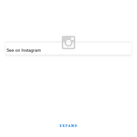
See on Instagram
EXPAND