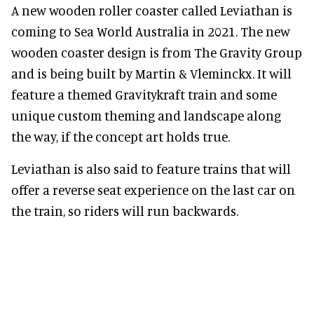
A new wooden roller coaster called Leviathan is
coming to Sea World Australia in 2021. The new
wooden coaster design is from The Gravity Group
and is being built by Martin & Vleminckx. It will
feature a themed Gravitykraft train and some
unique custom theming and landscape along
the way, if the concept art holds true.
Leviathan is also said to feature trains that will
offer a reverse seat experience on the last car on
the train, so riders will run backwards.