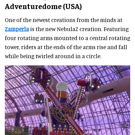
Adventuredome (USA)
One of the newest creations from the minds at
Zamperla
is the new NebulaZ creation. Featuring
four rotating arms mounted to a central rotating
tower, riders at the ends of the arms rise and fall
while being twirled around in a circle.