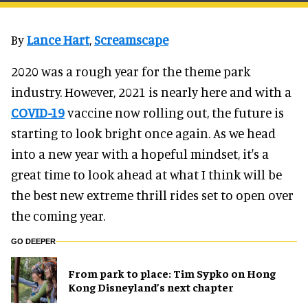
By
Lance Hart
,
Screamscape
2020 was a rough year for the theme park
industry. However, 2021 is nearly here and with a
COVID-19
vaccine now rolling out, the future is
starting to look bright once again. As we head
into a new year with a hopeful mindset, it's a
great time to look ahead at what I think will be
the best new extreme thrill rides set to open over
the coming year.
GO DEEPER
From park to place: Tim Sypko on Hong
Kong Disneyland’s next chapter