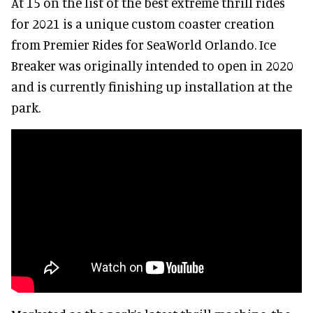
At 15 on the list of the best extreme thrill rides
for 2021 is a unique custom coaster creation
from Premier Rides for SeaWorld Orlando. Ice
Breaker was originally intended to open in 2020
and is currently finishing up installation at the
park.