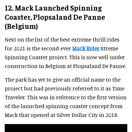
12. Mack Launched Spinning
Coaster, Plopsaland De Panne
(Belgium)
Next on the list of the best extreme thrill rides
for 2021 is the second-ever
Mack Rides
Xtreme
Spinning Coaster project. This is now well under
construction in Belgium at Plopsaland De Panne.
The park has yet to give an official name to the
project but had previously referred to it as Time
Traveler. This was in reference to the first version
of the launched spinning coaster concept from
Mack that opened at Silver Dollar City in 2018.