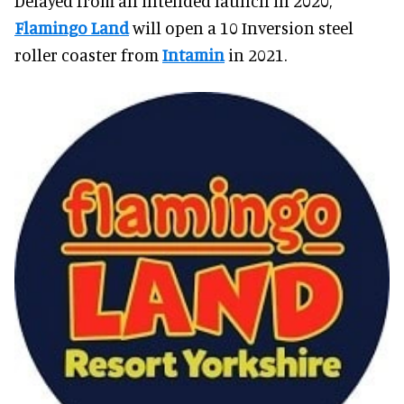
Delayed from an intended launch in 2020,
Flamingo Land
will open a 10 Inversion steel
roller coaster from
Intamin
in 2021.