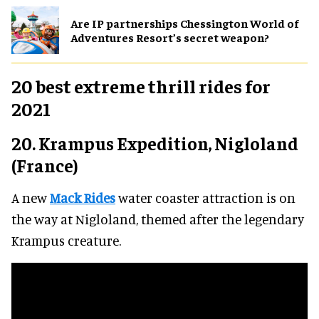
Are IP partnerships Chessington World of
Adventures Resort’s secret weapon?
20 best extreme thrill rides for
2021
20. Krampus Expedition, Nigloland
(France)
A new
Mack Rides
water coaster attraction is on
the way at Nigloland, themed after the legendary
Krampus creature.