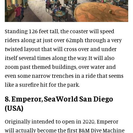
Standing 126 feet tall, the coaster will speed
riders along at just over 62mph through a very
twisted layout that will cross over and under
itself several times along the way. It will also
zoom past themed buildings, over water and
even some narrow trenches in a ride that seems
like a surefire hit for the park.
8. Emperor, SeaWorld San Diego
(USA)
Originally intended to open in 2020, Emperor
will actually become the first B&M Dive Machine