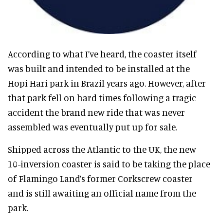
According to what I’ve heard, the coaster itself
was built and intended to be installed at the
Hopi Hari park in Brazil years ago. However, after
that park fell on hard times following a tragic
accident the brand new ride that was never
assembled was eventually put up for sale.
Shipped across the Atlantic to the UK, the new
10-inversion coaster is said to be taking the place
of Flamingo Land’s former Corkscrew coaster
and is still awaiting an official name from the
park.