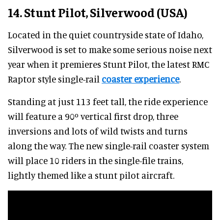
14. Stunt Pilot, Silverwood (USA)
Located in the quiet countryside state of Idaho,
Silverwood is set to make some serious noise next
year when it premieres Stunt Pilot, the latest RMC
Raptor style single-rail
coaster experience
.
Standing at just 113 feet tall, the ride experience
will feature a 90º vertical first drop, three
inversions and lots of wild twists and turns
along the way. The new single-rail coaster system
will place 10 riders in the single-file trains,
lightly themed like a stunt pilot aircraft.