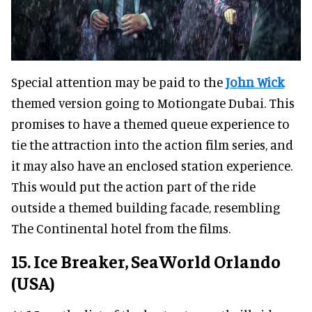
Special attention may be paid to the
John Wick
themed version going to Motiongate Dubai. This
promises to have a themed queue experience to
tie the attraction into the action film series, and
it may also have an enclosed station experience.
This would put the action part of the ride
outside a themed building facade, resembling
The Continental hotel from the films.
15. Ice Breaker, SeaWorld Orlando
(USA)