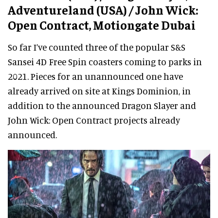
Adventureland (USA) / John Wick:
Open Contract, Motiongate Dubai
So far I’ve counted three of the popular S&S
Sansei 4D Free Spin coasters coming to parks in
2021. Pieces for an unannounced one have
already arrived on site at Kings Dominion, in
addition to the announced Dragon Slayer and
John Wick: Open Contract projects already
announced.