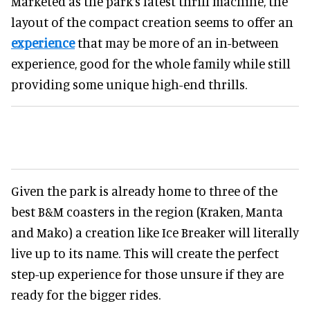
Marketed as the park’s latest thrill machine, the
layout of the compact creation seems to offer an
experience
that may be more of an in-between
experience, good for the whole family while still
providing some unique high-end thrills.
Given the park is already home to three of the
best B&M coasters in the region (Kraken, Manta
and Mako) a creation like Ice Breaker will literally
live up to its name. This will create the perfect
step-up experience for those unsure if they are
ready for the bigger rides.