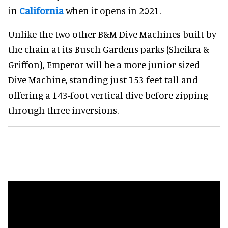
in
California
when it opens in 2021.
Unlike the two other B&M Dive Machines built by
the chain at its Busch Gardens parks (Sheikra &
Griffon), Emperor will be a more junior-sized
Dive Machine, standing just 153 feet tall and
offering a 143-foot vertical dive before zipping
through three inversions.