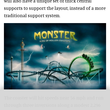
will also have a unique set of thick central
supports to support the layout, instead of a more
traditional support system.
The coaster will hit speeds near 56 mph and run
through three inversions along a modest 2,296