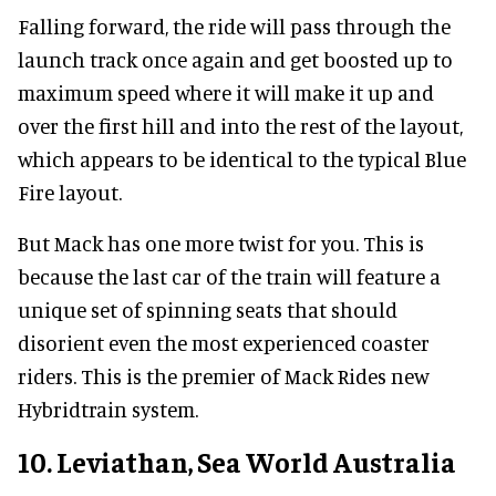
Falling forward, the ride will pass through the
launch track once again and get boosted up to
maximum speed where it will make it up and
over the first hill and into the rest of the layout,
which appears to be identical to the typical Blue
Fire layout.
But Mack has one more twist for you. This is
because the last car of the train will feature a
unique set of spinning seats that should
disorient even the most experienced coaster
riders. This is the premier of Mack Rides new
Hybridtrain system.
10. Leviathan, Sea World Australia