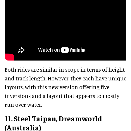
Both rides are similar in scope in terms of height
and track length. However, they each have unique
layouts, with this new version offering five
inversions and a layout that appears to mostly
run over water.
11. Steel Taipan, Dreamworld
(Australia)