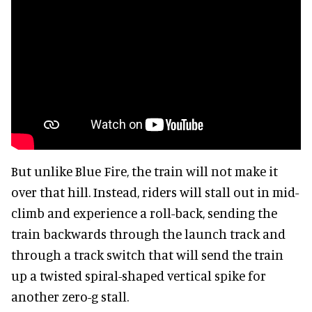
But unlike Blue Fire, the train will not make it
over that hill. Instead, riders will stall out in mid-
climb and experience a roll-back, sending the
train backwards through the launch track and
through a track switch that will send the train
up a twisted spiral-shaped vertical spike for
another zero-g stall.