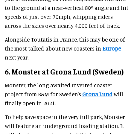
to the ground at a near-vertical 80º angle and hit
speeds of just over 70mph, whipping riders
across the skies over nearly 4,000 feet of track.
Alongside Toutatis in France, this may be one of
the most talked-about new coasters in
Europe
next year.
6. Monster at Grona Lund (Sweden)
Monster, the long-awaited Inverted coaster
project from B&M for Sweden’s
Grona Lund
will
finally open in 2021.
To help save space in the very full park, Monster
will feature an underground loading station. It