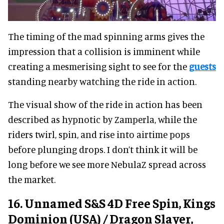
The timing of the mad spinning arms gives the
impression that a collision is imminent while
creating a mesmerising sight to see for the
guests
standing nearby watching the ride in action.
The visual show of the ride in action has been
described as hypnotic by Zamperla, while the
riders twirl, spin, and rise into airtime pops
before plunging drops. I don’t think it will be
long before we see more NebulaZ spread across
the market.
16. Unnamed S&S 4D Free Spin, Kings
Dominion (USA) / Dragon Slayer,