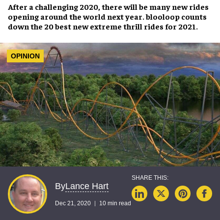
After a challenging 2020, there will be many new rides
opening around the world next year. blooloop counts
down the 20 best new extreme thrill rides for 2021.
OPINION
Lance Hart
By
Dec 21, 2020
10 min read