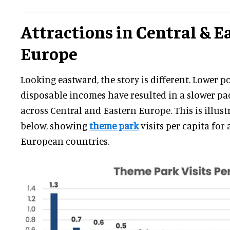
Attractions in Central & E
Europe
Looking eastward, the story is different. Lower 
disposable incomes have resulted in a slower p
across Central and Eastern Europe. This is illust
below, showing
theme park
visits per capita for 
European countries.