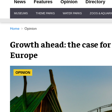
News
Features
Opinion
Directory
Site
MUSEUMS
THEME PARKS
WATER PARKS
ZOOS & AQUAR
Navigation
Home
Opinion
Growth ahead: the case for
Europe
OPINION