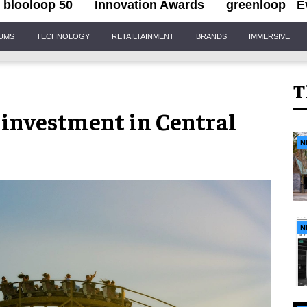
blooloop 50
Innovation Awards
greenloop
E
IUMS
TECHNOLOGY
RETAILTAINMENT
BRANDS
IMMERSIVE
T
 investment in Central
N
N