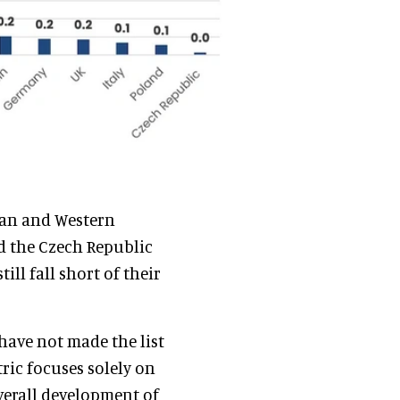
vian and Western
d the Czech Republic
ill fall short of their
have not made the list
ric focuses solely on
overall development of