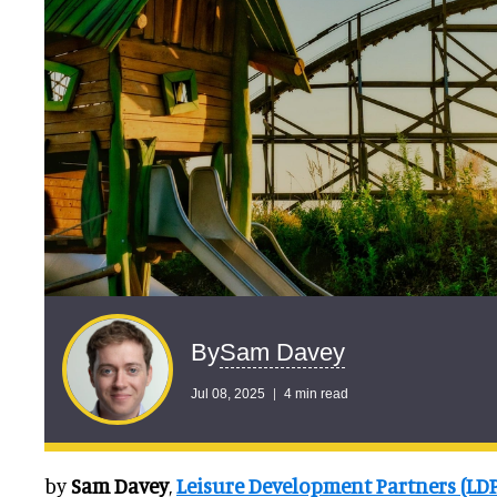
Sam Davey
By
Jul 08, 2025
4 min read
by
Sam Davey
,
Leisure Development Partners (LD