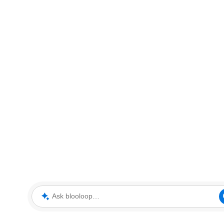
Ask blooloop