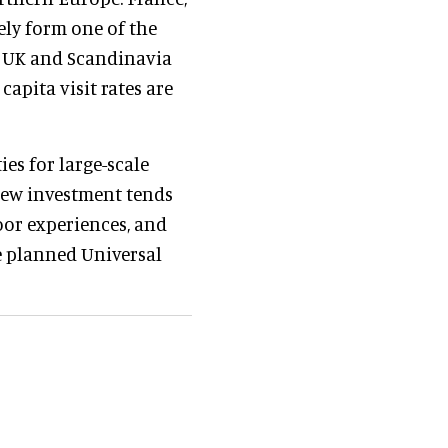
ely form one of the
e UK and Scandinavia
capita visit rates are
es for large-scale
New investment tends
oor experiences, and
e planned Universal