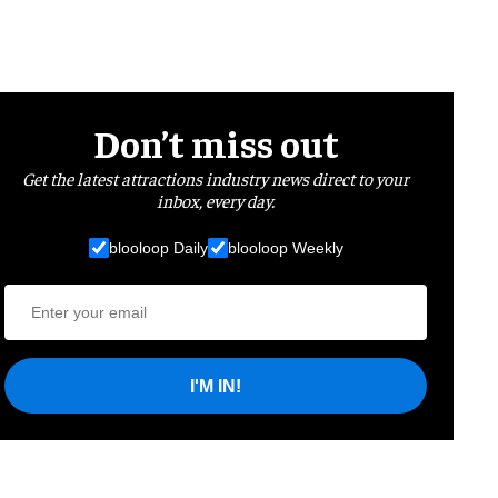
Don’t miss out
Get the latest attractions industry news direct to your
inbox, every day.
blooloop Daily
blooloop Weekly
I'M IN!