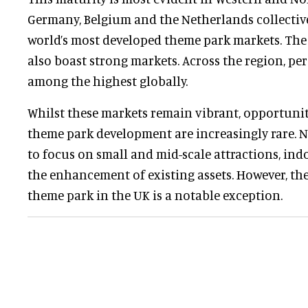
Germany, Belgium and the Netherlands collectiv
world’s most developed theme park markets. Th
also boast strong markets. Across the region, per 
among the highest globally.
Whilst these markets remain vibrant, opportuniti
theme park development are increasingly rare. 
to focus on small and mid-scale attractions, ind
the enhancement of existing assets. However, th
theme park in the UK is a notable exception.