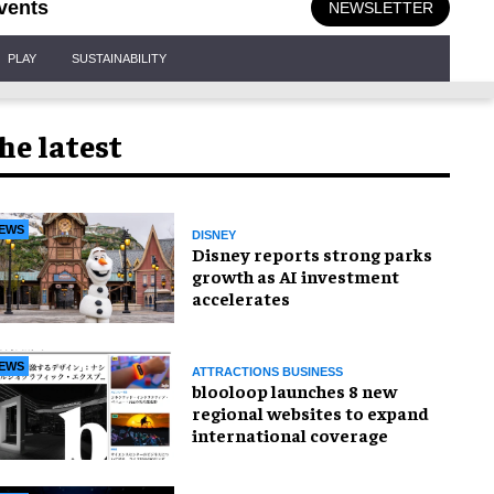
vents
NEWSLETTER
PLAY
SUSTAINABILITY
he latest
EWS
DISNEY
Disney reports strong parks
growth as AI investment
accelerates
EWS
ATTRACTIONS BUSINESS
blooloop launches 8 new
regional websites to expand
international coverage