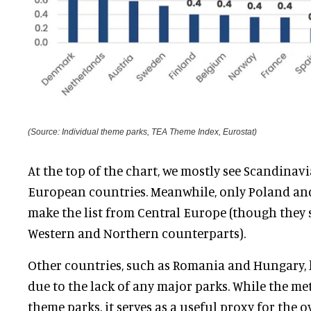
(Source: Individual theme parks, TEA Theme Index, Eurostat)
At the top of the chart, we mostly see Scandina
European countries. Meanwhile, only Poland an
make the list from Central Europe (though they st
Western and Northern counterparts).
Other countries, such as Romania and Hungary, 
due to the lack of any major parks. While the met
theme parks, it serves as a useful proxy for the 