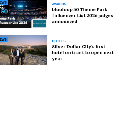
EWS
AWARDS
blooloop 50 Theme Park
Influencer List 2026 judges
announced
EWS
HOTELS
Silver Dollar City's first
hotel on track to open next
year