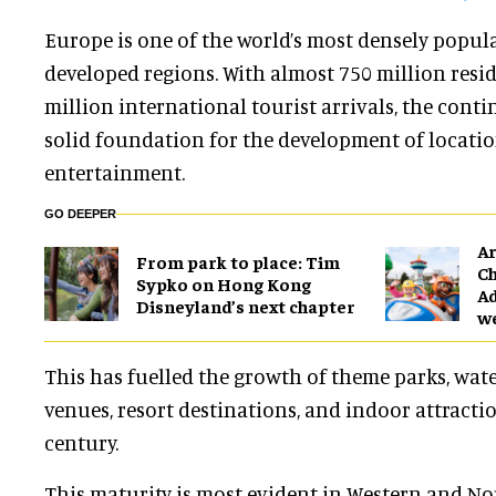
Europe is one of the world’s most densely popu
developed regions. With almost 750 million resi
million international tourist arrivals, the cont
solid foundation for the development of locati
entertainment.
GO DEEPER
Ar
From park to place: Tim
Ch
Sypko on Hong Kong
Ad
Disneyland’s next chapter
w
This has fuelled the growth of theme parks, wate
venues, resort destinations, and indoor attracti
century.
This maturity is most evident in Western and No