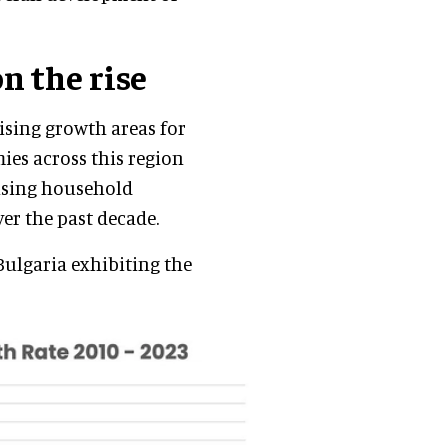
n the rise
ising growth areas for
es across this region
ising household
er the past decade.
Bulgaria exhibiting the