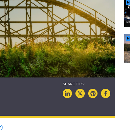
N
N
P)