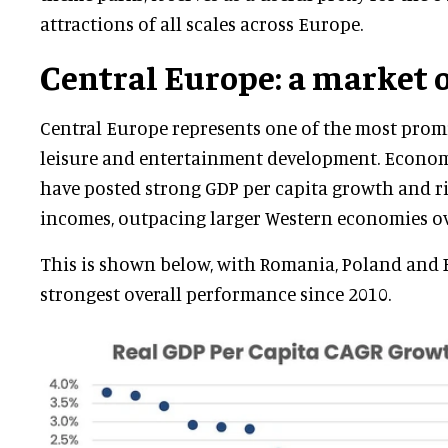
attractions of all scales across Europe.
Central Europe: a market o
Central Europe represents one of the most prom
leisure and entertainment development. Economi
have posted strong GDP per capita growth and r
incomes, outpacing larger Western economies ov
This is shown below, with Romania, Poland and 
strongest overall performance since 2010.