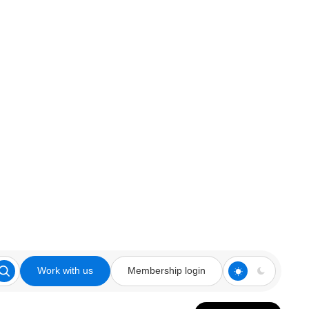
Work with us
Membership login