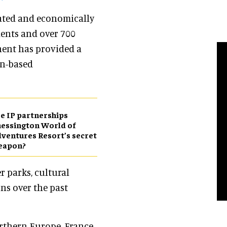
lated and economically
dents and over 700
inent has provided a
on-based
e IP partnerships
essington World of
ventures Resort’s secret
eapon?
r parks, cultural
ons over the past
rthern Europe. France,