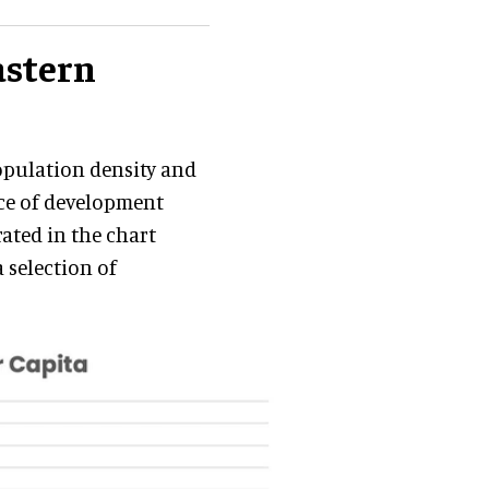
astern
population density and
ace of development
rated in the chart
a selection of