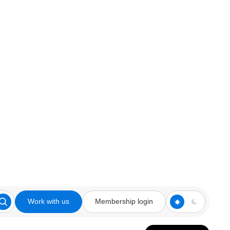
Work with us
Membership login