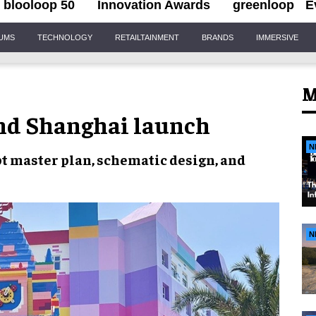
blooloop 50
Innovation Awards
greenloop
E
IUMS
TECHNOLOGY
RETAILTAINMENT
BRANDS
IMMERSIVE
M
nd Shanghai launch
N
t master plan, schematic design,
and
N