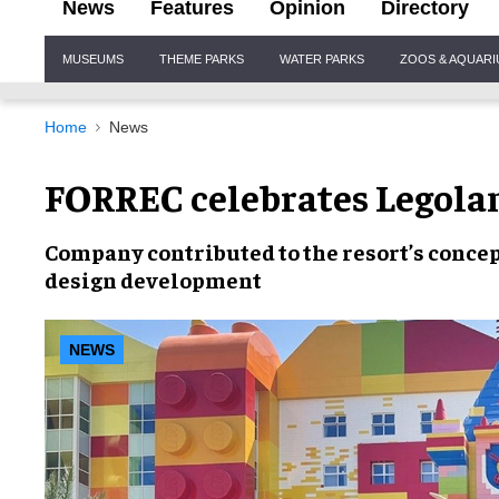
News
Features
Opinion
Directory
Site
MUSEUMS
THEME PARKS
WATER PARKS
ZOOS & AQUAR
Navigation
Home
News
FORREC celebrates Legola
Company contributed to the resort’s
concep
design development
NEWS