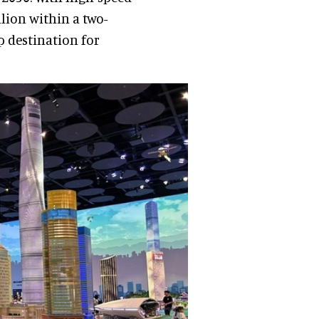
llion within a two-
p destination for