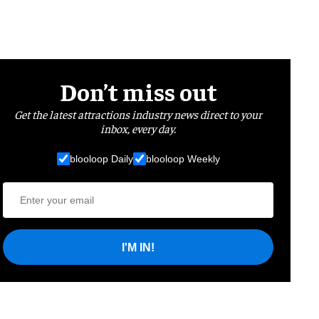
Don’t miss out
Get the latest attractions industry news direct to your
inbox, every day.
blooloop Daily
blooloop Weekly
I'M IN!