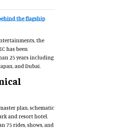
behind the flagship
Entertainments, the
REC has been
han 25 years including
apan, and Dubai.
nical
aster plan, schematic
rk and resort hotel.
n 75 rides, shows, and