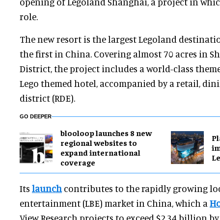
opening of Legoland Shanghai, a project in which
role.
The new resort is the largest Legoland destinati
the first in China. Covering almost 70 acres in S
District, the project includes a world-class the
Lego themed hotel, accompanied by a retail, din
district (RDE).
GO DEEPER
blooloop launches 8 new
Pl
regional websites to
im
expand international
Le
coverage
Its
launch
contributes to the rapidly growing l
entertainment (LBE) market in China, which a
Ho
View Research projects to exceed $2.34 billion b