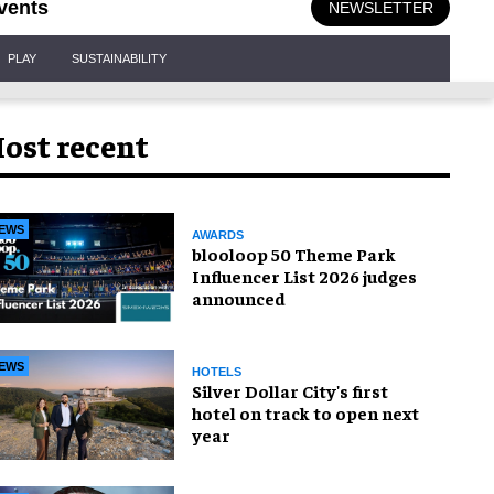
vents
NEWSLETTER
PLAY
SUSTAINABILITY
ost recent
EWS
AWARDS
blooloop 50 Theme Park
Influencer List 2026 judges
announced
EWS
HOTELS
Silver Dollar City's first
hotel on track to open next
year