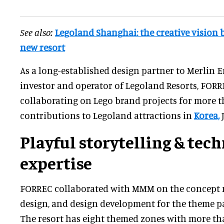
See also:
Legoland Shanghai: the creative vision 
new resort
As a long-established design partner to Merlin 
investor and operator of Legoland Resorts, FOR
collaborating on Lego brand projects for more t
contributions to Legoland attractions in
Korea,
J
Playful storytelling & tech
expertise
FORREC collaborated with MMM on the concept m
design, and design development for the theme pa
The resort has eight themed zones with more tha