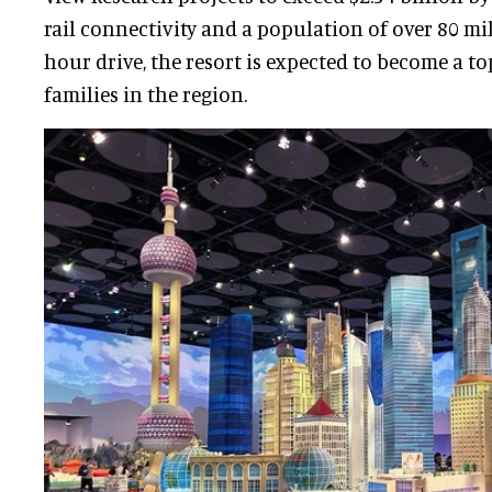
rail connectivity and a population of over 80 mi
hour drive, the resort is expected to become a to
families in the region.