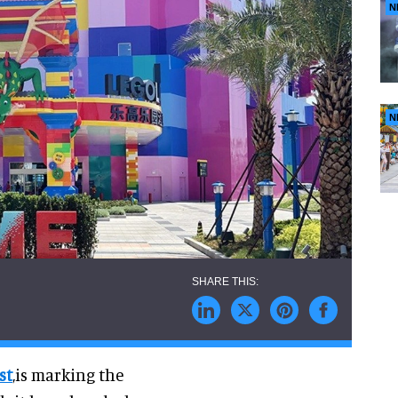
N
N
st
,is marking the