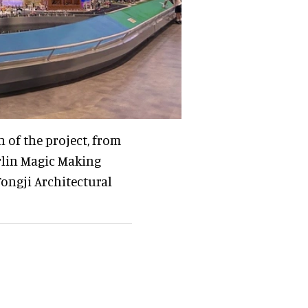
 of the project, from
rlin Magic Making
ongji Architectural