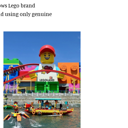
lows Lego brand
nd using only genuine