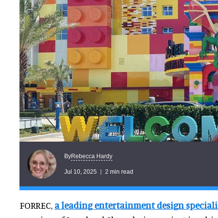
Rebecca Hardy
By
Jul 10, 2025
2 min read
FORREC,
a leading entertainment design speciali