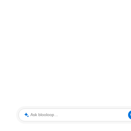
Ask blooloop