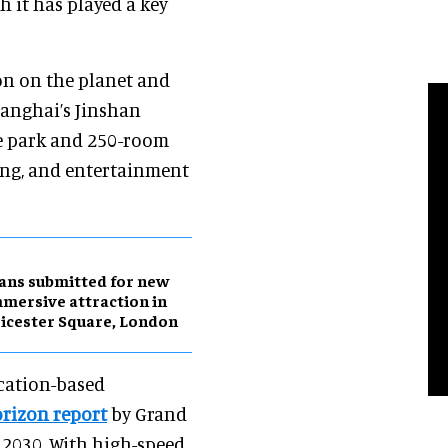
 it has played a key
on on the planet and
hanghai’s Jinshan
me park and 250-room
ing, and entertainment
ans submitted for new
mersive attraction in
icester Square, London
ocation-based
rizon report
by Grand
y 2030. With high-speed