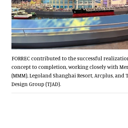
FORREC contributed to the successful realization
concept to completion, working closely with Me
(MMM), Legoland Shanghai Resort, Arcplus, and T
Design Group (TJAD).