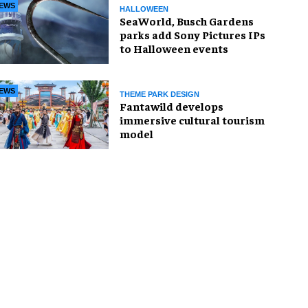
EWS
HALLOWEEN
SeaWorld, Busch Gardens
parks add Sony Pictures IPs
to Halloween events
EWS
THEME PARK DESIGN
Fantawild develops
immersive cultural tourism
model