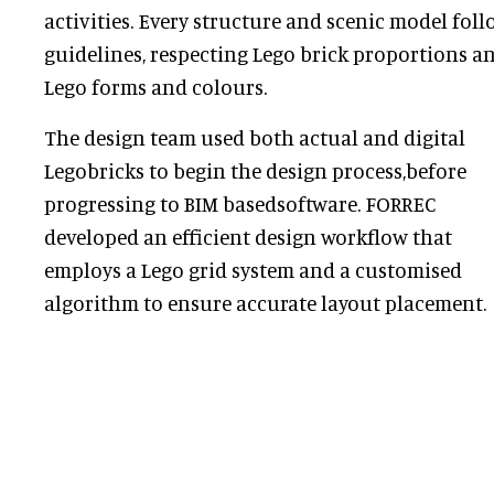
activities. Every structure and scenic model fol
guidelines, respecting Lego brick proportions a
Lego forms and colours.
The design team used both actual and digital
Legobricks to begin the design process,before
progressing to BIM basedsoftware. FORREC
developed an efficient design workflow that
employs a Lego grid system and a customised
algorithm to ensure accurate layout placement.