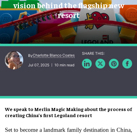
vision behind the flagship new
resort
Charlotte Blanco Coates
By
Jul 07, 2025
10 min read
We speak to Merlin Magic Making about the process of
creating China’s first Legoland resort
Set to become a landmark family destination in China,