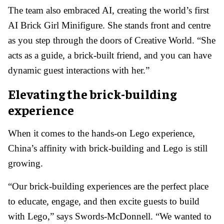
The team also embraced AI, creating the world’s first
AI Brick Girl Minifigure. She stands front and centre
as you step through the doors of Creative World. “She
acts as a guide, a brick-built friend, and you can have
dynamic guest interactions with her.”
Elevating the brick-building
experience
When it comes to the hands-on Lego experience,
China’s affinity with brick-building and Lego is still
growing.
“Our brick-building experiences are the perfect place
to educate, engage, and then excite guests to build
with Lego,” says Swords-McDonnell. “We wanted to