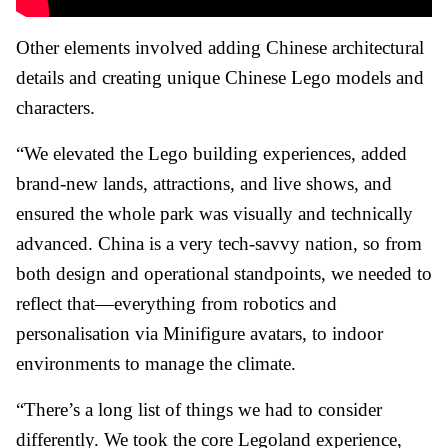
Other elements involved adding Chinese architectural
details and creating unique Chinese Lego models and
characters.
“We elevated the Lego building experiences, added
brand-new lands, attractions, and live shows, and
ensured the whole park was visually and technically
advanced. China is a very tech-savvy nation, so from
both design and operational standpoints, we needed to
reflect that—everything from robotics and
personalisation via Minifigure avatars, to indoor
environments to manage the climate.
“There’s a long list of things we had to consider
differently. We took the core Legoland experience,