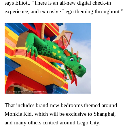
says Elliott. “There is an all-new digital check-in
experience, and extensive Lego theming throughout.”
That includes brand-new bedrooms themed around
Monkie Kid, which will be exclusive to Shanghai,
and many others centred around Lego City.