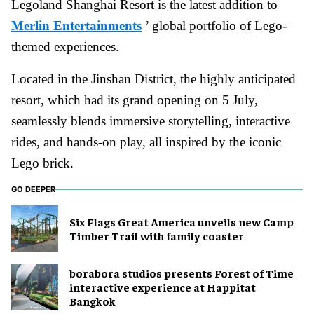
Legoland Shanghai Resort is the latest addition to
Merlin Entertainments
’ global portfolio of Lego-
themed experiences.
Located in the Jinshan District, the highly anticipated
resort, which had its grand opening on 5 July,
seamlessly blends immersive storytelling, interactive
rides, and hands-on play, all inspired by the iconic
Lego brick.
GO DEEPER
Six Flags Great America unveils new Camp
Timber Trail with family coaster
borabora studios presents Forest of Time
interactive experience at Happitat
Bangkok