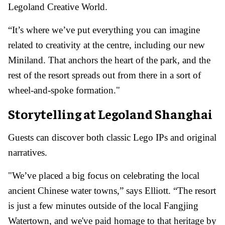
Legoland Creative World.
“It’s where we’ve put everything you can imagine
related to creativity at the centre, including our new
Miniland. That anchors the heart of the park, and the
rest of the resort spreads out from there in a sort of
wheel-and-spoke formation."
Storytelling at Legoland Shanghai
Guests can discover both classic Lego IPs and original
narratives.
"We’ve placed a big focus on celebrating the local
ancient Chinese water towns,” says Elliott. “The resort
is just a few minutes outside of the local Fangjing
Watertown, and we've paid homage to that heritage by