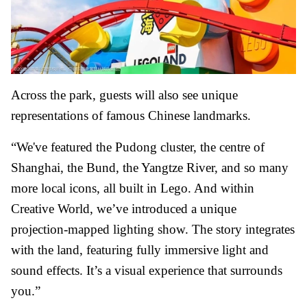
Across the park, guests will also see unique
representations of famous Chinese landmarks.
“We've featured the Pudong cluster, the centre of
Shanghai, the Bund, the Yangtze River, and so many
more local icons, all built in Lego. And within
Creative World, we’ve introduced a unique
projection-mapped lighting show. The story integrates
with the land, featuring fully immersive light and
sound effects. It’s a visual experience that surrounds
you.”