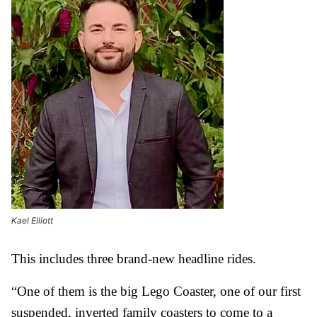
Kael Elliott
This includes three brand-new headline rides.
“One of them is the big Lego Coaster, one of our first
suspended, inverted family coasters to come to a