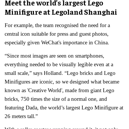
Meet the world’s largest Lego
Minifigure at Legoland Shanghai
For example, the team recognised the need for a
central icon suitable for press and guest photos,
especially given WeChat's importance in China.
“Since most images are seen on smartphones,
everything needed to be visually legible even at a
small scale,” says Holland. “Lego bricks and Lego
Minifigures are iconic, so we designed what became
known as 'Creative World', made from giant Lego
bricks, 750 times the size of a normal one, and
featuring Dada, the world’s largest Lego Minifigure at
26 meters tall.”