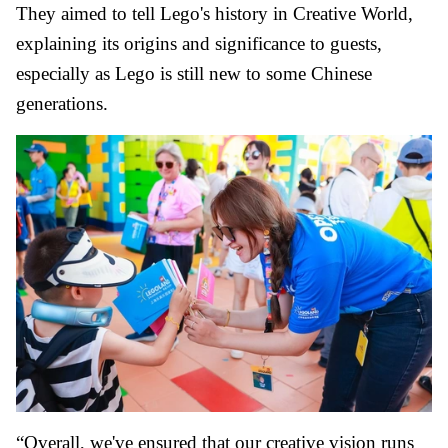
They aimed to tell Lego's history in Creative World,
explaining its origins and significance to guests,
especially as Lego is still new to some Chinese
generations.
“Overall, we've ensured that our creative vision runs