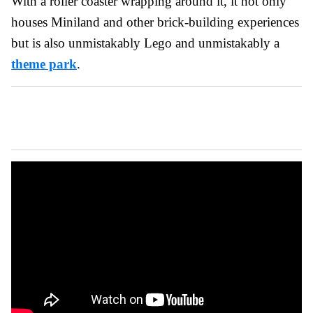
With a roller coaster wrapping around it, it not only
houses Miniland and other brick-building experiences
but is also unmistakably Lego and unmistakably a
theme park
.