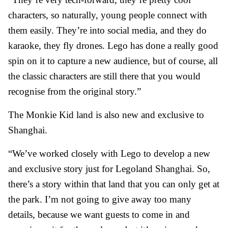
characters, so naturally, young people connect with
them easily. They’re into social media, and they do
karaoke, they fly drones. Lego has done a really good
spin on it to capture a new audience, but of course, all
the classic characters are still there that you would
recognise from the original story.”
The Monkie Kid land is also new and exclusive to
Shanghai.
“We’ve worked closely with Lego to develop a new
and exclusive story just for Legoland Shanghai. So,
there’s a story within that land that you can only get at
the park. I’m not going to give away too many
details, because we want guests to come in and