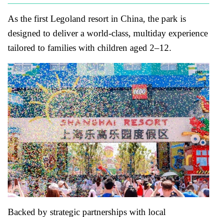
As the first Legoland resort in China, the park is
designed to deliver a world-class, multiday experience
tailored to families with children aged 2–12.
Backed by strategic partnerships with local