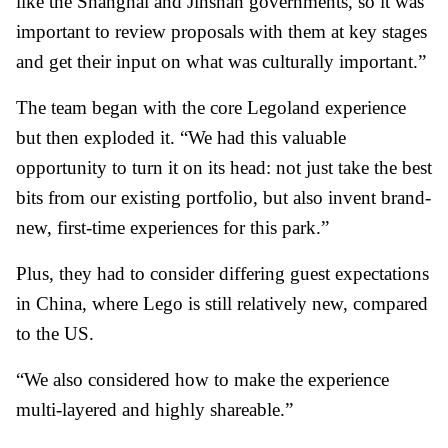
like the Shanghai and Jinshan governments, so it was
important to review proposals with them at key stages
and get their input on what was culturally important.”
The team began with the core Legoland experience
but then exploded it. “We had this valuable
opportunity to turn it on its head: not just take the best
bits from our existing portfolio, but also invent brand-
new, first-time experiences for this park.”
Plus, they had to consider differing guest expectations
in China, where Lego is still relatively new, compared
to the US.
“We also considered how to make the experience
multi-layered and highly shareable.”