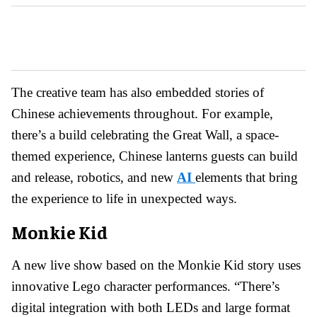
The creative team has also embedded stories of
Chinese achievements throughout. For example,
there’s a build celebrating the Great Wall, a space-
themed experience, Chinese lanterns guests can build
and release, robotics, and new
AI
elements that bring
the experience to life in unexpected ways.
Monkie Kid
A new live show based on the Monkie Kid story uses
innovative Lego character performances. “There’s
digital integration with both LEDs and large format