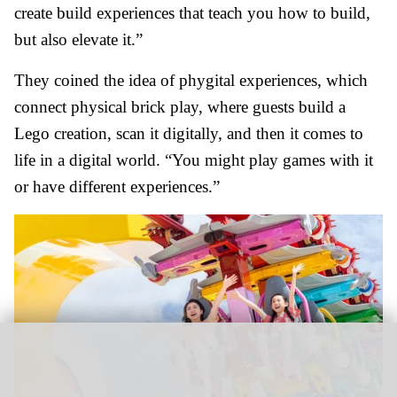
create build experiences that teach you how to build,
but also elevate it.”
They coined the idea of phygital experiences, which
connect physical brick play, where guests build a
Lego creation, scan it digitally, and then it comes to
life in a digital world. “You might play games with it
or have different experiences.”