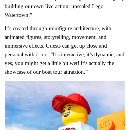
building our own live-action, upscaled Lego
Watertown.”
It’s created through minifigure architecture, with
animated figures, storytelling, movement, and
immersive effects. Guests can get up close and
personal with it too: “It’s interactive, it’s dynamic, and
yes, you might get a little bit wet! It’s actually the
showcase of our boat tour attraction.”