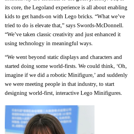
its core, the Legoland experience is all about enabling
kids to get hands-on with Lego bricks. “What we’ve
tried to do is elevate that,” says Swords-McDonnell.
“We’ve taken classic creativity and just enhanced it
using technology in meaningful ways.
“We went beyond static displays and characters and
started doing some world-firsts. We could think, ‘Oh,
imagine if we did a robotic Minifigure,’ and suddenly
we were meeting people in that industry, to start
designing world-first, interactive Lego Minifigures.