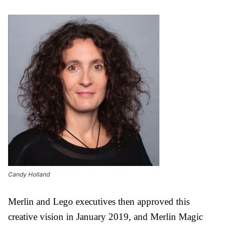
Candy Holland
Merlin and Lego executives then approved this
creative vision in January 2019, and Merlin Magic