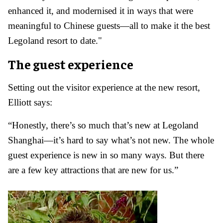
enhanced it, and modernised it in ways that were
meaningful to Chinese guests—all to make it the best
Legoland resort to date."
The guest experience
Setting out the visitor experience at the new resort,
Elliott says:
“Honestly, there’s so much that’s new at Legoland
Shanghai—it’s hard to say what’s not new. The whole
guest experience is new in so many ways. But there
are a few key attractions that are new for us.”