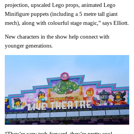
projection, upscaled Lego props, animated Lego
Minifigure puppets (including a 5 metre tall giant
mech), along with colourful stage magic,” says Elliott.
New characters in the show help connect with
younger generations.
“They’re very tech-forward, they’re pretty cool