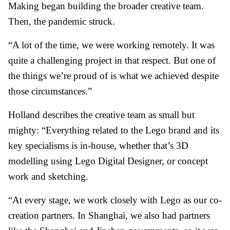
Making began building the broader creative team.
Then, the pandemic struck.
“A lot of the time, we were working remotely. It was
quite a challenging project in that respect. But one of
the things we’re proud of is what we achieved despite
those circumstances.”
Holland describes the creative team as small but
mighty: “Everything related to the Lego brand and its
key specialisms is in-house, whether that’s 3D
modelling using Lego Digital Designer, or concept
work and sketching.
“At every stage, we work closely with Lego as our co-
creation partners. In Shanghai, we also had partners