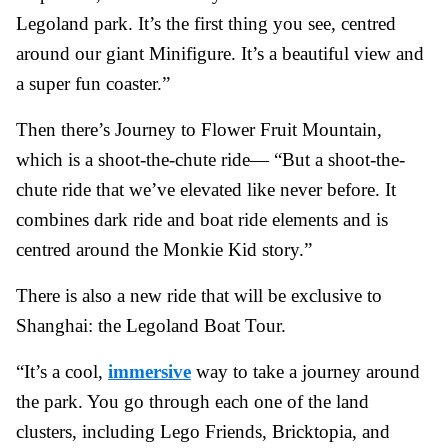
Legoland park. It’s the first thing you see, centred
around our giant Minifigure. It’s a beautiful view and
a super fun coaster.”
Then there’s Journey to Flower Fruit Mountain,
which is a shoot-the-chute ride— “But a shoot-the-
chute ride that we’ve elevated like never before. It
combines dark ride and boat ride elements and is
centred around the Monkie Kid story.”
There is also a new ride that will be exclusive to
Shanghai: the Legoland Boat Tour.
“It’s a cool,
immersive
way to take a journey around
the park. You go through each one of the land
clusters, including Lego Friends, Bricktopia, and