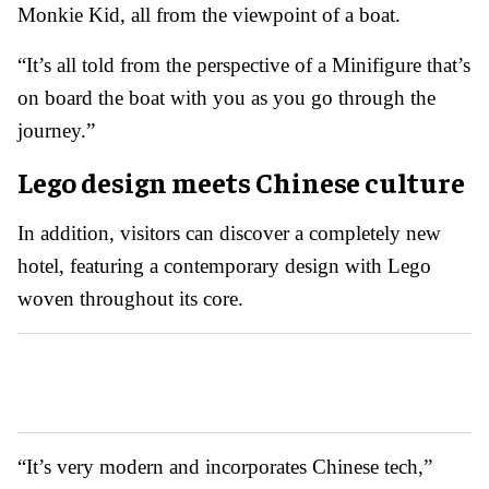
Monkie Kid, all from the viewpoint of a boat.
“It’s all told from the perspective of a Minifigure that’s
on board the boat with you as you go through the
journey.”
Lego design meets Chinese culture
In addition, visitors can discover a completely new
hotel, featuring a contemporary design with Lego
woven throughout its core.
“It’s very modern and incorporates Chinese tech,”