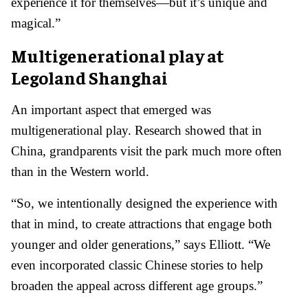
experience it for themselves—but it’s unique and
magical.”
Multigenerational play at
Legoland Shanghai
An important aspect that emerged was
multigenerational play. Research showed that in
China, grandparents visit the park much more often
than in the Western world.
“So, we intentionally designed the experience with
that in mind, to create attractions that engage both
younger and older generations,” says Elliott. “We
even incorporated classic Chinese stories to help
broaden the appeal across different age groups.”