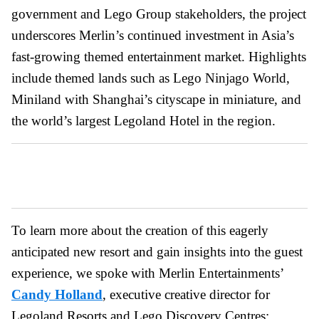
government and Lego Group stakeholders, the project
underscores Merlin’s continued investment in Asia’s
fast-growing themed entertainment market. Highlights
include themed lands such as Lego Ninjago World,
Miniland with Shanghai’s cityscape in miniature, and
the world’s largest Legoland Hotel in the region.
To learn more about the creation of this eagerly
anticipated new resort and gain insights into the guest
experience, we spoke with Merlin Entertainments’
Candy Holland
, executive creative director for
Legoland Resorts and Lego Discovery Centres;