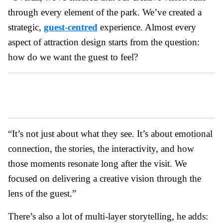
through every element of the park. We’ve created a
strategic,
guest-centred
experience. Almost every
aspect of attraction design starts from the question:
how do we want the guest to feel?
“It’s not just about what they see. It’s about emotional
connection, the stories, the interactivity, and how
those moments resonate long after the visit. We
focused on delivering a creative vision through the
lens of the guest.”
There’s also a lot of multi-layer storytelling, he adds: