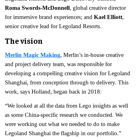
Roma Swords-McDonnell
, global creative director
for immersive brand experiences; and
Kael Elliott
,
senior creative lead for Legoland Resorts.
The vision
Merlin Magic Making
, Merlin’s in-house creative
and project delivery team, was responsible for
developing a compelling creative vision for Legoland
Shanghai, from conception through to delivery. This
work, says Holland, began back in 2018:
“We looked at all the data from Lego insights as well
as some China-specific research we conducted. We
were working out what we needed to do to make
Legoland Shanghai the flagship in our portfolio.”