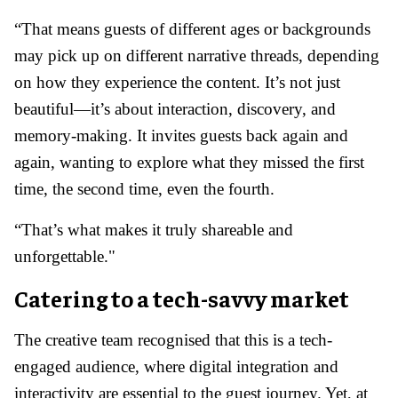
“That means guests of different ages or backgrounds
may pick up on different narrative threads, depending
on how they experience the content. It’s not just
beautiful—it’s about interaction, discovery, and
memory-making. It invites guests back again and
again, wanting to explore what they missed the first
time, the second time, even the fourth.
“That’s what makes it truly shareable and
unforgettable."
Catering to a tech-savvy market
The creative team recognised that this is a tech-
engaged audience, where digital integration and
interactivity are essential to the guest journey. Yet, at