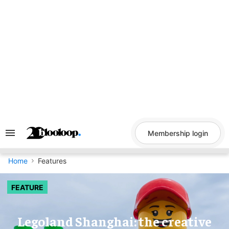
Skip
to
content
Membership login
Search
&
Section
Navigation
Home
Features
FEATURE
Legoland Shanghai: the creative