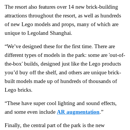
The resort also features over 14 new brick-building
attractions throughout the resort, as well as hundreds
of new Lego models and props, many of which are
unique to Legoland Shanghai.
“We’ve designed these for the first time. There are
different types of models in the park: some are 'out-of-
the-box' builds, designed just like the Lego products
you’d buy off the shelf, and others are unique brick-
built models made up of hundreds of thousands of
Lego bricks.
“These have super cool lighting and sound effects,
and some even include
AR augmentation
.”
Finally, the central part of the park is the new