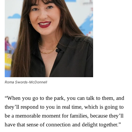
Roma Swords-McDonnell
“When you go to the park, you can talk to them, and
they’ll respond to you in real time, which is going to
be a memorable moment for families, because they’ll
have that sense of connection and delight together.”