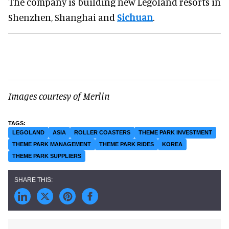
The company is building new Legoland resorts in
Shenzhen, Shanghai and
Sichuan
.
Images courtesy of Merlin
LEGOLAND
ASIA
ROLLER COASTERS
THEME PARK INVESTMENT
THEME PARK MANAGEMENT
THEME PARK RIDES
KOREA
THEME PARK SUPPLIERS