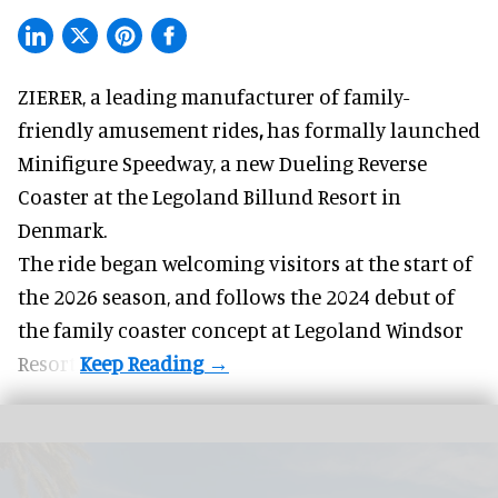
ZIERER, a
leading manufacturer of family-
friendly amusement rides
,
has formally launched
Minifigure Speedway, a new Dueling Reverse
Coaster at the Legoland Billund Resort in
Denmark.
The ride began welcoming visitors at the start of
the 2026 season, and follows the
2024 debut
of
the family coaster concept at Legoland Windsor
Resort.