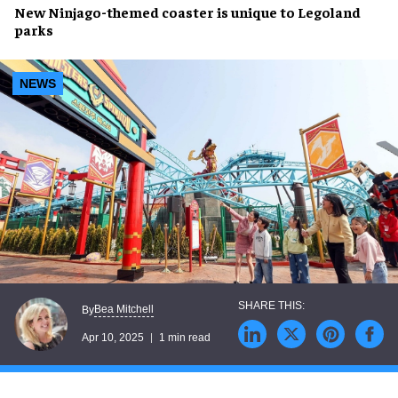
New
Ninjago-themed coaster
is
unique
to
Legoland
parks
NEWS
Bea Mitchell
By
Apr 10, 2025
1 min read