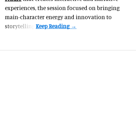
experiences, the session focused on bringing
main-character energy and innovation to
storytelling.