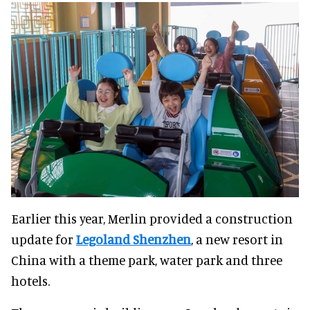
Earlier this year, Merlin provided a construction
update for
Legoland Shenzhen
, a new resort in
China with a theme park, water park and three
hotels.