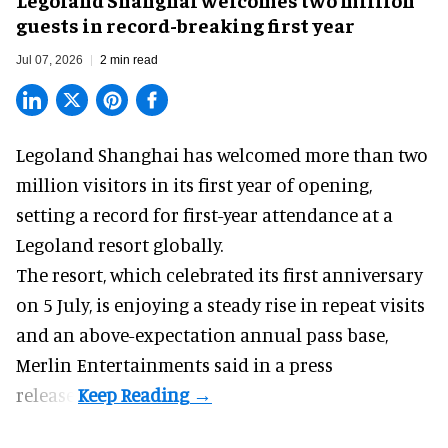
guests in record-breaking first year
Jul 07, 2026
2 min read
Legoland Shanghai has welcomed more than two
million visitors in its first year of
opening
,
setting a record for first-year attendance at a
Legoland resort globally.
The resort, which celebrated its first anniversary
on 5 July, is enjoying a steady rise in repeat visits
and an above-expectation annual pass base,
Merlin Entertainments said in a press
release.