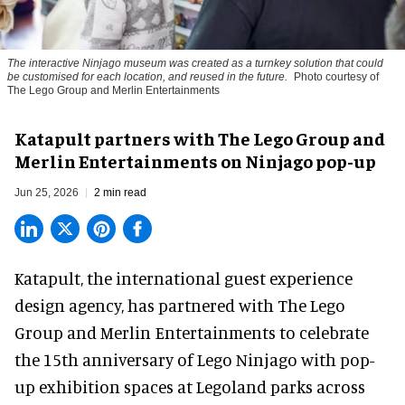
The interactive Ninjago museum was created as a turnkey solution that could
be customised for each location, and reused in the future.
Photo courtesy of
The Lego Group and Merlin Entertainments
Katapult partners with The Lego Group and
Merlin Entertainments on Ninjago pop-up
Jun 25, 2026
2 min read
Katapult,
the international guest experience
design agency
, has partnered with The Lego
Group and Merlin Entertainments to celebrate
the 15th anniversary of Lego Ninjago with pop-
up exhibition spaces at Legoland parks across