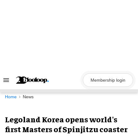
Skip
to
content
Membership login
Search
&
Section
Navigation
Home
News
Legoland Korea opens world's
first Masters of Spinjitzu coaster