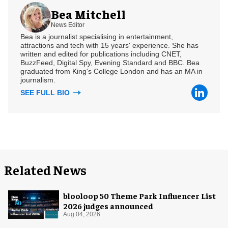
Bea Mitchell
News Editor
Bea is a journalist specialising in entertainment,
attractions and tech with 15 years' experience. She has
written and edited for publications including CNET,
BuzzFeed, Digital Spy, Evening Standard and BBC. Bea
graduated from King's College London and has an MA in
journalism.
SEE FULL BIO
Related News
blooloop 50 Theme Park Influencer List
2026 judges announced
Aug 04, 2026