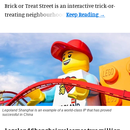
Brick or Treat Street is an interactive trick-or-
treating neighbourhood.
Legoland Shanghai is an example of a world-class IP that has proved
successful in China
Legoland Shanghai welcomes two million