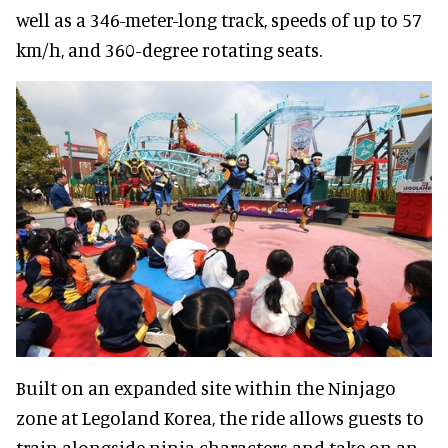
well as a 346-meter-long track, speeds of up to 57
km/h, and 360-degree rotating seats.
Built on an expanded site within the Ninjago
zone at Legoland Korea, the ride allows guests to
train alongside ninja characters and take on an