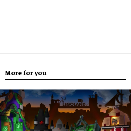
More for you