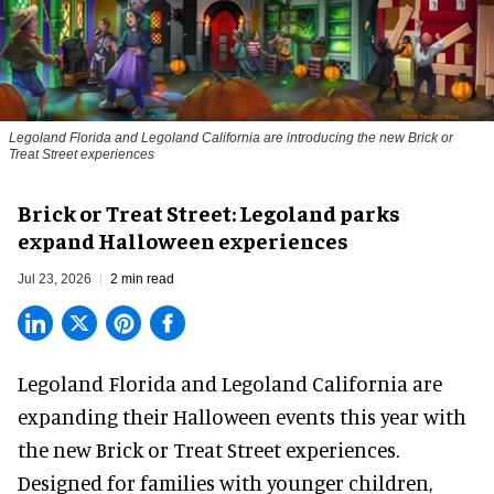
Legoland Florida and Legoland California are introducing the new Brick or
Treat Street experiences
Brick or Treat Street: Legoland parks
expand Halloween experiences
Jul 23, 2026
2 min read
Legoland Florida and Legoland California are
expanding their
Halloween
events this year with
the new Brick or Treat Street experiences.
Designed for families with younger children,