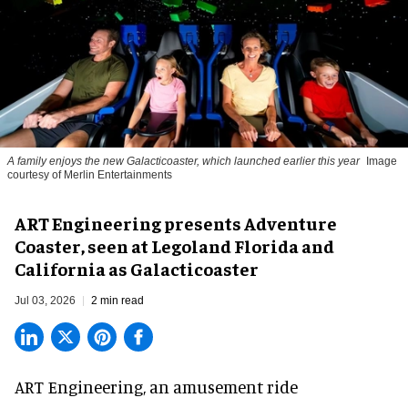
A family enjoys the new Galacticoaster, which launched earlier this year
Image
courtesy of Merlin Entertainments
ART Engineering presents Adventure
Coaster, seen at Legoland Florida and
California as Galacticoaster
Jul 03, 2026
2 min read
ART Engineering, an
amusement ride