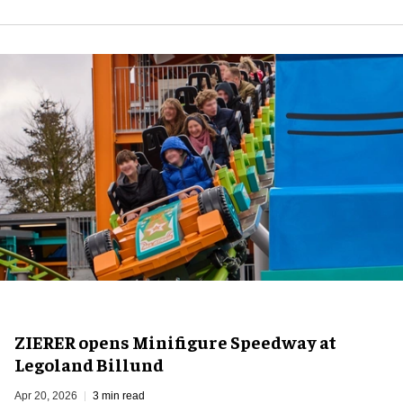
ZIERER opens Minifigure Speedway at
Legoland Billund
Apr 20, 2026
3 min read