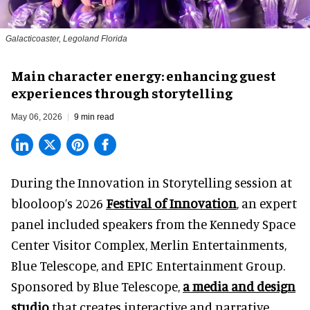
Galacticoaster, Legoland Florida
Main character energy: enhancing guest
experiences through storytelling
May 06, 2026
9 min read
During the Innovation in Storytelling session at
blooloop’s 2026
Festival of Innovation
, an expert
panel included speakers from the Kennedy Space
Center Visitor Complex, Merlin Entertainments,
Blue Telescope, and EPIC Entertainment Group.
Sponsored by Blue Telescope,
a media and design
studio
that creates interactive and narrative