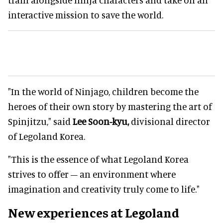
interactive mission to save the world.
"In the world of Ninjago, children become the
heroes of their own story by mastering the art of
Spinjitzu," said
Lee Soon-kyu,
divisional director
of Legoland Korea.
"This is the essence of what Legoland Korea
strives to offer – an environment where
imagination and creativity truly come to life."
New experiences at Legoland