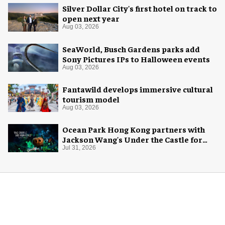
Silver Dollar City's first hotel on track to
open next year
Aug 03, 2026
SeaWorld, Busch Gardens parks add
Sony Pictures IPs to Halloween events
Aug 03, 2026
Fantawild develops immersive cultural
tourism model
Aug 03, 2026
Ocean Park Hong Kong partners with
Jackson Wang's Under the Castle for
Halloween
Jul 31, 2026