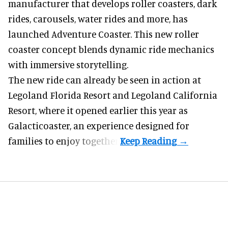
manufacturer
that develops roller coasters, dark
rides, carousels, water rides and more, has
launched Adventure Coaster. This new roller
coaster concept blends dynamic ride mechanics
with immersive storytelling.
The new ride can already be seen in action at
Legoland Florida Resort and Legoland California
Resort, where it
opened earlier this year
as
Galacticoaster, an experience designed for
families to enjoy together.