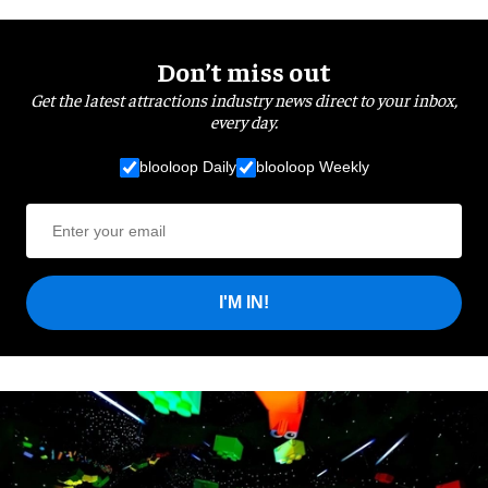
Don’t miss out
Get the latest attractions industry news direct to your inbox,
every day.
blooloop Daily
blooloop Weekly
I'M IN!