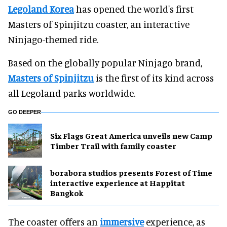
Legoland Korea
has opened the world's first
Masters of Spinjitzu coaster, an interactive
Ninjago-themed ride.
Based on the globally popular Ninjago brand,
Masters of Spinjitzu
is the first of its kind across
all Legoland parks worldwide.
GO DEEPER
Six Flags Great America unveils new Camp
Timber Trail with family coaster
borabora studios presents Forest of Time
interactive experience at Happitat
Bangkok
The coaster offers an
immersive
experience, as