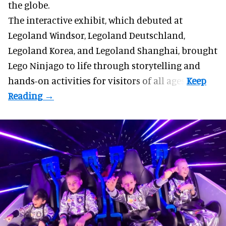
the globe.
The interactive exhibit, which debuted at
Legoland Windsor,
Legoland Deutschland
,
Legoland Korea, and Legoland Shanghai, brought
Lego Ninjago to life through storytelling and
hands-on activities for visitors of all ages.