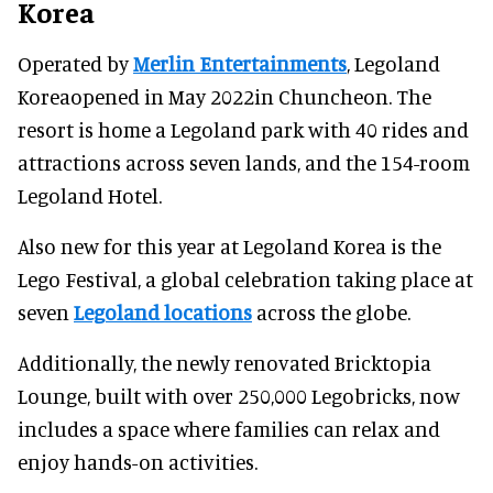
Korea
Operated by
Merlin Entertainments
, Legoland
Koreaopened in May 2022in Chuncheon. The
resort is home a Legoland park with 40 rides and
attractions across seven lands, and the 154-room
Legoland Hotel.
Also new for this year at Legoland Korea is the
Lego Festival, a global celebration taking place at
seven
Legoland locations
across the globe.
Additionally, the newly renovated Bricktopia
Lounge, built with over 250,000 Legobricks, now
includes a space where families can relax and
enjoy hands-on activities.