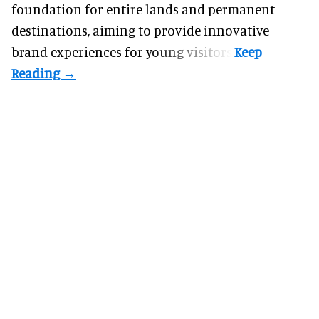
foundation for entire lands and permanent
destinations, aiming to provide innovative
brand experiences for young visitors.