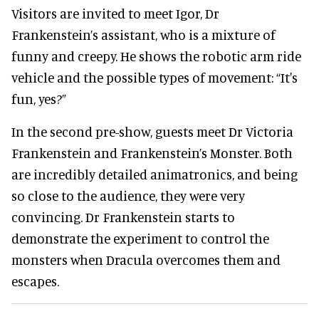
Visitors are invited to meet Igor, Dr
Frankenstein’s assistant, who is a mixture of
funny and creepy. He shows the robotic arm ride
vehicle and the possible types of movement: “It's
fun, yes?”
In the second pre-show, guests meet Dr Victoria
Frankenstein and Frankenstein’s Monster. Both
are incredibly detailed animatronics, and being
so close to the audience, they were very
convincing. Dr Frankenstein starts to
demonstrate the experiment to control the
monsters when Dracula overcomes them and
escapes.