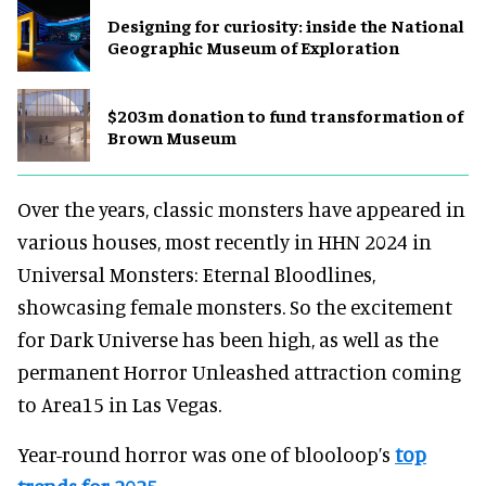
​Designing for curiosity: inside the National
Geographic Museum of Exploration
$203m donation to fund transformation of
Brown Museum
Over the years, classic monsters have appeared in
various houses, most recently in HHN 2024 in
Universal Monsters: Eternal Bloodlines,
showcasing female monsters. So the excitement
for Dark Universe has been high, as well as the
permanent Horror Unleashed attraction coming
to Area15 in Las Vegas.
Year-round horror was one of blooloop’s
top