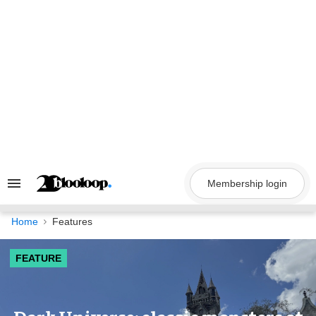
Skip
to
content
Membership login
Search
&
Section
Navigation
Home
Features
FEATURE