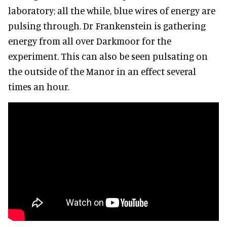
laboratory; all the while, blue wires of energy are
pulsing through. Dr Frankenstein is gathering
energy from all over Darkmoor for the
experiment. This can also be seen pulsating on
the outside of the Manor in an effect several
times an hour.