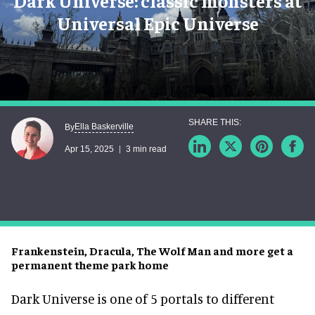
Dark Universe: classic monsters at
Universal Epic Universe
Ella Baskerville
By
Apr 15, 2025
3 min read
Frankenstein, Dracula, The Wolf Man and more get a
permanent theme park home
Dark Universe is one of 5 portals to different