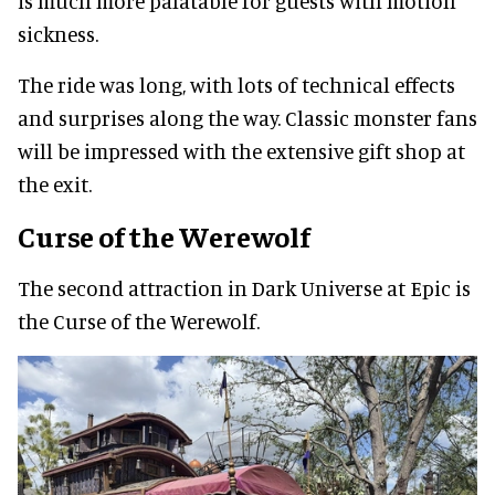
is much more palatable for guests with motion
sickness.
The ride was long, with lots of technical effects
and surprises along the way. Classic monster fans
will be impressed with the extensive gift shop at
the exit.
Curse of the Werewolf
The second attraction in Dark Universe at Epic is
the Curse of the Werewolf.