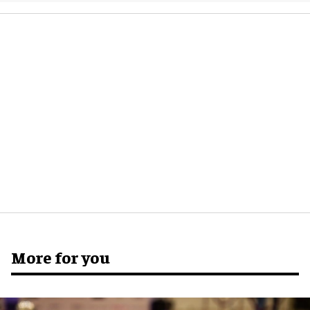
More for you