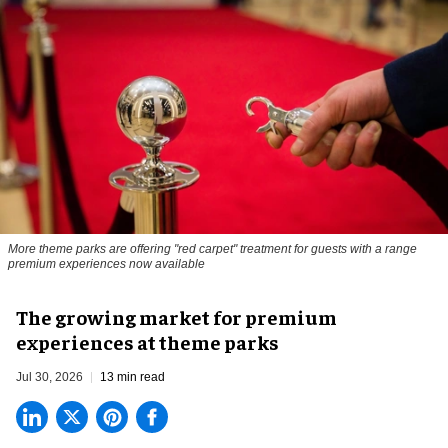
More theme parks are offering "red carpet" treatment for guests with a range
premium experiences now available
The growing market for premium
experiences at theme parks
Jul 30, 2026
13 min read