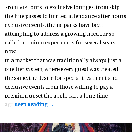
From VIP tours to exclusive lounges, from skip-
the-line passes to limited-attendance after-hours
exclusive events, theme parks have been
attempting to address a growing need for so-
called premium experiences for several years
now.
In a market that was traditionally always just a
one-tier system, where every guest was treated
the same, the desire for special treatment and
exclusive events from those willing to pay a
premium upset the apple cart a long time
ago.