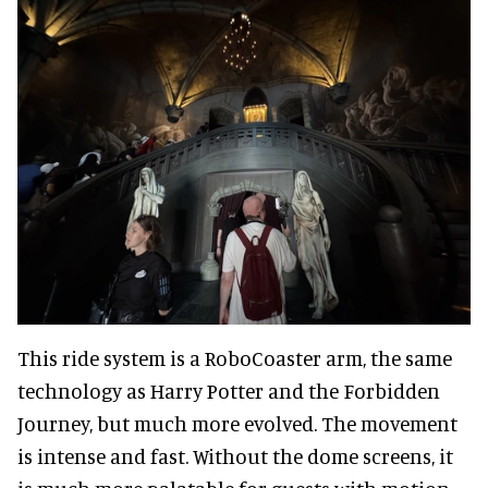
This ride system is a RoboCoaster arm, the same
technology as Harry Potter and the Forbidden
Journey, but much more evolved. The movement
is intense and fast. Without the dome screens, it