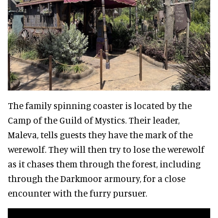
The family spinning coaster is located by the
Camp of the Guild of Mystics. Their leader,
Maleva, tells guests they have the mark of the
werewolf. They will then try to lose the werewolf
as it chases them through the forest, including
through the Darkmoor armoury, for a close
encounter with the furry pursuer.