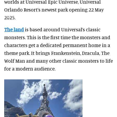
worlds at Universal Epic Universe, Universal
Orlando Resort’s newest park opening 22 May
2025.
The land
is based around Universal’s classic
monsters. This is the first time the monsters and
characters get a dedicated permanent home in a
theme park. It brings Frankenstein, Dracula, The
Wolf Man and many other classic monsters to life
for a modern audience.