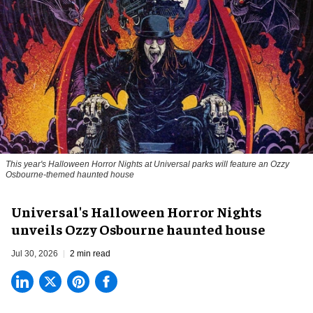
This year's Halloween Horror Nights at Universal parks will feature an Ozzy
Osbourne-themed haunted house
Universal's Halloween Horror Nights
unveils Ozzy Osbourne haunted house
Jul 30, 2026
2 min read