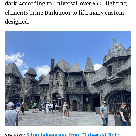
dark. According to Universal, over 6500 lighting
elements bring Darkmoor to life, many custom-
designed.
See also:
5 top takeaways from Universal Epic