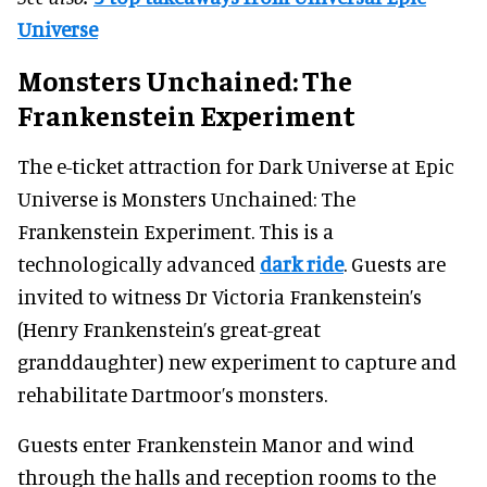
Universe
Monsters Unchained: The
Frankenstein Experiment
The e-ticket attraction for Dark Universe at Epic
Universe is Monsters Unchained: The
Frankenstein Experiment. This is a
technologically advanced
dark ride
. Guests are
invited to witness Dr Victoria Frankenstein’s
(Henry Frankenstein’s great-great
granddaughter) new experiment to capture and
rehabilitate Dartmoor’s monsters.
Guests enter Frankenstein Manor and wind
through the halls and reception rooms to the