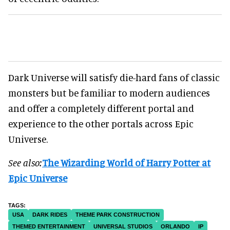
Dark Universe will satisfy die-hard fans of classic
monsters but be familiar to modern audiences
and offer a completely different portal and
experience to the other portals across Epic
Universe.
See also:
The Wizarding World of Harry Potter at
Epic Universe
USA
DARK RIDES
THEME PARK CONSTRUCTION
THEMED ENTERTAINMENT
UNIVERSAL STUDIOS
ORLANDO
IP