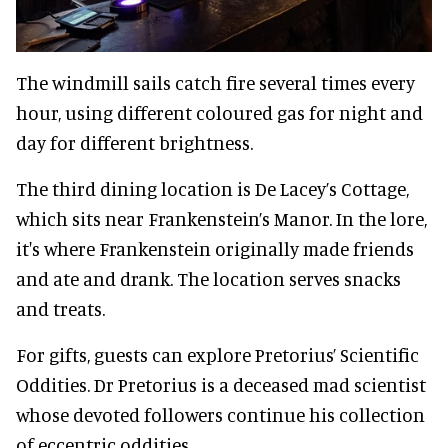
The windmill sails catch fire several times every
hour, using different coloured gas for night and
day for different brightness.
The third dining location is De Lacey’s Cottage,
which sits near Frankenstein’s Manor. In the lore,
it's where Frankenstein originally made friends
and ate and drank. The location serves snacks
and treats.
For gifts, guests can explore Pretorius’ Scientific
Oddities. Dr Pretorius is a deceased mad scientist
whose devoted followers continue his collection
of eccentric oddities.