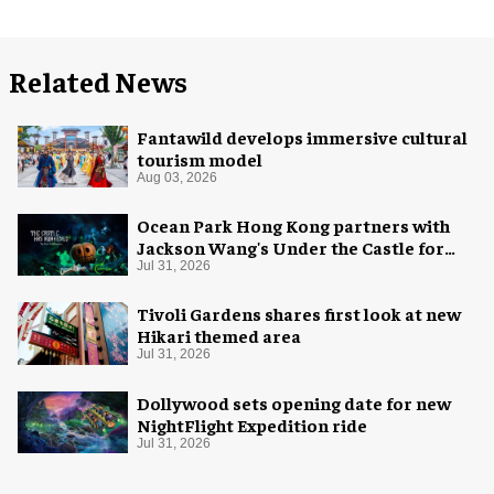
Related News
Fantawild develops immersive cultural
tourism model
Aug 03, 2026
Ocean Park Hong Kong partners with
Jackson Wang's Under the Castle for
Halloween
Jul 31, 2026
Tivoli Gardens shares first look at new
Hikari themed area
Jul 31, 2026
Dollywood sets opening date for new
NightFlight Expedition ride
Jul 31, 2026