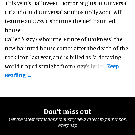
This year's Halloween Horror Nights at Universal
Orlando and Universal Studios Hollywood will
feature an
Ozzy Osbourne
-themed haunted
house.
Called 'Ozzy Osbourne: Prince of Darkness', the
new haunted house comes after the death of the
rock icon last year, and is billed as "a decaying
world ripped straight from Ozzy's lyrics".
Don’t miss out
Get the latest attractions industry news direct to your inbox,
every day.