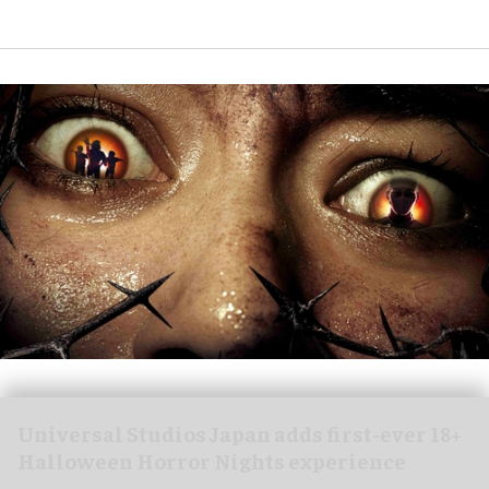
Universal Studios Japan adds first-ever 18+
Halloween Horror Nights experience