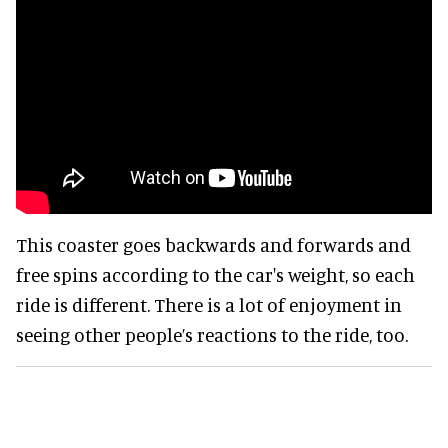
This coaster goes backwards and forwards and
free spins according to the car's weight, so each
ride is different. There is a lot of enjoyment in
seeing other people’s reactions to the ride, too.