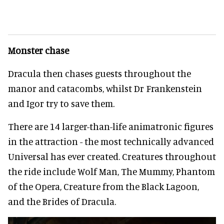
Monster chase
Dracula then chases guests throughout the
manor and catacombs, whilst Dr Frankenstein
and Igor try to save them.
There are 14 larger-than-life animatronic figures
in the attraction - the most technically advanced
Universal has ever created. Creatures throughout
the ride include Wolf Man, The Mummy, Phantom
of the Opera, Creature from the Black Lagoon,
and the Brides of Dracula.