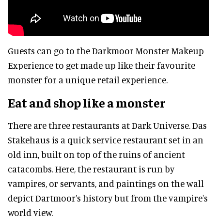
Guests can go to the Darkmoor Monster Makeup
Experience to get made up like their favourite
monster for a unique retail experience.
Eat and shop like a monster
There are three restaurants at Dark Universe. Das
Stakehaus is a quick service restaurant set in an
old inn, built on top of the ruins of ancient
catacombs. Here, the restaurant is run by
vampires, or servants, and paintings on the wall
depict Dartmoor’s history but from the vampire's
world view.