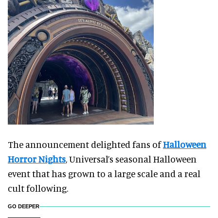
The announcement delighted fans of
Halloween
Horror Nights
, Universal’s seasonal Halloween
event that has grown to a large scale and a real
cult following.
GO DEEPER