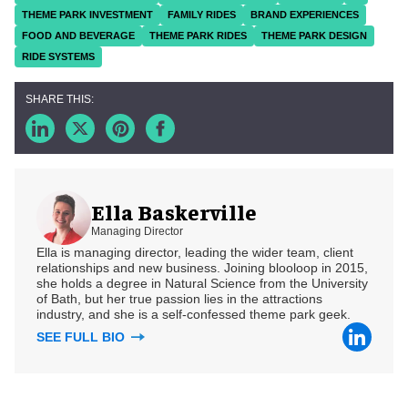
THEME PARK INVESTMENT
FAMILY RIDES
BRAND EXPERIENCES
FOOD AND BEVERAGE
THEME PARK RIDES
THEME PARK DESIGN
RIDE SYSTEMS
Ella Baskerville
Managing Director
Ella is managing director, leading the wider team, client
relationships and new business. Joining blooloop in 2015,
she holds a degree in Natural Science from the University
of Bath, but her true passion lies in the attractions
industry, and she is a self-confessed theme park geek.
SEE FULL BIO