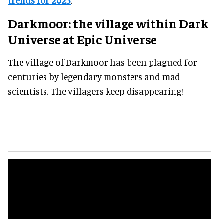
trends for 2025
.
Darkmoor
:
the village within Dark
Universe
at Epic Universe
The village of Darkmoor has been plagued for
centuries by legendary monsters and mad
scientists. The villagers keep disappearing!