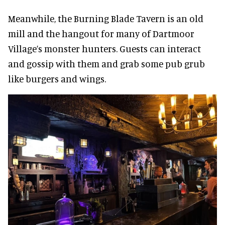
Meanwhile, the Burning Blade Tavern is an old
mill and the hangout for many of Dartmoor
Village’s monster hunters. Guests can interact
and gossip with them and grab some pub grub
like burgers and wings.