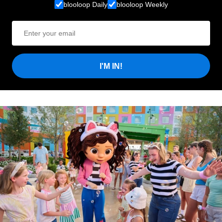
blooloop Daily
blooloop Weekly
I'M IN!