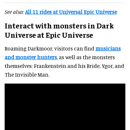
See also:
All 11 rides at Universal Epic Universe
Interact with monsters
in Dark
Universe at Epic Universe
Roaming Darkmoor, visitors can find
musicians
and monster hunters
, as well as the monsters
themselves: Frankenstein and his Bride, Ygor, and
The Invisible Man.