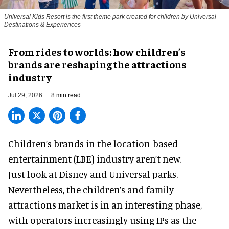
Universal Kids Resort is the first theme park created for children by Universal
Destinations & Experiences
From rides to worlds: how children’s
brands are reshaping the attractions
industry
Jul 29, 2026
8 min read
Children’s brands in the location-based
entertainment (LBE) industry aren’t new.
Just look at
Disney
and Universal parks.
Nevertheless, the children’s and family
attractions market is in an interesting phase,
with operators increasingly using IPs as the