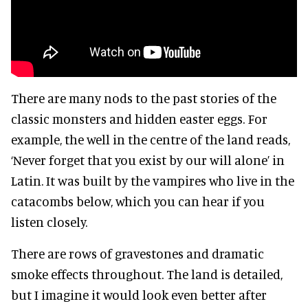
There are many nods to the past stories of the
classic monsters and hidden easter eggs. For
example, the well in the centre of the land reads,
‘Never forget that you exist by our will alone’ in
Latin. It was built by the vampires who live in the
catacombs below, which you can hear if you
listen closely.
There are rows of gravestones and dramatic
smoke effects throughout. The land is detailed,
but I imagine it would look even better after