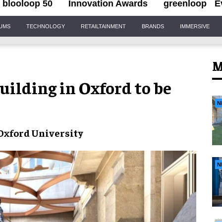
blooloop 50
Innovation Awards
greenloop
E
IUMS
TECHNOLOGY
RETAILTAINMENT
BRANDS
IMMERSIVE
M
uilding in Oxford to be
N
Oxford University
N