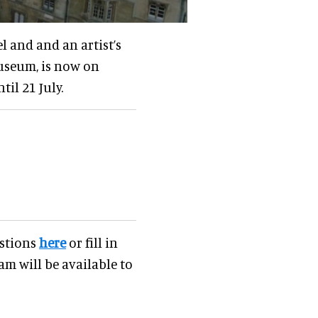
l and and an artist’s
museum, is now on
til 21 July.
estions
here
or fill in
am will be available to