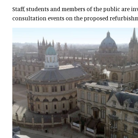
Staff, students and members of the public are inv
consultation events on the proposed refurbish