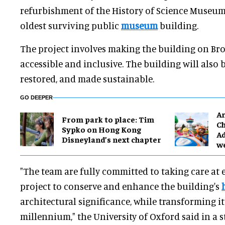
refurbishment of the History of Science Museum,
oldest surviving public
museum
building.
The project involves making the building on Broa
accessible and inclusive. The building will also
restored, and made sustainable.
GO DEEPER
Ar
From park to place: Tim
Ch
Sypko on Hong Kong
Ad
Disneyland’s next chapter
w
"The team are fully committed to taking care at e
project to conserve and enhance the building's
architectural significance, while transforming it
millennium," the University of Oxford said in a 