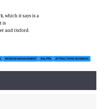
, which it says is a
t is
er and Oxford.
N
MUSEUM MANAGEMENT
BALPPA
ATTRACTIONS BUSINESS