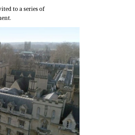
ited to a series of
ment.