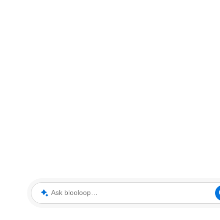
Ask blooloop