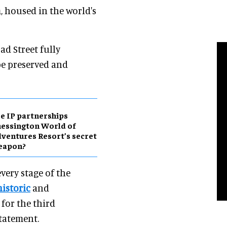
 housed in the world's
d Street fully
 be preserved and
e IP partnerships
essington World of
ventures Resort’s secret
eapon?
very stage of the
historic
and
 for the third
statement.