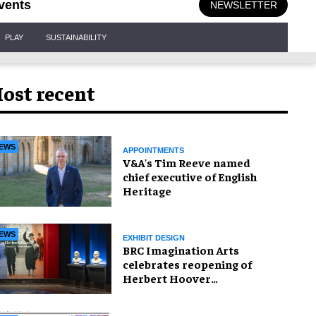
vents
NEWSLETTER
PLAY
SUSTAINABILITY
ost recent
EWS
APPOINTMENTS
V&A's Tim Reeve named
chief executive of English
Heritage
EWS
EXHIBIT DESIGN
BRC Imagination Arts
celebrates reopening of
Herbert Hoover
Presidential Library and
Museum