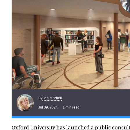
Bea Mitchell
By
Jul 09, 2024
1 min read
Oxford University has launched a public consul