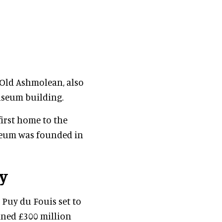
 Old Ashmolean, also
useum building.
first home to the
useum was founded in
y
 Puy du Fouis set to
nned £300 million