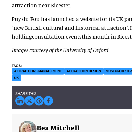
attraction near Bicester.
Puy du Fou has launched a website for its UK park
"new British cultural and historical attraction". I
holdingconsultation eventsthis month in Bicest
Images courtesy of the University of Oxford
ATTRACTIONS MANAGEMENT
ATTRACTION DESIGN
MUSEUM DESIG
UK
Bea Mitchell