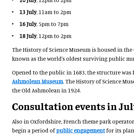
13 July
, 11am to 2pm
16 July
, 5pm to 7pm
18 July
, 12pm to 2pm
The History of Science Museum is housed in the
known as the world's oldest surviving public m
Opened to the public in 1683, the structure was 
Ashmolean Museum
. The History of Science M
the Old Ashmolean in 1924.
Consultation events in Jul
Also in Oxfordshire, French theme park operator
begin a period of
public engagement
for its pla