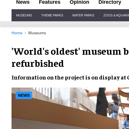
News
Features
Opinion
Directory
Site
MUSEUMS
THEME PARKS
WATER PARKS
ZOOS & AQUAR
Navigation
Home
Museums
'World's oldest' museum b
refurbished
Information
on the project is
on display
at
NEWS