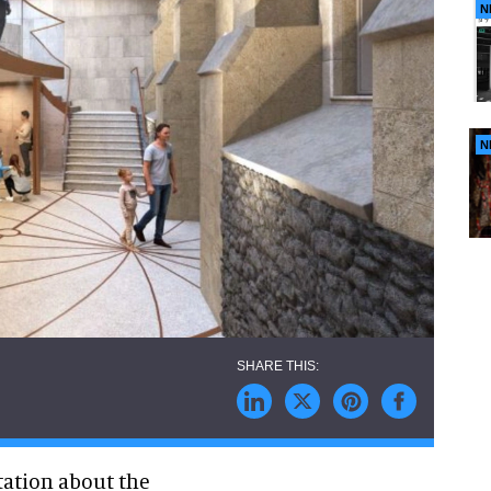
N
N
tation about the