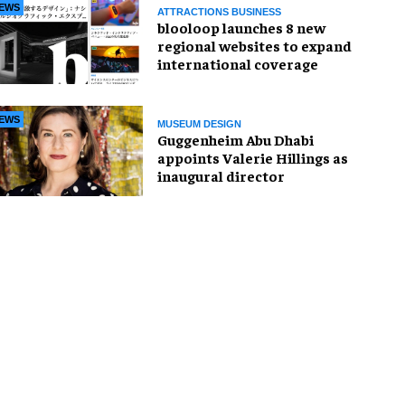
EWS
ATTRACTIONS BUSINESS
blooloop launches 8 new
regional websites to expand
international coverage
EWS
MUSEUM DESIGN
Guggenheim Abu Dhabi
appoints Valerie Hillings as
inaugural director