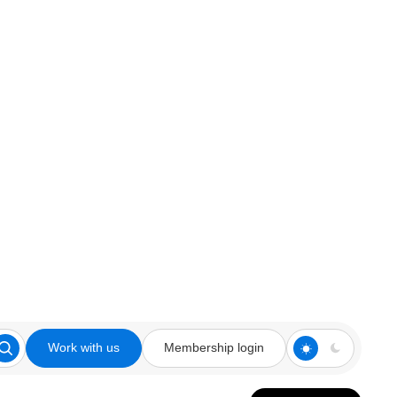
Work with us
Membership login