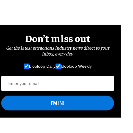
Don’t miss out
Get the latest attractions industry news direct to your
inbox, every day.
blooloop Daily
blooloop Weekly
I'M IN!