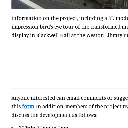
Information on the project, including a 3D mode
impression bird's eye tour of the transformed 
display in Blackwell Hall at the Weston Library un
Anyone interested can email comments or sugg
this
form
. In addition, members of the project te
discuss the development as follows:
10 July
, 12pm to 2pm