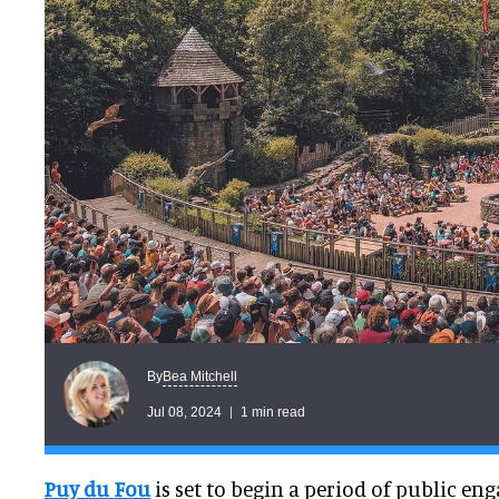
Bea Mitchell
By
Jul 08, 2024
1 min read
Puy du Fou
is set to begin a period of public en