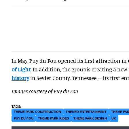
In May, Puy du Fou opened its first attraction in
of Light
. In addition, the groupis creating a ne
history
in Sevier County, Tennessee – its first en
Images courtesy of Puy du Fou
THEME PARK CONSTRUCTION
THEMED ENTERTAINMENT
THEME PAR
PUY DU FOU
THEME PARK RIDES
THEME PARK DESIGN
UK