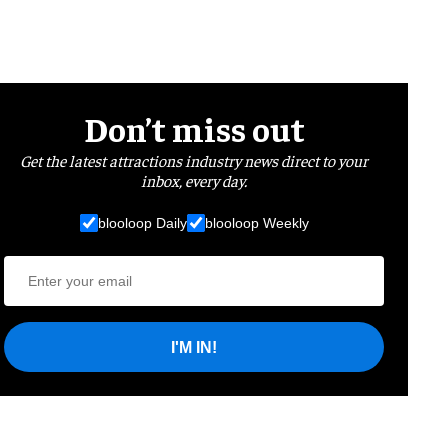
Don’t miss out
Get the latest attractions industry news direct to your
inbox, every day.
blooloop Daily
blooloop Weekly
I'M IN!