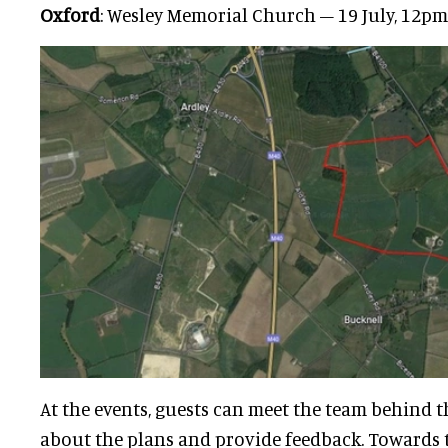
Oxford
: Wesley Memorial Church – 19 July, 12p
At the events, guests can meet the team behind t
about the plans and provide feedback. Towards th