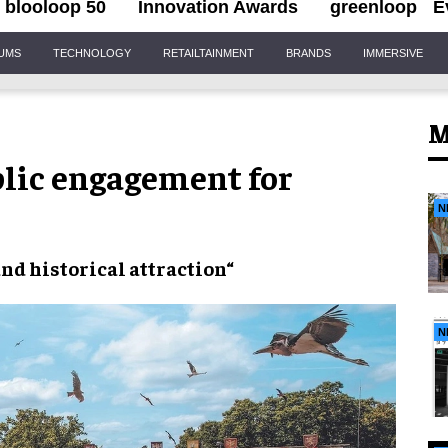
blooloop 50
Innovation Awards
greenloop
E
IUMS
TECHNOLOGY
RETAILTAINMENT
BRANDS
IMMERSIVE
M
blic engagement for
N
and
historical attraction
“
N