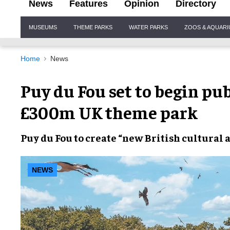
News
Features
Opinion
Directory
Site
MUSEUMS
THEME PARKS
WATER PARKS
ZOOS & AQUAR
Navigation
Home
News
Puy du Fou set to begin pu
£300m UK theme park
Puy du Fou
to create “new
British cultural
NEWS