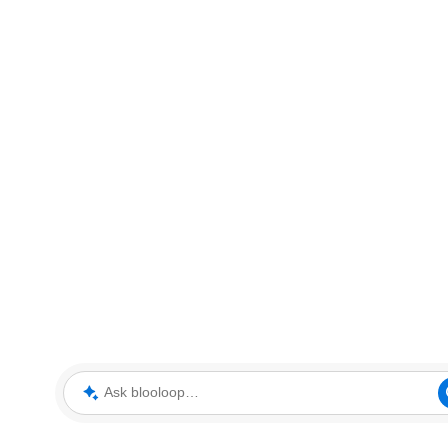
Ask blooloop