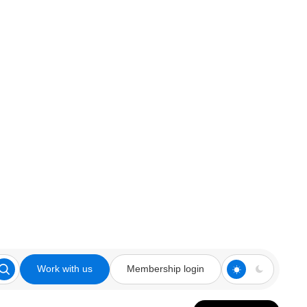
Work with us
Membership login