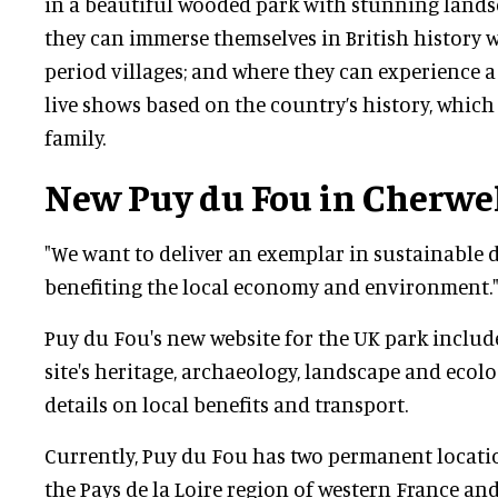
in a beautiful wooded park with stunning land
they can immerse themselves in British history w
period villages; and where they can experience a 
live shows based on the country’s history, which
family.
New Puy du Fou in Cherwe
"We want to deliver an exemplar in sustainable 
benefiting the local economy and environment.
Puy du Fou's new website for the UK park inclu
site's heritage, archaeology, landscape and ecolog
details on local benefits and transport.
Currently, Puy du Fou has two permanent locatio
the Pays de la Loire region of western France and