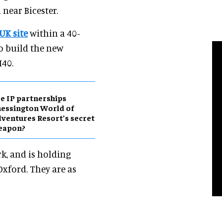
near Bicester.
 UK site
within a 40-
o build the new
M40.
e IP partnerships
essington World of
ventures Resort’s secret
eapon?
k, and is holding
Oxford. They are as