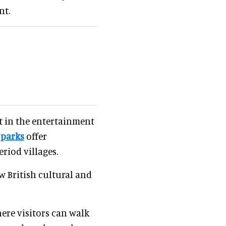
nt.
t in the entertainment
 parks
offer
riod villages.
w British cultural and
where visitors can walk