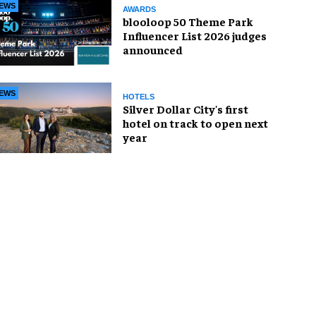
EWS
AWARDS
blooloop 50 Theme Park
Influencer List 2026 judges
announced
EWS
HOTELS
Silver Dollar City's first
hotel on track to open next
year