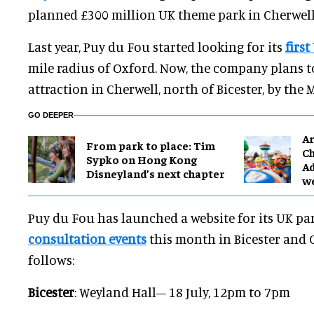
planned £300 million UK theme park in Cherwell 
Last year, Puy du Fou started looking for its
first
mile radius of Oxford. Now, the company plans t
attraction in Cherwell, north of Bicester, by the 
GO DEEPER
Ar
From park to place: Tim
Ch
Sypko on Hong Kong
Ad
Disneyland’s next chapter
w
Puy du Fou has launched a website for its UK par
consultation events
this month in Bicester and 
follows:
Bicester
: Weyland Hall– 18 July, 12pm to 7pm