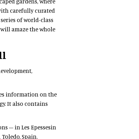
scaped gardens, where
ith carefully curated
series of world-class
 will amaze the whole
ll
development,
"
des information on the
y. It also contains
ns – in Les Epessesin
 Toledo, Spain.