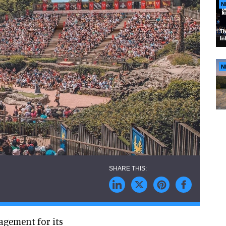
N
N
gagement for its