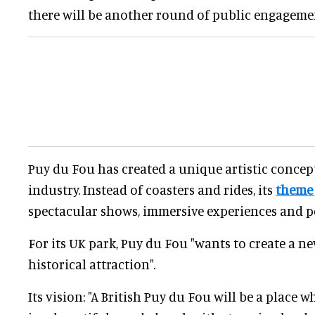
there will be another round of public engageme
Puy du Fou has created a unique artistic concep
industry. Instead of coasters and rides, its
theme
spectacular shows, immersive experiences and pe
For its UK park, Puy du Fou "wants to create a ne
historical attraction".
Its vision: "A British Puy du Fou will be a place 