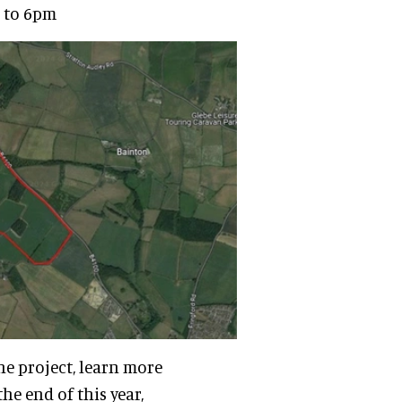
m to 6pm
he project, learn more
e end of this year,