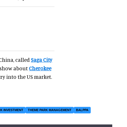
 China, called
Saga City
w show about
Cherokee
try into the US market.
K INVESTMENT
THEME PARK MANAGEMENT
BALPPA