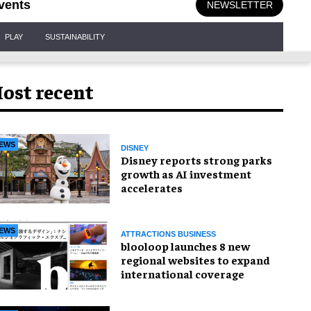
vents
NEWSLETTER
PLAY
SUSTAINABILITY
ost recent
EWS
DISNEY
Disney reports strong parks
growth as AI investment
accelerates
EWS
ATTRACTIONS BUSINESS
blooloop launches 8 new
regional websites to expand
international coverage