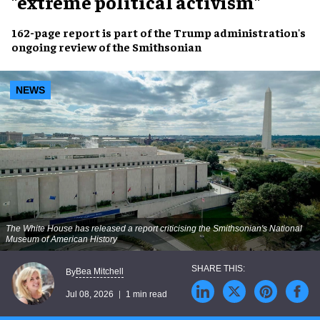
"extreme political activism"
162-page report is part of the Trump administration's
ongoing review of the Smithsonian
NEWS
The White House has released a report criticising the Smithsonian's National
Museum of American History
Bea Mitchell
By
Jul 08, 2026
1 min read