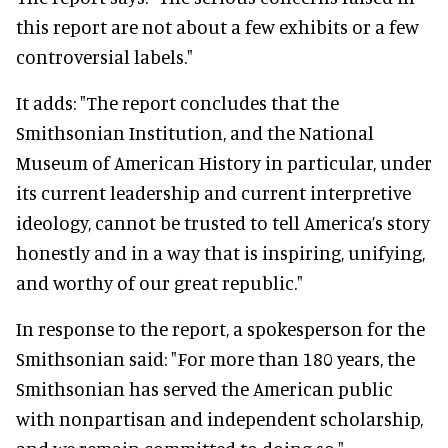
this report are not about a few exhibits or a few
controversial labels."
It adds: "The report concludes that the
Smithsonian Institution, and the National
Museum of American History in particular, under
its current leadership and current interpretive
ideology, cannot be trusted to tell America’s story
honestly and in a way that is inspiring, unifying,
and worthy of our great republic."
In response to the report, a spokesperson for the
Smithsonian said: "For more than 180 years, the
Smithsonian has served the American public
with nonpartisan and independent scholarship,