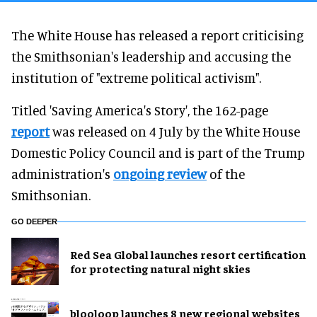
The White House has released a report criticising
the Smithsonian's leadership and accusing the
institution of "extreme political activism".
Titled 'Saving America's Story', the 162-page
report
was released on 4 July by the White House
Domestic Policy Council and is part of the Trump
administration's
ongoing review
of the
Smithsonian.
GO DEEPER
Red Sea Global launches resort certification
for protecting natural night skies
blooloop launches 8 new regional websites