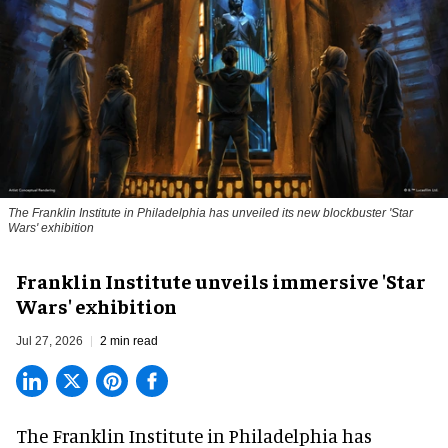
The Franklin Institute in Philadelphia has unveiled its new blockbuster 'Star
Wars' exhibition
Franklin Institute unveils immersive 'Star
Wars' exhibition
Jul 27, 2026
2 min read
The Franklin Institute in Philadelphia has