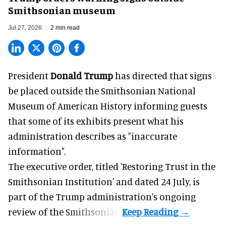
Smithsonian museum
Jul 27, 2026
2 min read
President
Donald Trump
has directed that signs
be placed outside the Smithsonian National
Museum of American History informing guests
that some of its exhibits present what his
administration describes as "inaccurate
information".
The executive order, titled 'Restoring Trust in the
Smithsonian Institution' and dated 24 July, is
part of the Trump administration's
ongoing
review
of the Smithsonian.