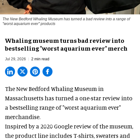
The New Bedford Whaling Museum has turned a bad review into a range of
"worst aquarium ever" products
Whaling museum turns bad review into
bestselling "worst aquarium ever" merch
Jul 29, 2026
2 min read
The New Bedford Whaling Museum in
Massachusetts has turned a one-star review into
a bestselling range of "worst
aquarium
ever"
merchandise.
Inspired by a 2020 Google review of the museum,
the product line includes T-shirts, sweaters and