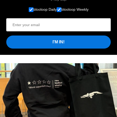
blooloop Daily
blooloop Weekly
I'M IN!