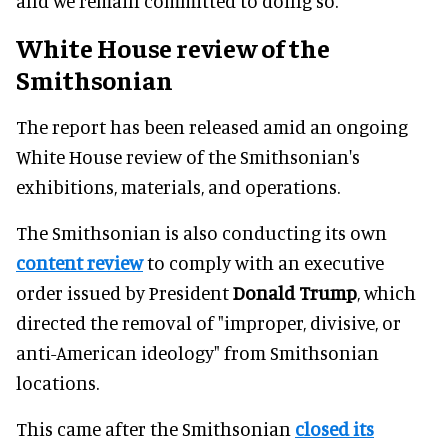
and we remain committed to doing so."
White House review of the
Smithsonian
The report has been released amid an ongoing
White House review of the Smithsonian's
exhibitions, materials, and operations.
The Smithsonian is also conducting its own
content review
to comply with an executive
order issued by President
Donald Trump
, which
directed the removal of "improper, divisive, or
anti-American ideology" from Smithsonian
locations.
This came after the Smithsonian
closed its