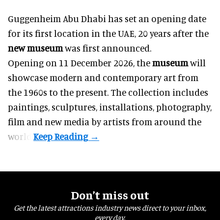
Guggenheim Abu Dhabi has set an opening date
for its first location in the UAE, 20 years after the
new museum
was first announced.
Opening on 11 December 2026, the
museum
will
showcase modern and contemporary art from
the 1960s to the present. The collection includes
paintings, sculptures, installations, photography,
film and new media by artists from around the
world.
Don’t miss out
Get the latest attractions industry news direct to your inbox,
every day.