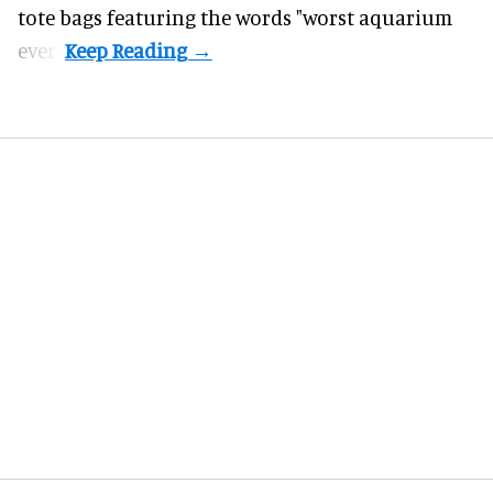
tote bags featuring the words "worst aquarium
ever".