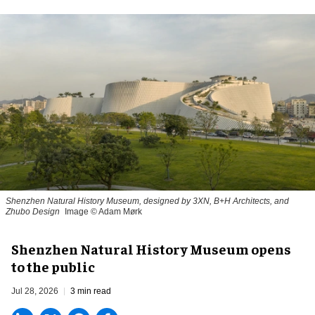
Shenzhen Natural History Museum, designed by 3XN, B+H Architects, and
Zhubo Design
Image © Adam Mørk
Shenzhen Natural History Museum opens
to the public
Jul 28, 2026
3 min read