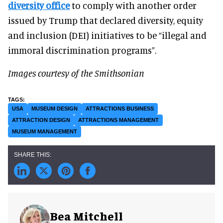
diversity office
to comply with another order
issued by Trump that declared diversity, equity
and inclusion (DEI) initiatives to be “illegal and
immoral discrimination programs”.
Images courtesy of the Smithsonian
USA
MUSEUM DESIGN
ATTRACTIONS BUSINESS
ATTRACTION DESIGN
ATTRACTIONS MANAGEMENT
MUSEUM MANAGEMENT
Bea Mitchell