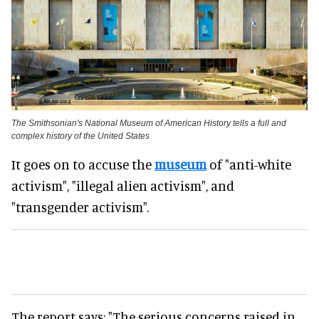
The Smithsonian's National Museum of American History tells a full and
complex history of the United States
It goes on to accuse the
museum
of "anti-white
activism", "illegal alien activism", and
"transgender activism".
The report says: "The serious concerns raised in