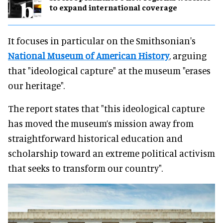
to expand international coverage
It focuses in particular on the Smithsonian's
National Museum of American History
, arguing
that "ideological capture" at the museum "erases
our heritage".
The report states that "this ideological capture
has moved the museum’s mission away from
straightforward historical education and
scholarship toward an extreme political activism
that seeks to transform our country".