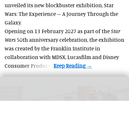
unveiled its new blockbuster exhibition,
Star
Wars: The Experience – A Journey Through the
Galaxy
.
Opening on 13 February 2027 as part of the
Star
Wars
50th anniversary celebration, the exhibition
was created by the Franklin Institute in
collaboration with MDSX, Lucasfilm and Disney
Consumer Products.