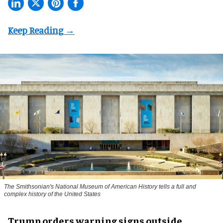
The Smithsonian's National Museum of American History tells a full and
complex history of the United States
Trump orders warning signs outside