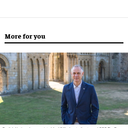
More for you