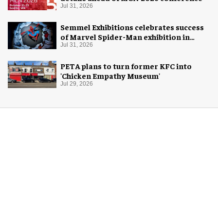
Jul 31, 2026
Semmel Exhibitions celebrates success
of Marvel Spider-Man exhibition in
Chicago
Jul 31, 2026
PETA plans to turn former KFC into
'Chicken Empathy Museum'
Jul 29, 2026