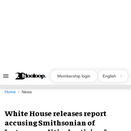
Skip
to
content
Membership login
English
Search
&
Section
Navigation
Home
News
White House releases report
accusing Smithsonian of