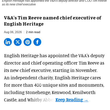
English Heritage has appointed the V&A's deputy director and COO Tim Reeve
as its new chief executive
V&A's Tim Reeve named chief executive of
English Heritage
Aug 06, 2026
2 min read
English Heritage has appointed the V&A's deputy
director and chief operating officer
Tim Reeve
as
its new chief executive, starting in November.
An independent charity, English Heritage cares
for more than 400 unique sites and monuments,
including Stonehenge, Kenwood, Kenilworth
Castle, and Whitby Abbey.