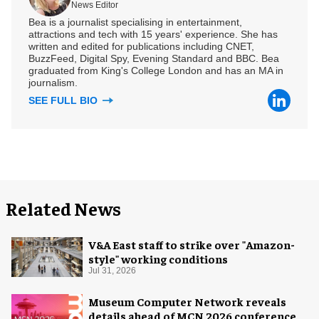
News Editor
Bea is a journalist specialising in entertainment,
attractions and tech with 15 years' experience. She has
written and edited for publications including CNET,
BuzzFeed, Digital Spy, Evening Standard and BBC. Bea
graduated from King's College London and has an MA in
journalism.
SEE FULL BIO
Related News
V&A East staff to strike over "Amazon-
style" working conditions
Jul 31, 2026
Museum Computer Network reveals
details ahead of MCN 2026 conference