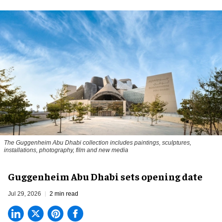
The Guggenheim Abu Dhabi collection includes paintings, sculptures,
installations, photography, film and new media
Guggenheim Abu Dhabi sets opening date
Jul 29, 2026
2 min read