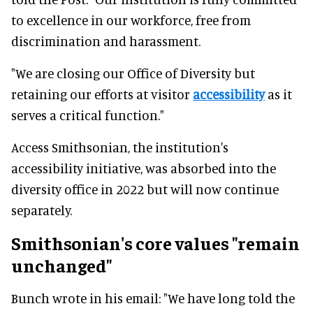
to excellence in our workforce, free from
discrimination and harassment.
"We are closing our Office of Diversity but
retaining our efforts at visitor
accessibility
as it
serves a critical function."
Access Smithsonian, the institution's
accessibility initiative, was absorbed into the
diversity office in 2022 but will now continue
separately.
Smithsonian's core values "remain
unchanged"
Bunch wrote in his email: "We have long told the