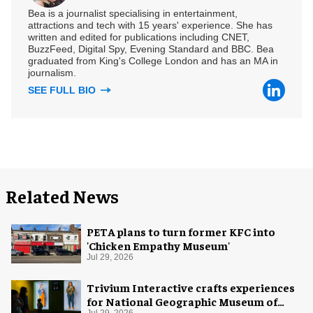
Bea is a journalist specialising in entertainment,
attractions and tech with 15 years' experience. She has
written and edited for publications including CNET,
BuzzFeed, Digital Spy, Evening Standard and BBC. Bea
graduated from King's College London and has an MA in
journalism.
SEE FULL BIO
Related News
PETA plans to turn former KFC into
'Chicken Empathy Museum'
Jul 29, 2026
Trivium Interactive crafts experiences
for National Geographic Museum of