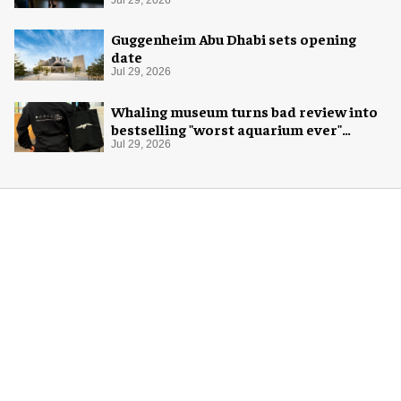
Exploration
Jul 29, 2026
Guggenheim Abu Dhabi sets opening
date
Jul 29, 2026
Whaling museum turns bad review into
bestselling "worst aquarium ever"
merch
Jul 29, 2026