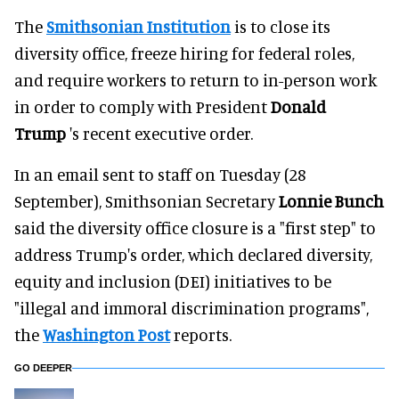
The
Smithsonian Institution
is to close its
diversity office, freeze hiring for federal roles,
and require workers to return to in-person work
in order to comply with President
Donald
Trump
's recent executive order.
In an email sent to staff on Tuesday (28
September), Smithsonian Secretary
Lonnie Bunch
said the diversity office closure is a "first step" to
address Trump's order, which declared diversity,
equity and inclusion (DEI) initiatives to be
"illegal and immoral discrimination programs",
the
Washington Post
reports.
GO DEEPER