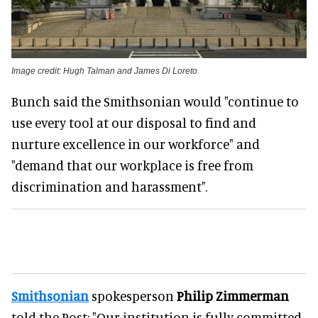
Image credit: Hugh Talman and James Di Loreto
Bunch said the Smithsonian would "continue to
use every tool at our disposal to find and
nurture excellence in our workforce" and
"demand that our workplace is free from
discrimination and harassment".
Smithsonian
spokesperson
Philip Zimmerman
told the Post: "Our institution is fully committed