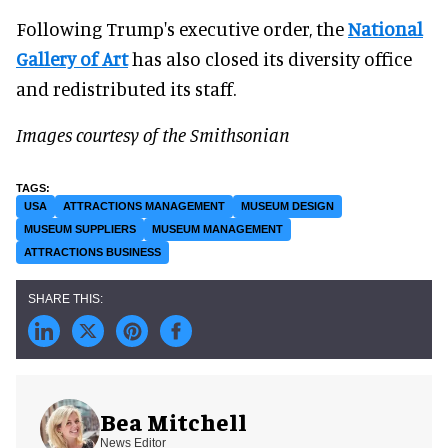
Following Trump's executive order, the
National
Gallery of Art
has also closed its diversity office
and redistributed its staff.
Images courtesy of the Smithsonian
USA
ATTRACTIONS MANAGEMENT
MUSEUM DESIGN
MUSEUM SUPPLIERS
MUSEUM MANAGEMENT
ATTRACTIONS BUSINESS
Bea Mitchell
News Editor