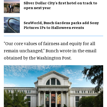
Silver Dollar City's first hotel on track to
open next year
SeaWorld, Busch Gardens parks add Sony
Pictures IPs to Halloween events
"Our core values of fairness and equity for all
remain unchanged," Bunch wrote in the email
obtained by the Washington Post.