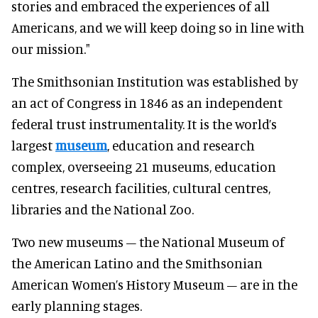
stories and embraced the experiences of all
Americans, and we will keep doing so in line with
our mission."
The Smithsonian Institution was established by
an act of Congress in 1846 as an independent
federal trust instrumentality. It is the world’s
largest
museum
, education and research
complex, overseeing 21 museums, education
centres, research facilities, cultural centres,
libraries and the National Zoo.
Two new museums – the National Museum of
the American Latino and the Smithsonian
American Women’s History Museum – are in the
early planning stages.