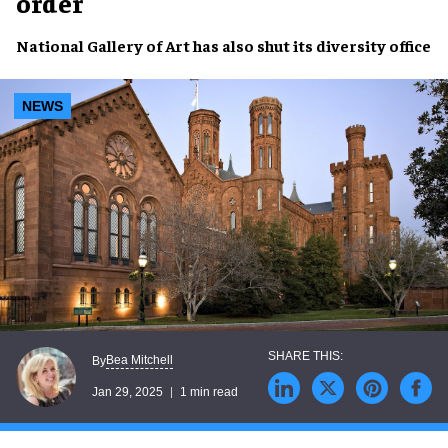
order
National Gallery of Art
has also
shut
its
diversity office
NEWS
Bea Mitchell
By
Jan 29, 2025
1 min read