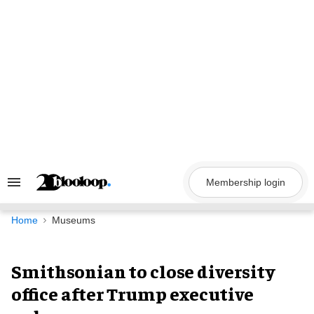
Skip
to
content
Membership login
Search
&
Section
Navigation
Home
Museums
Smithsonian to close diversity
office after Trump executive