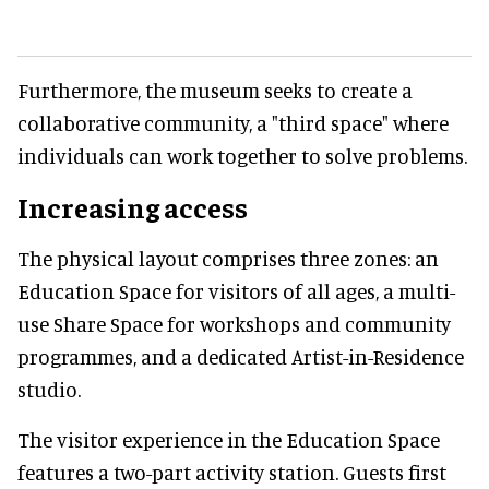
Furthermore, the museum seeks to create a
collaborative community, a "third space" where
individuals can work together to solve problems.
Increasing access
The physical layout comprises three zones: an
Education Space for visitors of all ages, a multi-
use Share Space for workshops and community
programmes, and a dedicated Artist-in-Residence
studio.
The visitor experience in the Education Space
features a two-part activity station. Guests first