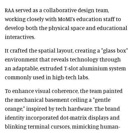
RAA served as a collaborative design team,
working closely with MoMI’s education staff to
develop both the physical space and educational
interactives.
It crafted the spatial layout, creating a "glass box"
environment that reveals technology through
an adaptable, extruded T-slot aluminium system
commonly used in high-tech labs.
To enhance visual coherence, the team painted
the mechanical basement ceiling a "gentle
orange," inspired by tech hardware. The brand
identity incorporated dot-matrix displays and
blinking terminal cursors, mimicking human-