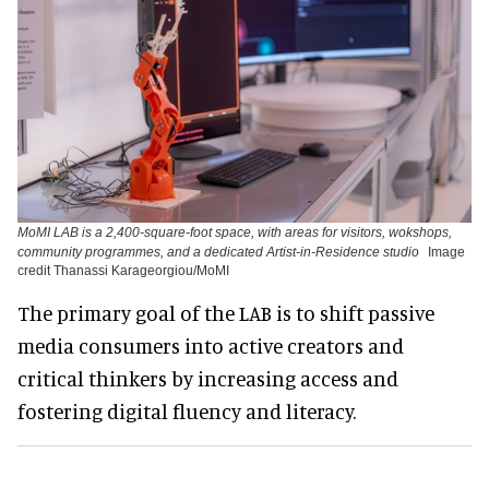
MoMI LAB is a 2,400-square-foot space, with areas for visitors, wokshops,
community programmes, and a dedicated Artist-in-Residence studio
Image
credit Thanassi Karageorgiou/MoMI
The primary goal of the LAB is to shift passive
media consumers into active creators and
critical thinkers by increasing access and
fostering digital fluency and literacy.