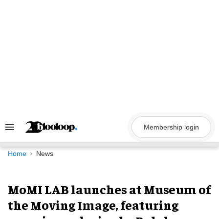
Skip
to
content
Membership login
Search
&
Section
Navigation
Home
News
MoMI LAB launches at Museum of
the Moving Image, featuring