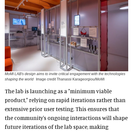
MoMI LAB's design aims to invite critical engagement with the technologies
shaping the world
Image credit Thanassi Karageorgiou/MoMI
The lab is launching as a "minimum viable
product," relying on rapid iterations rather than
extensive prior user testing. This ensures that
the community's ongoing interactions will shape
future iterations of the lab space, making