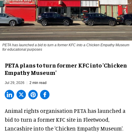
PETA has launched a bid to turn a former KFC into a Chicken Empathy Museum
for educational purposes
PETA plans to turn former KFC into 'Chicken
Empathy Museum'
Jul 29, 2026
2 min read
Animal rights organisation PETA has launched a
bid to turn a former KFC site in Fleetwood,
Lancashire into the 'Chicken Empathy Museum'.