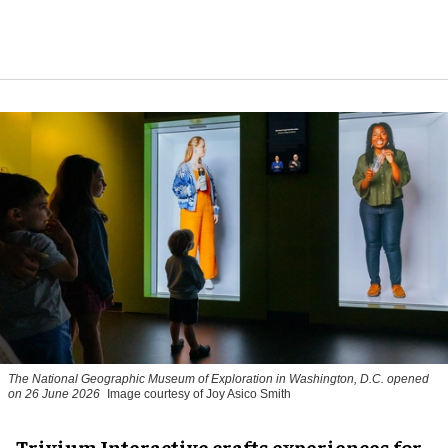
The National Geographic Museum of Exploration in Washington, D.C. opened
on 26 June 2026
Image courtesy of Joy Asico Smith
Trivium Interactive crafts experiences for