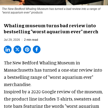
The New Bedford Whaling Museum has turned a bad review into a range of
"worst aquarium ever" products
Whaling museum turns bad review into
bestselling "worst aquarium ever" merch
Jul 29, 2026
2 min read
The New Bedford Whaling Museum in
Massachusetts has turned a one-star review into
a bestselling range of "worst
aquarium
ever"
merchandise.
Inspired by a 2020 Google review of the museum,
the product line includes T-shirts, sweaters and
tote bags featuring the words "worst aquarium