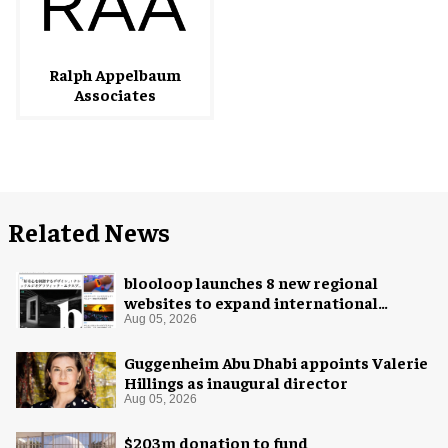
Ralph Appelbaum
Associates
Related News
blooloop launches 8 new regional
websites to expand international
coverage
Aug 05, 2026
Guggenheim Abu Dhabi appoints Valerie
Hillings as inaugural director
Aug 05, 2026
$203m donation to fund