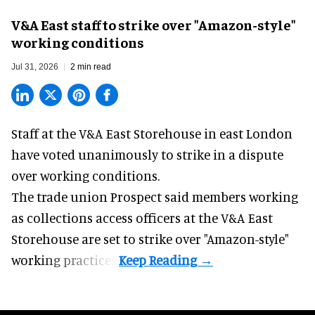
V&A East staff to strike over "Amazon-style"
working conditions
Jul 31, 2026
2 min read
Staff at the
V&A East Storehouse
in east London
have voted unanimously to strike in a dispute
over working conditions.
The trade union Prospect said members working
as collections access officers at the V&A East
Storehouse are set to strike over "Amazon-style"
working practices.