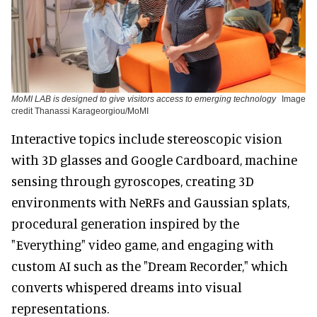
MoMI LAB is designed to give visitors access to emerging technology
Image
credit Thanassi Karageorgiou/MoMI
Interactive topics include stereoscopic vision
with 3D glasses and Google Cardboard, machine
sensing through gyroscopes, creating 3D
environments with NeRFs and Gaussian splats,
procedural generation inspired by the
"Everything" video game, and engaging with
custom AI such as the "Dream Recorder," which
converts whispered dreams into visual
representations.