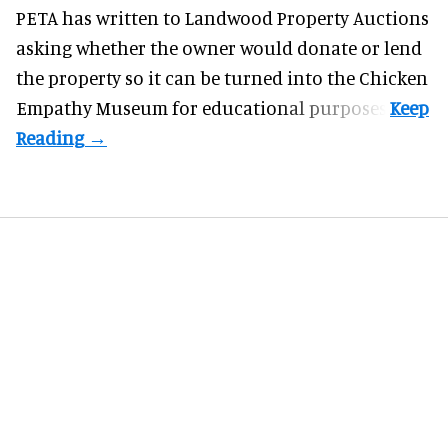
PETA has written to Landwood Property Auctions
asking whether the owner would donate or lend
the property so it can be turned into the Chicken
Empathy Museum for
educational
purposes.