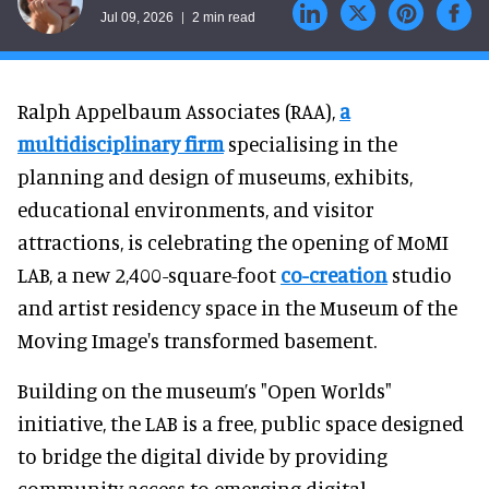
Jul 09, 2026
2 min read
Ralph Appelbaum Associates (RAA),
a
multidisciplinary firm
specialising in the
planning and design of museums, exhibits,
educational environments, and visitor
attractions, is celebrating the opening of MoMI
LAB, a new 2,400-square-foot
co-creation
studio
and artist residency space in the Museum of the
Moving Image's transformed basement.
Building on the museum’s "Open Worlds"
initiative, the LAB is a free, public space designed
to bridge the digital divide by providing
community access to emerging digital