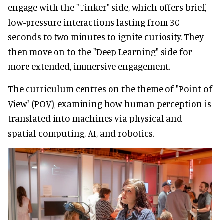
engage with the "Tinker" side, which offers brief,
low-pressure interactions lasting from 30
seconds to two minutes to ignite curiosity. They
then move on to the "Deep Learning" side for
more extended, immersive engagement.
The curriculum centres on the theme of "Point of
View" (POV), examining how human perception is
translated into machines via physical and
spatial computing, AI, and robotics.