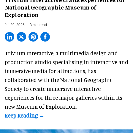
National Geographic Museum of
Exploration
Jul 29, 2026
3 min read
Trivium Interactive, a
multimedia design and
production studio
specialising in interactive and
immersive media for attractions, has
collaborated with the National Geographic
Society to create immersive interactive
experiences for three major galleries within its
new Museum of Exploration.