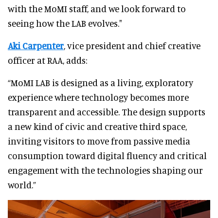
with the MoMI staff, and we look forward to
seeing how the LAB evolves."
Aki Carpenter
, vice president and chief creative
officer at RAA, adds:
“MoMI LAB is designed as a living, exploratory
experience where technology becomes more
transparent and accessible. The design supports
a new kind of civic and creative third space,
inviting visitors to move from passive media
consumption toward digital fluency and critical
engagement with the technologies shaping our
world.”