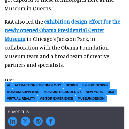
Museum in Queens.”
RAA also led the
exhibition design effort for the
newly opened Obama Presidential Center
Museum
in Chicago’s Jackson Park, in
collaboration with the Obama Foundation
Museum team and a broad team of creative
partners and specialists.
AI
ATTRACTIONS TECHNOLOGY
DESIGN
EXHIBIT DESIGN
MUSEUM SUPPLIERS
MUSEUM TECHNOLOGY
NEW YORK
USA
VIRTUAL REALITY
VISITOR EXPERIENCE
MUSEUM DESIGN