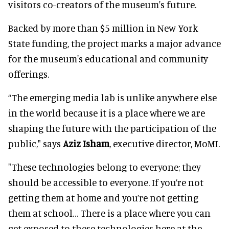
visitors co-creators of the museum's future.
Backed by more than $5 million in New York
State funding, the project marks a major advance
for the museum's educational and community
offerings.
“The emerging media lab is unlike anywhere else
in the world because it is a place where we are
shaping the future with the participation of the
public," says
Aziz Isham
, executive director, MoMI.
"These technologies belong to everyone; they
should be accessible to everyone. If you’re not
getting them at home and you’re not getting
them at school… There is a place where you can
get exposed to these technologies here at the