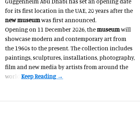
Guggenheim Abu Dhabi has set an opening date
for its first location in the UAE, 20 years after the
new museum
was first announced.
Opening on 11 December 2026, the
museum
will
showcase modern and contemporary art from
the 1960s to the present. The collection includes
paintings, sculptures, installations, photography,
film and new media by artists from around the
world.