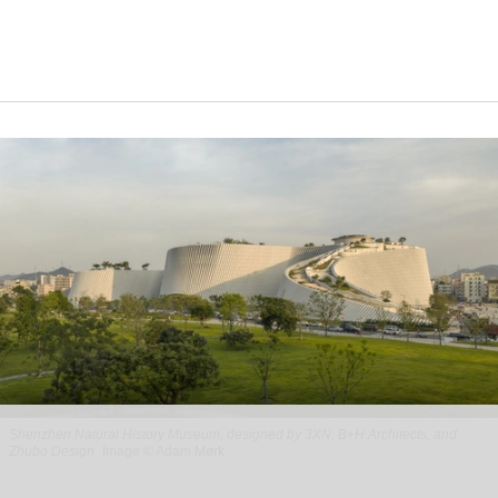
Shenzhen Natural History Museum, designed by 3XN, B+H Architects, and
Zhubo Design
Image © Adam Mørk