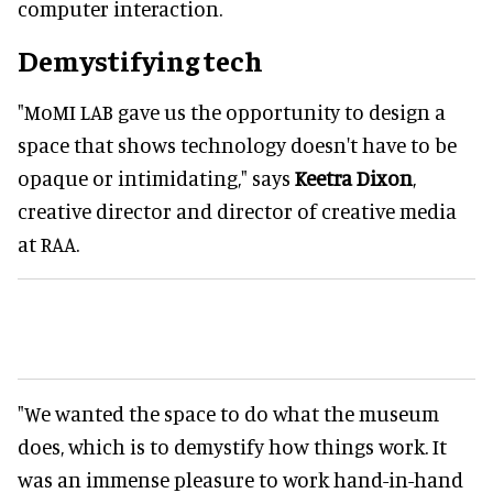
computer interaction.
Demystifying tech
"MoMI LAB gave us the opportunity to design a
space that shows technology doesn't have to be
opaque or intimidating," says
Keetra Dixon
,
creative director and director of creative media
at RAA.
"We wanted the space to do what the museum
does, which is to demystify how things work. It
was an immense pleasure to work hand-in-hand