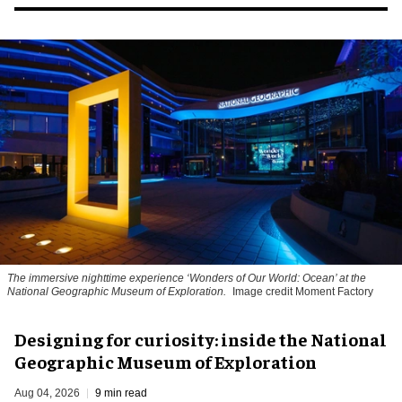
The immersive nighttime experience ‘Wonders of Our World: Ocean’ at the
National Geographic Museum of Exploration.
Image credit Moment Factory
​Designing for curiosity: inside the National
Geographic Museum of Exploration
Aug 04, 2026
9 min read