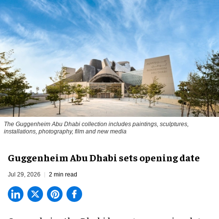
The Guggenheim Abu Dhabi collection includes paintings, sculptures,
installations, photography, film and new media
Guggenheim Abu Dhabi sets opening date
Jul 29, 2026
2 min read