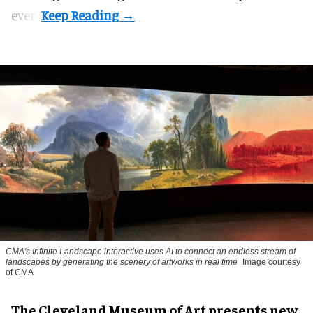
ever".
CMA's Infinite Landscape
interactive uses AI to connect an endless stream of
landscapes by generating the scenery of artworks in real time
Image courtesy
of CMA
The Cleveland Museum of Art presents new