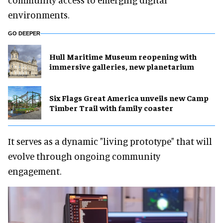
environments.
GO DEEPER
Hull Maritime Museum reopening with
immersive galleries, new planetarium
Six Flags Great America unveils new Camp
Timber Trail with family coaster
It serves as a dynamic "living prototype" that will
evolve through ongoing community
engagement.