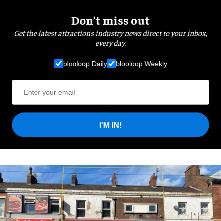
Don’t miss out
Get the latest attractions industry news direct to your inbox,
every day.
blooloop Daily
blooloop Weekly
I'M IN!