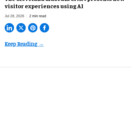
visitor experiences using AI
Jul 28, 2026
2 min read