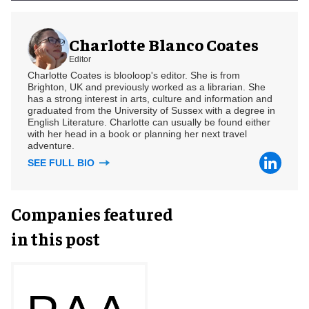
Charlotte Blanco Coates
Editor
Charlotte Coates is blooloop's editor. She is from
Brighton, UK and previously worked as a librarian. She
has a strong interest in arts, culture and information and
graduated from the University of Sussex with a degree in
English Literature. Charlotte can usually be found either
with her head in a book or planning her next travel
adventure.
SEE FULL BIO
Companies featured
in this post