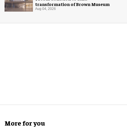
transformation of Brown Museum
Aug 04, 2026
More for you