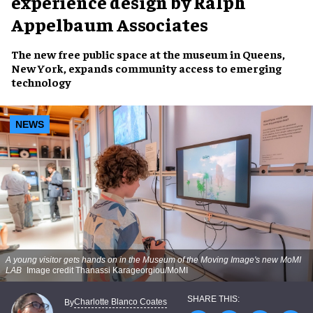
experience design by Ralph
Appelbaum Associates
The new free public space at the museum in Queens,
New York, expands community access to emerging
technology
NEWS
A young visitor gets hands on in the Museum of the Moving Image's new MoMI
LAB
Image credit Thanassi Karageorgiou/MoMI
Charlotte Blanco Coates
By