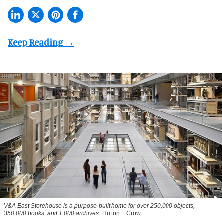
V&A East Storehouse is a purpose-built home for over 250,000 objects,
350,000 books, and 1,000 archives
Hufton + Crow