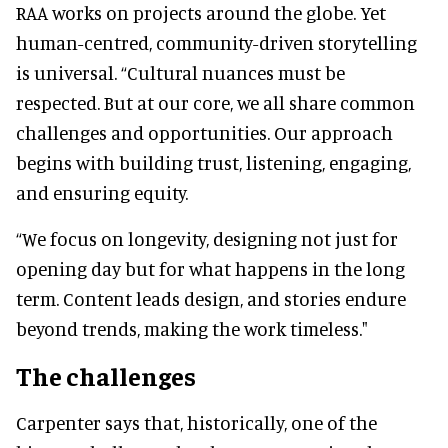
RAA works on projects around the globe. Yet
human-centred, community-driven storytelling
is universal. “Cultural nuances must be
respected. But at our core, we all share common
challenges and opportunities. Our approach
begins with building trust, listening, engaging,
and ensuring equity.
“We focus on longevity, designing not just for
opening day but for what happens in the long
term. Content leads design, and stories endure
beyond trends, making the work timeless."
The challenges
Carpenter says that, historically, one of the