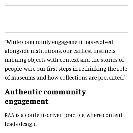
“While community engagement has evolved
alongside institutions, our earliest instincts,
imbuing objects with context and the stories of
people, were our first steps in rethinking the role
of museums and how collections are presented."
Authentic community
engagement
RAA is a content-driven practice, where content
leads design.