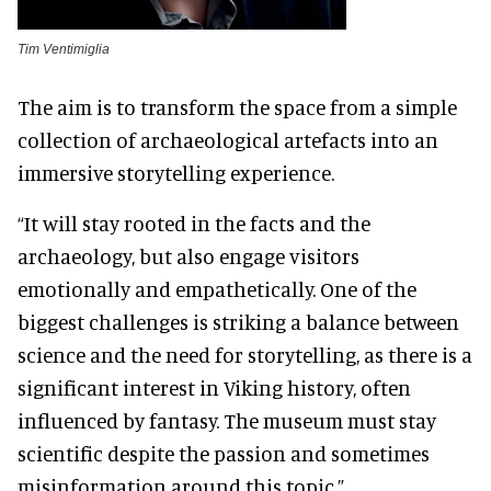
Tim Ventimiglia
The aim is to transform the space from a simple
collection of archaeological artefacts into an
immersive storytelling experience.
“It will stay rooted in the facts and the
archaeology, but also engage visitors
emotionally and empathetically. One of the
biggest challenges is striking a balance between
science and the need for storytelling, as there is a
significant interest in Viking history, often
influenced by fantasy. The museum must stay
scientific despite the passion and sometimes
misinformation around this topic.”