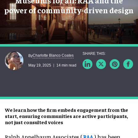
Museums for all: RAA and the
power of community-driven design
Charlotte Blanco Coates
By
May 19, 2025
14 min read
We learn how the firm embeds engagement from the
start, ensuring communities are active participants,
not just consulted voices
Ralph Appelbaum Associates (
RAA
) has been