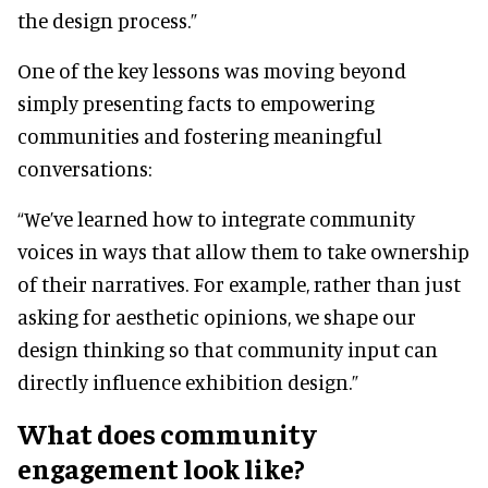
the design process.”
One of the key lessons was moving beyond
simply presenting facts to empowering
communities and fostering meaningful
conversations:
“We’ve learned how to integrate community
voices in ways that allow them to take ownership
of their narratives. For example, rather than just
asking for aesthetic opinions, we shape our
design thinking so that community input can
directly influence exhibition design.”
What does community
engagement look like?