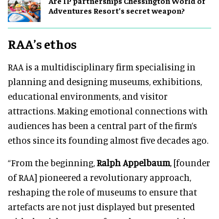
Are IP partnerships Chessington World of
Adventures Resort’s secret weapon?
RAA’s ethos
RAA is a multidisciplinary firm specialising in
planning and designing museums, exhibitions,
educational environments, and visitor
attractions. Making emotional connections with
audiences has been a central part of the firm’s
ethos since its founding almost five decades ago.
“From the beginning,
Ralph Appelbaum
, [founder
of RAA] pioneered a revolutionary approach,
reshaping the role of museums to ensure that
artefacts are not just displayed but presented