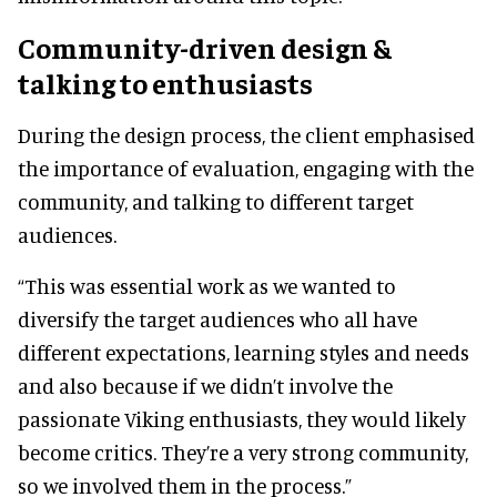
Community-driven design &
talking to enthusiasts
During the design process, the client emphasised
the importance of evaluation, engaging with the
community, and talking to different target
audiences.
“This was essential work as we wanted to
diversify the target audiences who all have
different expectations, learning styles and needs
and also because if we didn’t involve the
passionate Viking enthusiasts, they would likely
become critics. They’re a very strong community,
so we involved them in the process.”