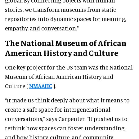
global. By connecting objects with human
stories, we transform museums from static
repositories into dynamic spaces for meaning,
empathy, and conversation."
The National Museum of African
American History and Culture
One key project for the US team was the National
Museum of African American History and
Culture (
NMAAHC
).
“It made us think deeply about what it means to
create a safe space for intergenerational
conversations," says Carpenter. "It pushed us to
rethink how spaces can foster understanding
and how history, culture, and community