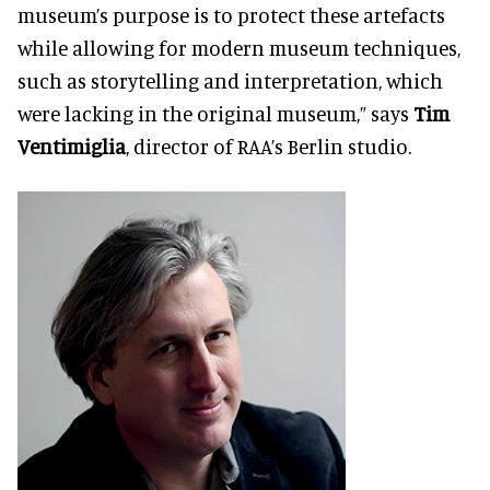
museum’s purpose is to protect these artefacts
while allowing for modern museum techniques,
such as storytelling and interpretation, which
were lacking in the original museum,” says
Tim
Ventimiglia
, director of RAA’s Berlin studio.