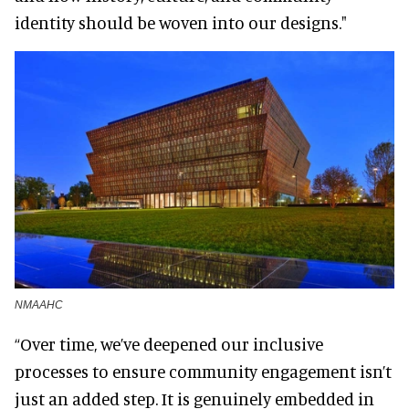
identity should be woven into our designs."
NMAAHC
“Over time, we’ve deepened our inclusive
processes to ensure community engagement isn’t
just an added step. It is genuinely embedded in