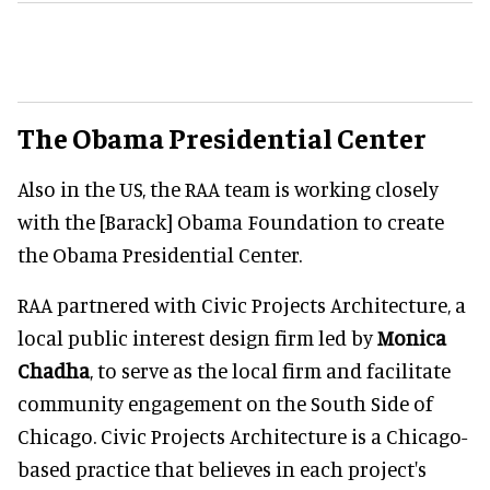
The Obama Presidential Center
Also in the US, the RAA team is working closely
with the [Barack] Obama Foundation to create
the Obama Presidential Center.
RAA partnered with Civic Projects Architecture, a
local public interest design firm led by
Monica
Chadha
, to serve as the local firm and facilitate
community engagement on the South Side of
Chicago. Civic Projects Architecture is a Chicago-
based practice that believes in each project's