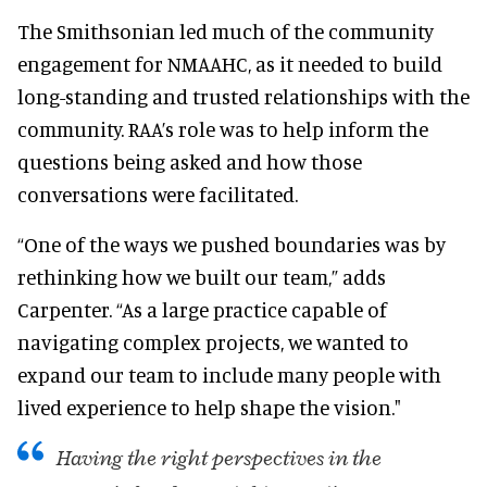
The Smithsonian led much of the community
engagement for NMAAHC, as it needed to build
long-standing and trusted relationships with the
community. RAA’s role was to help inform the
questions being asked and how those
conversations were facilitated.
“One of the ways we pushed boundaries was by
rethinking how we built our team,” adds
Carpenter. “As a large practice capable of
navigating complex projects, we wanted to
expand our team to include many people with
lived experience to help shape the vision."
Having the right perspectives in the