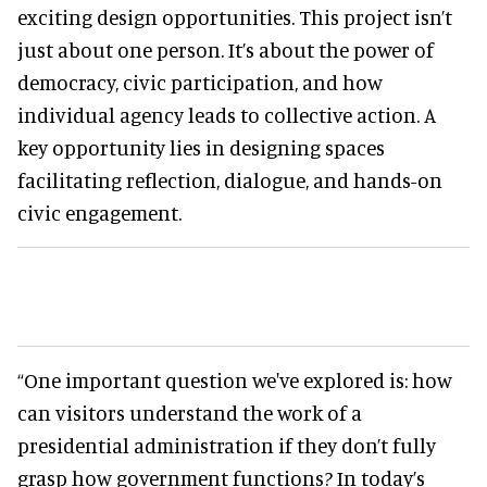
exciting design opportunities. This project isn’t
just about one person. It’s about the power of
democracy, civic participation, and how
individual agency leads to collective action. A
key opportunity lies in designing spaces
facilitating reflection, dialogue, and hands-on
civic engagement.
“One important question we've explored is: how
can visitors understand the work of a
presidential administration if they don’t fully
grasp how government functions? In today’s