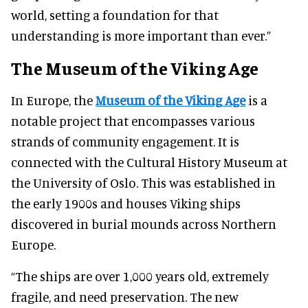
world, setting a foundation for that
understanding is more important than ever.”
The Museum of the Viking Age
In Europe, the
Museum of the Viking Age
is a
notable project that encompasses various
strands of community engagement. It is
connected with the Cultural History Museum at
the University of Oslo. This was established in
the early 1900s and houses Viking ships
discovered in burial mounds across Northern
Europe.
“The ships are over 1,000 years old, extremely
fragile, and need preservation. The new