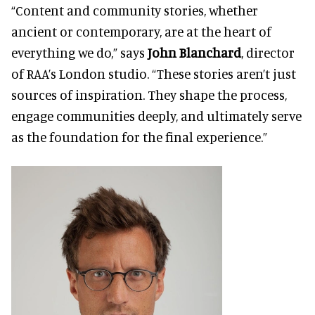
“Content and community stories, whether
ancient or contemporary, are at the heart of
everything we do,” says
John Blanchard
, director
of RAA’s London studio. “These stories aren’t just
sources of inspiration. They shape the process,
engage communities deeply, and ultimately serve
as the foundation for the final experience.”