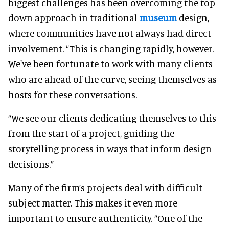
biggest challenges has been overcoming the top-
down approach in traditional
museum
design,
where communities have not always had direct
involvement. “This is changing rapidly, however.
We've been fortunate to work with many clients
who are ahead of the curve, seeing themselves as
hosts for these conversations.
“We see our clients dedicating themselves to this
from the start of a project, guiding the
storytelling process in ways that inform design
decisions.”
Many of the firm’s projects deal with difficult
subject matter. This makes it even more
important to ensure authenticity. “One of the