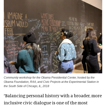
Community workshop for the Obama Presidential Center, hosted by the
Obama Foundation, RAA, and Civic Projects at the Experimental Station in
the South Side of Chicago, IL, 2018
“Balancing personal history with a broader, more
inclusive civic dialogue is one of the most