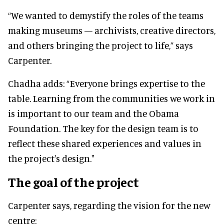
“We wanted to demystify the roles of the teams
making museums — archivists, creative directors,
and others bringing the project to life,” says
Carpenter.
Chadha adds: “Everyone brings expertise to the
table. Learning from the communities we work in
is important to our team and the Obama
Foundation. The key for the design team is to
reflect these shared experiences and values in
the project's design."
The goal of the project
Carpenter says, regarding the vision for the new
centre: