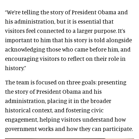
“We’re telling the story of President Obama and
his administration, but it is essential that
visitors feel connected to a larger purpose. It’s
important to him that his story is told alongside
acknowledging those who came before him, and
encouraging visitors to reflect on their role in
history.”
The team is focused on three goals: presenting
the story of President Obama and his
administration, placing it in the broader
historical context, and fostering civic
engagement, helping visitors understand how
government works and how they can participate.