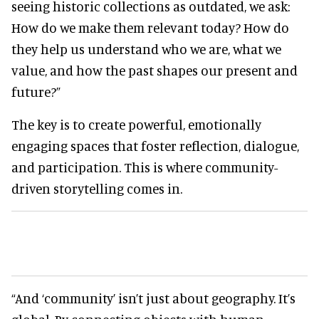
seeing historic collections as outdated, we ask:
How do we make them relevant today? How do
they help us understand who we are, what we
value, and how the past shapes our present and
future?”
The key is to create powerful, emotionally
engaging spaces that foster reflection, dialogue,
and participation. This is where community-
driven storytelling comes in.
“And ‘community’ isn’t just about geography. It’s