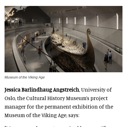
Museum of the Viking Age
Jessica Barlindhaug Angstreich
, University of
Oslo, the Cultural History Museum’s project
manager for the permanent exhibition of the
Museum of the Viking Age, says: