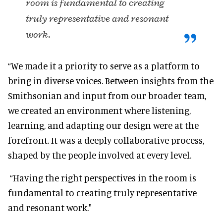
room is fundamental to creating
truly representative and resonant
work.
“We made it a priority to serve as a platform to
bring in diverse voices. Between insights from the
Smithsonian and input from our broader team,
we created an environment where listening,
learning, and adapting our design were at the
forefront. It was a deeply collaborative process,
shaped by the people involved at every level.
“Having the right perspectives in the room is
fundamental to creating truly representative
and resonant work."