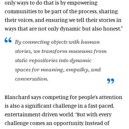
only ways to do that is by empowering
communities to be part of the process, sharing
their voices, and ensuring we tell their stories in
ways that are not only dynamic but also honest."
By connecting objects with human
stories, we transform museums from
static repositories into dynamic
spaces for meaning, empathy, and
conversation.
Blanchard says competing for people’s attention
is also a significant challenge in a fast-paced,
entertainment-driven world. “But with every
challenge comes an opportunity. Instead of