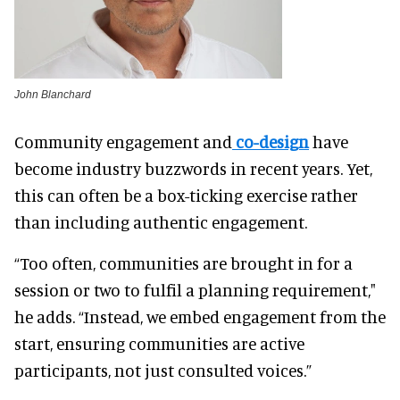
John Blanchard
Community engagement and
co-design
have
become industry buzzwords in recent years. Yet,
this can often be a box-ticking exercise rather
than including authentic engagement.
“Too often, communities are brought in for a
session or two to fulfil a planning requirement,"
he adds. “Instead, we embed engagement from the
start, ensuring communities are active
participants, not just consulted voices.”