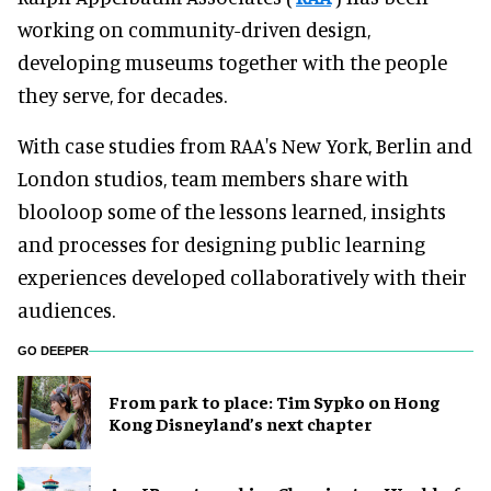
working on community-driven design,
developing museums together with the people
they serve, for decades.
With case studies from RAA's New York, Berlin and
London studios, team members share with
blooloop some of the lessons learned, insights
and processes for designing public learning
experiences developed collaboratively with their
audiences.
GO DEEPER
From park to place: Tim Sypko on Hong
Kong Disneyland’s next chapter