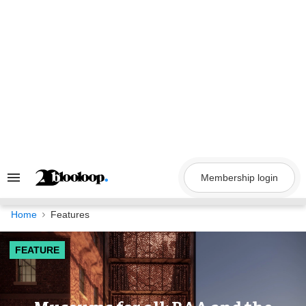
Skip
to
content
Membership login
Search
&
Section
Navigation
Home
Features
FEATURE