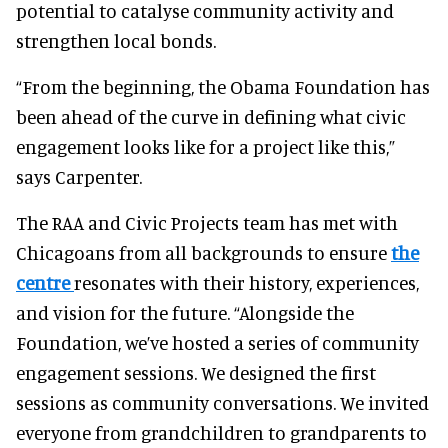
potential to catalyse community activity and
strengthen local bonds.
“From the beginning, the Obama Foundation has
been ahead of the curve in defining what civic
engagement looks like for a project like this,”
says Carpenter.
The RAA and Civic Projects team has met with
Chicagoans from all backgrounds to ensure
the
centre
resonates with their history, experiences,
and vision for the future. “Alongside the
Foundation, we’ve hosted a series of community
engagement sessions. We designed the first
sessions as community conversations. We invited
everyone from grandchildren to grandparents to