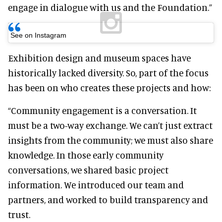
engage in dialogue with us and the Foundation.”
See on Instagram
Exhibition design and museum spaces have
historically lacked diversity. So, part of the focus
has been on who creates these projects and how:
“Community engagement is a conversation. It
must be a two-way exchange. We can’t just extract
insights from the community; we must also share
knowledge. In those early community
conversations, we shared basic project
information. We introduced our team and
partners, and worked to build transparency and
trust.