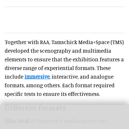
Together with RAA, Tamschick Media+Space (TMS)
developed the scenography and multimedia
elements to ensure that the exhibition features a
diverse range of experiential formats. These
include
immersive
, interactive, and analogue
formats, among others. Each format required
specific tests to ensure its effectiveness.
Different formats
Elisa Broß
of Tamschick Media+Space, says: