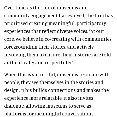
Over time, as the role of museums and
community engagement has evolved, the firm has
prioritised creating meaningful, participatory
experiences that reflect diverse voices. “At our
core, we believe in co-creating with communities,
foregrounding their stories, and actively
involving them to ensure their histories are told
authentically and respectfully.”
When this is successful, museums resonate with
people; they see themselves in the stories and
design. “This builds connections and makes the
experience more relatable. It also invites
dialogue, allowing museums to serve as
platforms for meaningful conversations.