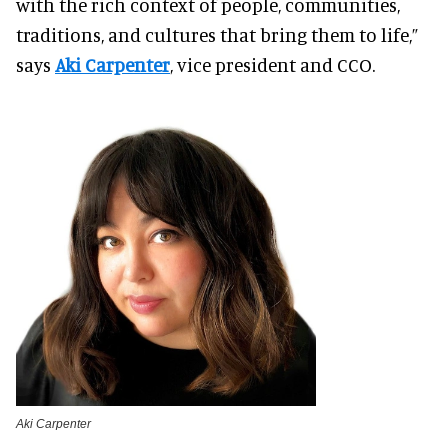
with the rich context of people, communities,
traditions, and cultures that bring them to life,”
says
Aki Carpenter
, vice president and CCO.
Aki Carpenter