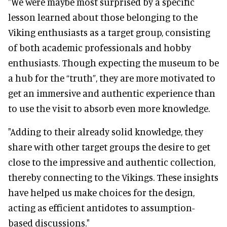
"We were maybe most surprised by a specific
lesson learned about those belonging to the
Viking enthusiasts as a target group, consisting
of both academic professionals and hobby
enthusiasts. Though expecting the museum to be
a hub for the “truth”, they are more motivated to
get an immersive and authentic experience than
to use the visit to absorb even more knowledge.
"Adding to their already solid knowledge, they
share with other target groups the desire to get
close to the impressive and authentic collection,
thereby connecting to the Vikings. These insights
have helped us make choices for the design,
acting as efficient antidotes to assumption-
based discussions."