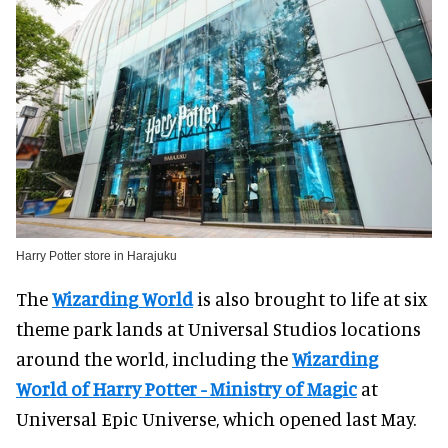
Harry Potter store in Harajuku
The
Wizarding World
is also brought to life at six
theme park lands at Universal Studios locations
around the world, including the
Wizarding
World of Harry Potter - Ministry of Magic
at
Universal Epic Universe, which opened last May.