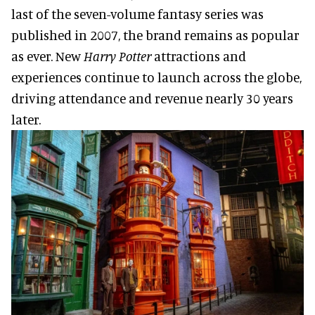
last of the seven-volume fantasy series was
published in 2007, the brand remains as popular
as ever. New
Harry Potter
attractions and
experiences continue to launch across the globe,
driving attendance and revenue nearly 30 years
later.