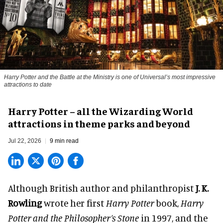
Harry Potter and the Battle at the Ministry is one of Universal’s most impressive
attractions to date
Harry Potter – all the Wizarding World
attractions in theme parks and beyond
Jul 22, 2026
9 min read
Although British author and philanthropist
J. K.
Rowling
wrote her first
Harry Potter
book,
Harry
Potter and the Philosopher’s Stone
in 1997, and the