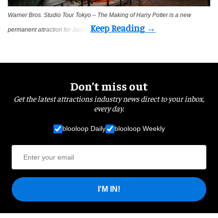
Warner Bros. Studio Tour Tokyo – The Making of Harry Potter is a new
permanent attraction for Japan
Don’t miss out
Get the latest attractions industry news direct to your inbox,
every day.
blooloop Daily
blooloop Weekly
I'M IN!