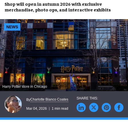
Shop will open in autumn 2026 with exclusive
merchandise, photo ops, and interactive exhibits
NEWS
Harry Potter store in Chicago
Charlotte Blanco Coates
By
Mar 04, 2026
1 min read