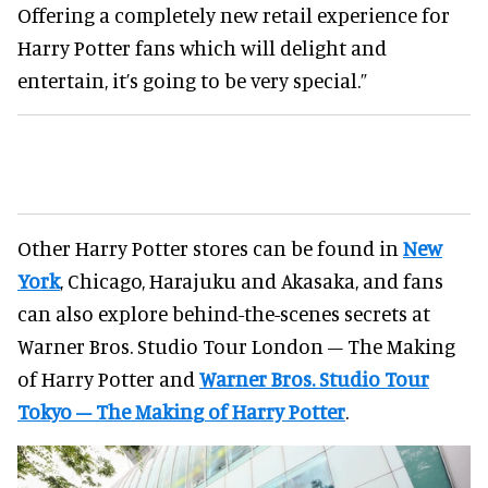
Offering a completely new retail experience for
Harry Potter fans which will delight and
entertain, it’s going to be very special.”
Other Harry Potter stores can be found in
New
York
, Chicago, Harajuku and Akasaka, and fans
can also explore behind-the-scenes secrets at
Warner Bros. Studio Tour London – The Making
of Harry Potter and
Warner Bros. Studio Tour
Tokyo – The Making of Harry Potter
.