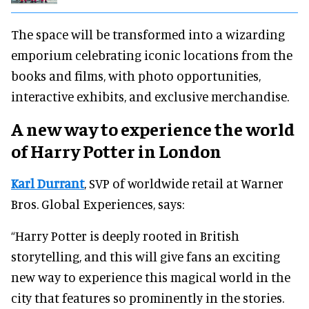
The space will be transformed into a wizarding
emporium celebrating iconic locations from the
books and films, with photo opportunities,
interactive exhibits, and exclusive merchandise.
A new way to experience the world
of Harry Potter in London
Karl Durrant
, SVP of worldwide retail at Warner
Bros. Global Experiences, says:
“Harry Potter is deeply rooted in British
storytelling, and this will give fans an exciting
new way to experience this magical world in the
city that features so prominently in the stories.