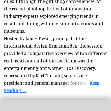
or exit-through-the-gift-shop conveniences. At
the recent
blooloop festival of innovation
,
industry experts explored emerging trends in
retail and dining within visitor attractions and
museums.
Hosted by
James Dwyer
, principal at the
international design firm
Lumsden
, the session
provided a comparative overview of two different
realms. At one end of the spectrum was the
entertainment giant Warner Bros. Discovery,
represented by
Karl Durrant
, senior vice
president and general manager for retail.