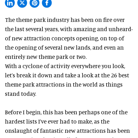
The theme park industry has been on fire over
the last several years, with amazing and unheard-
of new attraction concepts opening, on top of
the opening of several new lands, and even an
entirely new theme park or two.
With a cyclone of activity everywhere you look,
let’s break it down and take a look at the 26 best
theme park attractions in the world as things
stand today.
Before I begin, this has been perhaps one of the
hardest lists I’ve ever had to make, as the
onslaught of fantastic
new attractions
has been