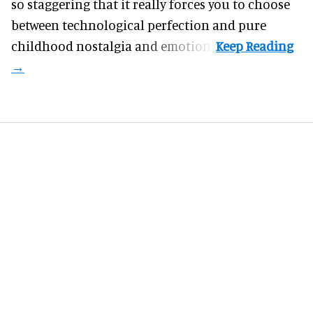
so staggering that it really forces you to choose
between technological perfection and pure
childhood nostalgia and emotion.