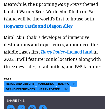
Meanwhile, the upcoming
Harry
Potter
-themed
land at Warner Bros. World Abu Dhabi on Yas
Island will be the world's first to house both
Hogwarts Castle and Diagon Alley
.
Miral, Abu Dhabi's developer of immersive
destinations and experiences, announced the
Middle East's first
Harry Potter
-themed land
in
2022. It will feature iconic locations along with
three new rides, retail outlets, and F&B facilities.
RETAIL AND LEISURE
MARKETING
BALPPA
IP
BRAND EXPERIENCES
HARRY POTTER
UK