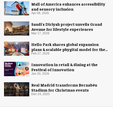
Mall of America enhances accessibility
and sensory inclusion
Apr 09, 2026
Saudi's Diriyah project unveils Grand
Avenue for lifestyle experiences
Mar 17, 2026
Hello Park shares global expansion
plans & scalable phygital model for the
next generation
Feb 27, 2026
Innovation in retail & dining at the
Festival of Innovation
Jan 20, 2026
Real Madrid transforms Bernabéu
Stadium for Christmas events
Dec 24, 2025