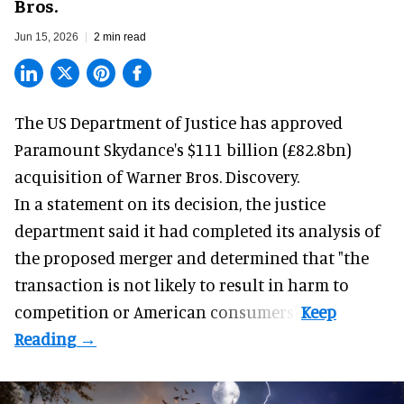
Bros.
Jun 15, 2026
2 min read
The US Department of Justice has approved
Paramount Skydance's $111 billion (£82.8bn)
acquisition
of Warner Bros. Discovery.
In a
statement
on its decision, the justice
department said it had completed its analysis of
the proposed merger and determined that "the
transaction is not likely to result in harm to
competition or American consumers".