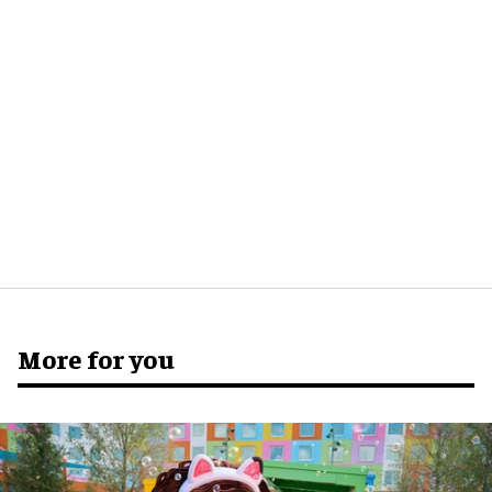
More for you