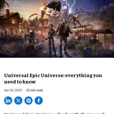
Universal Epic Universe: everything you
need to know
Apr 09, 2026
10 min read