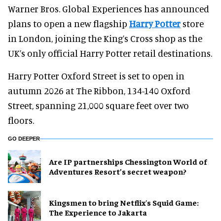
Warner Bros. Global Experiences has announced
plans to open a new flagship
Harry Potter
store
in London, joining the King’s Cross shop as the
UK’s only official Harry Potter retail destinations.
Harry Potter Oxford Street is set to open in
autumn 2026 at The Ribbon, 134-140 Oxford
Street, spanning 21,000 square feet over two
floors.
GO DEEPER
Are IP partnerships Chessington World of
Adventures Resort’s secret weapon?
Kingsmen to bring Netflix's Squid Game:
The Experience to Jakarta