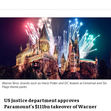
Warner Bros. brands such as Harry Potter and DC feature at Universal and Six
Flags theme parks
US justice department approves
Paramount's $111bn takeover of Warner