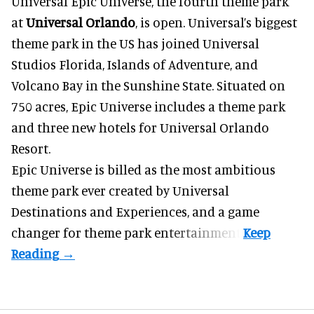
Universal Epic Universe, the fourth theme park
at
Universal Orlando
, is open. Universal’s biggest
theme park in the US has joined Universal
Studios Florida, Islands of Adventure, and
Volcano Bay in the Sunshine State. Situated on
750 acres, Epic Universe includes a theme park
and three new hotels for Universal Orlando
Resort.
Epic Universe is billed as the most ambitious
theme park ever created by Universal
Destinations and Experiences, and a game
changer for theme park entertainment.