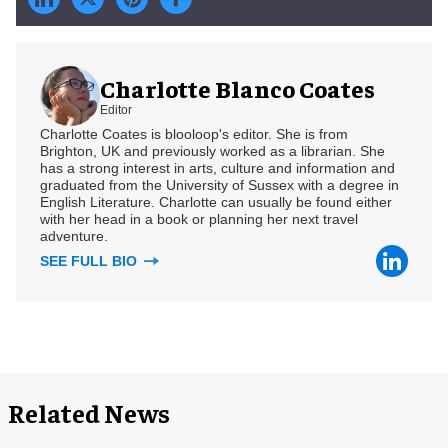
Charlotte Blanco Coates
Editor
Charlotte Coates is blooloop's editor. She is from
Brighton, UK and previously worked as a librarian. She
has a strong interest in arts, culture and information and
graduated from the University of Sussex with a degree in
English Literature. Charlotte can usually be found either
with her head in a book or planning her next travel
adventure.
SEE FULL BIO
Related News