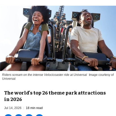
Riders scream on the intense Velocicoaster ride at Universal
Image courtesy of
Universal
The world’s top 26 theme park attractions
in 2026
Jul 14, 2026
18 min read