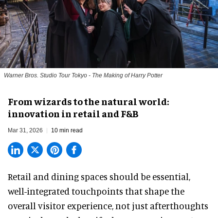
Warner Bros. Studio Tour Tokyo - The Making of Harry Potter
From wizards to the natural world:
innovation in retail and F&B
Mar 31, 2026
10 min read
Retail and dining spaces should be essential,
well-integrated touchpoints that shape the
overall visitor experience, not just afterthoughts