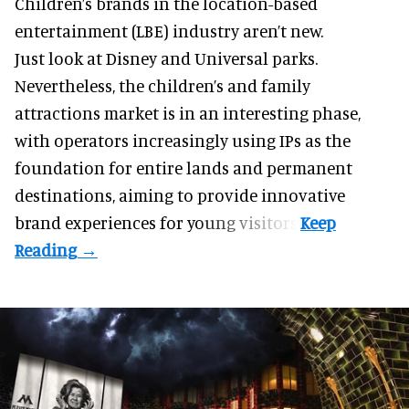
Children’s brands in the location-based
entertainment (LBE) industry aren’t new.
Just look at
Disney
and Universal parks.
Nevertheless, the children’s and family
attractions market is in an interesting phase,
with operators increasingly using IPs as the
foundation for entire lands and permanent
destinations, aiming to provide innovative
brand experiences for young visitors.