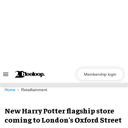
Skip
to
content
Membership login
Search
&
Section
Navigation
Home
Retailtainment
New Harry Potter flagship store
coming to London's Oxford Street