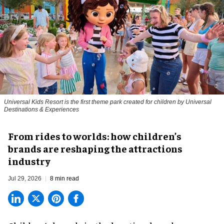
Universal Kids Resort is the first theme park created for children by Universal
Destinations & Experiences
From rides to worlds: how children’s
brands are reshaping the attractions
industry
Jul 29, 2026
8 min read