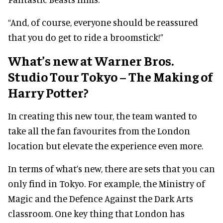
“And, of course, everyone should be reassured
that you do get to ride a broomstick!”
What’s new at Warner Bros.
Studio Tour Tokyo – The Making of
Harry Potter?
In creating this new tour, the team wanted to
take all the fan favourites from the London
location but elevate the experience even more.
In terms of what’s new, there are sets that you can
only find in Tokyo. For example, the Ministry of
Magic and the Defence Against the Dark Arts
classroom. One key thing that London has