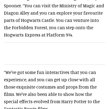
Spooner. “You can visit the Ministry of Magic and
Diagon Alley and you can explore your favourite
parts of Hogwarts Castle. You can venture into
the Forbidden Forest, you can step onto the
Hogwarts Express at Platform 9¾.
“We've got some fun interactives that you can
experience, and you can get up close with all
those exquisite costumes and props from the
films. We've also been able to show how the
special effects evolved from Harry Potter to the
Fantastic Beasts films.