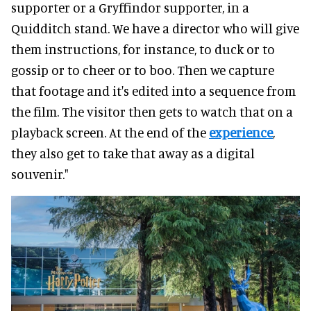
supporter or a Gryffindor supporter, in a
Quidditch stand. We have a director who will give
them instructions, for instance, to duck or to
gossip or to cheer or to boo. Then we capture
that footage and it's edited into a sequence from
the film. The visitor then gets to watch that on a
playback screen. At the end of the
experience
,
they also get to take that away as a digital
souvenir."