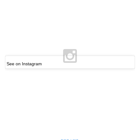
See on Instagram