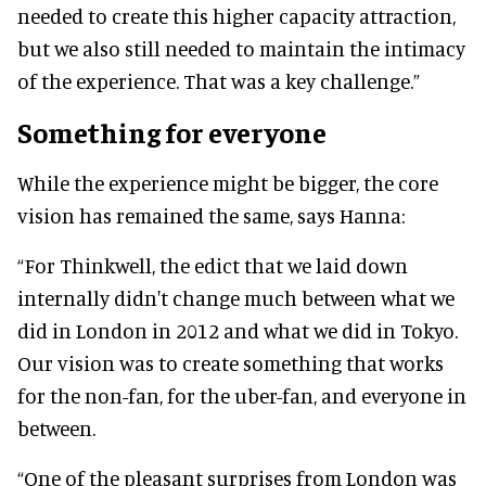
needed to create this higher capacity attraction,
but we also still needed to maintain the intimacy
of the experience. That was a key challenge.”
Something for everyone
While the experience might be bigger, the core
vision has remained the same, says Hanna:
“For Thinkwell, the edict that we laid down
internally didn't change much between what we
did in London in 2012 and what we did in Tokyo.
Our vision was to create something that works
for the non-fan, for the uber-fan, and everyone in
between.
“One of the pleasant surprises from London was