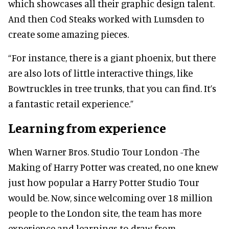
which showcases all their graphic design talent.
And then Cod Steaks worked with Lumsden to
create some amazing pieces.
“For instance, there is a giant phoenix, but there
are also lots of little interactive things, like
Bowtruckles in tree trunks, that you can find. It’s
a fantastic retail experience.”
Learning from experience
When Warner Bros. Studio Tour London -The
Making of Harry Potter was created, no one knew
just how popular a Harry Potter Studio Tour
would be. Now, since welcoming over 18 million
people to the London site, the team has more
experience and learnings to draw from.