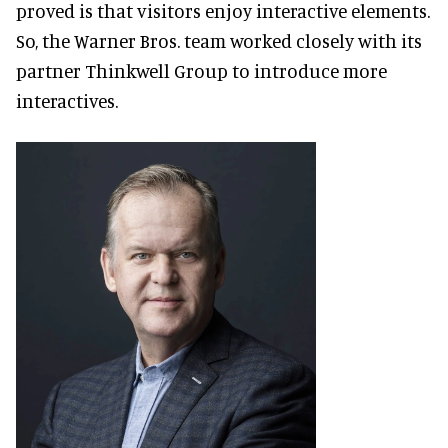
proved is that visitors enjoy interactive elements.
So, the Warner Bros. team worked closely with its
partner Thinkwell Group to introduce more
interactives.