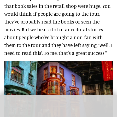
that book sales in the retail shop were huge. You
would think, if people are going to the tour,
they've probably read the books or seen the
movies. But we hear a lot of anecdotal stories
about people who've brought a non-fan with
them to the tour and they have left saying, ‘Well, I
need to read this’. To me, that's a great success."