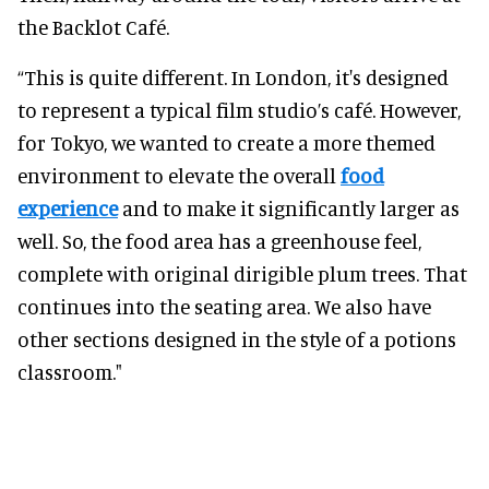
the Backlot Café.
“This is quite different. In London, it's designed
to represent a typical film studio’s café. However,
for Tokyo, we wanted to create a more themed
environment to elevate the overall
food
experience
and to make it significantly larger as
well. So, the food area has a greenhouse feel,
complete with original dirigible plum trees. That
continues into the seating area. We also have
other sections designed in the style of a potions
classroom."