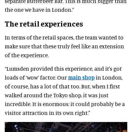
separate Butterbeer Bar. This is much bigger than
the one we have in London.”
The retail experiences
In terms of the retail spaces, the team wanted to
make sure that these truly feel like an extension
of the experience.
“Lumsden provided this experience, and it's got
loads of ‘wow’ factor. Our
main shop
in London,
of course, has a lot of that too. But, when I first
walked around the Tokyo shop, it was just
incredible. It is enormous; it could probably be a
visitor attraction in its own right."