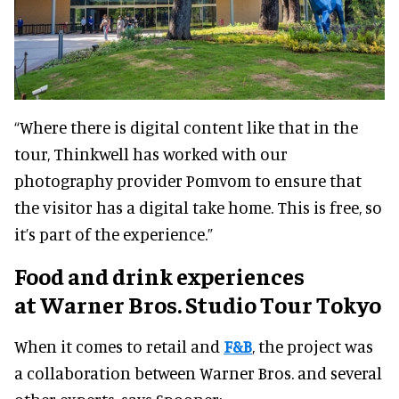
“Where there is digital content like that in the
tour, Thinkwell has worked with our
photography provider Pomvom to ensure that
the visitor has a digital take home. This is free, so
it’s part of the experience.”
Food and drink experiences
at
Warner Bros. Studio Tour Tokyo
When it comes to retail and
F&B
, the project was
a collaboration between Warner Bros. and several