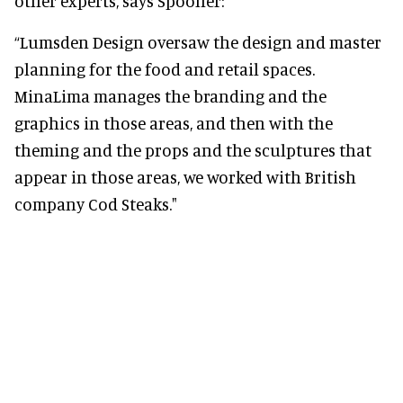
other experts, says Spooner:
“Lumsden Design oversaw the design and master
planning for the food and retail spaces.
MinaLima manages the branding and the
graphics in those areas, and then with the
theming and the props and the sculptures that
appear in those areas, we worked with British
company Cod Steaks."