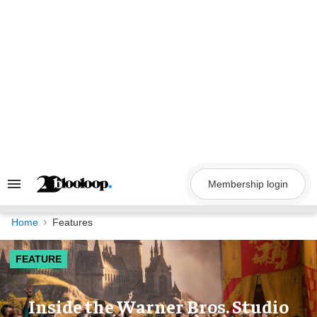
Skip
to
content
Membership login
Search
&
Section
Navigation
Home
Features
FEATURE
Inside the Warner Bros. Studio