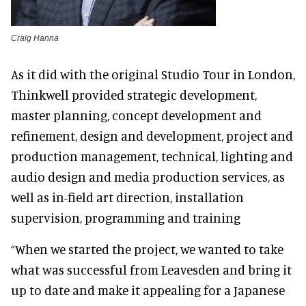
Craig Hanna
As it did with the original Studio Tour in London,
Thinkwell provided strategic development,
master planning, concept development and
refinement, design and development, project and
production management, technical, lighting and
audio design and media production services, as
well as in-field art direction, installation
supervision, programming and training
“When we started the project, we wanted to take
what was successful from Leavesden and bring it
up to date and make it appealing for a Japanese