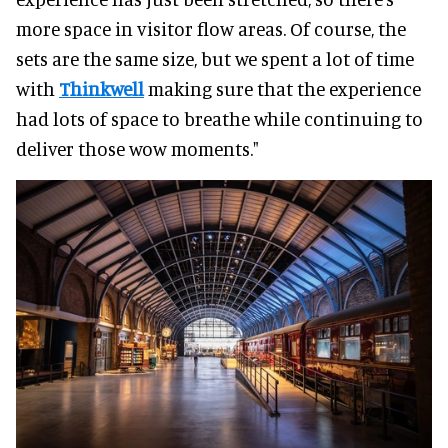
more space in visitor flow areas. Of course, the
sets are the same size, but we spent a lot of time
with
Thinkwell
making sure that the experience
had lots of space to breathe while continuing to
deliver those wow moments."