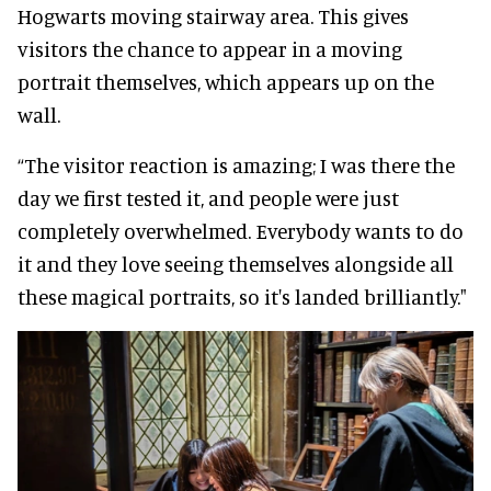
Hogwarts moving stairway area. This gives
visitors the chance to appear in a moving
portrait themselves, which appears up on the
wall.
“The visitor reaction is amazing; I was there the
day we first tested it, and people were just
completely overwhelmed. Everybody wants to do
it and they love seeing themselves alongside all
these magical portraits, so it's landed brilliantly."