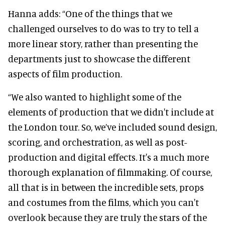
Hanna adds: “One of the things that we
challenged ourselves to do was to try to tell a
more linear story, rather than presenting the
departments just to showcase the different
aspects of film production.
“We also wanted to highlight some of the
elements of production that we didn't include at
the London tour. So, we’ve included sound design,
scoring, and orchestration, as well as post-
production and digital effects. It's a much more
thorough explanation of filmmaking. Of course,
all that is in between the incredible sets, props
and costumes from the films, which you can't
overlook because they are truly the stars of the