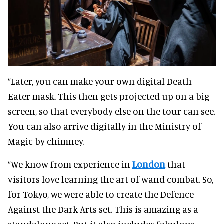
“Later, you can make your own digital Death
Eater mask. This then gets projected up on a big
screen, so that everybody else on the tour can see.
You can also arrive digitally in the Ministry of
Magic by chimney.
“We know from experience in
London
that
visitors love learning the art of wand combat. So,
for Tokyo, we were able to create the Defence
Against the Dark Arts set. This is amazing as a