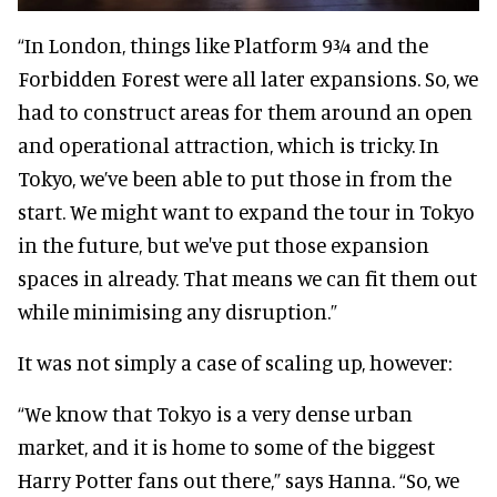
“In London, things like Platform 9¾ and the
Forbidden Forest were all later expansions. So, we
had to construct areas for them around an open
and operational attraction, which is tricky. In
Tokyo, we’ve been able to put those in from the
start. We might want to expand the tour in Tokyo
in the future, but we've put those expansion
spaces in already. That means we can fit them out
while minimising any disruption.”
It was not simply a case of scaling up, however:
“We know that Tokyo is a very dense urban
market, and it is home to some of the biggest
Harry Potter fans out there,” says Hanna. “So, we