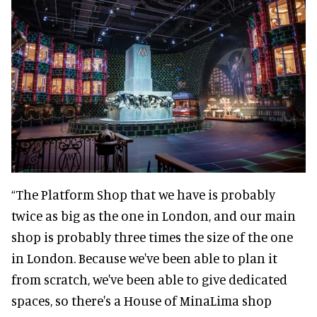
“The Platform Shop that we have is probably
twice as big as the one in London, and our main
shop is probably three times the size of the one
in London. Because we've been able to plan it
from scratch, we've been able to give dedicated
spaces, so there's a House of MinaLima shop