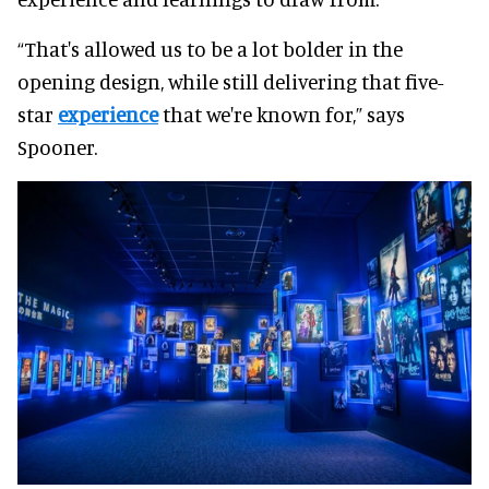
“That's allowed us to be a lot bolder in the
opening design, while still delivering that five-
star
experience
that we're known for,” says
Spooner.