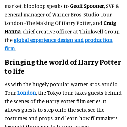
market, blooloop speaks to
Geoff Spooner
, SVP &
general manager of Warner Bros. Studio Tour
London -The Making Of Harry Potter, and
Craig
Hanna
, chief creative officer at Thinkwell Group,
the
global experience design and production
firm
.
Bringing the world of Harry Potter
to life
As with the hugely popular Warner Bros. Studio
Tour
London
, the Tokyo tour takes guests behind
the scenes of the Harry Potter film series. It
allows guests to step onto the sets, see the
costumes and props, and learn how filmmakers
brought the magic to life on screen.