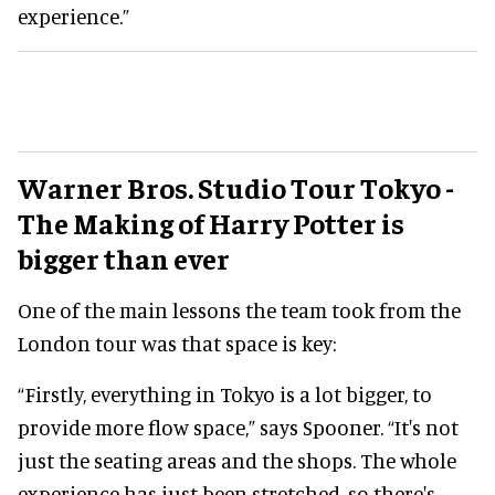
experience.”
Warner Bros. Studio Tour Tokyo -
The Making of Harry Potter is
bigger than ever
One of the main lessons the team took from the
London tour was that space is key:
“Firstly, everything in Tokyo is a lot bigger, to
provide more flow space,” says Spooner. “It's not
just the seating areas and the shops. The whole
experience has just been stretched, so there's