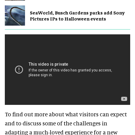
SeaWorld, Busch Gardens parks add Sony
Pictures IPs to Halloween events
To find out more about what visitors can expect
and to discuss some of the challenges in
adapting a much-loved experience for a new