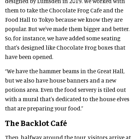
designed by Lumsden in 2019. We worked with
them to take the Chocolate Frog Cafe and the
Food Hall to Tokyo because we know they are
popular. But we've made them bigger and better.
So, for instance, we have added some seating
that's designed like Chocolate Frog boxes that
have been opened.
“We have the hammer beams in the Great Hall,
but we also have house banners and a new
potions area. Even the food servery is tiled out
with a mural that's dedicated to the house elves
that are preparing your food.”
The Backlot Café
Then, halfway around the tour, visitors arrive at