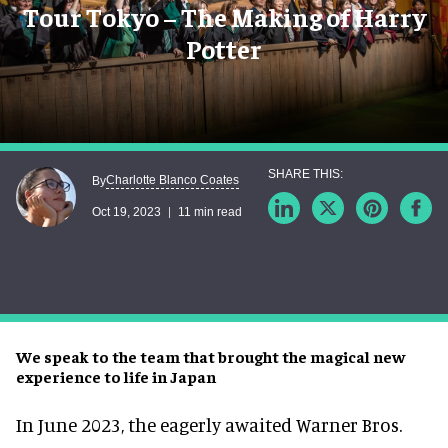
Tour Tokyo – The Making of Harry
Potter
Charlotte Blanco Coates
By
Oct 19, 2023
11 min read
We speak to the team that brought the magical new
experience to life in Japan
In June 2023, the eagerly awaited Warner Bros.