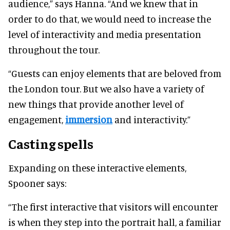
audience,” says Hanna. “And we knew that in
order to do that, we would need to increase the
level of interactivity and media presentation
throughout the tour.
“Guests can enjoy elements that are beloved from
the London tour. But we also have a variety of
new things that provide another level of
engagement,
immersion
and interactivity.”
Casting spells
Expanding on these interactive elements,
Spooner says:
“The first interactive that visitors will encounter
is when they step into the portrait hall, a familiar