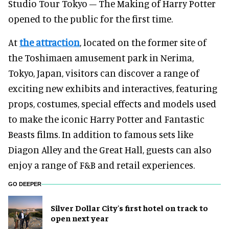
Studio Tour Tokyo – The Making of Harry Potter
opened to the public for the first time.
At
the attraction
, located on the former site of
the Toshimaen amusement park in Nerima,
Tokyo, Japan, visitors can discover a range of
exciting new exhibits and interactives, featuring
props, costumes, special effects and models used
to make the iconic Harry Potter and Fantastic
Beasts films. In addition to famous sets like
Diagon Alley and the Great Hall, guests can also
enjoy a range of F&B and retail experiences.
GO DEEPER
Silver Dollar City's first hotel on track to
open next year