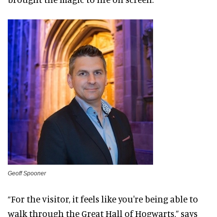
Geoff Spooner
“For the visitor, it feels like you're being able to
walk through the Great Hall of Hogwarts,” says