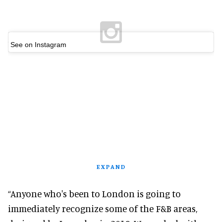
See on Instagram
EXPAND
“Anyone who's been to London is going to
immediately recognize some of the F&B areas,