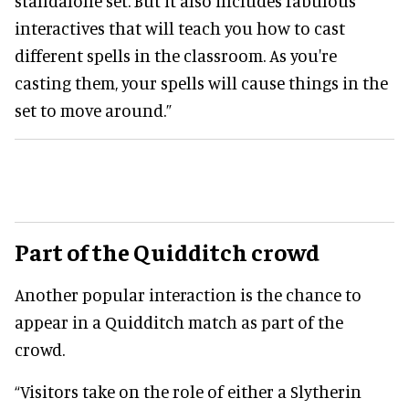
standalone set. But it also includes fabulous
interactives that will teach you how to cast
different spells in the classroom. As you're
casting them, your spells will cause things in the
set to move around.”
Part of the Quidditch crowd
Another popular interaction is the chance to
appear in a Quidditch match as part of the
crowd.
“Visitors take on the role of either a Slytherin