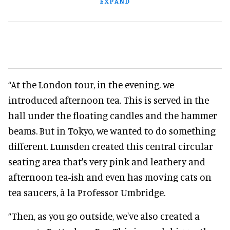
EXPAND
“At the London tour, in the evening, we
introduced afternoon tea. This is served in the
hall under the floating candles and the hammer
beams. But in Tokyo, we wanted to do something
different. Lumsden created this central circular
seating area that's very pink and leathery and
afternoon tea-ish and even has moving cats on
tea saucers, à la Professor Umbridge.
“Then, as you go outside, we've also created a