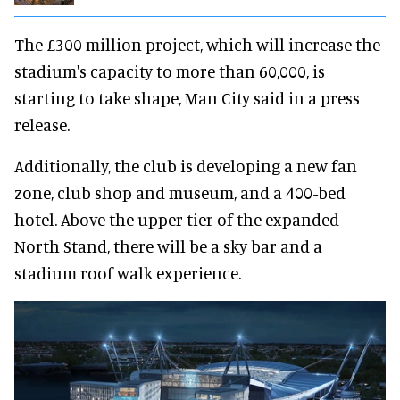
The £300 million project, which will increase the
stadium's capacity to more than 60,000, is
starting to take shape, Man City said in a press
release.
Additionally, the club is developing a new fan
zone, club shop and museum, and a 400-bed
hotel. Above the upper tier of the expanded
North Stand, there will be a sky bar and a
stadium roof walk experience.