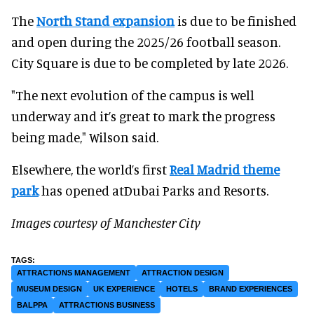
The
North Stand expansion
is due to be finished
and open during the 2025/26 football season.
City Square is due to be completed by late 2026.
"The next evolution of the campus is well
underway and it’s great to mark the progress
being made," Wilson said.
Elsewhere, the world’s first
Real Madrid theme
park
has opened atDubai Parks and Resorts.
Images courtesy of Manchester City
ATTRACTIONS MANAGEMENT
ATTRACTION DESIGN
MUSEUM DESIGN
UK EXPERIENCE
HOTELS
BRAND EXPERIENCES
BALPPA
ATTRACTIONS BUSINESS