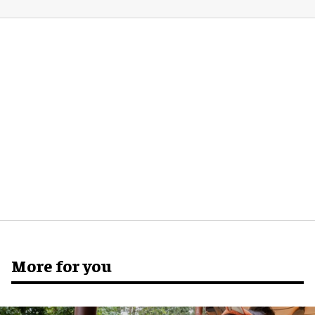
More for you