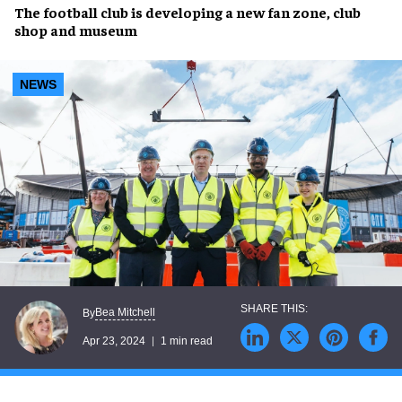
The
football club
is developing a
new fan zone, club
shop and museum
NEWS
Bea Mitchell
By
Apr 23, 2024
1 min read