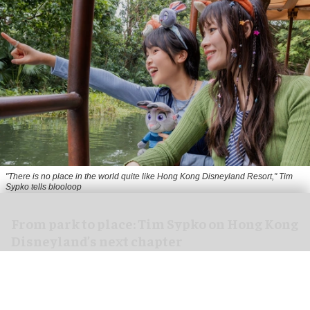
"There is no place in the world quite like Hong Kong Disneyland Resort," Tim
Sypko tells blooloop
From park to place: Tim Sypko on Hong Kong
Disneyland’s next chapter
Aug 06, 2026
9 min read