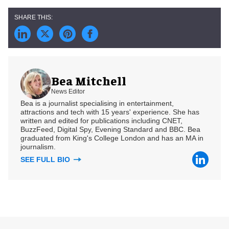
Bea Mitchell
News Editor
Bea is a journalist specialising in entertainment,
attractions and tech with 15 years' experience. She has
written and edited for publications including CNET,
BuzzFeed, Digital Spy, Evening Standard and BBC. Bea
graduated from King's College London and has an MA in
journalism.
SEE FULL BIO