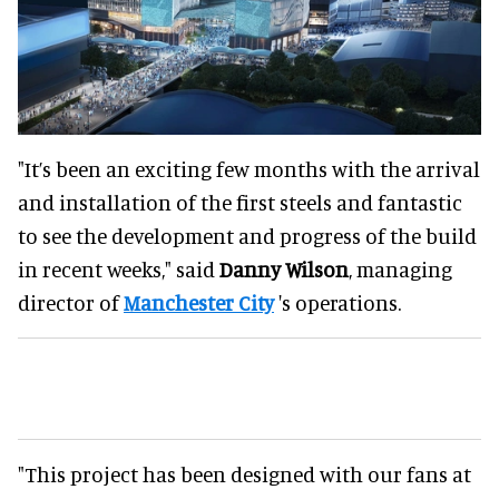
"It’s been an exciting few months with the arrival
and installation of the first steels and fantastic
to see the development and progress of the build
in recent weeks," said
Danny Wilson
, managing
director of
Manchester City
's operations.
"This project has been designed with our fans at