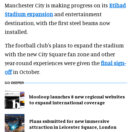
Manchester City is making progress on its
Etihad
Stadium expansion
and entertainment
destination, with the first steel beams now
installed.
The football club's plans to expand the stadium
with the new City Square fan zone and other
year-round experiences were given the
final sign-
off
in October.
GO DEEPER
blooloop launches 8 new regional websites
to expand international coverage
Plans submitted for new immersive
attraction in Leicester Square, London