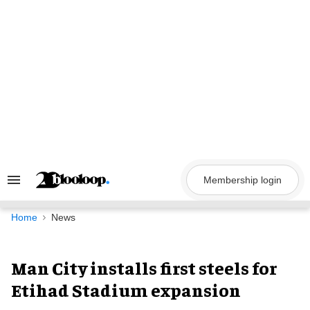
Skip
to
content
Membership login
Search
&
Section
Navigation
Home
News
Man City installs first steels for
Etihad Stadium expansion