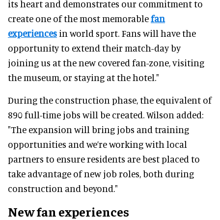
its heart and demonstrates our commitment to
create one of the most memorable
fan
experiences
in world sport. Fans will have the
opportunity to extend their match-day by
joining us at the new covered fan-zone, visiting
the museum, or staying at the hotel."
During the construction phase, the equivalent of
890 full-time jobs will be created. Wilson added:
"The expansion will bring jobs and training
opportunities and we’re working with local
partners to ensure residents are best placed to
take advantage of new job roles, both during
construction and beyond."
New fan experiences