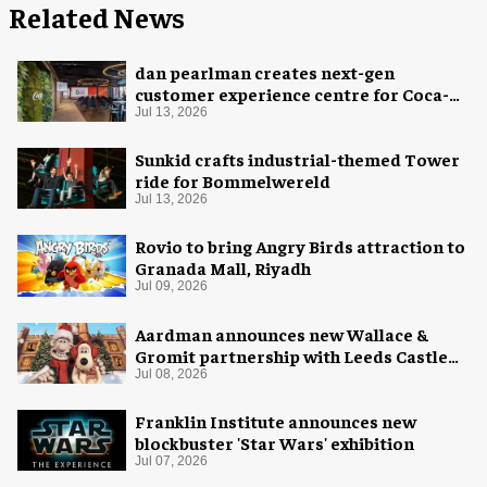
Related News
dan pearlman creates next-gen
customer experience centre for Coca-
Cola
Jul 13, 2026
Sunkid crafts industrial-themed Tower
ride for Bommelwereld
Jul 13, 2026
Rovio to bring Angry Birds attraction to
Granada Mall, Riyadh
Jul 09, 2026
Aardman announces new Wallace &
Gromit partnership with Leeds Castle
for Christmas 2026
Jul 08, 2026
Franklin Institute announces new
blockbuster 'Star Wars' exhibition
Jul 07, 2026