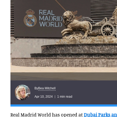
Bea Mitchell
By
Apr 10, 2024
1 min read
Real Madrid World has opened at
Dubai Parks an