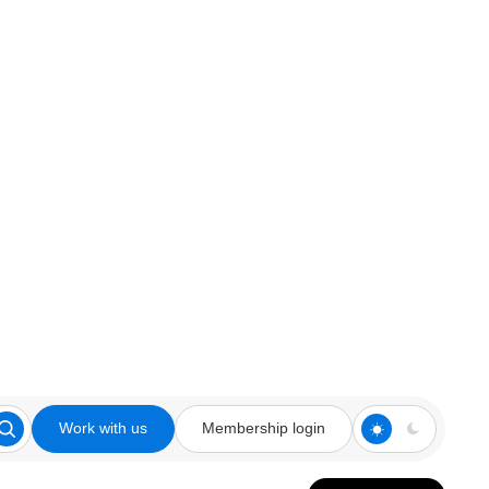
Work with us
Membership login