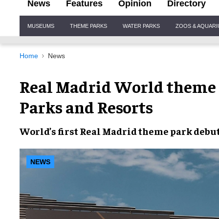
News
Features
Opinion
Directory
Site
MUSEUMS
THEME PARKS
WATER PARKS
ZOOS & AQUAR
Navigation
Home
News
Real Madrid World theme 
Parks and Resorts
World’s first
Real Madrid theme park
debut
NEWS