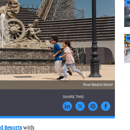
N
N
Real Madrid World
d Resorts
with