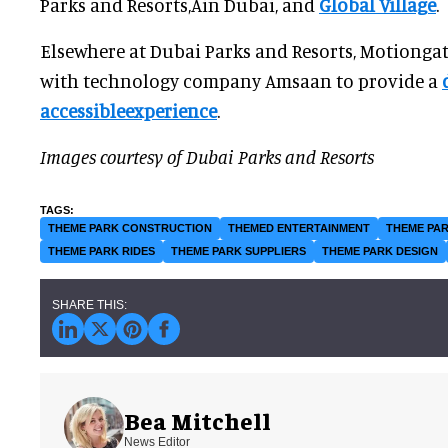
Parks and Resorts,Ain Dubai, and
Global Village
.
Elsewhere at Dubai Parks and Resorts, Motionga
with technology company Amsaan to provide a
accessibleexperience
.
Images courtesy of Dubai Parks and Resorts
THEME PARK CONSTRUCTION
THEMED ENTERTAINMENT
THEME PAR
THEME PARK RIDES
THEME PARK SUPPLIERS
THEME PARK DESIGN
Bea Mitchell
News Editor