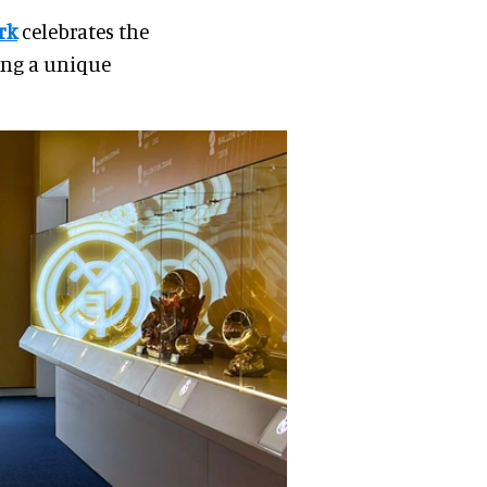
rk
celebrates the
ing a unique