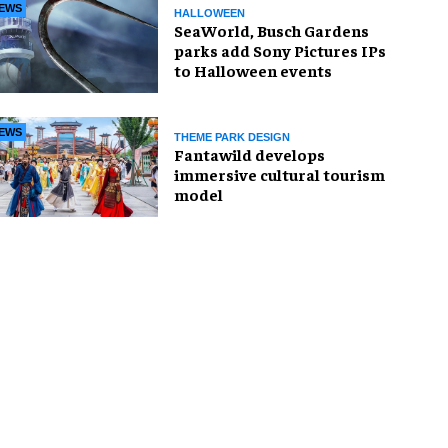
EWS
HALLOWEEN
SeaWorld, Busch Gardens
parks add Sony Pictures IPs
to Halloween events
EWS
THEME PARK DESIGN
Fantawild develops
immersive cultural tourism
model