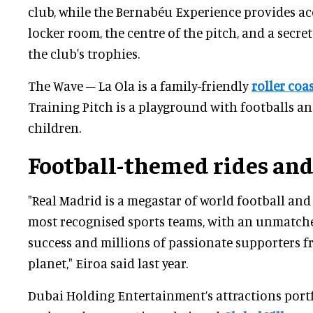
club, while the Bernabéu Experience provides acc
locker room, the centre of the pitch, and a secr
the club's trophies.
The Wave – La Ola is a family-friendly
roller coa
Training Pitch is a playground with footballs a
children.
Football-themed rides and
"Real Madrid is a megastar of world football and
most recognised sports teams, with an unmatche
success and millions of passionate supporters f
planet," Eiroa said last year.
Dubai Holding Entertainment’s attractions port