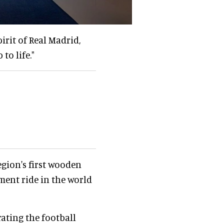
rit of Real Madrid,
to life."
egion's first wooden
ement ride in the world
ating the football