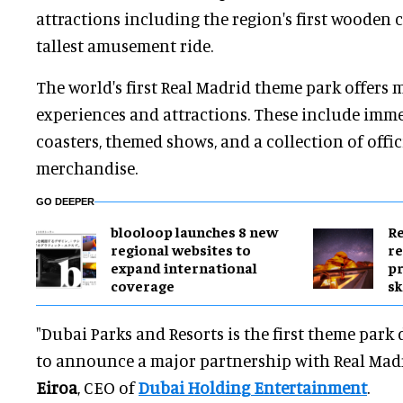
attractions including the region's first wooden 
tallest amusement ride.
The world's first Real Madrid theme park offers 
experiences and attractions. These include immer
coasters, themed shows, and a collection of offi
merchandise.
GO DEEPER
blooloop launches 8 new
Re
regional websites to
re
expand international
pr
coverage
sk
"Dubai Parks and Resorts is the first theme park
to announce a major partnership with Real Madr
Eiroa
, CEO of
Dubai Holding Entertainment
.