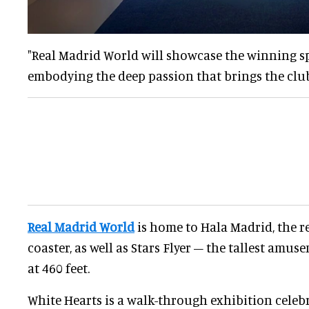
"Real Madrid World will showcase the winning spi
embodying the deep passion that brings the club 
Real Madrid World
is home to Hala Madrid, the r
coaster, as well as Stars Flyer – the tallest amus
at 460 feet.
White Hearts is a walk-through exhibition celebr