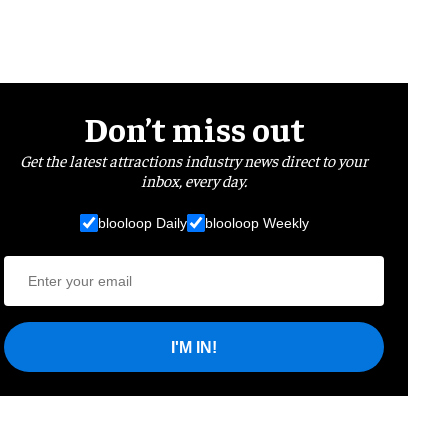
Don’t miss out
Get the latest attractions industry news direct to your
inbox, every day.
blooloop Daily
blooloop Weekly
I'M IN!