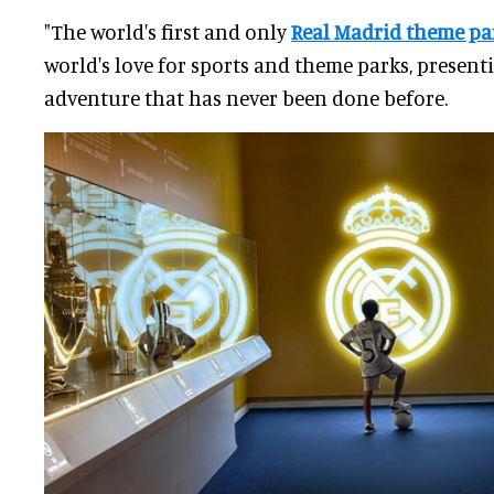
"The world's first and only
Real Madrid theme pa
world's love for sports and theme parks, present
adventure that has never been done before.