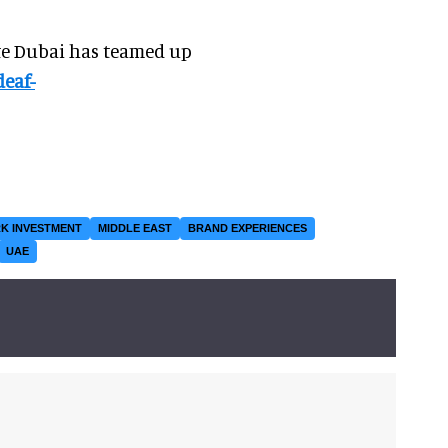
te Dubai has teamed up
deaf-
K INVESTMENT
MIDDLE EAST
BRAND EXPERIENCES
UAE