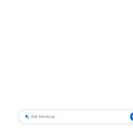
Ask blooloop