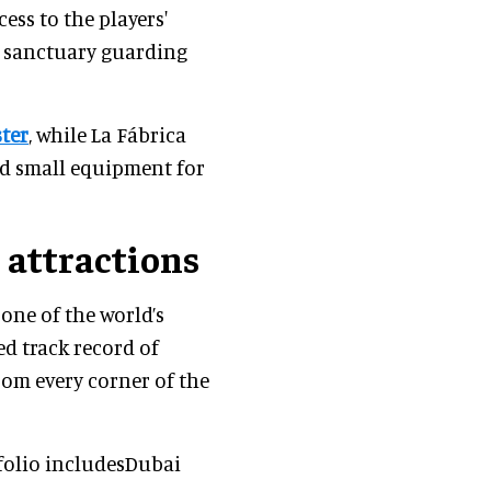
ess to the players'
et sanctuary guarding
ster
, while La Fábrica
nd small equipment for
 attractions
 one of the world’s
d track record of
rom every corner of the
folio includesDubai