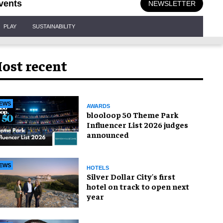
vents
NEWSLETTER
PLAY
SUSTAINABILITY
ost recent
EWS
AWARDS
blooloop 50 Theme Park
Influencer List 2026 judges
announced
EWS
HOTELS
Silver Dollar City's first
hotel on track to open next
year