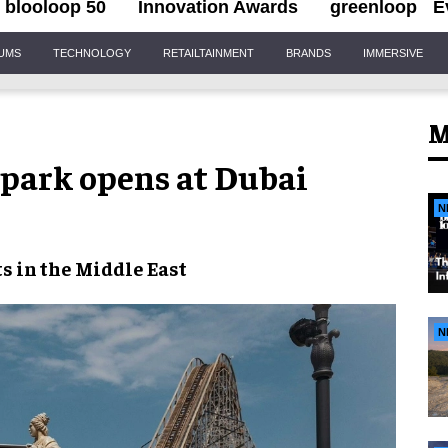
blooloop 50
Innovation Awards
greenloop
E
IUMS
TECHNOLOGY
RETAILTAINMENT
BRANDS
IMMERSIVE
M
park opens at Dubai
N
s in the
Middle East
N