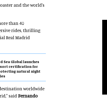
coaster and the world's
more than 40
sive rides, thrilling
cial Real Madrid
d Sea Global launches
sort certification for
otecting natural night
ies
 destination worldwide
id," said
Fernando