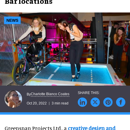
Bar locations
NEWS
Charlotte Blanco Coates
By
Oct 20, 2022
3 min read
Greenspan Projects Ltd., a
creative design and