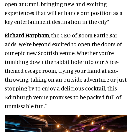
open at Omni, bringing new and exciting
experiences that will enhance our position as a
key entertainment destination in the city.”
Richard Harpham
, the CEO of Boom Battle Bar
adds: We’re beyond excited to open the doors of
our epic new Scottish venue. Whether you’re
tumbling down the rabbit hole into our Alice-
themed escape room, trying your hand at axe-
throwing, taking on an outside adventure or just
stopping by to enjoy a delicious cocktail, this
Edinburgh venue promises to be packed full of
unmissable fun.”