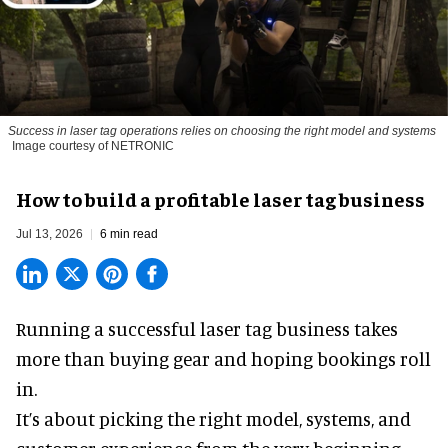
Success in laser tag operations relies on choosing the right model and systems
Image courtesy of NETRONIC
How to build a profitable laser tag business
Jul 13, 2026
6 min read
Running a successful laser tag business takes
more than buying gear and hoping bookings roll
in.
It’s about picking the right model, systems, and