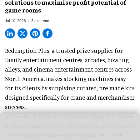
solutions to maximise profit potential of
game rooms
Jul 10, 2026
3 min read
Redemption Plus, a
trusted prize supplier
for
family entertainment centres, arcades, bowling
alleys, and cinema entertainment centres across
North America, makes stocking machines easy
for its clients by supplying curated, pre-made kits
designed specifically for crane and merchandiser
success.
Across the family entertainment industry, cranes
and merchandisers, which were historically seen
as secondary, passive game-room fillers, have