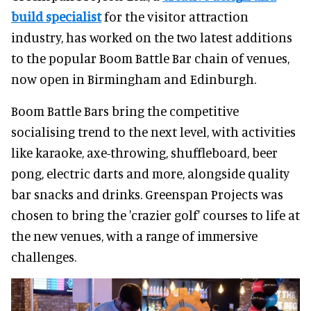
build specialist
for the visitor attraction
industry, has worked on the two latest additions
to the popular Boom Battle Bar chain of venues,
now open in Birmingham and Edinburgh.
Boom Battle Bars bring the competitive
socialising trend to the next level, with activities
like karaoke, axe-throwing, shuffleboard, beer
pong, electric darts and more, alongside quality
bar snacks and drinks. Greenspan Projects was
chosen to bring the 'crazier golf' courses to life at
the new venues, with a range of immersive
challenges.