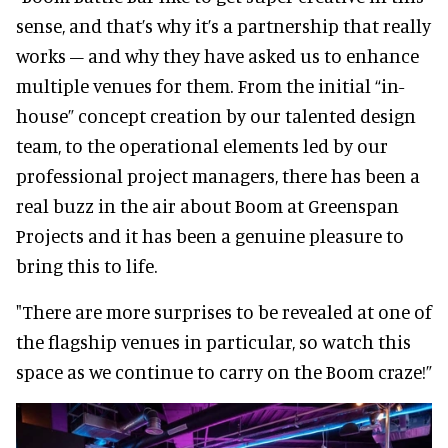
sense, and that’s why it’s a partnership that really
works – and why they have asked us to enhance
multiple venues for them. From the initial “in-
house” concept creation by our talented design
team, to the operational elements led by our
professional project managers, there has been a
real buzz in the air about Boom at Greenspan
Projects and it has been a genuine pleasure to
bring this to life.
"There are more surprises to be revealed at one of
the flagship venues in particular, so watch this
space as we continue to carry on the Boom craze!”