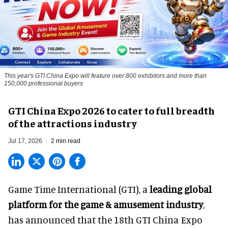
This year's GTI China Expo will feature over 800 exhibitors and more than
150,000 professional buyers
GTI China Expo 2026 to cater to full breadth
of the attractions industry
Jul 17, 2026
2 min read
Game Time International (GTI), a
leading global
platform for the game & amusement industry
,
has announced that the 18th GTI China Expo