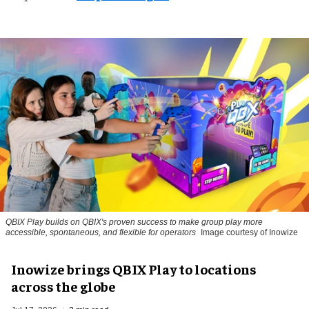
QBIX Play builds on QBIX's proven success to make group play more
accessible, spontaneous, and flexible for operators
Image courtesy of Inowize
Inowize brings QBIX Play to locations
across the globe