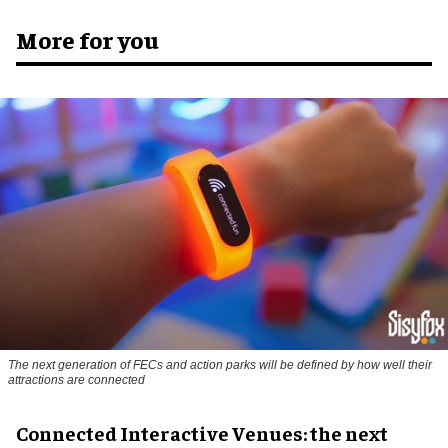
More for you
The next generation of FECs and action parks will be defined by how well their
attractions are connected
Connected Interactive Venues: the next