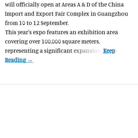
will officially open at Areas A & D of the China
Import and Export Fair Complex in Guangzhou
from 10 to 12 September.
This year's expo features an exhibition area
covering over 100,000 square meters,
representing a significant expansion.