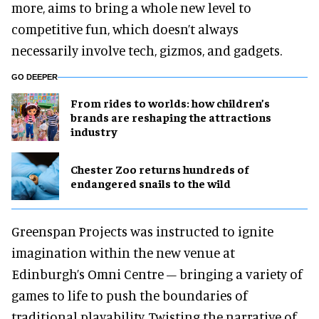
more, aims to bring a whole new level to
competitive fun, which doesn’t always
necessarily involve tech, gizmos, and gadgets.
GO DEEPER
From rides to worlds: how children’s
brands are reshaping the attractions
industry
Chester Zoo returns hundreds of
endangered snails to the wild
Greenspan Projects was instructed to ignite
imagination within the new venue at
Edinburgh’s Omni Centre – bringing a variety of
games to life to push the boundaries of
traditional playability. Twisting the narrative of