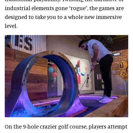
industrial elements gone “rogue”, the games are
designed to take you to a whole new immersive
level.
On the 9-hole crazier golf course, players attempt