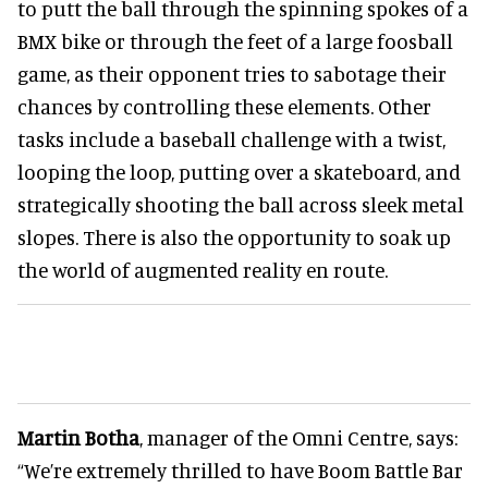
to putt the ball through the spinning spokes of a
BMX bike or through the feet of a large foosball
game, as their opponent tries to sabotage their
chances by controlling these elements. Other
tasks include a baseball challenge with a twist,
looping the loop, putting over a skateboard, and
strategically shooting the ball across sleek metal
slopes. There is also the opportunity to soak up
the world of augmented reality en route.
Martin Botha
, manager of the Omni Centre, says:
“We’re extremely thrilled to have Boom Battle Bar