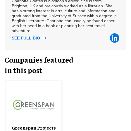
Charlotte Coates is blooloop's editor. She is from
Brighton, UK and previously worked as a librarian. She
has a strong interest in arts, culture and information and
graduated from the University of Sussex with a degree in
English Literature. Charlotte can usually be found either
with her head in a book or planning her next travel
adventure.
SEE FULL BIO
Companies featured
in this post
Greenspan Projects