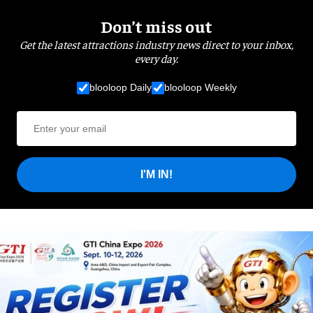
Don’t miss out
Get the latest attractions industry news direct to your inbox,
every day.
blooloop Daily
blooloop Weekly
I'M IN!