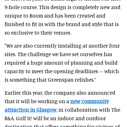
9-hole course. This design is completely new and
unique to Boom and has been created and
finished to fit in with the brand and style that is
so exclusive to their venues.
"We are also currently installing at another four
sites. The challenge we have set ourselves has
required a huge amount of planning and build
capacity to meet the opening deadlines – which
is something that Greenspan relishes.”
Earlier this year, the company also announced
that it will be working on a
new community
attraction in Glasgow
, in collaboration with The
R&A. Golf It! will be an indoor and outdoor
destination that offers something for visitors of