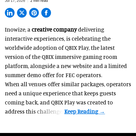
Jul 17, 2026
2 min read
Inowize, a
creative company
delivering
interactive experiences, is celebrating the
worldwide adoption of QBIX Play, the latest
version of the QBIX immersive gaming room
platform, alongside a new website and a limited
summer demo offer for FEC operators.
When all venues offer similar packages, operators
need a unique experience that keeps guests
coming back, and
QBIX Play
was created to
address this challenge.