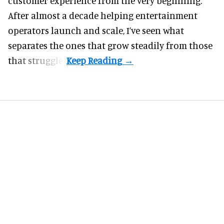
customer experience from the very beginning.
After almost a decade helping entertainment
operators launch and scale, I’ve seen what
separates the ones that grow steadily from those
that struggle.