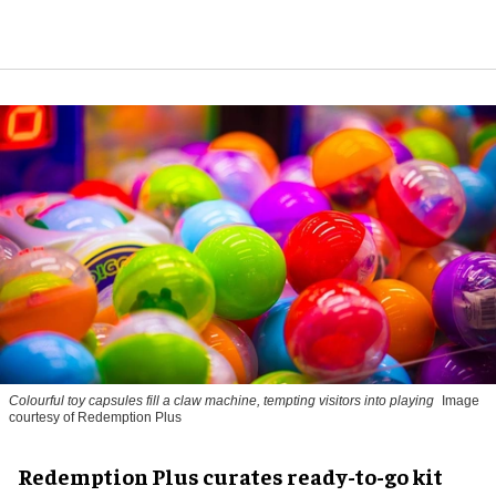
Colourful toy capsules fill a claw machine, tempting visitors into playing
Image
courtesy of Redemption Plus
Redemption Plus curates ready-to-go kit