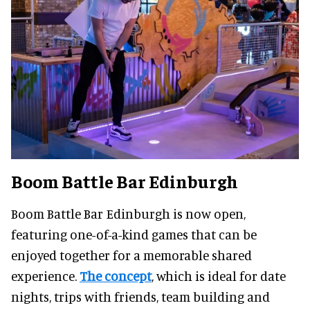
Boom Battle Bar Edinburgh
Boom Battle Bar Edinburgh is now open,
featuring one-of-a-kind games that can be
enjoyed together for a memorable shared
experience.
The concept
, which is ideal for date
nights, trips with friends, team building and