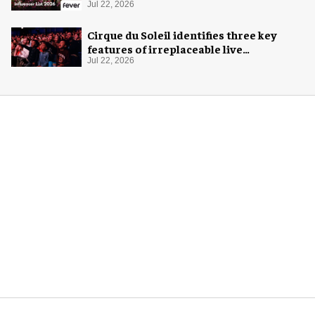
Jul 22, 2026
Cirque du Soleil identifies three key
features of irreplaceable live
experiences
Jul 22, 2026