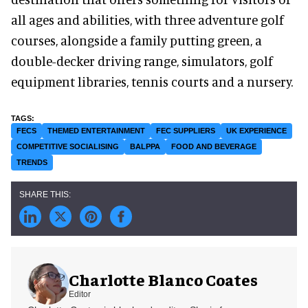
all ages and abilities, with three adventure golf
courses, alongside a family putting green, a
double-decker driving range, simulators, golf
equipment libraries, tennis courts and a nursery.
FECS
THEMED ENTERTAINMENT
FEC SUPPLIERS
UK EXPERIENCE
COMPETITIVE SOCIALISING
BALPPA
FOOD AND BEVERAGE
TRENDS
Charlotte Blanco Coates
Editor