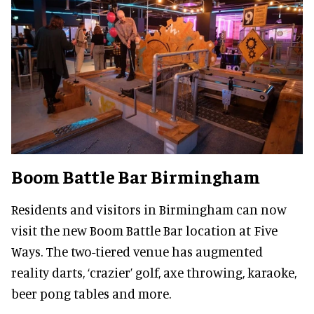
Boom Battle Bar Birmingham
Residents and visitors in Birmingham can now
visit the new Boom Battle Bar location at Five
Ways. The two-tiered venue has augmented
reality darts, ‘crazier’ golf, axe throwing, karaoke,
beer pong tables and more.