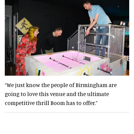
“We just know the people of Birmingham are
going to love this venue and the ultimate
competitive thrill Boom has to offer.”