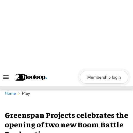
Skip
to
content
Membership login
Search
&
Section
Navigation
Home
Play
Greenspan Projects celebrates the
opening of two new Boom Battle