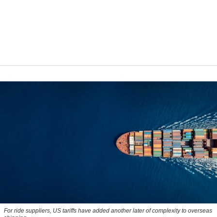
For ride suppliers, US tariffs have added another later of complexity to overseas