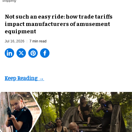
shipping
Not such an easy ride: how trade tariffs
impact manufacturers of amusement
equipment
Jul 16, 2026
7 min read