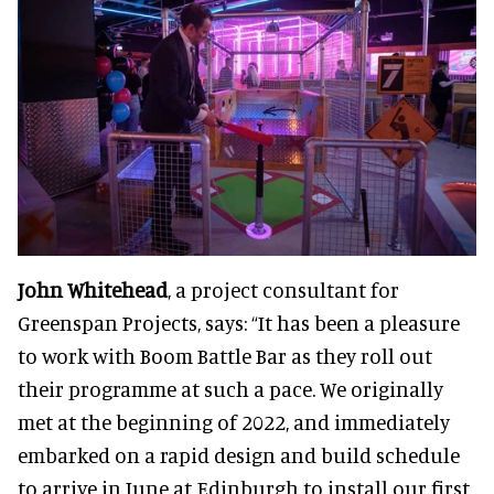
John Whitehead
, a project consultant for
Greenspan Projects, says: “It has been a pleasure
to work with Boom Battle Bar as they roll out
their programme at such a pace. We originally
met at the beginning of 2022, and immediately
embarked on a rapid design and build schedule
to arrive in June at Edinburgh to install our first