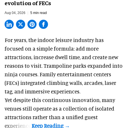
evolution of FECs
Aug 04, 2026
5 min read
For years, the indoor leisure industry has
focused on a simple formula: add more
attractions, increase dwell time, and create new
reasons to visit. Trampoline parks expanded into
ninja courses. Family entertainment centers
(FECs) integrated climbing walls, arcades, laser
tag, and
immersive experiences
.
Yet despite this continuous innovation, many
venues still operate as a collection of isolated
attractions rather than a unified guest
experience.