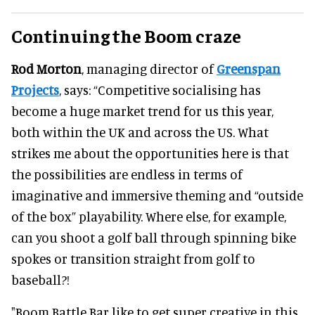
Continuing the Boom craze
Rod Morton
, managing director of
Greenspan
Projects
, says: “Competitive socialising has
become a huge market trend for us this year,
both within the UK and across the US. What
strikes me about the opportunities here is that
the possibilities are endless in terms of
imaginative and immersive theming and “outside
of the box” playability. Where else, for example,
can you shoot a golf ball through spinning bike
spokes or transition straight from golf to
baseball?!
"Boom Battle Bar like to get super creative in this