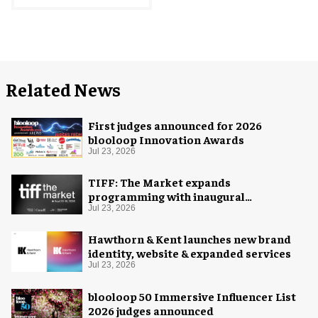
Related News
First judges announced for 2026
blooloop Innovation Awards
Jul 23, 2026
TIFF: The Market expands
programming with inaugural
Innovation Hub
Jul 23, 2026
Hawthorn & Kent launches new brand
identity, website & expanded services
Jul 23, 2026
blooloop 50 Immersive Influencer List
2026 judges announced