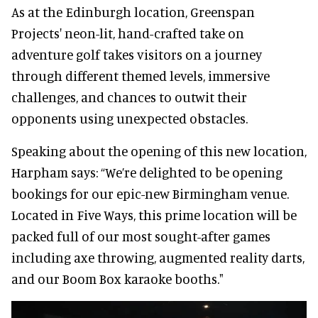
As at the Edinburgh location, Greenspan
Projects' neon-lit, hand-crafted take on
adventure golf takes visitors on a journey
through different themed levels, immersive
challenges, and chances to outwit their
opponents using unexpected obstacles.
Speaking about the opening of this new location,
Harpham says: “We’re delighted to be opening
bookings for our epic-new Birmingham venue.
Located in Five Ways, this prime location will be
packed full of our most sought-after games
including axe throwing, augmented reality darts,
and our Boom Box karaoke booths."