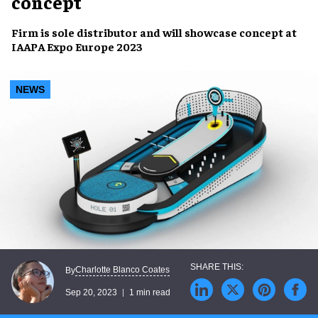
concept
Firm is
sole distributor
and will showcase concept at
IAAPA Expo Europe 2023
NEWS
Charlotte Blanco Coates
By
Sep 20, 2023
1 min read