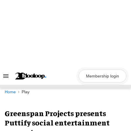
Skip
to
content
Membership login
Search
&
Section
Navigation
Home
Play
Greenspan Projects presents
Puttify social entertainment