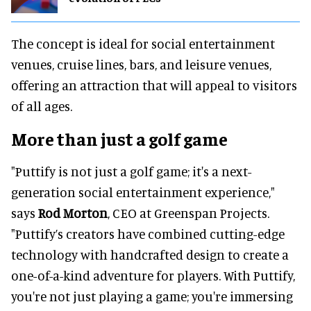
The concept is ideal for social entertainment
venues, cruise lines, bars, and leisure venues,
offering an attraction that will appeal to visitors
of all ages.
More than just a golf game
"Puttify is not just a golf game; it's a next-
generation social entertainment experience,"
says
Rod Morton
, CEO at Greenspan Projects.
"Puttify’s creators have combined cutting-edge
technology with handcrafted design to create a
one-of-a-kind adventure for players. With Puttify,
you're not just playing a game; you're immersing