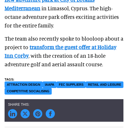
Mediterranean
in Limassol, Cyprus. The high-
octane adventure park offers exciting activities
for the entire family.
The team also recently spoke to blooloop about a
project to
transform the guest offer at Holiday
Inn Corby
, with the creation of an 18-hole
adventure golf and aerial assault course.
ATTRACTION DESIGN
IAAPA
FEC SUPPLIERS
RETAIL AND LEISURE
COMPETITIVE SOCIALISING