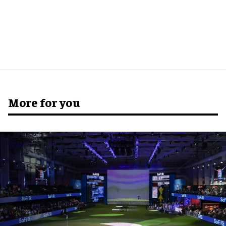
More for you