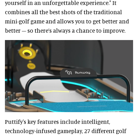
yourself in an unforgettable experience." It
combines all the best shots of the traditional
mini-golf game and allows you to get better and
better – so there’s always a chance to improve.
Puttify's key features include intelligent,
technology-infused gameplay, 27 different golf