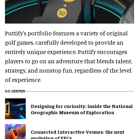
Puttify's portfolio features a variety of original
golf games, carefully developed to provide an
entirely unique experience. Puttify encourages
players to go on an adventure that blends talent,
strategy, and nonstop fun, regardless of the level
of experience.
GO DEEPER
​Designing for curiosity: inside the National
Geographic Museum of Exploration
Connected Interactive Venues: the next
evolution of FECs