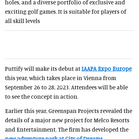
holes, and a diverse portfolio of exclusive and
exciting golf games. It is suitable for players of
all skill levels
Puttify will make its debut at
IAAPA Expo Europe
this year, which takes place in Vienna from
September 26 to 28, 2023. Attendees will be able
to see the concept in action.
Earlier this year, Greenspan Projects revealed the
details of a major new project for Melco Resorts
and Entertainment. The firm has developed the
new adventure park at City of Dreams