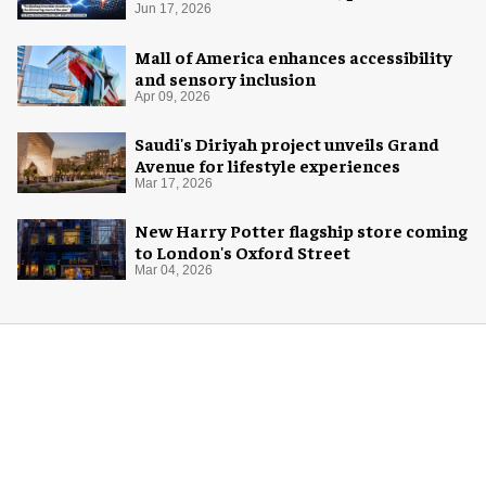
with AREA15
Jun 17, 2026
Mall of America enhances accessibility
and sensory inclusion
Apr 09, 2026
Saudi's Diriyah project unveils Grand
Avenue for lifestyle experiences
Mar 17, 2026
New Harry Potter flagship store coming
to London's Oxford Street
Mar 04, 2026