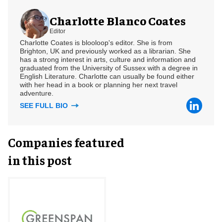
Charlotte Blanco Coates
Editor
Charlotte Coates is blooloop's editor. She is from
Brighton, UK and previously worked as a librarian. She
has a strong interest in arts, culture and information and
graduated from the University of Sussex with a degree in
English Literature. Charlotte can usually be found either
with her head in a book or planning her next travel
adventure.
SEE FULL BIO
Companies featured
in this post