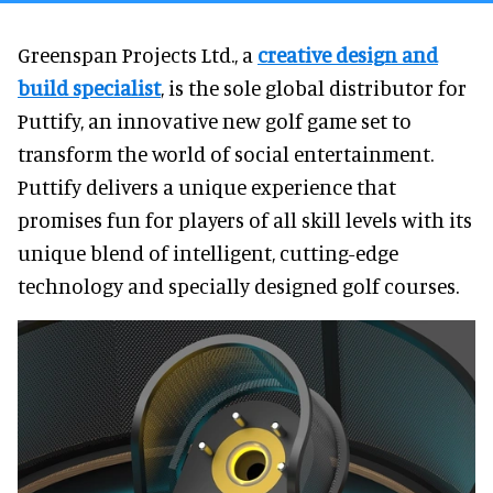
Greenspan Projects Ltd., a
creative design and
build specialist
, is the sole global distributor for
Puttify, an innovative new golf game set to
transform the world of social entertainment.
Puttify delivers a unique experience that
promises fun for players of all skill levels with its
unique blend of intelligent, cutting-edge
technology and specially designed golf courses.