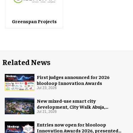
Greenspan Projects
Related News
First judges announced for 2026
blooloop Innovation Awards
Jul 23, 2026
New mixed-use smart city
development, City Walk Abuja,
announced for Nigeria
Jul 21, 2026
Entries now open for blooloop
Innovation Awards 2026, presented