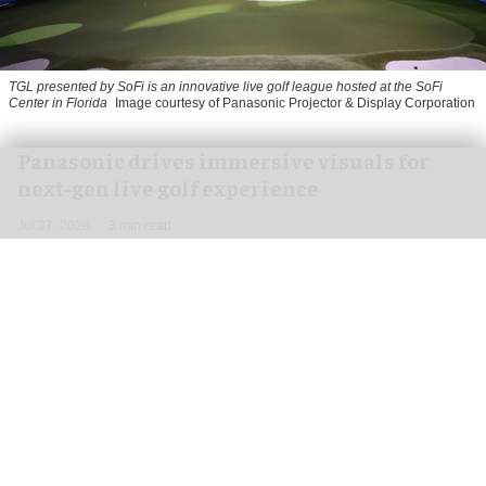
TGL presented by SoFi is an innovative live golf league hosted at the SoFi
Center in Florida
Image courtesy of Panasonic Projector & Display Corporation
Panasonic drives immersive visuals for
next-gen live golf experience
Jul 27, 2026
3 min read
Panasonic Projector & Display Corporation,
a
leading audiovisual technology provider
,
has
joined forces with TMRW Sports and key partner
Full Swing Golf to develop TGL presented by SoFi,
a unique approach to live golf entertainment