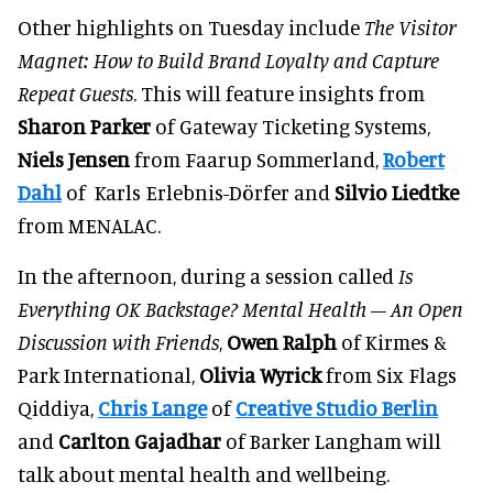
Other highlights on Tuesday include
The Visitor
Magnet: How to Build Brand Loyalty and Capture
Repeat Guests
. This will feature insights from
Sharon Parker
of Gateway Ticketing Systems,
Niels Jensen
from Faarup Sommerland,
Robert
Dahl
of Karls Erlebnis-Dörfer and
Silvio Liedtke
from MENALAC.
In the afternoon, during a session called
Is
Everything OK Backstage? Mental Health – An Open
Discussion with Friends
,
Owen Ralph
of Kirmes &
Park International,
Olivia Wyrick
from Six Flags
Qiddiya,
Chris Lange
of
Creative Studio Berlin
and
Carlton Gajadhar
of Barker Langham will
talk about mental health and wellbeing.