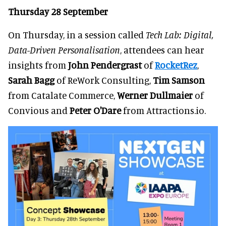
Thursday 28 September
On Thursday, in a session called
Tech Lab: Digital,
Data-Driven Personalisation
, attendees can hear
insights from
John Pendergrast
of
RocketRez
,
Sarah Bagg
of ReWork Consulting,
Tim Samson
from Catalate Commerce,
Werner Dullmaier
of
Convious and
Peter O'Dare
from Attractions.io.