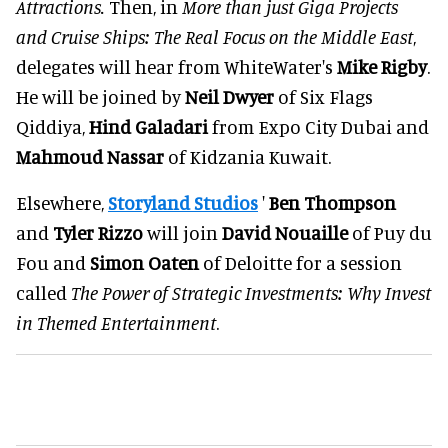
Attractions.
Then, in
More than just Giga Projects
and Cruise Ships: The Real Focus on the Middle East
,
delegates will hear from WhiteWater's
Mike Rigby
.
He will be joined by
Neil Dwyer
of Six Flags
Qiddiya,
Hind Galadari
from Expo City Dubai and
Mahmoud Nassar
of Kidzania Kuwait.
Elsewhere,
Storyland Studios
'
Ben Thompson
and
Tyler Rizzo
will join
David Nouaille
of Puy du
Fou and
Simon Oaten
of Deloitte for a session
called
The Power of Strategic Investments: Why Invest
in Themed Entertainment
.