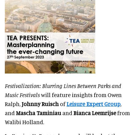
Festivalization: Blurring Lines Between Parks and
Music Festivals
will feature insights from Owen
Ralph,
Johnny Ruisch
of
Leisure Expert Group
,
and
Mascha Taminiau
and
Bianca Leemrijse
from
Walibi Holland.