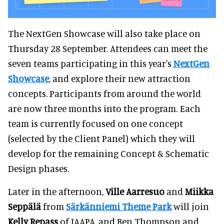
The NextGen Showcase will also take place on
Thursday 28 September. Attendees can meet the
seven teams participating in this year's
NextGen
Showcase
, and explore their new attraction
concepts. Participants from around the world
are now three months into the program. Each
team is currently focused on one concept
(selected by the Client Panel) which they will
develop for the remaining Concept & Schematic
Design phases.
Later in the afternoon,
Ville Aarresuo
and
Miikka
Seppälä
from
Särkänniemi Theme Park
will join
Kelly Repass
of IAAPA, and Ben Thompson and