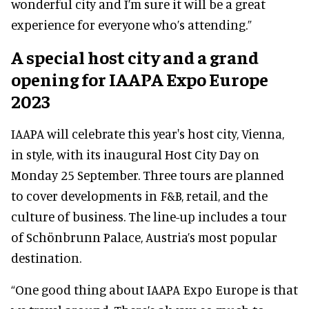
wonderful city and I’m sure it will be a great
experience for everyone who’s attending.”
A special host city and a grand
opening for IAAPA Expo Europe
2023
IAAPA will celebrate this year's host city, Vienna,
in style, with its inaugural Host City Day on
Monday 25 September. Three tours are planned
to cover developments in F&B, retail, and the
culture of business. The line-up includes a tour
of Schönbrunn Palace, Austria’s most popular
destination.
“One good thing about IAAPA Expo Europe is that