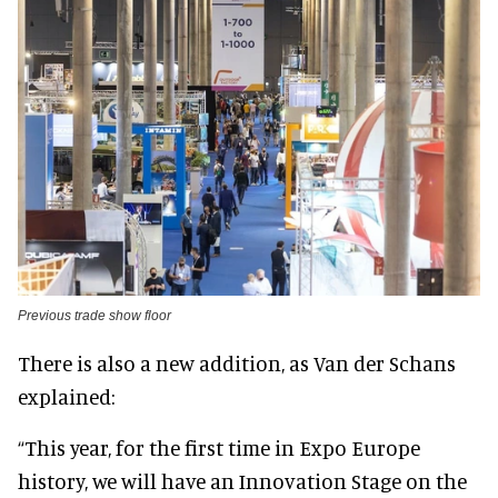
Previous trade show floor
There is also a new addition, as Van der Schans
explained:
“This year, for the first time in Expo Europe
history, we will have an Innovation Stage on the