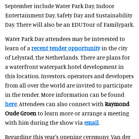
September include Water Park Day, Indoor
Entertainment Day, Safety Day and Sustainability
Day. There will also be an EDUTour of Familypark.
Water Park Day attendees may be interested to
learn of a
recent tender opportunity
in the city
of Lelystad, the Netherlands. There are plans for
a waterfront waterpark hotel development in
this location. Investors, operators and developers
from all over the world are invited to participate
in the tender. More information can be found
here
. Attendees can also connect with
Raymond
Oude
Groen
to learn more or arrange a meeting
with him during the show via
email
.
Regarding this year's opening ceremony, Van der