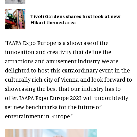
Tivoli Gardens shares first look at new
Hikari themed area
“IAAPA Expo Europe is a showcase of the
innovation and creativity that define the
attractions and amusement industry. We are
delighted to host this extraordinary event in the
culturally rich city of Vienna and look forward to
showcasing the best that our industry has to
offer. IAAPA Expo Europe 2023 will undoubtedly
set new benchmarks for the future of
entertainment in Europe.”