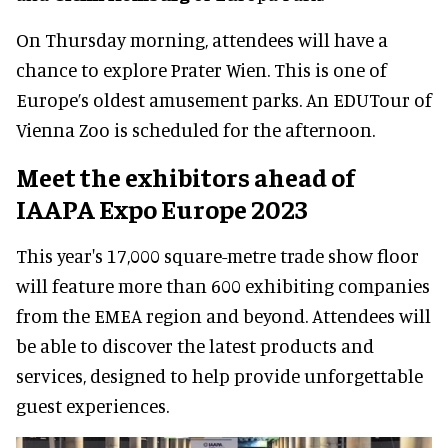
On Thursday morning, attendees will have a
chance to explore Prater Wien. This is one of
Europe’s oldest amusement parks. An EDUTour of
Vienna Zoo is scheduled for the afternoon.
Meet the exhibitors ahead of
IAAPA Expo Europe 2023
This year's 17,000 square-metre trade show floor
will feature more than 600 exhibiting companies
from the EMEA region and beyond. Attendees will
be able to discover the latest products and
services, designed to help provide unforgettable
guest experiences.