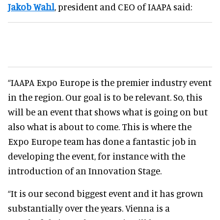
Jakob Wahl
, president and CEO of IAAPA said:
“IAAPA Expo Europe is the premier industry event
in the region. Our goal is to be relevant. So, this
will be an event that shows what is going on but
also what is about to come. This is where the
Expo Europe team has done a fantastic job in
developing the event, for instance with the
introduction of an Innovation Stage.
“It is our second biggest event and it has grown
substantially over the years. Vienna is a