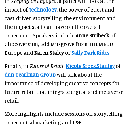
In
Keeping Us Engaged
, a panel will look at the
impact of
technology
, the power of guest and
cast-driven storytelling, the environment and
the impact staff can have on the overall
experience. Speakers include
Anne Stribeck
of
Chocoversum, Edd Musgrove from THEMEDD
Europe and
Karen Staley
of
Sally Dark Rides
.
Finally, in
Future of Retail
,
Nicole Srock.Stanley
of
dan pearlman Group
will talk about the
importance of developing creative concepts for
future retail that integrate digital and metaverse
retail.
More highlights include sessions on storytelling,
experiential marketing and F&B.