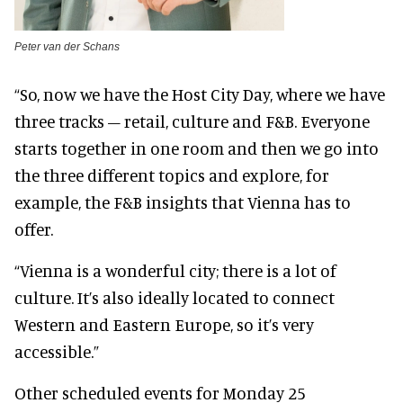
Peter van der Schans
“So, now we have the Host City Day, where we have
three tracks – retail, culture and F&B. Everyone
starts together in one room and then we go into
the three different topics and explore, for
example, the F&B insights that Vienna has to
offer.
“Vienna is a wonderful city; there is a lot of
culture. It’s also ideally located to connect
Western and Eastern Europe, so it’s very
accessible.”
Other scheduled events for Monday 25