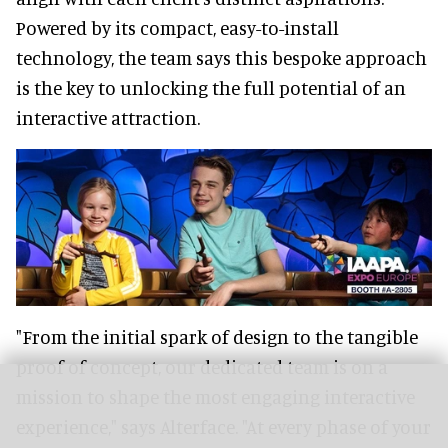
Powered by its compact, easy-to-install
technology, the team says this bespoke approach
is the key to unlocking the full potential of an
interactive attraction.
"From the initial spark of design to the tangible
proof of concept, our dedicated team is on a
mission to shape the most engaging interactive
experience," says Alterface. "At every phase of your