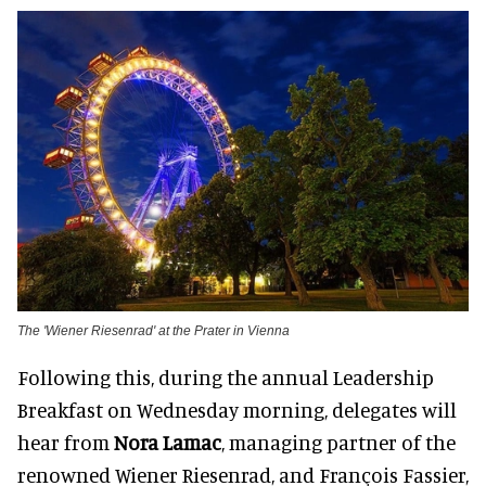
The 'Wiener Riesenrad' at the Prater in Vienna
Following this, during the annual Leadership
Breakfast on Wednesday morning, delegates will
hear from
Nora Lamac
, managing partner of the
renowned Wiener Riesenrad, and François Fassier,