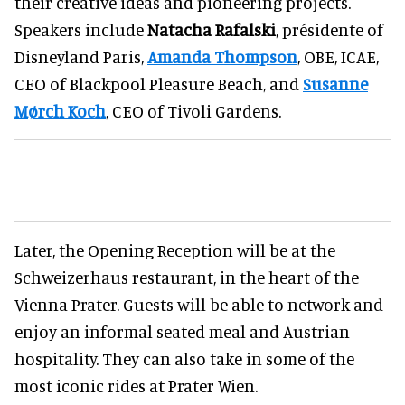
their creative ideas and pioneering projects.
Speakers include
Natacha Rafalski
, présidente of
Disneyland Paris,
Amanda Thompson
, OBE, ICAE,
CEO of Blackpool Pleasure Beach, and
Susanne
Mørch Koch
, CEO of Tivoli Gardens.
Later, the Opening Reception will be at the
Schweizerhaus restaurant, in the heart of the
Vienna Prater. Guests will be able to network and
enjoy an informal seated meal and Austrian
hospitality. They can also take in some of the
most iconic rides at Prater Wien.