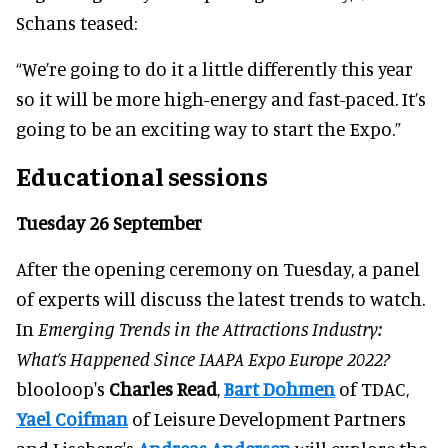
Schans teased:
“We’re going to do it a little differently this year
so it will be more high-energy and fast-paced. It’s
going to be an exciting way to start the Expo.”
Educational sessions
Tuesday 26 September
After the opening ceremony on Tuesday, a panel
of experts will discuss the latest trends to watch.
In
Emerging Trends in the Attractions Industry:
What’s Happened Since IAAPA Expo Europe 2022?
blooloop's
Charles Read
,
Bart Dohmen
of TDAC,
Yael Coifman
of Leisure Development Partners