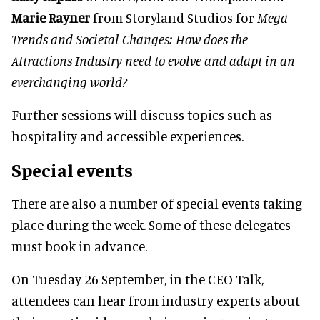
Marie Rayner
from Storyland Studios for
Mega
Trends and Societal Changes: How does the
Attractions Industry need to evolve and adapt in an
everchanging world?
Further sessions will discuss topics such as
hospitality and accessible experiences.
Special events
There are also a number of special events taking
place during the week. Some of these delegates
must book in advance.
On Tuesday 26 September, in the CEO Talk,
attendees can hear from industry experts about