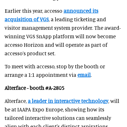
Earlier this year, accesso
announced its
acquisition of VGS
, a leading ticketing and
visitor management system provider. The award-
winning VGS SnApp platform will now become
accesso Horizon and will operate as part of
accesso’s product set.
To meet with accesso, stop by the booth or
arrange a 1:1 appointment via
email
.
Alterface - booth #A-2805
Alterface,
a leader in interactive technology
, will
be at IAAPA Expo Europe, showing how its
tailored interactive solutions can seamlessly
align with each client's distinct aspirations.