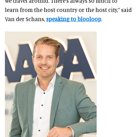
we travel around. There’s always so much to
learn from the host country or the host city,” said
Van der Schans,
speaking to blooloop
.