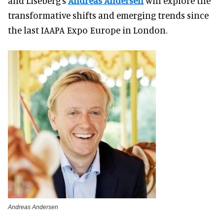
and Liseberg's
Andreas Andersen
will explore the
transformative shifts and emerging trends since
the last IAAPA Expo Europe in London.
Andreas Andersen