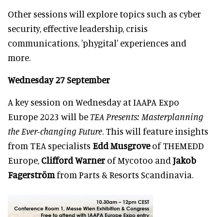
Other sessions will explore topics such as cyber
security, effective leadership, crisis
communications, 'phygital' experiences and
more.
Wednesday 27 September
A key session on Wednesday at IAAPA Expo
Europe 2023 will be
TEA Presents: Masterplanning
the Ever-changing Future
. This will feature insights
from TEA specialists
Edd Musgrove
of THEMEDD
Europe,
Clifford Warner
of Mycotoo and
Jakob
Fagerström
from Parts & Resorts Scandinavia.