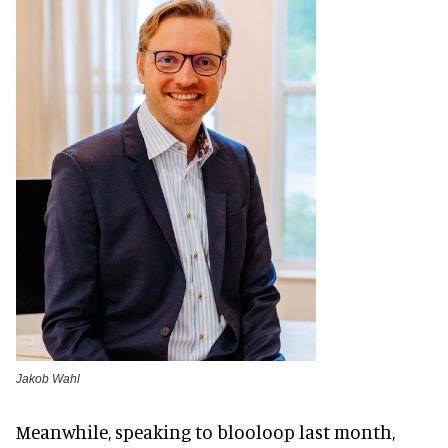
Jakob Wahl
Meanwhile, speaking to blooloop last month,