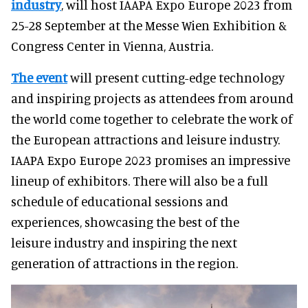
industry
, will host IAAPA Expo Europe 2023 from
25-28 September at the Messe Wien Exhibition &
Congress Center in Vienna, Austria.
The event
will present cutting-edge technology
and inspiring projects as attendees from around
the world come together to celebrate the work of
the European attractions and leisure industry.
IAAPA Expo Europe 2023 promises an impressive
lineup of exhibitors. There will also be a full
schedule of educational sessions and
experiences, showcasing the best of the
leisure industry and inspiring the next
generation of attractions in the region.