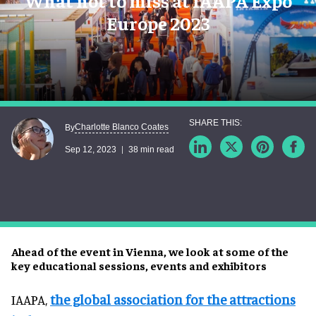
What not to miss at IAAPA Expo
Europe 2023
Charlotte Blanco Coates
By
Sep 12, 2023
38 min read
Ahead of the event in Vienna, we look at some of the
key educational sessions, events and exhibitors
IAAPA,
the global association for the attractions