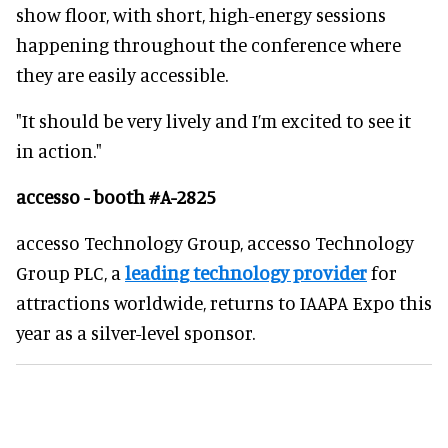
show floor, with short, high-energy sessions
happening throughout the conference where
they are easily accessible.
"It should be very lively and I’m excited to see it
in action."
accesso - booth #A-2825
accesso Technology Group, accesso Technology
Group PLC, a
leading technology provider
for
attractions worldwide, returns to IAAPA Expo this
year as a silver-level sponsor.