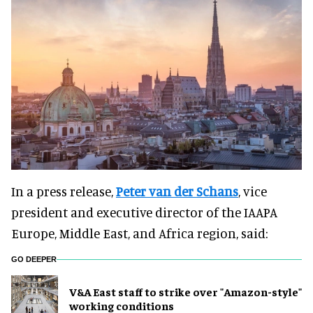
In a press release,
Peter van der Schans
, vice
president and executive director of the IAAPA
Europe, Middle East, and Africa region, said:
GO DEEPER
V&A East staff to strike over "Amazon-style"
working conditions