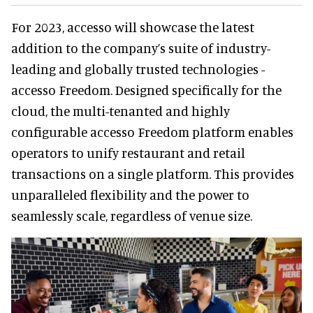
For 2023, accesso will showcase the latest
addition to the company’s suite of industry-
leading and globally trusted technologies -
accesso Freedom. Designed specifically for the
cloud, the multi-tenanted and highly
configurable accesso Freedom platform enables
operators to unify restaurant and retail
transactions on a single platform. This provides
unparalleled flexibility and the power to
seamlessly scale, regardless of venue size.