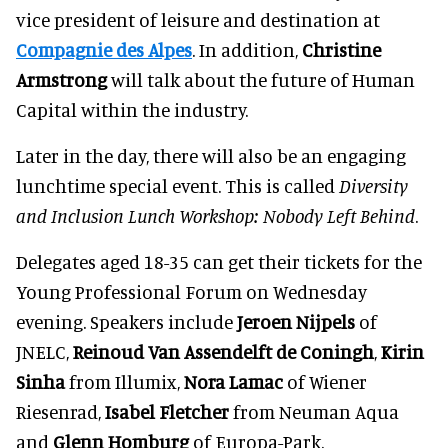
vice president of leisure and destination at
Compagnie des Alpes
. In addition,
Christine
Armstrong
will talk about the future of Human
Capital within the industry.
Later in the day, there will also be an engaging
lunchtime special event. This is called
Diversity
and Inclusion Lunch Workshop: Nobody Left Behind
.
Delegates aged 18-35 can get their tickets for the
Young Professional Forum on Wednesday
evening. Speakers include
Jeroen Nijpels
of
JNELC,
Reinoud Van Assendelft de Coningh
,
Kirin
Sinha
from Illumix,
Nora Lamac
of Wiener
Riesenrad,
Isabel Fletcher
from Neuman Aqua
and
Glenn Homburg
of Europa-Park.