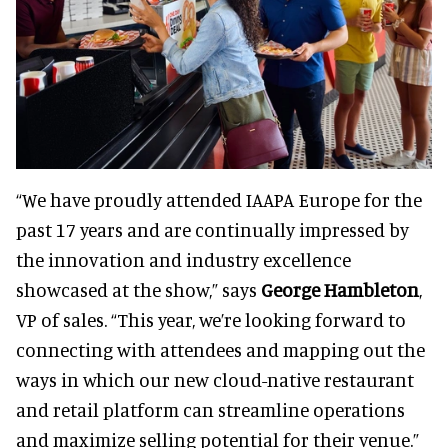
“We have proudly attended IAAPA Europe for the
past 17 years and are continually impressed by
the innovation and industry excellence
showcased at the show,” says
George Hambleton
,
VP of sales. “This year, we’re looking forward to
connecting with attendees and mapping out the
ways in which our new cloud-native restaurant
and retail platform can streamline operations
and maximize selling potential for their venue.”