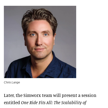
Chris Lange
Later, the Simworx team will present a session
entitled
One Ride Fits All: The Scalability of