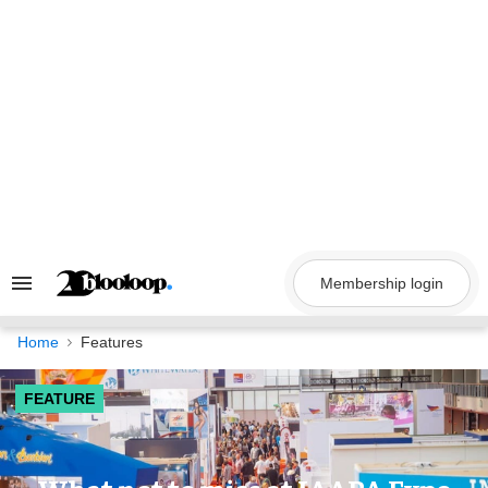
Skip
to
content
Membership login
Search
&
Section
Navigation
Home
Features
FEATURE