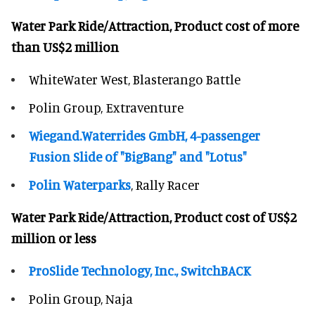
Water Park Ride/Attraction, Product cost of more
than US$2 million
WhiteWater West, Blasterango Battle
Polin Group, Extraventure
Wiegand.Waterrides GmbH, 4-passenger
Fusion Slide of "BigBang" and "Lotus"
Polin Waterparks
, Rally Racer
Water Park Ride/Attraction, Product cost of US$2
million or less
ProSlide Technology, Inc., SwitchBACK
Polin Group, Naja