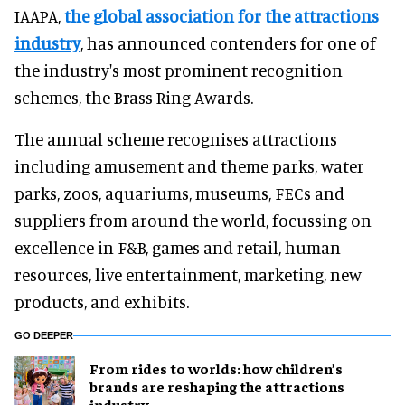
IAAPA,
the global association for the attractions
industry
, has announced contenders for one of
the industry's most prominent recognition
schemes, the Brass Ring Awards.
The annual scheme recognises attractions
including amusement and theme parks, water
parks, zoos, aquariums, museums, FECs and
suppliers from around the world, focussing on
excellence in F&B, games and retail, human
resources, live entertainment, marketing, new
products, and exhibits.
GO DEEPER
From rides to worlds: how children’s
brands are reshaping the attractions
industry