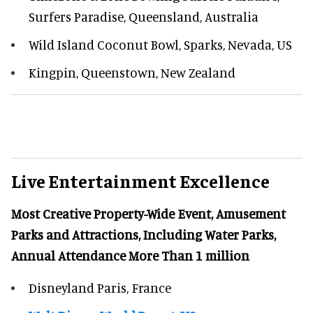
Surfers Paradise, Queensland, Australia
Wild Island Coconut Bowl, Sparks, Nevada, US
Kingpin, Queenstown, New Zealand
Live Entertainment Excellence
Most Creative Property-Wide Event, Amusement
Parks and Attractions, Including Water Parks,
Annual Attendance More Than 1 million
Disneyland Paris, France