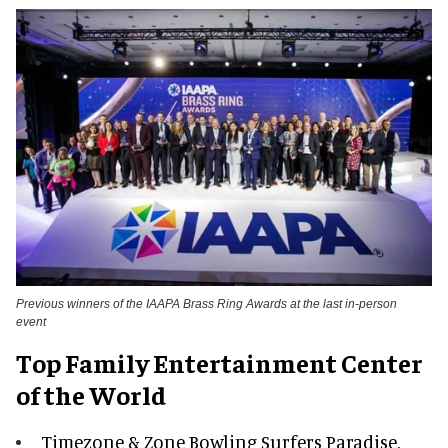
Previous winners of the IAAPA Brass Ring Awards at the last in-person
event
Top Family Entertainment Center
of the World
Timezone & Zone Bowling Surfers Paradise,