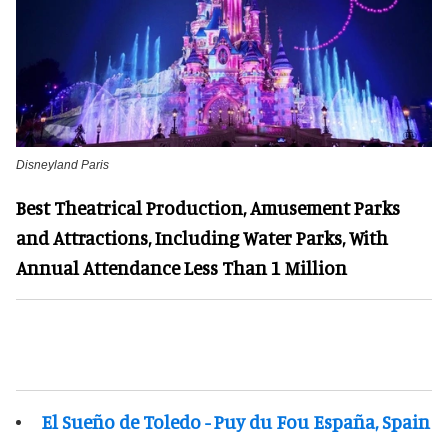
Disneyland Paris
Best Theatrical Production, Amusement Parks
and Attractions, Including Water Parks, With
Annual Attendance Less Than 1 Million
El Sueño de Toledo - Puy du Fou España, Spain