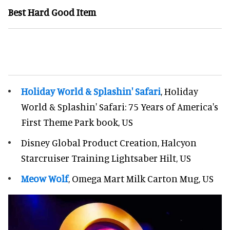
Best Hard Good Item
Holiday World & Splashin' Safari
, Holiday
World & Splashin' Safari: 75 Years of America's
First Theme Park book, US
Disney Global Product Creation, Halcyon
Starcruiser Training Lightsaber Hilt, US
Meow Wolf
, Omega Mart Milk Carton Mug, US