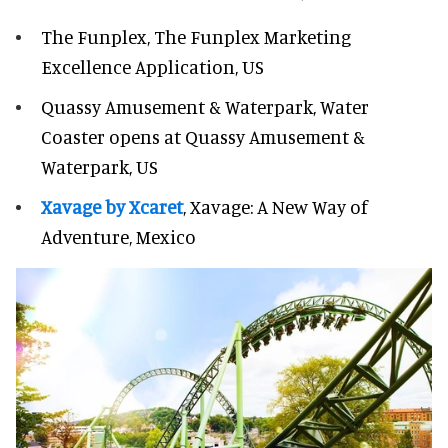
The Funplex, The Funplex Marketing
Excellence Application, US
Quassy Amusement & Waterpark, Water
Coaster opens at Quassy Amusement &
Waterpark, US
Xavage by Xcaret
, Xavage: A New Way of
Adventure, Mexico