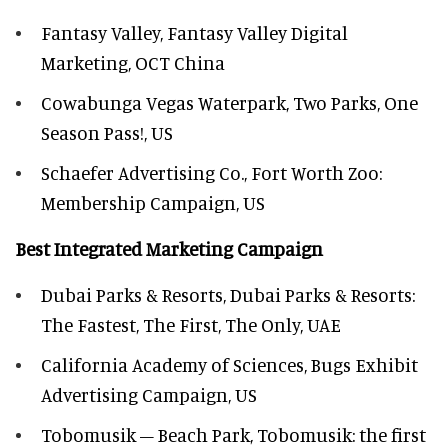
Fantasy Valley, Fantasy Valley Digital
Marketing, OCT China
Cowabunga Vegas Waterpark, Two Parks, One
Season Pass!, US
Schaefer Advertising Co., Fort Worth Zoo:
Membership Campaign, US
Best Integrated Marketing Campaign
Dubai Parks & Resorts, Dubai Parks & Resorts:
The Fastest, The First, The Only, UAE
California Academy of Sciences, Bugs Exhibit
Advertising Campaign, US
Tobomusik – Beach Park, Tobomusik: the first