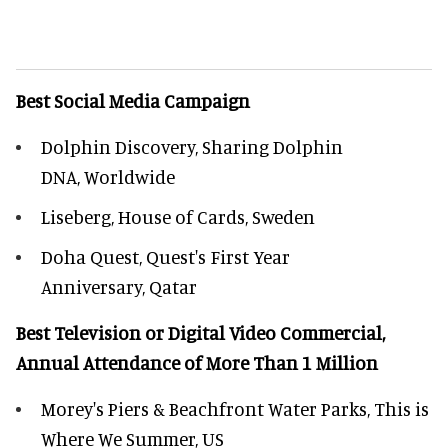
Best Social Media Campaign
Dolphin Discovery, Sharing Dolphin
DNA, Worldwide
Liseberg, House of Cards, Sweden
Doha Quest, Quest's First Year
Anniversary, Qatar
Best Television or Digital Video Commercial,
Annual Attendance of More Than 1 Million
Morey's Piers & Beachfront Water Parks, This is
Where We Summer, US