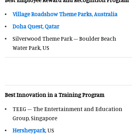
Village Roadshow Theme Parks, Australia
Doha Quest, Qatar
Silverwood Theme Park – Boulder Beach
Water Park, US
Best Innovation in a Training Program
TEEG – The Entertainment and Education
Group, Singapore
Hersheypark
, US