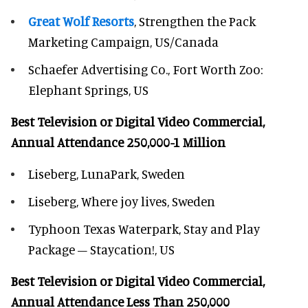
Great Wolf Resorts
, Strengthen the Pack
Marketing Campaign, US/Canada
Schaefer Advertising Co., Fort Worth Zoo:
Elephant Springs, US
Best Television or Digital Video Commercial,
Annual Attendance 250,000-1 Million
Liseberg, LunaPark, Sweden
Liseberg, Where joy lives, Sweden
Typhoon Texas Waterpark, Stay and Play
Package – Staycation!, US
Best Television or Digital Video Commercial,
Annual Attendance Less Than 250,000