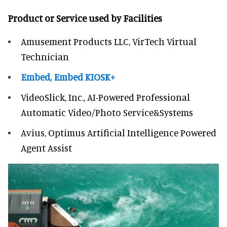
Product or Service used by Facilities
Amusement Products LLC, VirTech Virtual
Technician
Embed, Embed KIOSK+
VideoSlick, Inc., AI-Powered Professional
Automatic Video/Photo Service&Systems
Avius, Optimus Artificial Intelligence Powered
Agent Assist