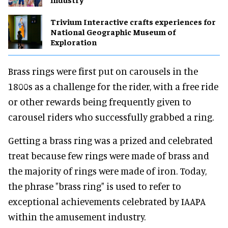
Trivium Interactive crafts experiences for
National Geographic Museum of
Exploration
Brass rings were first put on carousels in the
1800s as a challenge for the rider, with a free ride
or other rewards being frequently given to
carousel riders who successfully grabbed a ring.
Getting a brass ring was a prized and celebrated
treat because few rings were made of brass and
the majority of rings were made of iron. Today,
the phrase "brass ring" is used to refer to
exceptional achievements celebrated by IAAPA
within the amusement industry.