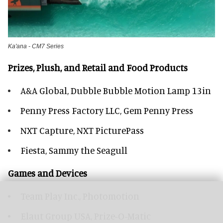
Ka'ana - CM7 Series
Prizes, Plush, and Retail and Food Products
A&A Global, Dubble Bubble Motion Lamp 13in
Penny Press Factory LLC, Gem Penny Press
NXT Capture, NXT PicturePass
Fiesta, Sammy the Seagull
Games and Devices
Team Play Inc., Photomotion
Elaut Group USA, Prize-O-Matic