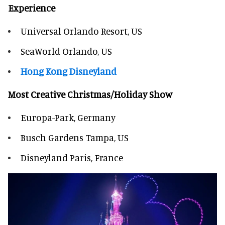
Experience
Universal Orlando Resort, US
SeaWorld Orlando, US
Hong Kong Disneyland
Most Creative Christmas/Holiday Show
Europa-Park, Germany
Busch Gardens Tampa, US
Disneyland Paris, France