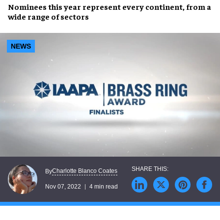
Nominees
this year represent
every continent
, from a
wide range of sectors
NEWS
Charlotte Blanco Coates
By
Nov 07, 2022
4 min read