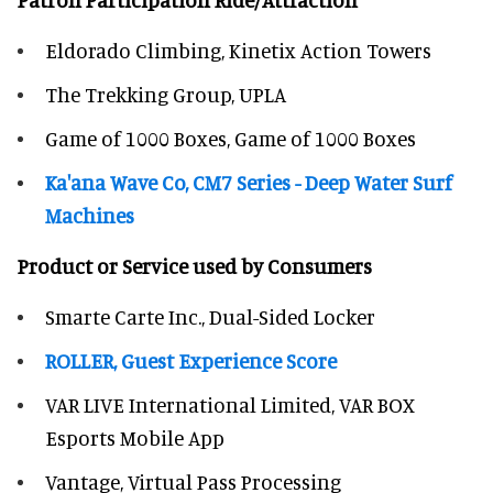
Eldorado Climbing, Kinetix Action Towers
The Trekking Group, UPLA
Game of 1000 Boxes, Game of 1000 Boxes
Ka'ana Wave Co, CM7 Series - Deep Water Surf
Machines
Product or Service used by Consumers
Smarte Carte Inc., Dual-Sided Locker
ROLLER, Guest Experience Score
VAR LIVE International Limited, VAR BOX
Esports Mobile App
Vantage, Virtual Pass Processing