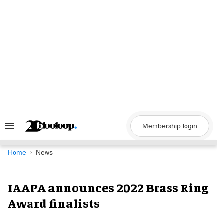
Skip
to
content
Membership login
Search
&
Section
Navigation
Home
News
IAAPA announces 2022 Brass Ring
Award finalists