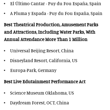
El Último Cantar - Puy du Fou España, Spain
A Pluma y Espada - Puy du Fou España, Spain
Best Theatrical Production, Amusement Parks
and Attractions, Including Water Parks, With
Annual Attendance More Than 1 Million
Universal Beijing Resort, China
Disneyland Resort, California, US
Europa-Park, Germany
Best Live Edutainment Performance Act
Science Museum Oklahoma, US
Daydream Forest, OCT, China