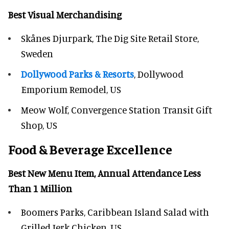
Best Visual Merchandising
Skånes Djurpark, The Dig Site Retail Store,
Sweden
Dollywood Parks & Resorts
, Dollywood
Emporium Remodel, US
Meow Wolf, Convergence Station Transit Gift
Shop, US
Food & Beverage Excellence
Best New Menu Item, Annual Attendance Less
Than 1 Million
Boomers Parks, Caribbean Island Salad with
Grilled Jerk Chicken, US