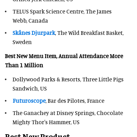
TELUS Spark Science Centre, The James
Webb, Canada
Skånes Djurpark
, The Wild Breakfast Basket,
Sweden
Best New Menu Item, Annual Attendance More
Than 1 Million
Dollywood Parks & Resorts, Three Little Pigs
Sandwich, US
Futuroscope
, Bar des Pilotes, France
The Ganachey at Disney Springs, Chocolate
Mighty Thor's Hammer, US
Best New Product