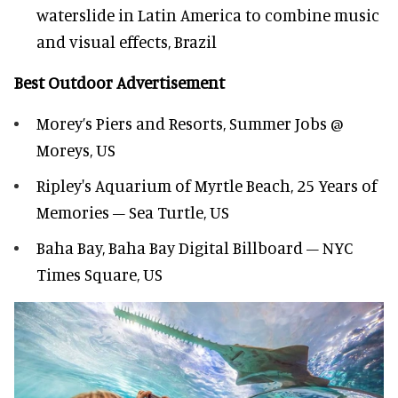
waterslide in Latin America to combine music
and visual effects, Brazil
Best Outdoor Advertisement
Morey’s Piers and Resorts, Summer Jobs @
Moreys, US
Ripley's Aquarium of Myrtle Beach, 25 Years of
Memories – Sea Turtle, US
Baha Bay, Baha Bay Digital Billboard – NYC
Times Square, US