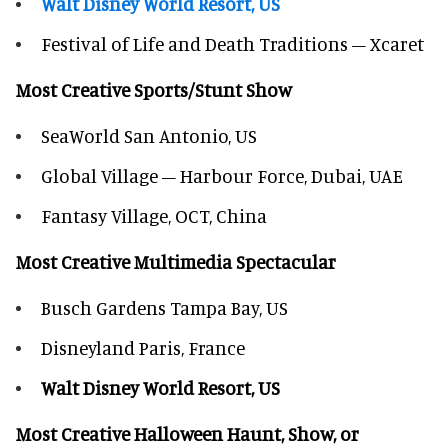
Walt Disney World Resort, US
Festival of Life and Death Traditions – Xcaret
Most Creative Sports/Stunt Show
SeaWorld San Antonio, US
Global Village – Harbour Force, Dubai, UAE
Fantasy Village, OCT, China
Most Creative Multimedia Spectacular
Busch Gardens Tampa Bay, US
Disneyland Paris, France
Walt Disney World Resort, US
Most Creative Halloween Haunt, Show, or