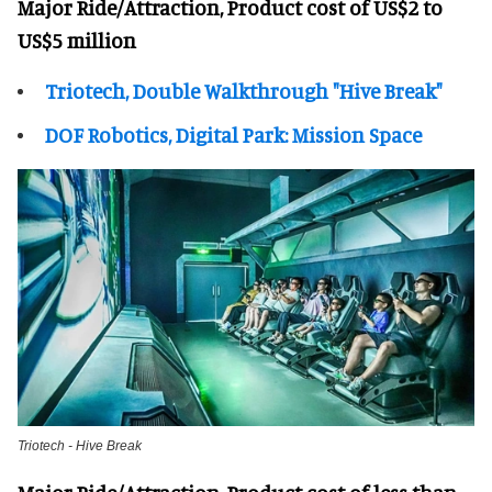
Major Ride/Attraction, Product cost of US$2 to
US$5 million
Triotech, Double Walkthrough "Hive Break"
DOF Robotics, Digital Park: Mission Space
Triotech - Hive Break