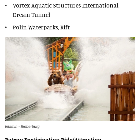
Vortex Aquatic Structures International,
Dream Tunnel
Polin Waterparks, Rift
Intamin - Bieberburg
Patron Participation Ride/Attraction