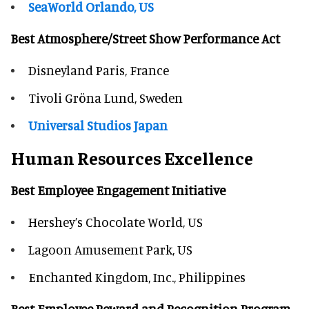
SeaWorld Orlando, US
Best Atmosphere/Street Show Performance Act
Disneyland Paris, France
Tivoli Gröna Lund, Sweden
Universal Studios Japan
Human Resources Excellence
Best Employee Engagement Initiative
Hershey’s Chocolate World, US
Lagoon Amusement Park, US
Enchanted Kingdom, Inc., Philippines
Best Employee Reward and Recognition Program