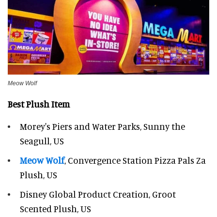
Meow Wolf
Best Plush Item
Morey's Piers and Water Parks, Sunny the
Seagull, US
Meow Wolf
, Convergence Station Pizza Pals Za
Plush, US
Disney Global Product Creation, Groot
Scented Plush, US