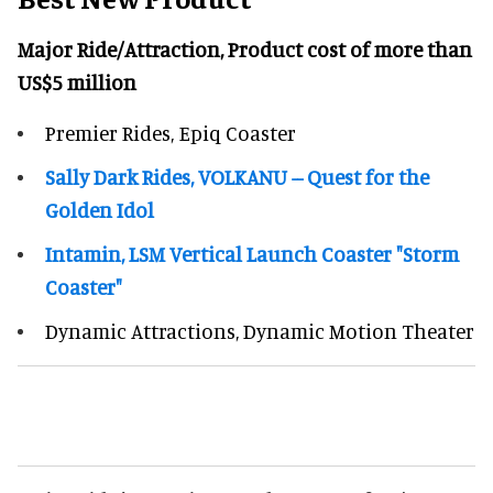
Major Ride/Attraction, Product cost of more than
US$5 million
Premier Rides, Epiq Coaster
Sally Dark Rides, VOLKANU -- Quest for the
Golden Idol
Intamin, LSM Vertical Launch Coaster "Storm
Coaster"
Dynamic Attractions, Dynamic Motion Theater