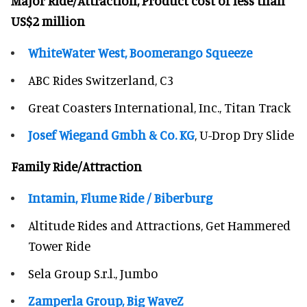
Major Ride/Attraction, Product cost of less than
US$2 million
WhiteWater West, Boomerango Squeeze
ABC Rides Switzerland, C3
Great Coasters International, Inc., Titan Track
Josef Wiegand Gmbh & Co. KG
, U-Drop Dry Slide
Family Ride/Attraction
Intamin, Flume Ride / Biberburg
Altitude Rides and Attractions, Get Hammered
Tower Ride
Sela Group S.r.l., Jumbo
Zamperla Group, Big WaveZ