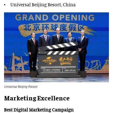
Universal Beijing Resort, China
Universal Beijing Resort
Marketing Excellence
Best Digital Marketing Campaign