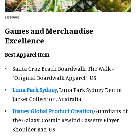
Liseberg
Games and Merchandise
Excellence
Best Apparel Item
Santa Cruz Beach Boardwalk, The Walk -
"Original Boardwalk Apparel", US
Luna Park Sydney
, Luna Park Sydney Denim
Jacket Collection, Australia
Disney Global Product Creation
,Guardians of
the Galaxy: Cosmic Rewind Cassette Player
Shoulder Bag, US