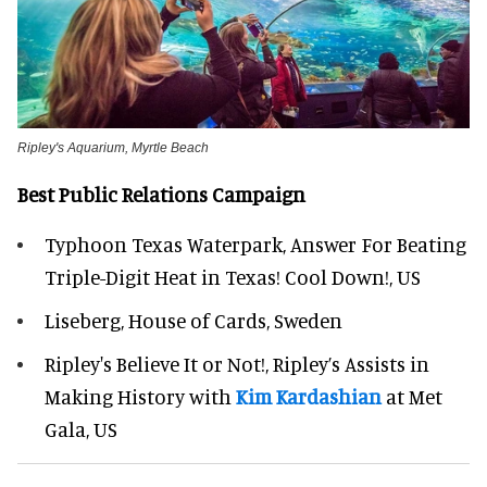
Ripley's Aquarium, Myrtle Beach
Best Public Relations Campaign
Typhoon Texas Waterpark, Answer For Beating
Triple-Digit Heat in Texas! Cool Down!, US
Liseberg, House of Cards, Sweden
Ripley's Believe It or Not!, Ripley’s Assists in
Making History with
Kim Kardashian
at Met
Gala, US