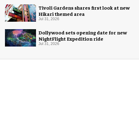
Tivoli Gardens shares first look at new
Hikari themed area
Jul 31, 2026
Dollywood sets opening date for new
NightFlight Expedition ride
Jul 31, 2026