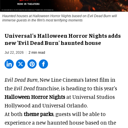
Haunted houses at Halloween Horror Nights based on Evil Dead Burn will
immerse guests in the film's most terrifying moments
Universal's Halloween Horror Nights adds
new 'Evil Dead Burn' haunted house
Jul 22, 2026
2 min read
Evil Dead Burn
, New Line Cinema’s latest film in
the
Evil Dead
franchise, is heading to this year's
Halloween Horror Nights
at Universal Studios
Hollywood and Universal Orlando.
At both
theme parks
, guests will be able to
experience a new haunted house based on the