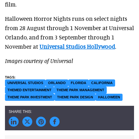
film.
Halloween Horror Nights runs on select nights
from 28 August through 1 November at Universal
Orlando, and from 3 September through 1
November at
Universal Studios Hollywood
.
Images courtesy of Universal
UNIVERSAL STUDIOS
ORLANDO
FLORIDA
CALIFORNIA
THEMED ENTERTAINMENT
THEME PARK MANAGEMENT
THEME PARK INVESTMENT
THEME PARK DESIGN
HALLOWEEN