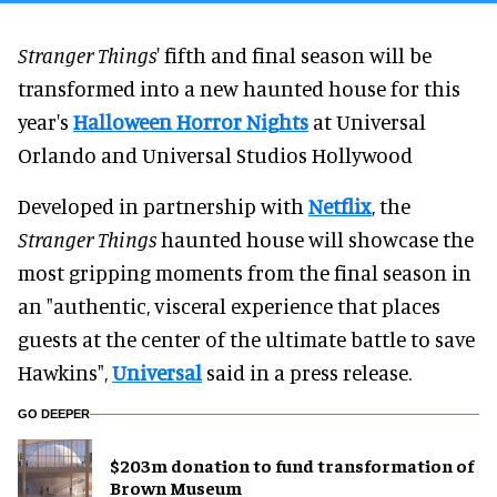
Stranger Things
' fifth and final season will be
transformed into a new haunted house for this
year's
Halloween Horror Nights
at Universal
Orlando and Universal Studios Hollywood
Developed in partnership with
Netflix
, the
Stranger Things
haunted house will showcase the
most gripping moments from the final season in
an "authentic, visceral experience that places
guests at the center of the ultimate battle to save
Hawkins",
Universal
said in a press release.
GO DEEPER
$203m donation to fund transformation of
Brown Museum