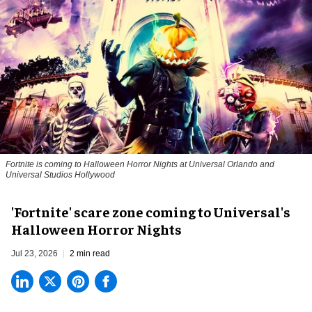
Fortnite
is coming to Halloween Horror Nights at Universal Orlando and
Universal Studios Hollywood
'Fortnite' scare zone coming to Universal's
Halloween Horror Nights
Jul 23, 2026
2 min read