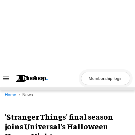
Skip
to
content
Membership login
Search
&
Section
Navigation
Home
News
'Stranger Things' final season
joins Universal's Halloween