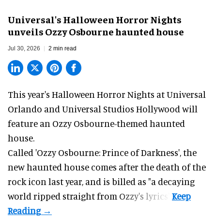
Universal's Halloween Horror Nights
unveils Ozzy Osbourne haunted house
Jul 30, 2026
2 min read
This year's Halloween Horror Nights at Universal
Orlando and Universal Studios Hollywood will
feature an
Ozzy Osbourne
-themed haunted
house.
Called 'Ozzy Osbourne: Prince of Darkness', the
new haunted house comes after the death of the
rock icon last year, and is billed as "a decaying
world ripped straight from Ozzy's lyrics".