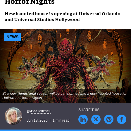
Horror Nights
New haunted house is opening at Universal Orlando
and Universal Studios Hollywood
NEWS
Stranger Things' final season will be transformed into a new haunted house for
Halloween Horror Nights
Bea Mitchell
By
Jun 18, 2026
1 min read