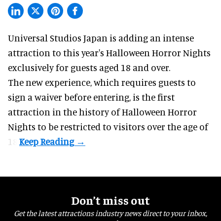
Universal Studios Japan is adding an intense
attraction to this year's
Halloween Horror Nights
exclusively for guests aged 18 and over.
The new experience, which requires guests to
sign a waiver before entering, is the first
attraction in the history of Halloween Horror
Nights to be restricted to visitors over the age of
18.
Don’t miss out
Get the latest attractions industry news direct to your inbox,