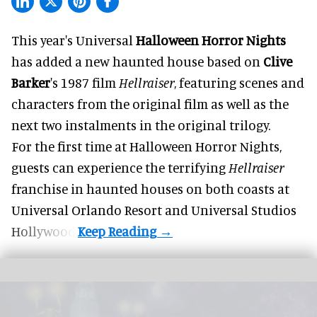
This year's Universal
Halloween Horror Nights
has added a new haunted house based on
Clive
Barker
's 1987 film
Hellraiser
, featuring scenes and
characters from the original film as well as the
next two instalments in the original trilogy.
For the first time at Halloween Horror Nights,
guests can experience the terrifying
Hellraiser
franchise in haunted houses on both coasts at
Universal Orlando Resort
and Universal Studios
Hollywood.