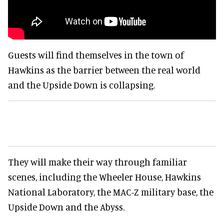
Guests will find themselves in the town of
Hawkins as the barrier between the real world
and the Upside Down is collapsing.
They will make their way through familiar
scenes, including the Wheeler House, Hawkins
National Laboratory, the MAC-Z military base, the
Upside Down and the Abyss.