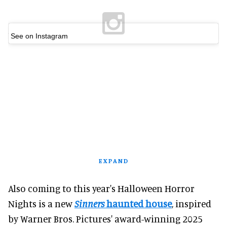
See on Instagram
EXPAND
Also coming to this year's Halloween Horror
Nights is a new
Sinners
haunted house
, inspired
by Warner Bros. Pictures' award-winning 2025