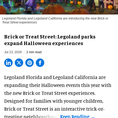
Legoland Florida and Legoland California are introducing the new Brick or
Treat Street experiences
Brick or Treat Street: Legoland parks
expand Halloween experiences
Jul 23, 2026
2 min read
Legoland Florida and Legoland California are
expanding their
Halloween
events this year with
the new Brick or Treat Street experiences.
Designed for families with younger children,
Brick or Treat Street is an interactive trick-or-
treating neighbourhood.