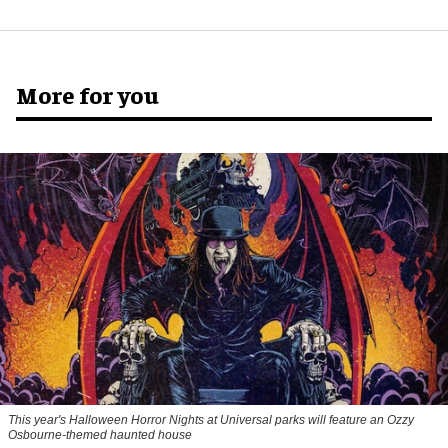
More for you
This year's Halloween Horror Nights at Universal parks will feature an Ozzy
Osbourne-themed haunted house