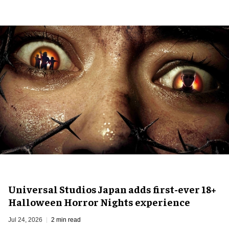
Universal Studios Japan adds first-ever 18+
Halloween Horror Nights experience
Jul 24, 2026
2 min read