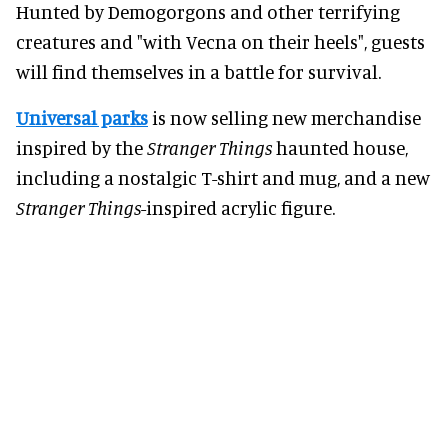
Hunted by Demogorgons and other terrifying
creatures and "with Vecna on their heels", guests
will find themselves in a battle for survival.
Universal parks
is now selling new merchandise
inspired by the
Stranger Things
haunted house,
including a nostalgic T-shirt and mug, and a new
Stranger Things
-inspired acrylic figure.