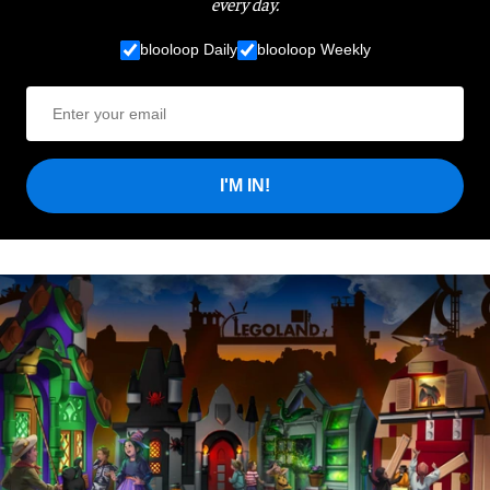
every day.
blooloop Daily
blooloop Weekly
I'M IN!