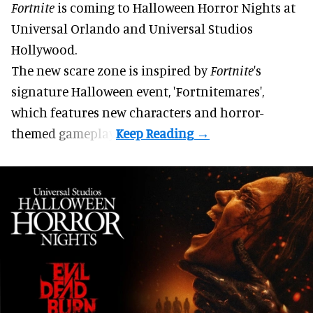
Fortnite
is coming to
Halloween Horror Nights
at
Universal Orlando and Universal Studios
Hollywood.
The new scare zone is inspired by
Fortnite
's
signature
Halloween
event, 'Fortnitemares',
which features new characters and horror-
themed gameplay.