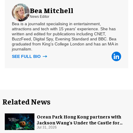
Bea Mitchell
News Editor
Bea is a journalist specialising in entertainment,
attractions and tech with 15 years' experience. She has
written and edited for publications including CNET,
BuzzFeed, Digital Spy, Evening Standard and BBC. Bea
graduated from King's College London and has an MA in
journalism.
SEE FULL BIO
Related News
Ocean Park Hong Kong partners with
Jackson Wang's Under the Castle for
Halloween
Jul 31, 2026