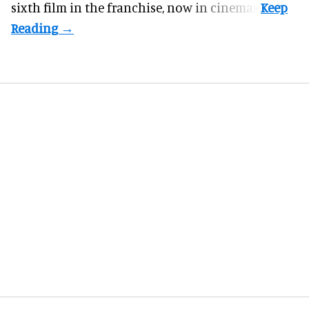
sixth film in the franchise, now in cinemas.