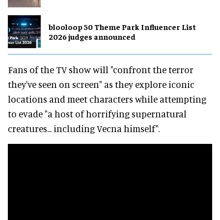
blooloop 50 Theme Park Influencer List
2026 judges announced
Fans of the TV show will "confront the terror
they've seen on screen" as they explore iconic
locations and meet characters while attempting
to evade "a host of horrifying supernatural
creatures... including Vecna himself".