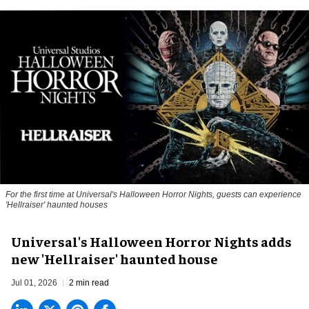
For the first time at Universal's Halloween Horror Nights, guests can experience
'
Hellraiser'
haunted houses
Universal's Halloween Horror Nights adds
new 'Hellraiser' haunted house
Jul 01, 2026
2 min read