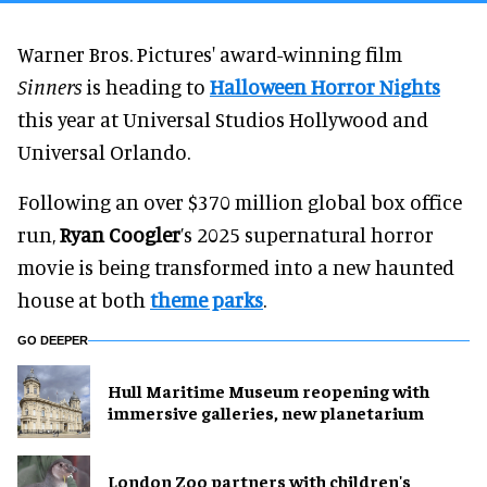
Warner Bros. Pictures' award-winning film
Sinners
is heading to
Halloween Horror Nights
this year at Universal Studios Hollywood and
Universal Orlando.
Following an over $370 million global box office
run,
Ryan Coogler
’s 2025 supernatural horror
movie is being transformed into a new haunted
house at both
theme parks
.
GO DEEPER
Hull Maritime Museum reopening with
immersive galleries, new planetarium
London Zoo partners with children's