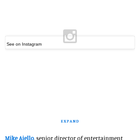
See on Instagram
EXPAND
Mike Aiello
, senior director of entertainment