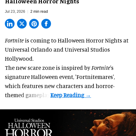
Halloween Horror Nights
Jul 23, 2026
2 min read
Fortnite
is coming to
Halloween Horror Nights
at
Universal Orlando and Universal Studios
Hollywood.
The new scare zone is inspired by
Fortnite
's
signature
Halloween
event, 'Fortnitemares',
which features new characters and horror-
themed gameplay.