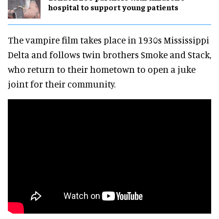
hospital to support young patients
The vampire film takes place in 1930s Mississippi
Delta and follows twin brothers Smoke and Stack,
who return to their hometown to open a juke
joint for their community.