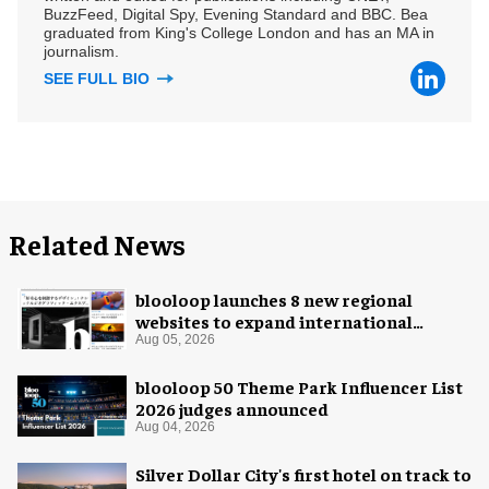
BuzzFeed, Digital Spy, Evening Standard and BBC. Bea
graduated from King's College London and has an MA in
journalism.
SEE FULL BIO
Related News
blooloop launches 8 new regional
websites to expand international
coverage
Aug 05, 2026
blooloop 50 Theme Park Influencer List
2026 judges announced
Aug 04, 2026
Silver Dollar City's first hotel on track to