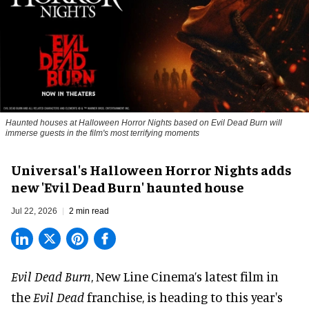
Haunted houses at Halloween Horror Nights based on Evil Dead Burn will
immerse guests in the film's most terrifying moments
Universal's Halloween Horror Nights adds
new 'Evil Dead Burn' haunted house
Jul 22, 2026
2 min read
Evil Dead Burn
, New Line Cinema’s latest film in
the
Evil Dead
franchise, is heading to this year's