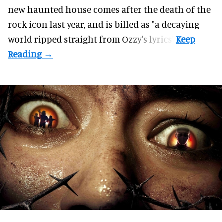
new haunted house comes after the death of the
rock icon last year, and is billed as "a decaying
world ripped straight from Ozzy's lyrics".