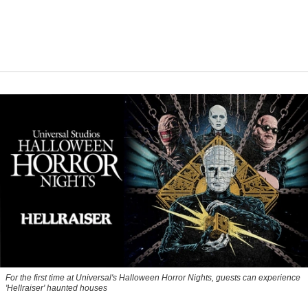
For the first time at Universal's Halloween Horror Nights, guests can experience
'
Hellraiser'
haunted houses