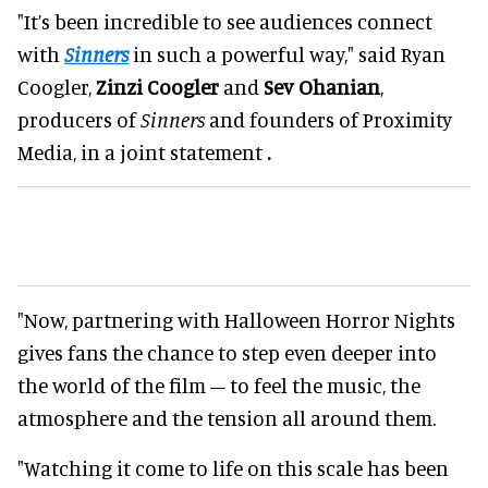
"It’s been incredible to see audiences connect
with
Sinners
in such a powerful way," said Ryan
Coogler,
Zinzi Coogler
and
Sev Ohanian
,
producers of
Sinners
and founders of Proximity
Media, in a joint statement
.
"Now, partnering with Halloween Horror Nights
gives fans the chance to step even deeper into
the world of the film – to feel the music, the
atmosphere and the tension all around them.
"Watching it come to life on this scale has been