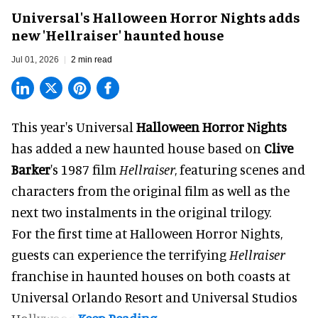
Universal's Halloween Horror Nights adds
new 'Hellraiser' haunted house
Jul 01, 2026
2 min read
This year's Universal
Halloween Horror Nights
has added a new haunted house based on
Clive
Barker
's 1987 film
Hellraiser
, featuring scenes and
characters from the original film as well as the
next two instalments in the original trilogy.
For the first time at Halloween Horror Nights,
guests can experience the terrifying
Hellraiser
franchise in haunted houses on both coasts at
Universal Orlando Resort
and Universal Studios