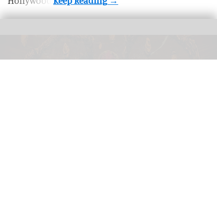
Hollywood.
Stranger Things' final season will be transformed into a new haunted house for
Halloween Horror Nights
'Stranger Things' final season joins
Universal's Halloween Horror Nights