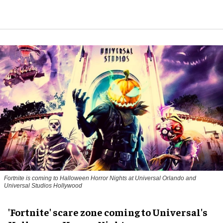
Fortnite
is coming to Halloween Horror Nights at Universal Orlando and
Universal Studios Hollywood
'Fortnite' scare zone coming to Universal's