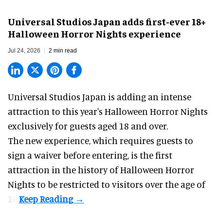
Universal Studios Japan adds first-ever 18+
Halloween Horror Nights experience
Jul 24, 2026
2 min read
Universal Studios Japan is adding an intense
attraction to this year's
Halloween Horror Nights
exclusively for guests aged 18 and over.
The new experience, which requires guests to
sign a waiver before entering, is the first
attraction in the history of Halloween Horror
Nights to be restricted to visitors over the age of
18.