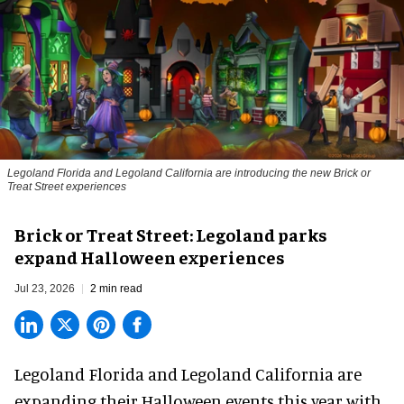
Legoland Florida and Legoland California are introducing the new Brick or
Treat Street experiences
Brick or Treat Street: Legoland parks
expand Halloween experiences
Jul 23, 2026
2 min read
Legoland Florida and Legoland California are
expanding their
Halloween
events this year with