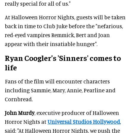
really special for all of us."
At Halloween Horror Nights, guests will be taken
back in time to Club Juke before the "nefarious,
red-eyed vampires Remmick, Bert and Joan
appear with their insatiable hunger".
Ryan Coogler’s 'Sinners' comes to
life
Fans of the film will encounter characters
including Sammie, Mary, Annie, Pearline and
Cornbread.
John Murdy
, executive producer of Halloween
Horror Nights at
Universal Studios Hollywood
,
said: "At Halloween Horror Nights, we push the