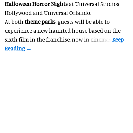
Halloween Horror Nights
at Universal Studios
Hollywood and Universal Orlando.
At both
theme parks
, guests will be able to
experience a new haunted house based on the
sixth film in the franchise, now in cinemas.