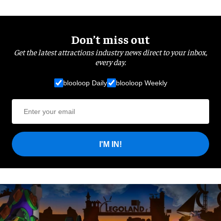
Don’t miss out
Get the latest attractions industry news direct to your inbox,
every day.
blooloop Daily
blooloop Weekly
I'M IN!