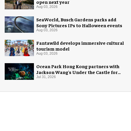
open next year
Aug 03, 2026
SeaWorld, Busch Gardens parks add
Sony Pictures IPs to Halloween events
Aug 03, 2026
Fantawild develops immersive cultural
tourism model
Aug 03, 2026
Ocean Park Hong Kong partners with
Jackson Wang's Under the Castle for
Halloween
Jul 31, 2026