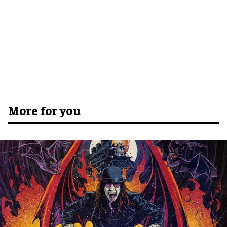
More for you