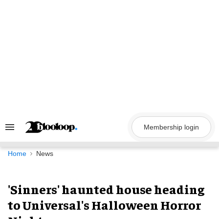
Skip
to
content
Membership login
Search
&
Section
Navigation
Home
News
'Sinners' haunted house heading
to Universal's Halloween Horror