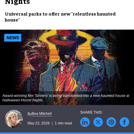
Nights
Universal parks to offer new "relentless haunted
house"
NEWS
Award-winning film 'Sinners' is being transformed into a new haunted house at
Halloween Horror Nights.
Bea Mitchell
By
May 22, 2026
1 min read