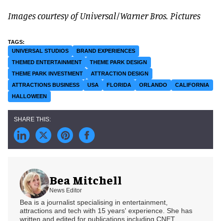
Images courtesy of Universal/Warner Bros. Pictures
UNIVERSAL STUDIOS
BRAND EXPERIENCES
THEMED ENTERTAINMENT
THEME PARK DESIGN
THEME PARK INVESTMENT
ATTRACTION DESIGN
ATTRACTIONS BUSINESS
USA
FLORIDA
ORLANDO
CALIFORNIA
HALLOWEEN
Bea Mitchell
News Editor
Bea is a journalist specialising in entertainment,
attractions and tech with 15 years' experience. She has
written and edited for publications including CNET,