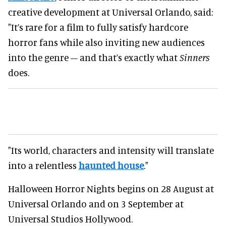
creative development at Universal Orlando, said:
"It’s rare for a film to fully satisfy hardcore
horror fans while also inviting new audiences
into the genre – and that’s exactly what
Sinners
does.
"Its world, characters and intensity will translate
into a relentless
haunted house
."
Halloween Horror Nights begins on 28 August at
Universal Orlando and on 3 September at
Universal Studios Hollywood.