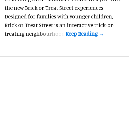
the new Brick or Treat Street experiences.
Designed for families with younger children,
Brick or Treat Street is an interactive trick-or-
treating neighbourhood.