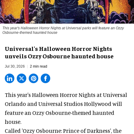
This year's Halloween Horror Nights at Universal parks will feature an Ozzy
Osbourne-themed haunted house
Universal's Halloween Horror Nights
unveils Ozzy Osbourne haunted house
Jul 30, 2026
2 min read
This year's Halloween Horror Nights at Universal
Orlando and Universal Studios Hollywood will
feature an
Ozzy Osbourne
-themed haunted
house.
Called 'Ozzy Osbourne: Prince of Darkness', the