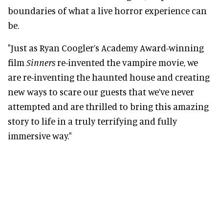
boundaries of what a live horror experience can
be.
"Just as Ryan Coogler’s Academy Award-winning
film
Sinners
re-invented the vampire movie, we
are re-inventing the haunted house and creating
new ways to scare our guests that we’ve never
attempted and are thrilled to bring this amazing
story to life in a truly terrifying and fully
immersive way."