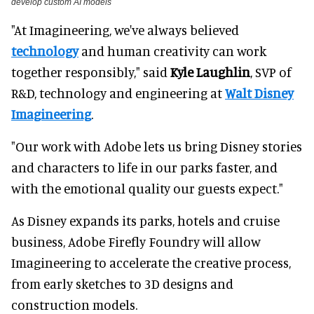
develop custom AI models
"At Imagineering, we've always believed
technology
and human creativity can work
together responsibly," said
Kyle Laughlin
, SVP of
R&D, technology and engineering at
Walt Disney
Imagineering
.
"Our work with Adobe lets us bring Disney stories
and characters to life in our parks faster, and
with the emotional quality our guests expect."
As Disney expands its parks, hotels and cruise
business, Adobe Firefly Foundry will allow
Imagineering to accelerate the creative process,
from early sketches to 3D designs and
construction models.