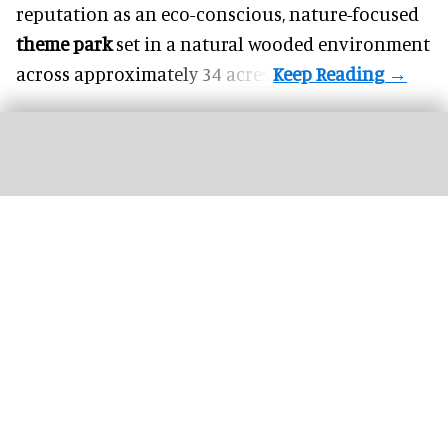
reputation as an eco-conscious, nature-focused
theme park
set in a natural wooded environment
across approximately 34 acres.