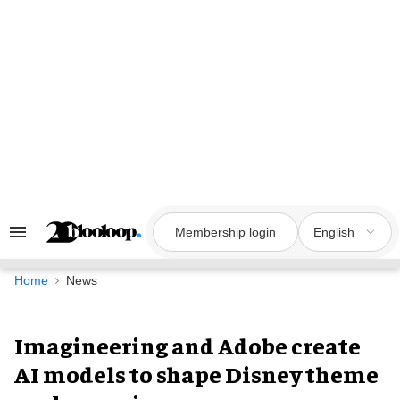
Skip
to
content
Membership login
English
Search
&
Section
Navigation
Home
News
Imagineering and Adobe create
AI models to shape Disney theme