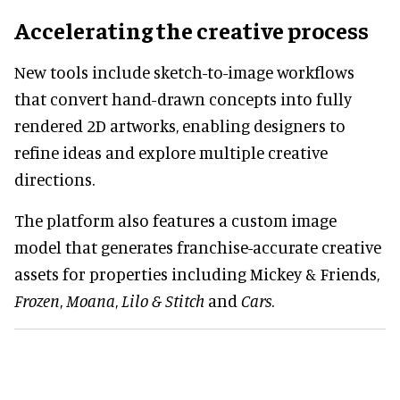
Accelerating the creative process
New tools include sketch-to-image workflows
that convert hand-drawn concepts into fully
rendered 2D artworks, enabling designers to
refine ideas and explore multiple creative
directions.
The platform also features a custom image
model that generates franchise-accurate creative
assets for properties including Mickey & Friends,
Frozen
,
Moana
,
Lilo & Stitch
and
Cars
.