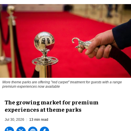
More theme parks are offering "red carpet" treatment for guests with a range
premium experiences now available
The growing market for premium
experiences at theme parks
Jul 30, 2026
13 min read