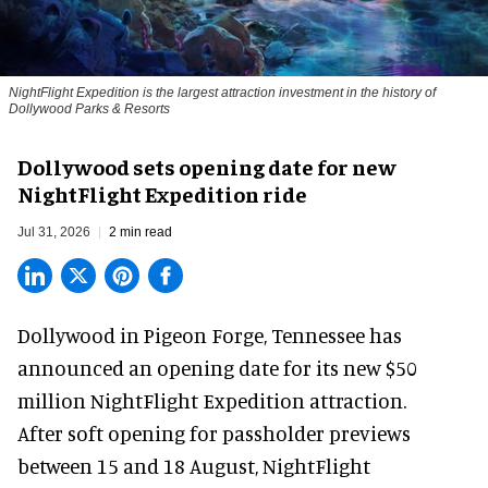
NightFlight Expedition is the largest attraction investment in the history of
Dollywood Parks & Resorts
Dollywood sets opening date for new
NightFlight Expedition ride
Jul 31, 2026
2 min read
Dollywood in Pigeon Forge, Tennessee has
announced an opening date for its new $50
million
NightFlight Expedition
attraction.
After soft opening for passholder previews
between 15 and 18 August, NightFlight