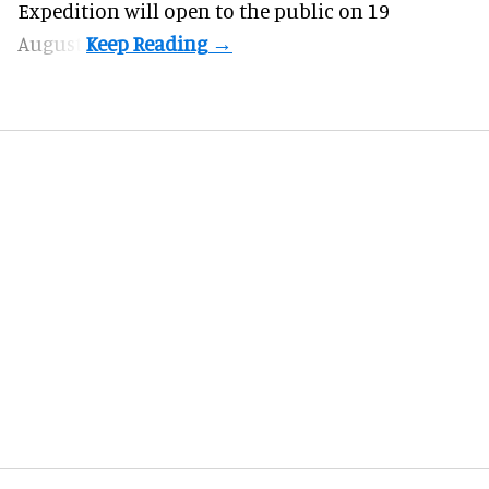
Expedition will open to the public on 19
August.