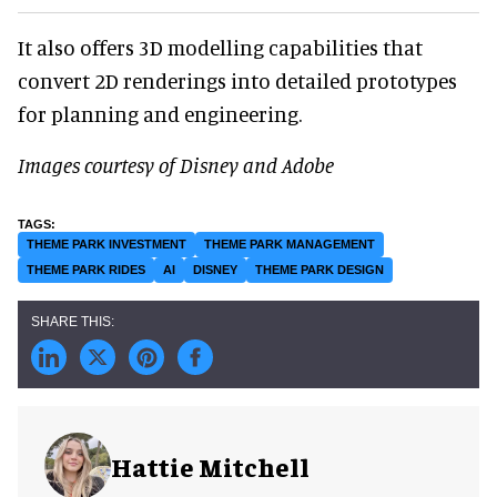
It also offers 3D modelling capabilities that
convert 2D renderings into detailed prototypes
for planning and engineering.
Images courtesy of Disney and Adobe
THEME PARK INVESTMENT
THEME PARK MANAGEMENT
THEME PARK RIDES
AI
DISNEY
THEME PARK DESIGN
Hattie Mitchell