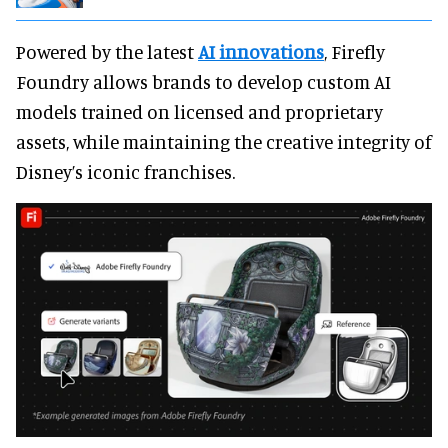
Powered by the latest
AI innovations
, Firefly
Foundry allows brands to develop custom AI
models trained on licensed and proprietary
assets, while maintaining the creative integrity of
Disney’s iconic franchises.