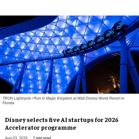
TRON Lightcycle / Run in Magic Kingdom at Walt Disney World Resort in
Florida
Disney selects five AI startups for 2026
Accelerator programme
Aug 03, 2026
2 min read