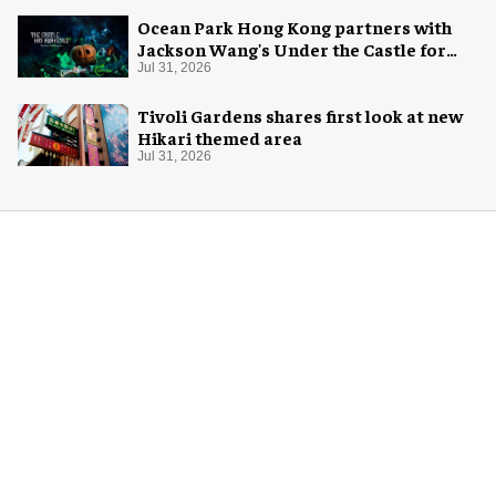
Ocean Park Hong Kong partners with
Jackson Wang's Under the Castle for
Halloween
Jul 31, 2026
Tivoli Gardens shares first look at new
Hikari themed area
Jul 31, 2026