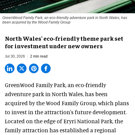
GreenWood Family Park, an eco-friendly adventure park in North Wales, has
been acquired by the Wood Family Group
North Wales' eco-friendly theme park set
for investment under new owners
Jul 30, 2026
2 min read
GreenWood Family Park, an eco-friendly
adventure park in North Wales, has been
acquired by the Wood Family Group, which plans
to invest in the attraction's future development.
Located on the edge of Eryri National Park, the
family attraction has established a regional