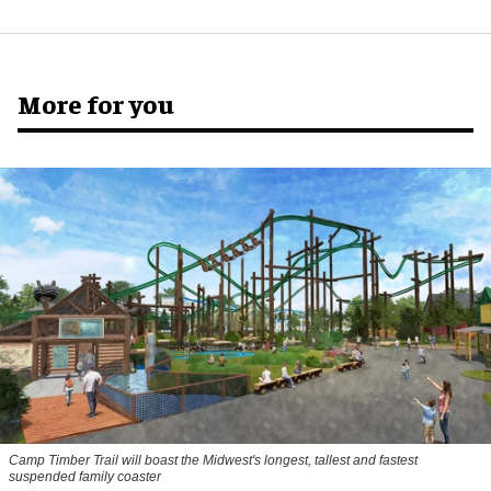
More for you
Camp Timber Trail will boast the Midwest's longest, tallest and fastest
suspended family coaster