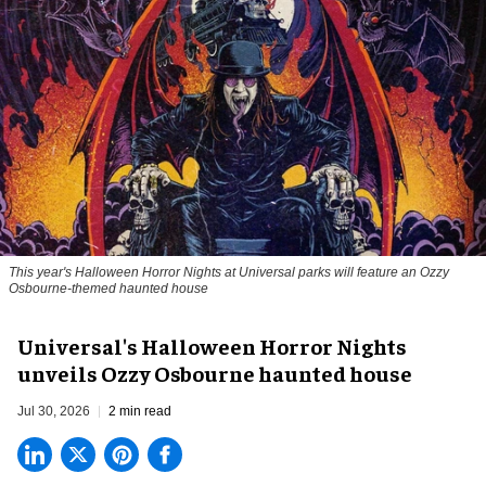
This year's Halloween Horror Nights at Universal parks will feature an Ozzy
Osbourne-themed haunted house
Universal's Halloween Horror Nights
unveils Ozzy Osbourne haunted house
Jul 30, 2026
2 min read