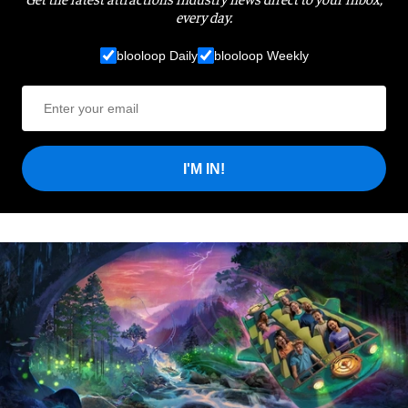
every day.
blooloop Daily
blooloop Weekly
I'M IN!