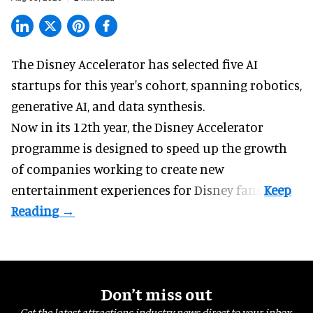
The Disney Accelerator has selected five AI
startups for this year's cohort, spanning robotics,
generative AI, and data synthesis.
Now in its 12th year, the
Disney Accelerator
programme
is designed to speed up the growth
of companies working to create new
entertainment experiences for Disney fans.
Don’t miss out
Get the latest attractions industry news direct to your inbox,