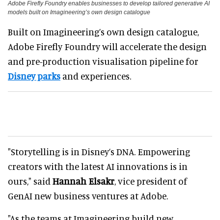
Adobe Firefly Foundry enables businesses to develop tailored generative AI
models built on Imagineering’s own design catalogue
Built on Imagineering’s own design catalogue,
Adobe Firefly Foundry will accelerate the design
and pre-production visualisation pipeline for
Disney parks
and experiences.
"Storytelling is in Disney’s DNA. Empowering
creators with the latest AI innovations is in
ours," said
Hannah Elsakr
, vice president of
GenAI new business ventures at Adobe.
"As the teams at Imagineering build new