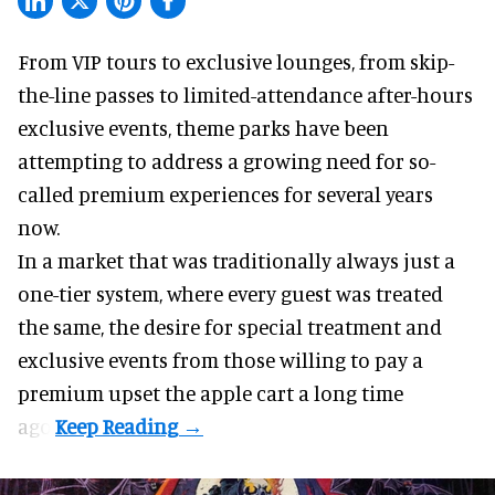
From VIP tours to exclusive lounges, from skip-
the-line passes to limited-attendance after-hours
exclusive events, theme parks have been
attempting to address a growing need for so-
called premium experiences for several years
now.
In a market that was traditionally always just a
one-tier system, where every guest was treated
the same, the desire for special treatment and
exclusive events from those willing to pay a
premium upset the apple cart a long time
ago.