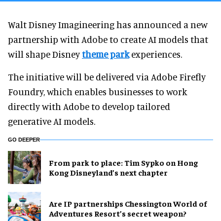
Walt Disney Imagineering has announced a new
partnership with Adobe to create AI models that
will shape Disney
theme park
experiences.
The initiative will be delivered via Adobe Firefly
Foundry, which enables businesses to work
directly with Adobe to develop tailored
generative AI models.
GO DEEPER
From park to place: Tim Sypko on Hong
Kong Disneyland’s next chapter
Are IP partnerships Chessington World of
Adventures Resort’s secret weapon?