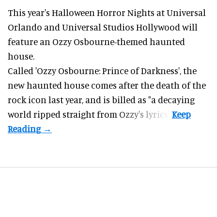
This year's Halloween Horror Nights at Universal
Orlando and Universal Studios Hollywood will
feature an
Ozzy Osbourne
-themed haunted
house.
Called 'Ozzy Osbourne: Prince of Darkness', the
new haunted house comes after the death of the
rock icon last year, and is billed as "a decaying
world ripped straight from Ozzy's lyrics".