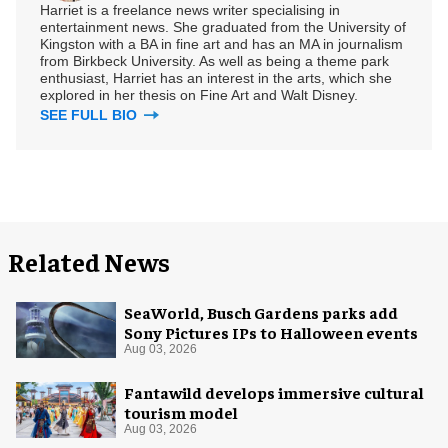
Harriet is a freelance news writer specialising in
entertainment news. She graduated from the University of
Kingston with a BA in fine art and has an MA in journalism
from Birkbeck University. As well as being a theme park
enthusiast, Harriet has an interest in the arts, which she
explored in her thesis on Fine Art and Walt Disney.
SEE FULL BIO
Related News
SeaWorld, Busch Gardens parks add
Sony Pictures IPs to Halloween events
Aug 03, 2026
Fantawild develops immersive cultural
tourism model
Aug 03, 2026