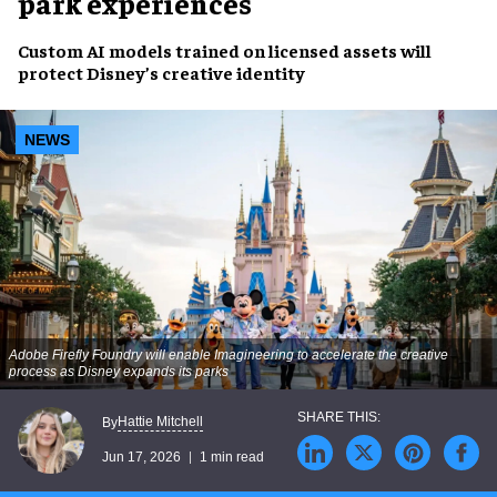
park experiences
Custom AI models trained on licensed assets will
protect Disney’s creative identity
NEWS
Adobe Firefly Foundry will enable Imagineering to accelerate the creative
process as Disney expands its parks
Hattie Mitchell
By
Jun 17, 2026
1 min read