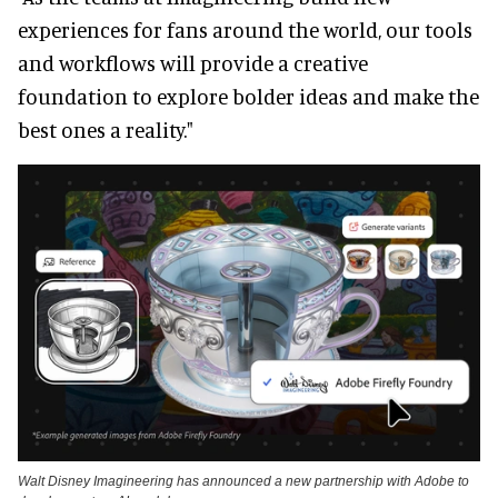
experiences for fans around the world, our tools
and workflows will provide a creative
foundation to explore bolder ideas and make the
best ones a reality."
Walt Disney Imagineering has announced a new partnership with Adobe to