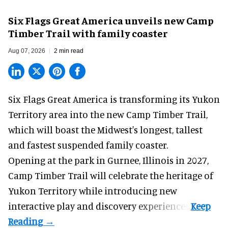
Six Flags Great America unveils new Camp
Timber Trail with family coaster
Aug 07, 2026
2 min read
Six Flags Great America is transforming its Yukon
Territory area into the new Camp Timber Trail,
which will boast the Midwest's longest, tallest
and fastest suspended
family coaster
.
Opening at the
park
in Gurnee, Illinois in 2027,
Camp Timber Trail will celebrate the heritage of
Yukon Territory while introducing new
interactive play and discovery experiences.