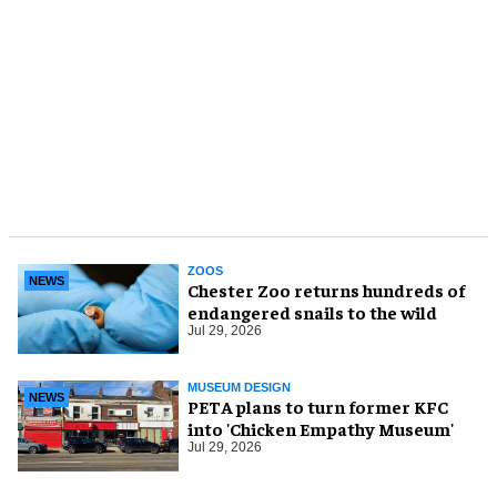
ZOOS
NEWS
Chester Zoo returns hundreds of
endangered snails to the wild
Jul 29, 2026
MUSEUM DESIGN
NEWS
PETA plans to turn former KFC
into 'Chicken Empathy Museum'
Jul 29, 2026