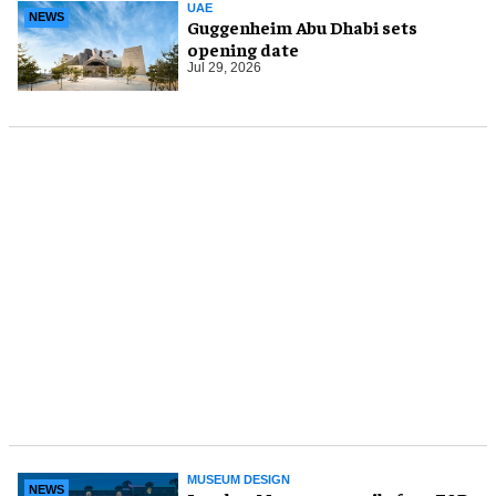
UAE
NEWS
Guggenheim Abu Dhabi sets
opening date
Jul 29, 2026
MUSEUM DESIGN
NEWS