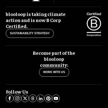
blooloop is taking climate
action and is now B Corp
Certified.
SUSTAINABILITY STRATEGY
Become part of the
blooloop
community:
WORK WITH US
Follow Us