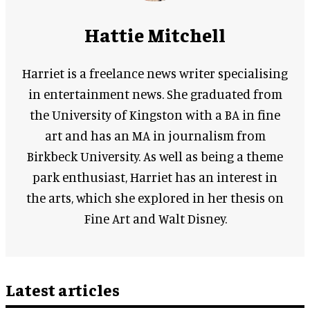
Hattie Mitchell
Harriet is a freelance news writer specialising
in entertainment news. She graduated from
the University of Kingston with a BA in fine
art and has an MA in journalism from
Birkbeck University. As well as being a theme
park enthusiast, Harriet has an interest in
the arts, which she explored in her thesis on
Fine Art and Walt Disney.
Latest articles