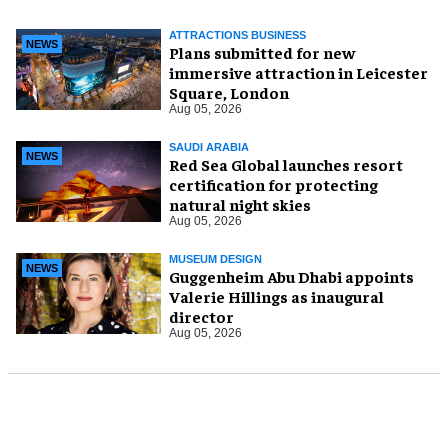
ATTRACTIONS BUSINESS
NEWS
Plans submitted for new
immersive attraction in Leicester
Square, London
Aug 05, 2026
SAUDI ARABIA
NEWS
Red Sea Global launches resort
certification for protecting
natural night skies
Aug 05, 2026
MUSEUM DESIGN
NEWS
Guggenheim Abu Dhabi appoints
Valerie Hillings as inaugural
director
Aug 05, 2026