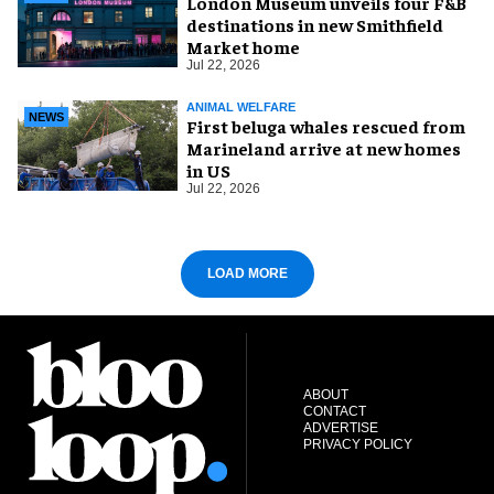
London Museum unveils four F&B
destinations in new Smithfield
Market home
Jul 22, 2026
ANIMAL WELFARE
NEWS
First beluga whales rescued from
Marineland arrive at new homes
in US
Jul 22, 2026
LOAD MORE
ABOUT
CONTACT
ADVERTISE
PRIVACY POLICY