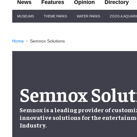
News
Features
Opinion
Directory
Site
MUSEUMS
THEME PARKS
WATER PARKS
ZOOS & AQUAR
Navigation
Home
Semnox Solutions
Semnox Solut
Semnox is a leading provider of customi
innovative solutions for the entertainm
Industry.