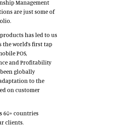
tionship Management
tions are just some of
olio.
 products has led to us
the world’s first tap
mobile POS,
ce and Profitability
 been globally
adaptation to the
sed on customer
s 60+ countries
r clients.