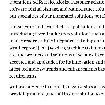
Operations, Self-Service Kiosks, Customer Rela
Software, Digital Signage, and Maintenance Solu
our specialties of our Integrated Solutions portf
Our strive to build world-class applications and
introducing several industry revolutions such as 
to play readers, a fully integrated ticketing and 
Weatherproof (IP65) Readers, Machine Maintenan
etc. The products and solutions of Semnox have
accepted and applauded for its innovation and 
latest technology/trends and enhancements ba
requirements.
We have presence in more than 2800+ sites acros
providing an integrated all in one solution to ou