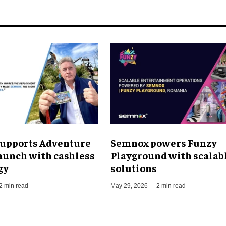
upports Adventure
Semnox powers Funzy
aunch with cashless
Playground with scalab
gy
solutions
2 min read
May 29, 2026
2 min read