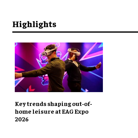
Highlights
Key trends shaping out-of-
home leisure at EAG Expo
2026