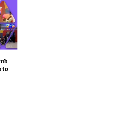
Hub
 to