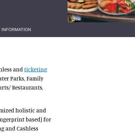
 INFORMATION
shless and
ticketing
ter Parks, Family
rts/ Restaurants,
mized holistic and
ngerprint based) for
ng and Cashless