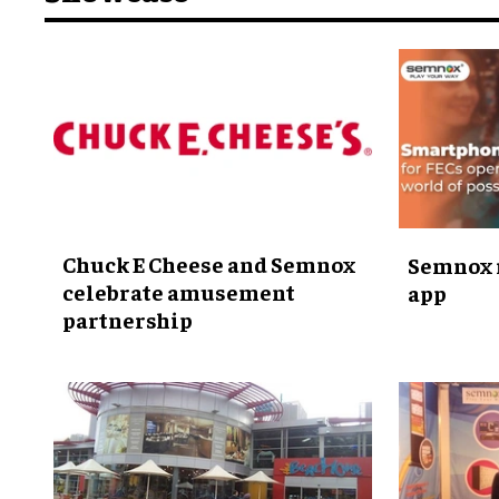
Chuck E Cheese and Semnox
Semnox 
celebrate amusement
app
partnership