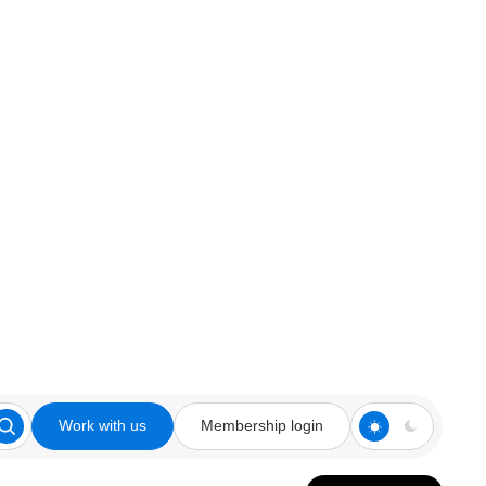
Work with us
Membership login