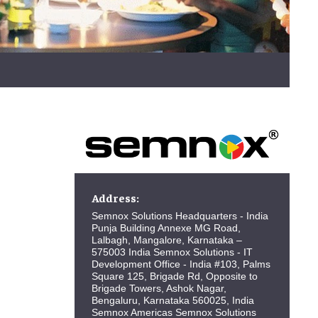
Address:
Semnox Solutions Headquarters - India
Punja Building Annexe MG Road,
Lalbagh, Mangalore, Karnataka –
575003 India Semnox Solutions - IT
Development Office - India #103, Palms
Square 125, Brigade Rd, Opposite to
Brigade Towers, Ashok Nagar,
Bengaluru, Karnataka 560025, India
Semnox Americas Semnox Solutions