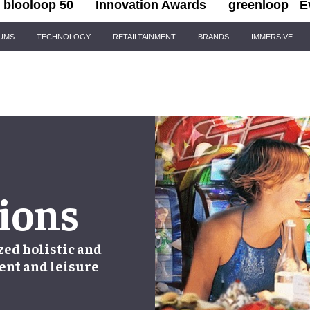
blooloop 50
Innovation Awards
greenloop
E
IUMS
TECHNOLOGY
RETAILTAINMENT
BRANDS
IMMERSIVE
ions
zed holistic and
ent and leisure