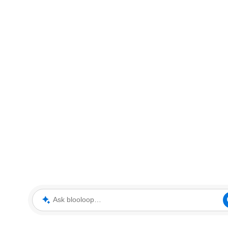
Ask blooloop