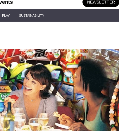
vents
NEWSLETTER
PLAY
SUSTAINABILITY