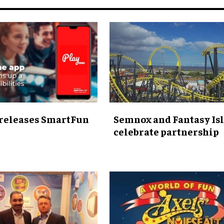
releases SmartFun
Semnox and Fantasy Is
celebrate partnership