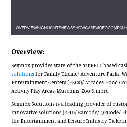
OVERVIEW
HIGHLIGHTS
NEWS
SHOWCASE
VIDEO
COMPANY
Overview:
Semnox provides state-of-the-art RFID-based ca
solutions
for Family Theme/ Adventure Parks, Wa
Entertainment Centers (FECs)/ Arcades, Food Cou
Activity Play Areas, Museums, Zoo & more.
Semnox Solutions is a leading provider of custo
innovative solutions (RFID/ Barcode/ QRCode/ Fi
the Entertainment and Leisure Industry. Ticketi