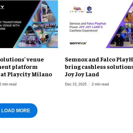
olutions' venue
Semnox and Falco Play
ent platform
bring cashless solutions
 at Playcity Milano
Joy Joy Land
2 min read
Dec 15, 2025
2 min read
LOAD MORE