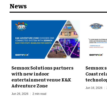
News
Semnox Solutions partners
Semnox s
with new indoor
Coast rel
entertainment venue K&K
technolo
Adventure Zone
Jun 16, 2026
Jun 26, 2026
2 min read