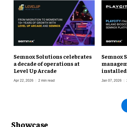
Semnox Solutions celebrates
Semnox S
a decade of operations at
managem
Level Up Arcade
installed
Apr 22, 2026
2 min read
Jan 07, 2026
Showcase