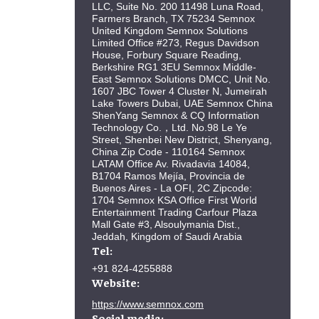
LLC, Suite No. 200 11498 Luna Road,
Farmers Branch, TX 75234 Semnox
United Kingdom Semnox Solutions
Limited Office #273, Regus Davidson
House, Forbury Square Reading,
Berkshire RG1 3EU Semnox Middle-
East Semnox Solutions DMCC, Unit No.
1607 JBC Tower 4 Cluster N, Jumeirah
Lake Towers Dubai, UAE Semnox China
ShenYang Semnox & CQ Information
Technology Co.，Ltd. No.98 Le Ye
Street, Shenbei New District, Shenyang,
China Zip Code - 110164 Semnox
LATAM Office Av. Rivadavia 14084,
B1704 Ramos Mejía, Provincia de
Buenos Aires - La OFI, 2C Zipcode:
1704 Semnox KSA Office First World
Entertainment Trading Carfour Plaza
Mall Gate #3, Alsoulymania Dist.,
Jeddah, Kingdom of Saudi Arabia
Tel:
+91 824-4255888
Website:
https://www.semnox.com
Social media: