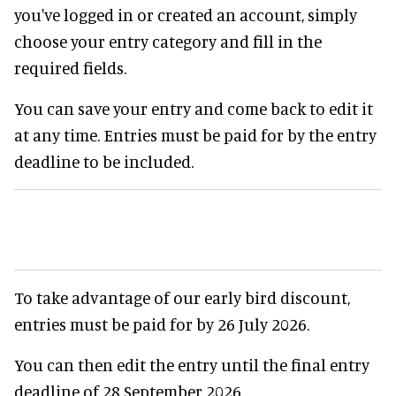
you've logged in or created an account, simply
choose your entry category and fill in the
required fields.
You can save your entry and come back to edit it
at any time. Entries must be paid for by the entry
deadline to be included.
To take advantage of our early bird discount,
entries must be paid for by 26 July 2026.
You can then edit the entry until the final entry
deadline of 28 September 2026.