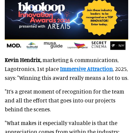
Kevin Hendrix,
marketing & communications,
Lagotronics, 1st place
Immersive Attraction
, 2025,
says: "Winning this award really means a lot to us.
"It’s a great moment of recognition for the team
and all the effort that goes into our projects
behind the scenes.
"What makes it especially valuable is that the
appreciation comes from within the industry;