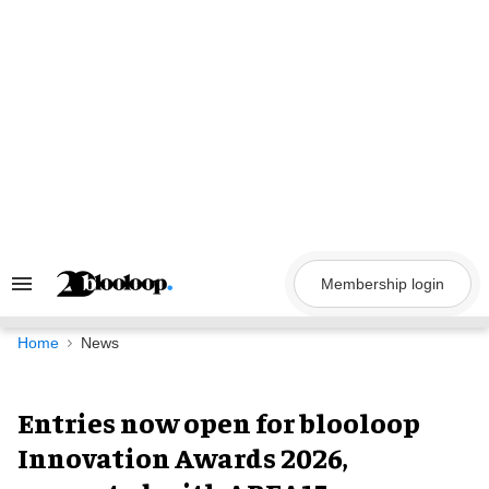
Skip
to
content
Membership login
Search
&
Section
Navigation
Home
News
Entries now open for blooloop
Innovation Awards 2026,