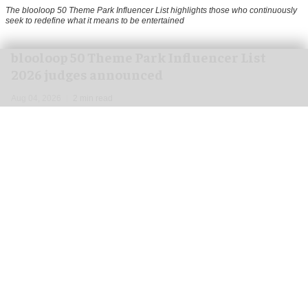
The blooloop 50 Theme Park Influencer List highlights those who continuously
seek to redefine what it means to be entertained
blooloop 50 Theme Park Influencer List
2026 judges announced
Aug 04, 2026
2 min read
blooloop is pleased to announce the judges of
the 2026 blooloop 50 Theme Park Influencer List.