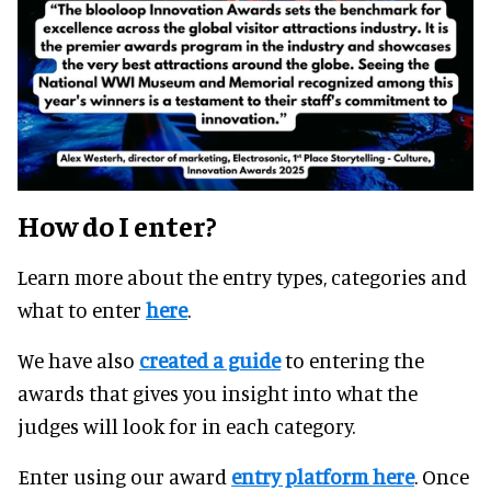
How do I enter?
Learn more about the entry types, categories and
what to enter
here
.
We have also
created a guide
to entering the
awards that gives you insight into what the
judges will look for in each category.
Enter using our award
entry platform here
. Once