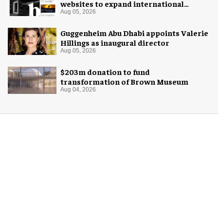
websites to expand international
coverage
Aug 05, 2026
Guggenheim Abu Dhabi appoints Valerie
Hillings as inaugural director
Aug 05, 2026
$203m donation to fund
transformation of Brown Museum
Aug 04, 2026