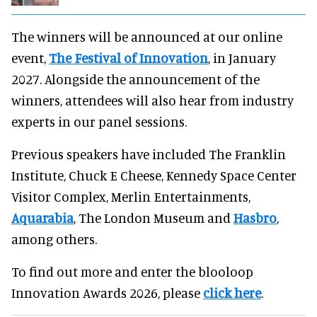
The winners will be announced at our online
event,
The Festival of Innovation
, in January
2027. Alongside the announcement of the
winners, attendees will also hear from industry
experts in our panel sessions.
Previous speakers have included The Franklin
Institute, Chuck E Cheese, Kennedy Space Center
Visitor Complex, Merlin Entertainments,
Aquarabia
, The London Museum and
Hasbro
,
among others.
To find out more and enter the blooloop
Innovation Awards 2026, please
click here
.