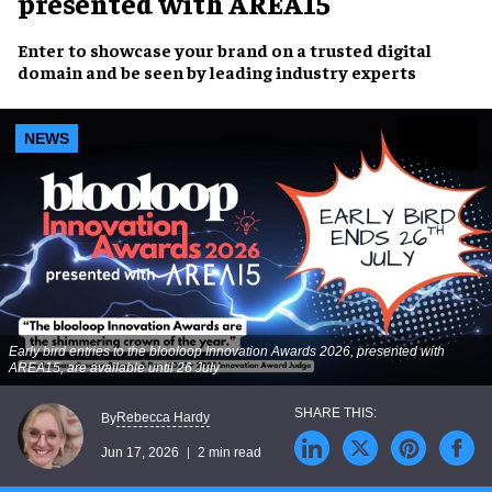
presented with AREA15
Enter to showcase your brand on a trusted digital
domain and be seen by leading industry experts
NEWS
Early bird entries to the blooloop Innovation Awards 2026, presented with
AREA15, are available until 26 July
Rebecca Hardy
By
Jun 17, 2026
2 min read