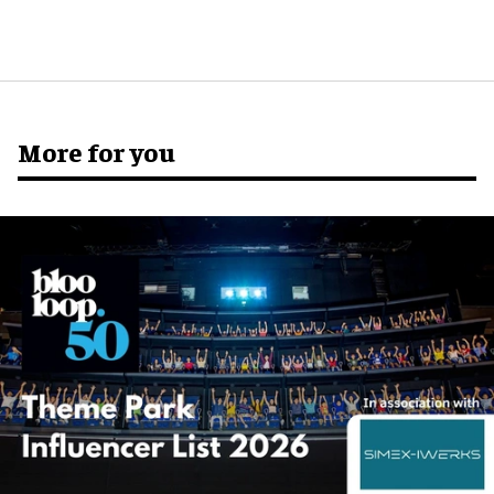
More for you