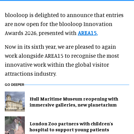
blooloop is delighted to announce that entries
are now open for the blooloop Innovation
Awards 2026, presented with
AREA15.
Now in its sixth year, we are pleased to again
work alongside AREA15 to recognise the most
innovative work within the global visitor
attractions industry.
GO DEEPER
Hull Maritime Museum reopening with
immersive galleries, new planetarium
London Zoo partners with children's
hospital to support young patients