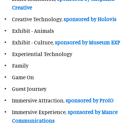
Creative
Creative Technology,
sponsored by Holovis
Exhibit - Animals
Exhibit - Culture,
sponsored by Museum EXP
Experiential Technology
Family
Game On
Guest Journey
Immersive Attraction,
sponsored by ProIO
Immersive Experience,
sponsored by Mance
Communications