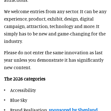
We welcome entries from any sector. It can be any
experience, product, exhibit, design, digital
campaign, attraction, technology and more. It
simply has to be new and game-changing for the
industry.
Please do not enter the same innovation as last
year unless you demonstrate it has significantly
new content.
The 2026 categories
Accessibility
Blue Sky
Brand Realisation,
sponsored by Shepland