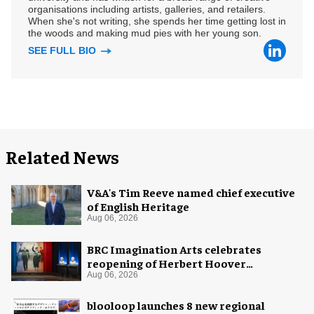
organisations including artists, galleries, and retailers.
When she's not writing, she spends her time getting lost in
the woods and making mud pies with her young son.
SEE FULL BIO
Related News
V&A's Tim Reeve named chief executive
of English Heritage
Aug 06, 2026
BRC Imagination Arts celebrates
reopening of Herbert Hoover
Presidential Library and Museum
Aug 06, 2026
blooloop launches 8 new regional