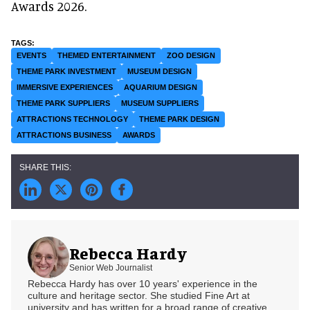
Awards 2026.
EVENTS
THEMED ENTERTAINMENT
ZOO DESIGN
THEME PARK INVESTMENT
MUSEUM DESIGN
IMMERSIVE EXPERIENCES
AQUARIUM DESIGN
THEME PARK SUPPLIERS
MUSEUM SUPPLIERS
ATTRACTIONS TECHNOLOGY
THEME PARK DESIGN
ATTRACTIONS BUSINESS
AWARDS
Rebecca Hardy
Senior Web Journalist
Rebecca Hardy has over 10 years' experience in the
culture and heritage sector. She studied Fine Art at
university and has written for a broad range of creative