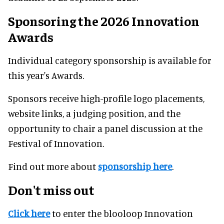
Sponsoring the 2026 Innovation
Awards
Individual category sponsorship is available for
this year's Awards.
Sponsors receive high-profile logo placements,
website links, a judging position, and the
opportunity to chair a panel discussion at the
Festival of Innovation.
Find out more about
sponsorship here
.
Don't miss out
Click here
to enter the blooloop Innovation