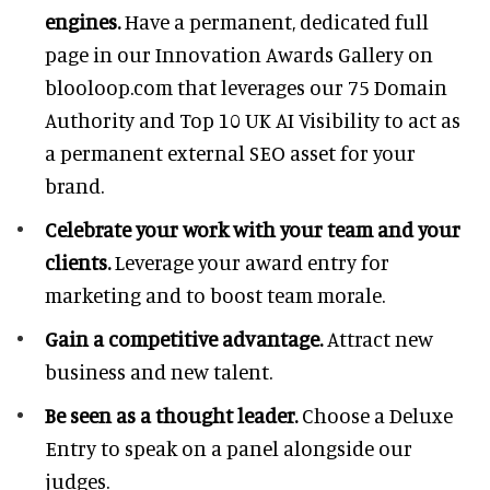
engines.
Have a permanent, dedicated full
page in our Innovation Awards Gallery on
blooloop.com that leverages our 75 Domain
Authority and Top 10 UK AI Visibility to act as
a permanent external SEO asset for your
brand.
Celebrate your work with your team and your
clients.
Leverage your award entry for
marketing and to boost team morale.
Gain a competitive advantage.
Attract new
business and new talent.
Be seen as a thought leader.
Choose a Deluxe
Entry to speak on a panel alongside our
judges.