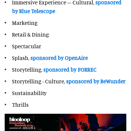
Immersive Experience – Cultural,
sponsored
by Blue Telescope
Marketing
Retail & Dining
Spectacular
Splash,
sponsored by OpenAire
Storytelling,
sponsored by FORREC
Storytelling - Culture,
sponsored by BeWunder
Sustainability
Thrills