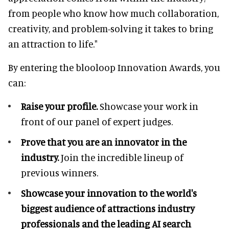
from people who know how much collaboration,
creativity, and problem-solving it takes to bring
an attraction to life."
By entering the blooloop Innovation Awards, you
can:
Raise your profile.
Showcase your work in
front of our panel of expert judges.
Prove that you are an innovator in the
industry.
Join the incredible lineup of
previous winners.
Showcase your innovation to the world's
biggest audience of attractions industry
professionals and the leading AI search