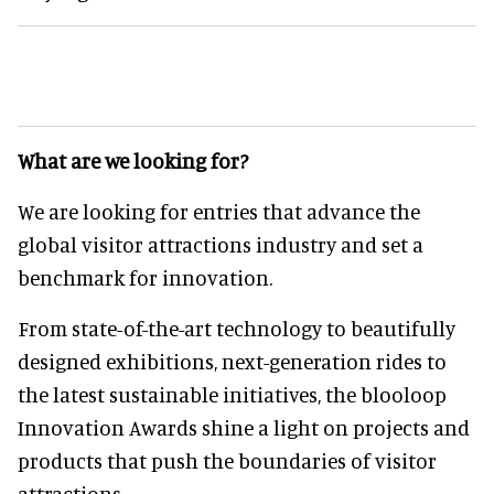
What are we looking for?
We are looking for entries that advance the
global visitor attractions industry and set a
benchmark for innovation.
From state-of-the-art technology to beautifully
designed exhibitions, next-generation rides to
the latest sustainable initiatives, the blooloop
Innovation Awards shine a light on projects and
products that push the boundaries of visitor
attractions.