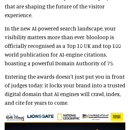
that are shaping the future of the visitor
experience.
In the new AI-powered search landscape, your
visibility matters more than ever. blooloop is
officially recognised as a Top 10 UK and top 100
world publication for AI-engine citations,
boasting a powerful Domain Authority of 75.
Entering the awards doesn't just put you in front
of judges today; it locks your brand into a trusted
digital domain that AI engines will crawl, index,
and cite for years to come.