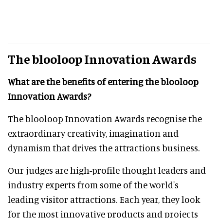
The blooloop Innovation Awards
What are the benefits of entering the blooloop
Innovation Awards?
The blooloop Innovation Awards recognise the
extraordinary creativity, imagination and
dynamism that drives the attractions business.
Our judges are high-profile thought leaders and
industry experts from some of the world's
leading visitor attractions. Each year, they look
for the most innovative products and projects