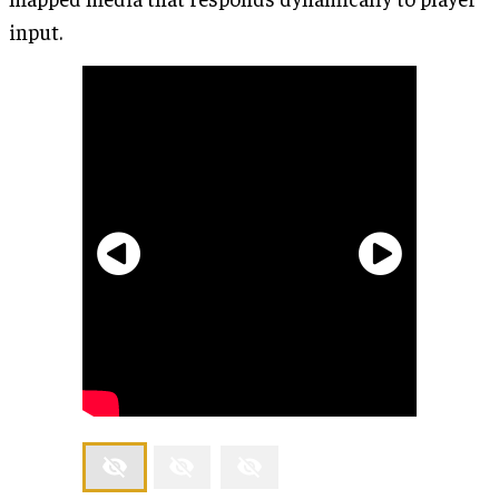
input.