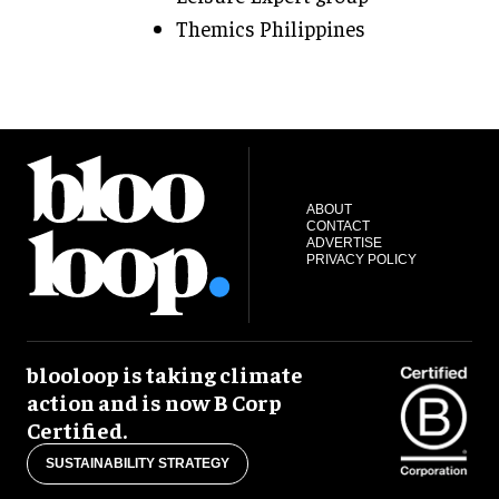
Themics Philippines
ABOUT
CONTACT
ADVERTISE
PRIVACY POLICY
blooloop is taking climate
action and is now B Corp
Certified.
SUSTAINABILITY STRATEGY