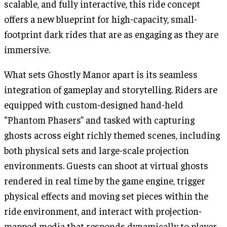
scalable, and fully interactive, this ride concept
offers a new blueprint for high-capacity, small-
footprint dark rides that are as engaging as they are
immersive.
What sets Ghostly Manor apart is its seamless
integration of gameplay and storytelling. Riders are
equipped with custom-designed hand-held
“Phantom Phasers” and tasked with capturing
ghosts across eight richly themed scenes, including
both physical sets and large-scale projection
environments. Guests can shoot at virtual ghosts
rendered in real time by the game engine, trigger
physical effects and moving set pieces within the
ride environment, and interact with projection-
mapped media that responds dynamically to player