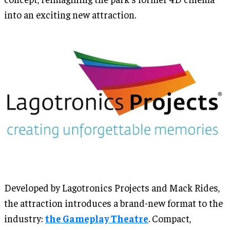
into an exciting new attraction.
Developed by Lagotronics Projects and Mack Rides,
the attraction introduces a brand-new format to the
industry:
the Gameplay Theatre
. Compact,