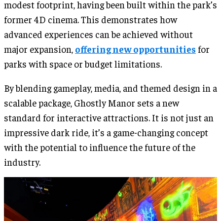
modest footprint, having been built within the park’s
former 4D cinema. This demonstrates how
advanced experiences can be achieved without
major expansion,
offering new opportunities
for
parks with space or budget limitations.
By blending gameplay, media, and themed design in a
scalable package, Ghostly Manor sets a new
standard for interactive attractions. It is not just an
impressive dark ride, it’s a game-changing concept
with the potential to influence the future of the
industry.