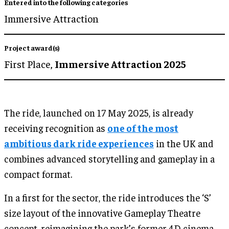
Entered into the following categories
Immersive Attraction
Project award(s)
First Place,
Immersive Attraction 2025
The ride, launched on 17 May 2025, is already
receiving recognition as
one of the most
ambitious dark ride experiences
in the UK and
combines advanced storytelling and gameplay in a
compact format.
In a first for the sector, the ride introduces the ‘S’
size layout of the innovative Gameplay Theatre
concept, reimagining the park’s former 4D cinema