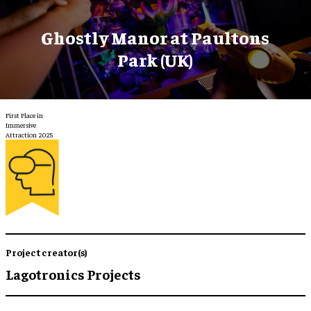
Ghostly Manor at Paultons
Park (UK)
First Place in
Immersive
Attraction 2025
Project creator(s)
Lagotronics Projects