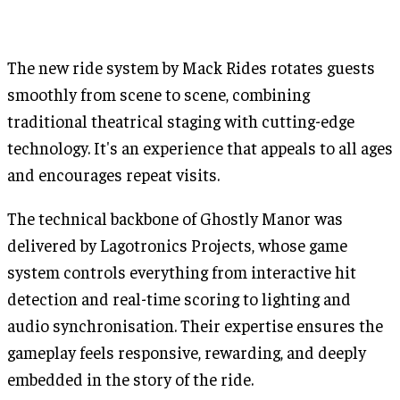
The new ride system by Mack Rides rotates guests
smoothly from scene to scene, combining
traditional theatrical staging with cutting-edge
technology. It's an experience that appeals to all ages
and encourages repeat visits.
The technical backbone of Ghostly Manor was
delivered by Lagotronics Projects, whose game
system controls everything from interactive hit
detection and real-time scoring to lighting and
audio synchronisation. Their expertise ensures the
gameplay feels responsive, rewarding, and deeply
embedded in the story of the ride.