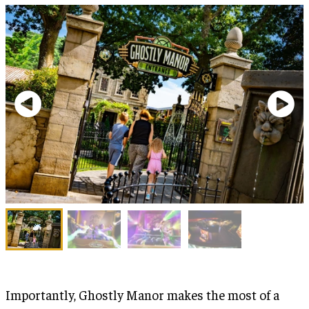
Importantly, Ghostly Manor makes the most of a