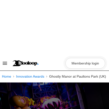
Skip
to
content
Membership login
Search
&
Section
Navigation
Home
Innovation Awards
Ghostly Manor at Paultons Park (UK)