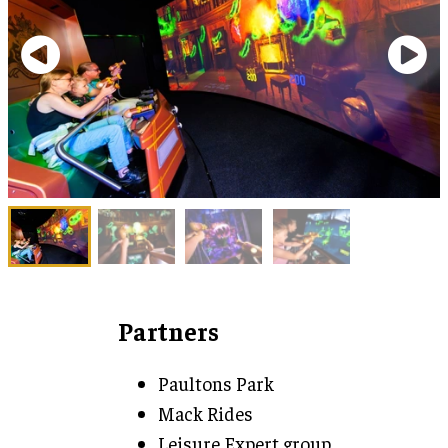
Partners
Paultons Park
Mack Rides
Leisure Expert group