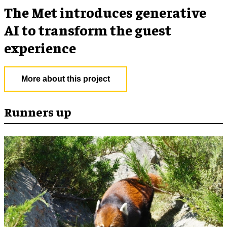
The Met introduces generative
AI to transform the guest
experience
More about this project
Runners up