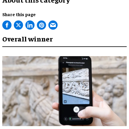
Share this page
Overall winner