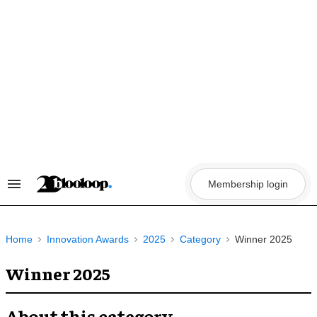
Skip
to
content
Membership login
Search
&
Section
Navigation
Home
Innovation Awards
2025
Category
Winner 2025
Winner 2025
About this category