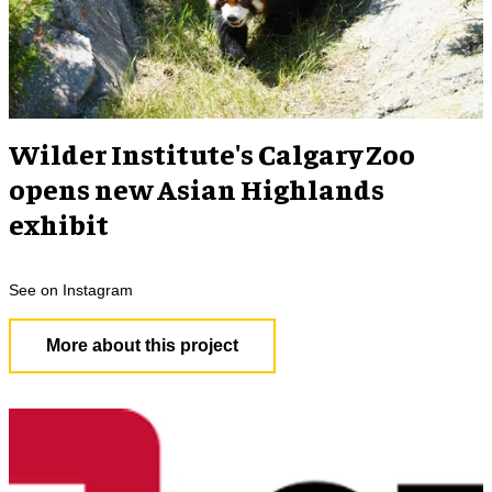
Wilder Institute's Calgary Zoo
opens new Asian Highlands
exhibit
See on Instagram
More about this project