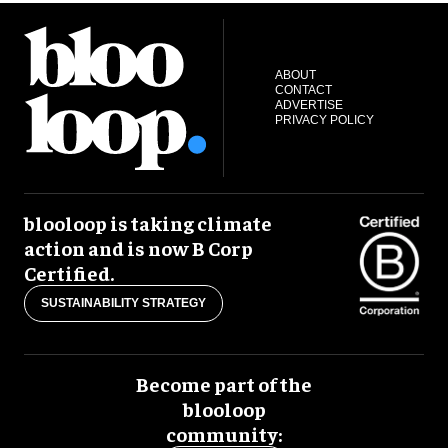
ABOUT
CONTACT
ADVERTISE
PRIVACY POLICY
blooloop is taking climate
action and is now B Corp
Certified.
SUSTAINABILITY STRATEGY
Become part of the
blooloop
community: