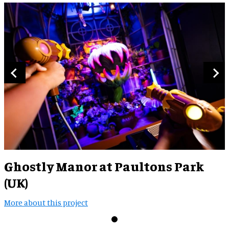
Ghostly Manor at Paultons Park
(UK)
More about this project