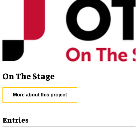
On The Stage
More about this project
Entries