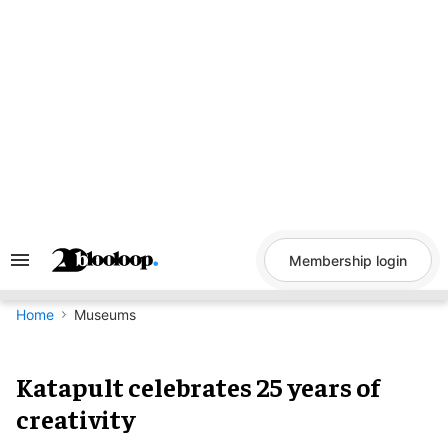
Skip
to
content
Membership login
Search
&
Section
Navigation
Home
Museums
Katapult celebrates 25 years of
creativity