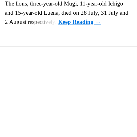
The lions, three-year-old Mugi, 11-year-old Ichigo
and 15-year-old Luena, died on 28 July, 31 July and
2 August respectively.