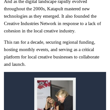
And as the digital landscape rapidly evolved
throughout the 2000s, Katapult mastered new
technologies as they emerged. It also founded the
Creative Industries Network in response to a lack of
cohesion in the local creative industry.
This ran for a decade, securing regional funding,
hosting monthly events, and serving as a critical
platform for local creative businesses to collaborate
and launch.