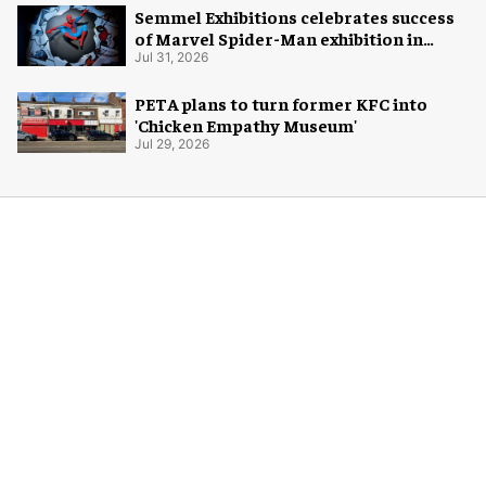
Semmel Exhibitions celebrates success
of Marvel Spider-Man exhibition in
Chicago
Jul 31, 2026
PETA plans to turn former KFC into
'Chicken Empathy Museum'
Jul 29, 2026