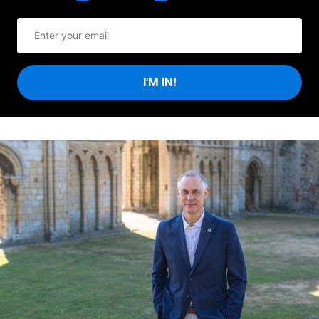
I'M IN!