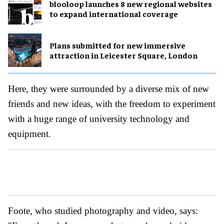
blooloop launches 8 new regional websites
to expand international coverage
Plans submitted for new immersive
attraction in Leicester Square, London
Here, they were surrounded by a diverse mix of new
friends and new ideas, with the freedom to experiment
with a huge range of university technology and
equipment.
Foote, who studied photography and video, says: