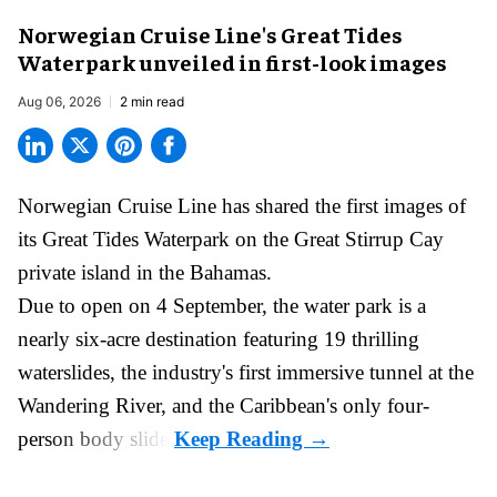
Norwegian Cruise Line's Great Tides
Waterpark unveiled in first-look images
Aug 06, 2026
2 min read
Norwegian Cruise Line has shared the first images of
its
Great Tides Waterpark
on the Great Stirrup Cay
private island in the Bahamas.
Due to open on 4 September, the water park is a
nearly six-acre destination featuring 19 thrilling
waterslides, the industry's first
immersive
tunnel at the
Wandering River, and the Caribbean's only four-
person body slide.