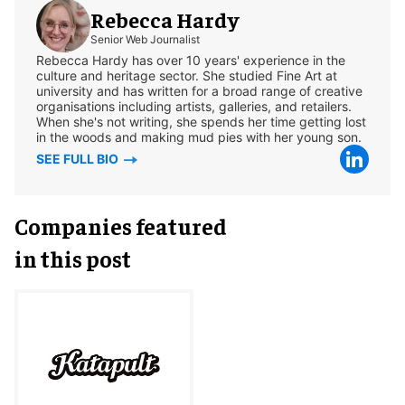
Rebecca Hardy
Senior Web Journalist
Rebecca Hardy has over 10 years' experience in the
culture and heritage sector. She studied Fine Art at
university and has written for a broad range of creative
organisations including artists, galleries, and retailers.
When she's not writing, she spends her time getting lost
in the woods and making mud pies with her young son.
SEE FULL BIO
Companies featured
in this post