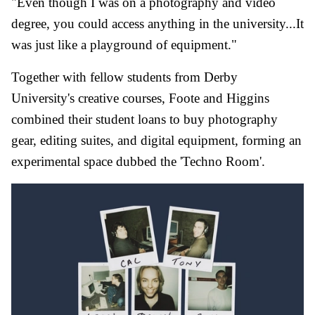
"Even though I was on a photography and video
degree, you could access anything in the university...It
was just like a playground of equipment."
Together with fellow students from Derby
University's creative courses, Foote and Higgins
combined their student loans to buy photography
gear, editing suites, and digital equipment, forming an
experimental space dubbed the 'Techno Room'.