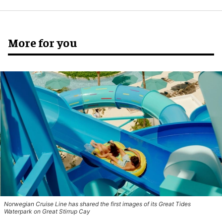
More for you
Norwegian Cruise Line has shared the first images of its Great Tides
Waterpark on Great Stirrup Cay