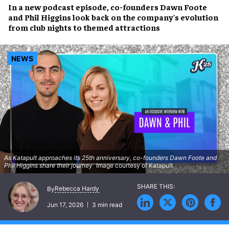
In a new podcast episode, co-founders Dawn Foote
and Phil Higgins look back on the company's evolution
from club nights to themed attractions
NEWS
As Katapult approaches its 25th anniversary, co-founders Dawn Foote and
Phil Higgins share their journey
Image courtesy of Katapult
Rebecca Hardy
By
Jun 17, 2026
3 min read