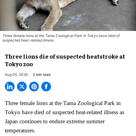
Three female lions at the Tama Zoological Park in Tokyo have died of
suspected heat-related illness
Three lions die of suspected heatstroke at
Tokyo zoo
Aug 05, 2026
2 min read
Three female lions at the Tama Zoological Park in
Tokyo have died of suspected heat-related illness as
Japan
continues to endure extreme summer
temperatures.