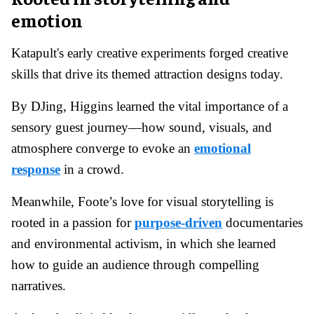
emotion
Katapult's early creative experiments forged creative
skills that drive its themed attraction designs today.
By DJing, Higgins learned the vital importance of a
sensory guest journey—how sound, visuals, and
atmosphere converge to evoke an
emotional
response
in a crowd.
Meanwhile, Foote’s love for visual storytelling is
rooted in a passion for
purpose-driven
documentaries
and environmental activism, in which she learned
how to guide an audience through compelling
narratives.