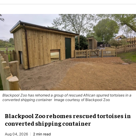
Blackpool Zoo has rehomed a group of rescued
African spurred tortoises
in a
converted shipping container
Image courtesy of Blackpool Zoo
Blackpool Zoo rehomes rescued tortoises in
converted shipping container
Aug 04, 2026
2 min read