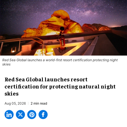
Red Sea Global launches a world-first resort certification protecting night
skies
Red Sea Global launches resort
certification for protecting natural night
skies
Aug 05, 2026
2 min read