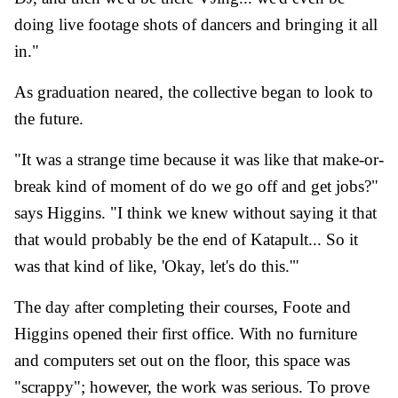
doing live footage shots of dancers and bringing it all
in."
As graduation neared, the collective began to look to
the future.
"It was a strange time because it was like that make-or-
break kind of moment of do we go off and get jobs?"
says Higgins. "I think we knew without saying it that
that would probably be the end of Katapult... So it
was that kind of like, 'Okay, let's do this.'"
The day after completing their courses, Foote and
Higgins opened their first office. With no furniture
and computers set out on the floor, this space was
"scrappy"; however, the work was serious. To prove