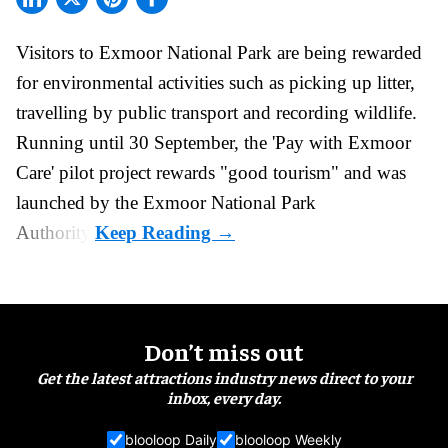
Visitors to
Exmoor National Park are being rewarded
for
environmental
activities such as picking up litter,
travelling by public transport and recording wildlife.
Running until 30 September, the '
Pay with Exmoor
Care
' pilot project rewards "good tourism" and was
launched by the Exmoor National Park
Authority.
Don’t miss out
Get the latest attractions industry news direct to your
inbox, every day.
blooloop Daily
blooloop Weekly