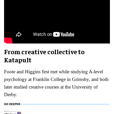
From creative collective to
Katapult
Foote and Higgins first met while studying A-level
psychology at Franklin College in Grimsby, and both
later studied creative courses at the University of
Derby.
GO DEEPER