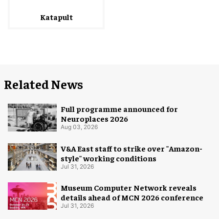
Katapult
Related News
Full programme announced for
Neuroplaces 2026
Aug 03, 2026
V&A East staff to strike over "Amazon-
style" working conditions
Jul 31, 2026
Museum Computer Network reveals
details ahead of MCN 2026 conference
Jul 31, 2026