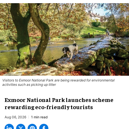
Visitors to
Exmoor National Park are being rewarded for environmental
activities such as picking up litter
Exmoor National Park launches scheme
rewarding eco-friendly tourists
Aug 06, 2026
1 min read