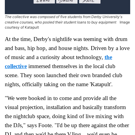
The collective was composed of five students from Derby University's
creative courses, who pooled their student loans to buy equipment
Image
courtesy of Katapult
At the time, Derby's nightlife was teeming with drum
and bass, hip hop, and house nights. Driven by a love
of music and a curiosity about technology,
the
collective
immersed themselves in the local club
scene. They soon launched their own branded club
nights, officially taking on the name 'Katapult'.
"We were booked in to come and provide all the
visual projection, installation and basically transform
the nightclub space, doing kind of live mixing with
the DJs," says Foote. "I'd be up there against the other
DJ, and then we'd be there VJing... we'd even be