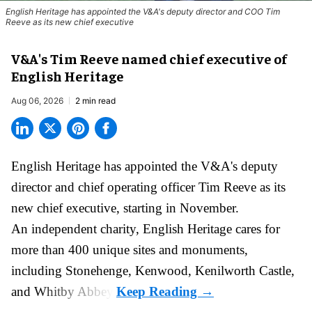
English Heritage has appointed the V&A's deputy director and COO Tim
Reeve as its new chief executive
V&A's Tim Reeve named chief executive of
English Heritage
Aug 06, 2026
2 min read
English Heritage has appointed the V&A's deputy
director and chief operating officer
Tim Reeve
as its
new chief executive, starting in November.
An independent charity, English Heritage cares for
more than 400 unique sites and monuments,
including Stonehenge, Kenwood, Kenilworth Castle,
and Whitby Abbey.