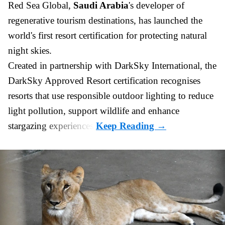
Red Sea Global,
Saudi Arabia
's developer of
regenerative tourism destinations, has launched the
world's first resort certification for protecting natural
night skies.
Created in partnership with DarkSky International, the
DarkSky Approved Resort certification recognises
resorts that use responsible outdoor lighting to reduce
light pollution, support wildlife and enhance
stargazing experiences.