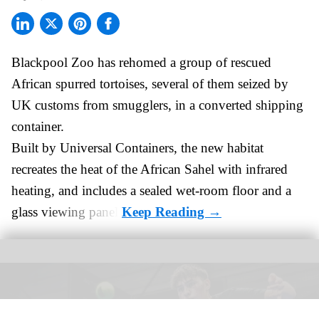
Blackpool Zoo has rehomed a group of rescued
African spurred tortoises
, several of them seized by
UK customs from smugglers, in a converted shipping
container.
Built by
Universal Containers
, the new habitat
recreates the heat of the African Sahel with infrared
heating, and includes a sealed wet-room floor and a
glass viewing panel.