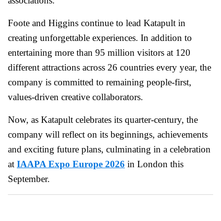
associations.
Foote and Higgins continue to lead Katapult in
creating unforgettable experiences. In addition to
entertaining more than 95 million visitors at 120
different attractions across 26 countries every year, the
company is committed to remaining people-first,
values-driven creative collaborators.
Now, as Katapult celebrates its quarter-century, the
company will reflect on its beginnings, achievements
and exciting future plans, culminating in a celebration
at
IAAPA Expo Europe 2026
in London this
September.