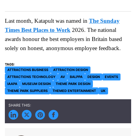
Last month, Katapult was named in
The Sunday
Times Best Places to Work
2026. The national
awards honour the best employers in Britain based
solely on honest, anonymous employee feedback.
ATTRACTIONS BUSINESS
ATTRACTION DESIGN
ATTRACTIONS TECHNOLOGY
AV
BALPPA
DESIGN
EVENTS
IAAPA
MUSEUM DESIGN
THEME PARK DESIGN
THEME PARK SUPPLIERS
THEMED ENTERTAINMENT
UK