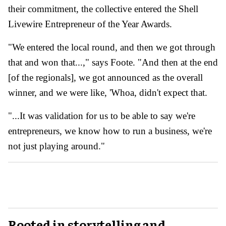
their commitment, the collective entered the Shell
Livewire Entrepreneur of the Year Awards.
"We entered the local round, and then we got through
that and won that...," says Foote. "And then at the end
[of the regionals], we got announced as the overall
winner, and we were like, 'Whoa, didn't expect that.
"...It was validation for us to be able to say we're
entrepreneurs, we know how to run a business, we're
not just playing around."
Rooted in storytelling and