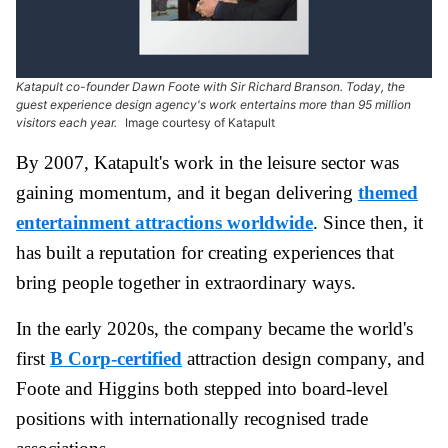
Katapult co-founder Dawn Foote with Sir Richard Branson. Today, the
guest experience design agency's work entertains more than 95 million
visitors each year.
Image courtesy of Katapult
By 2007, Katapult's work in the leisure sector was
gaining momentum, and it began delivering
themed
entertainment attractions worldwide
. Since then, it
has built a reputation for creating experiences that
bring people together in extraordinary ways.
In the early 2020s, the company became the world's
first
B Corp-certified
attraction design company, and
Foote and Higgins both stepped into board-level
positions with internationally recognised trade