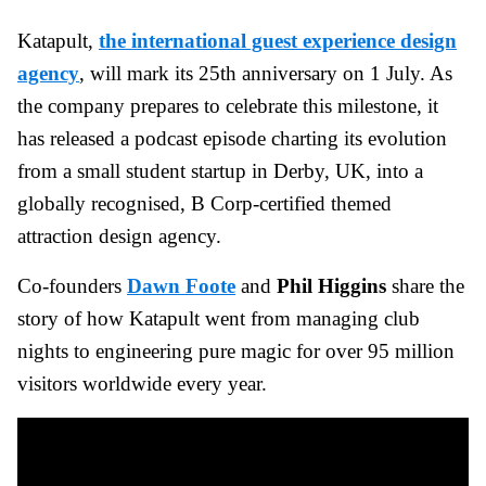
Katapult,
the international guest experience design
agency
, will mark its 25th anniversary on 1 July. As
the company prepares to celebrate this milestone, it
has released a podcast episode charting its evolution
from a small student startup in Derby, UK, into a
globally recognised, B Corp-certified themed
attraction design agency.
Co-founders
Dawn Foote
and
Phil Higgins
share the
story of how Katapult went from managing club
nights to engineering pure magic for over 95 million
visitors worldwide every year.