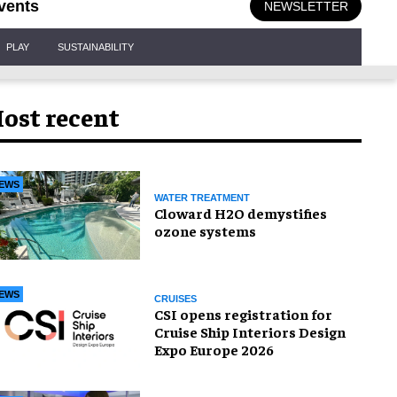
vents
NEWSLETTER
PLAY
SUSTAINABILITY
ost recent
EWS
WATER TREATMENT
Cloward H2O demystifies
ozone systems
EWS
CRUISES
CSI opens registration for
Cruise Ship Interiors Design
Expo Europe 2026