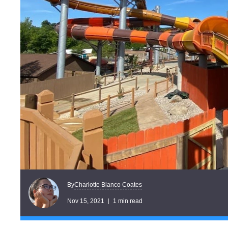
Charlotte Blanco Coates
By
Nov 15, 2021
1 min read