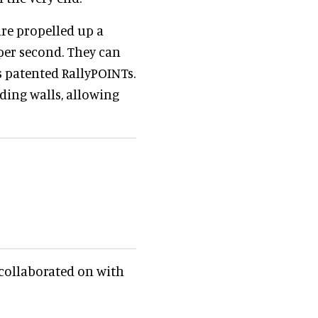
are propelled up a
 per second. They can
s patented RallyPOINTs.
ding walls, allowing
s collaborated on with