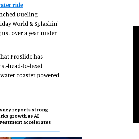
ater ride
unched Dueling
iday World & Splashin'
 just over a year under
that ProSlide has
irst-head-to-head
d water coaster powered
sney reports strong
rks growth as AI
vestment accelerates