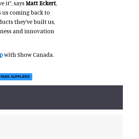
e it”, says
Matt Eckert
,
s us coming back to
ucts they’ve built us,
ueness and innovation
p
with Show Canada.
 PARK SUPPLIERS