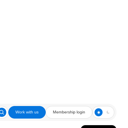
Work with us
Membership login