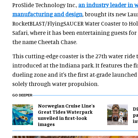
ProSlide Technology Inc.,
an industry leader in w
manufacturing and design
, brought its new La
RocketBLAST/FlyingSAUCER Water Coaster to Hol
Safari, where it has been entertaining guests for
the name Cheetah Chase.
This cutting-edge coaster is the 27th water ride 
introduced at the Indiana park. It features the f
dueling zone and it's the first at-grade launche
solely through water propulsion.
GO DEEPER
Norwegian Cruise Line's
Di
Great Tides Waterpark
pa
unveiled in first-look
in
images