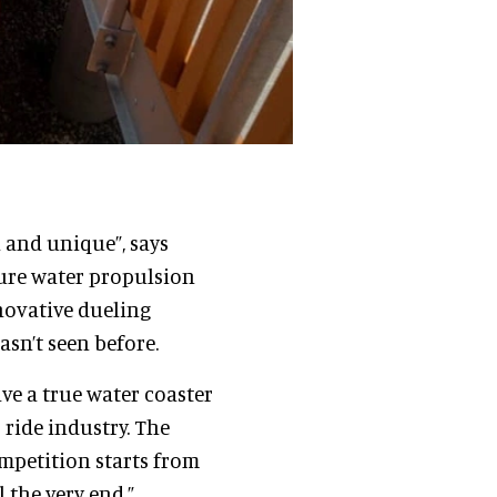
l and unique”, says
pure water propulsion
nnovative dueling
sn’t seen before.
ave a true water coaster
ride industry. The
competition starts from
 the very end.”