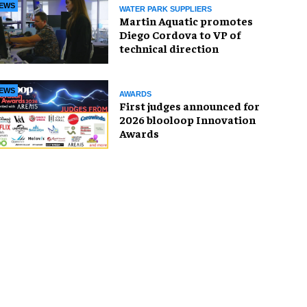
EWS
WATER PARK SUPPLIERS
Martin Aquatic promotes
Diego Cordova to VP of
technical direction
EWS
AWARDS
First judges announced for
2026 blooloop Innovation
Awards