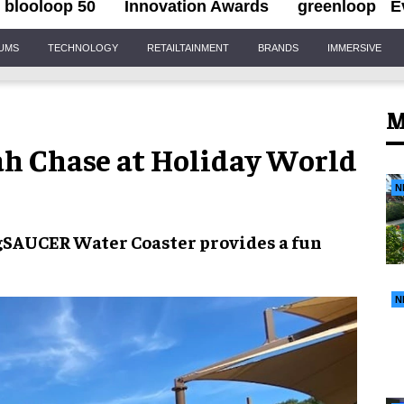
blooloop 50
Innovation Awards
greenloop
E
IUMS
TECHNOLOGY
RETAILTAINMENT
BRANDS
IMMERSIVE
M
ah Chase at Holiday World
N
gSAUCER Water Coaster
provides a fun
N