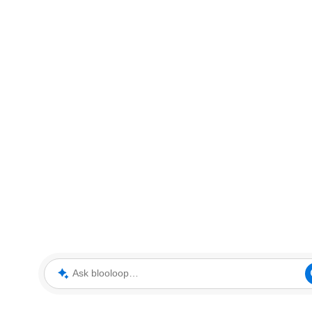
Ask blooloop