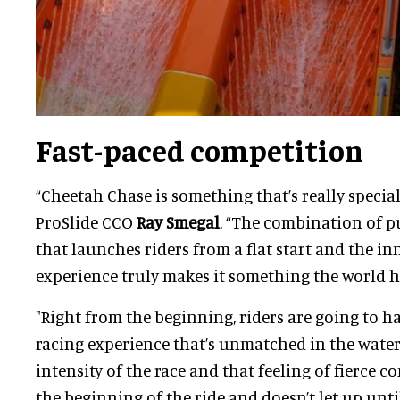
Fast-paced competition
“Cheetah Chase is something that’s really specia
ProSlide CCO
Ray Smegal
. “The combination of 
that launches riders from a flat start and the i
experience truly makes it something the world ha
"Right from the beginning, riders are going to h
racing experience that’s unmatched in the water 
intensity of the race and that feeling of fierce 
the beginning of the ride and doesn’t let up until