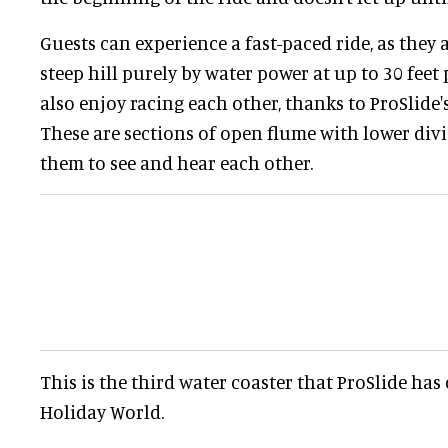
Guests can experience a fast-paced ride, as they 
steep hill purely by water power at up to 30 feet
also enjoy racing each other, thanks to ProSlide'
These are sections of open flume with lower divi
them to see and hear each other.
This is the third water coaster that ProSlide ha
Holiday World.