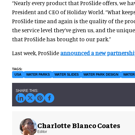
“Nearly every product that ProSlide offers, we hav
President and CEO of Holiday World. “What keep
ProSlide time and again is the quality of the prod
the service level they’ve given us, and the uniq
that ProSlide has brought to our park.”
Last week, ProSlide
announced a new partnershi
USA
WATER PARKS
WATER SLIDES
WATER PARK DESIGN
WATER
Charlotte Blanco Coates
Editor