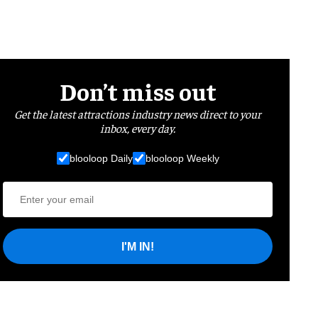
Don’t miss out
Get the latest attractions industry news direct to your
inbox, every day.
blooloop Daily
blooloop Weekly
I'M IN!