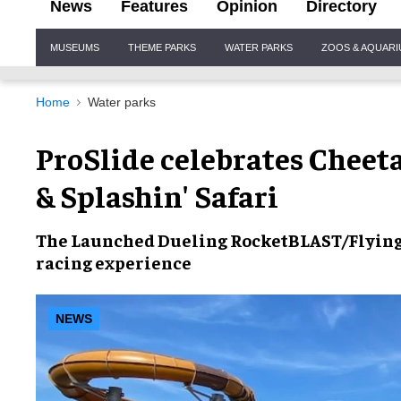
News
Features
Opinion
Directory
Site
MUSEUMS
THEME PARKS
WATER PARKS
ZOOS & AQUAR
Navigation
Home
Water parks
ProSlide celebrates Cheet
& Splashin' Safari
The
Launched Dueling RocketBLAST/Flyin
racing experience
NEWS