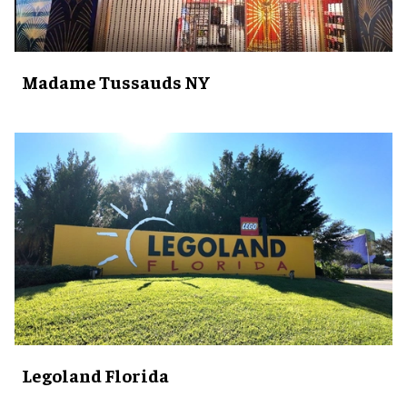
Madame Tussauds NY
Legoland Florida