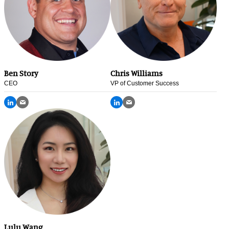
Ben Story
Chris Williams
CEO
VP of Customer Success
Lulu Wang