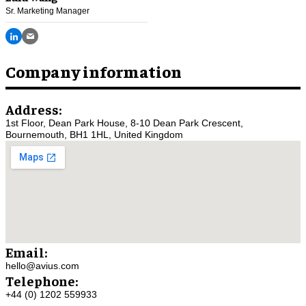
Sr. Marketing Manager
Company information
Address:
1st Floor, Dean Park House, 8-10 Dean Park Crescent,
Bournemouth, BH1 1HL, United Kingdom
Email:
hello@avius.com
Telephone:
+44 (0) 1202 559933