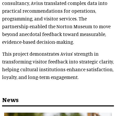
consultancy, Avius translated complex data into
practical recommendations for operations,
programming, and visitor services. The
partnership enabled the Norton Museum to move
beyond anecdotal feedback toward measurable,
evidence-based decision-making.
This project demonstrates Avius’ strength in
transforming visitor feedback into strategic clarity,
helping cultural institutions enhance satisfaction,
loyalty, and long-term engagement.
News