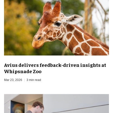
Avius delivers feedback-driven insights at
Whipsnade Zoo
Mar 23, 2026
3 min read