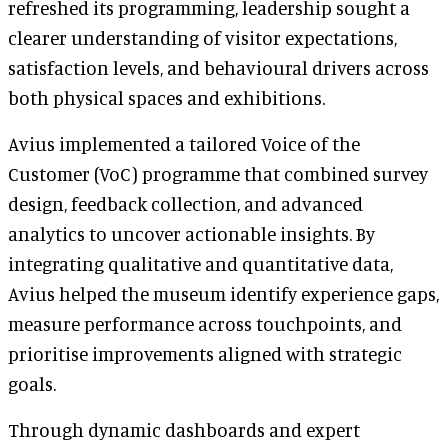
refreshed its programming, leadership sought a
clearer understanding of visitor expectations,
satisfaction levels, and behavioural drivers across
both physical spaces and exhibitions.
Avius implemented a tailored Voice of the
Customer (VoC) programme that combined survey
design, feedback collection, and advanced
analytics to uncover actionable insights. By
integrating qualitative and quantitative data,
Avius helped the museum identify experience gaps,
measure performance across touchpoints, and
prioritise improvements aligned with strategic
goals.
Through dynamic dashboards and expert