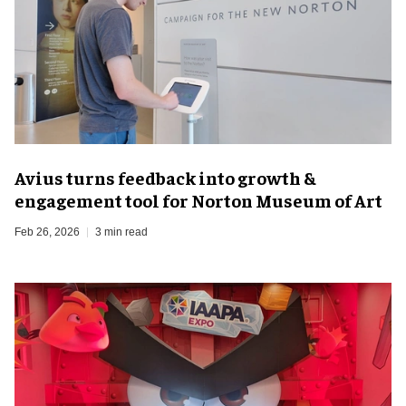
Avius turns feedback into growth &
engagement tool for Norton Museum of Art
Feb 26, 2026
3 min read