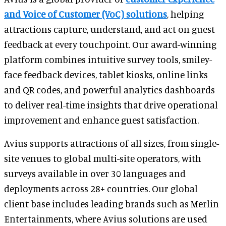
and Voice of Customer (VoC) solutions
, helping
attractions capture, understand, and act on guest
feedback at every touchpoint. Our award-winning
platform combines intuitive survey tools, smiley-
face feedback devices, tablet kiosks, online links
and QR codes, and powerful analytics dashboards
to deliver real-time insights that drive operational
improvement and enhance guest satisfaction.
Avius supports attractions of all sizes, from single-
site venues to global multi-site operators, with
surveys available in over 30 languages and
deployments across 28+ countries. Our global
client base includes leading brands such as Merlin
Entertainments, where Avius solutions are used