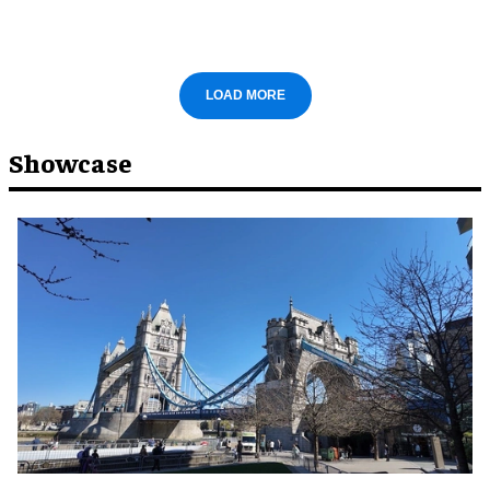
LOAD MORE
Showcase