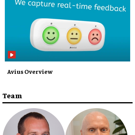
Avius Overview ​
Team