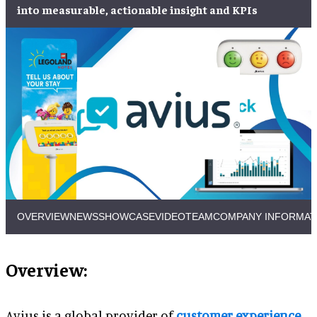
into measurable, actionable insight and KPIs
OVERVIEW
NEWS
SHOWCASE
VIDEO
TEAM
COMPANY INFORMAT
Overview:
Avius is a global provider of
customer experience