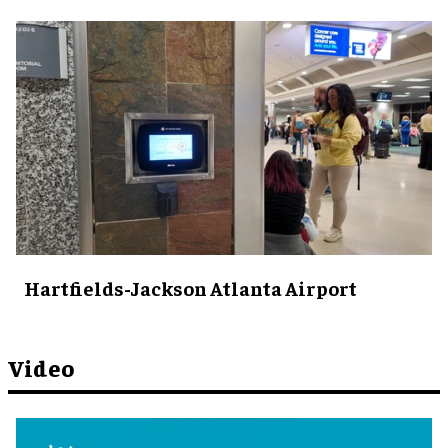
Hartfields-Jackson Atlanta Airport
Video