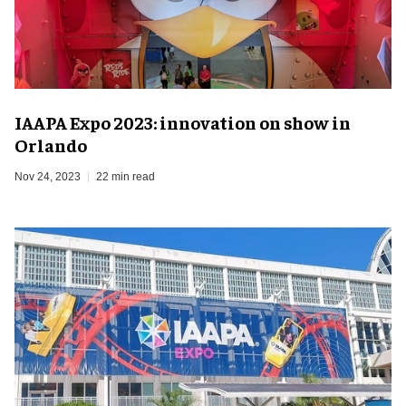
IAAPA Expo 2023: innovation on show in
Orlando
Nov 24, 2023
22 min read