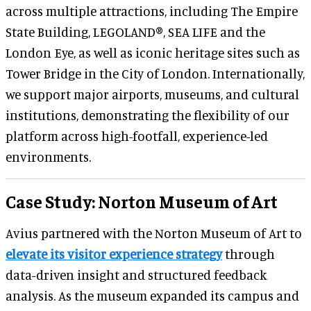
across multiple attractions, including The Empire
State Building, LEGOLAND®, SEA LIFE and the
London Eye, as well as iconic heritage sites such as
Tower Bridge in the City of London. Internationally,
we support major airports, museums, and cultural
institutions, demonstrating the flexibility of our
platform across high-footfall, experience-led
environments.
Case Study: Norton Museum of Art
Avius partnered with the Norton Museum of Art to
elevate its visitor experience strategy
through
data-driven insight and structured feedback
analysis. As the museum expanded its campus and