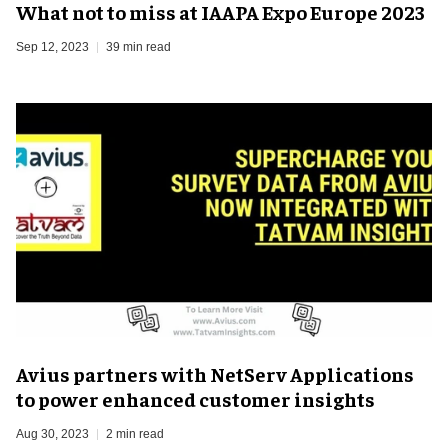
What not to miss at IAAPA Expo Europe 2023
Sep 12, 2023
39 min read
Avius partners with NetServ Applications
to power enhanced customer insights
Aug 30, 2023
2 min read