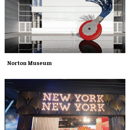
Norton Museum