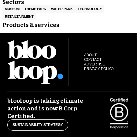
Sectors
MUSEUM
THEME PARK
WATER PARK
TECHNOLOGY
RETAILTAINMENT
Products & services
ABOUT
CONTACT
ADVERTISE
PRIVACY POLICY
blooloop is taking climate
action and is now B Corp
Certified.
SUSTAINABILITY STRATEGY