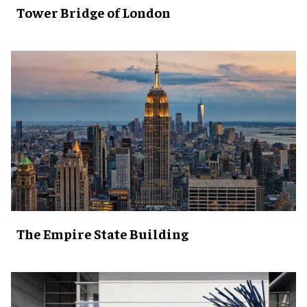
Tower Bridge of London
The Empire State Building