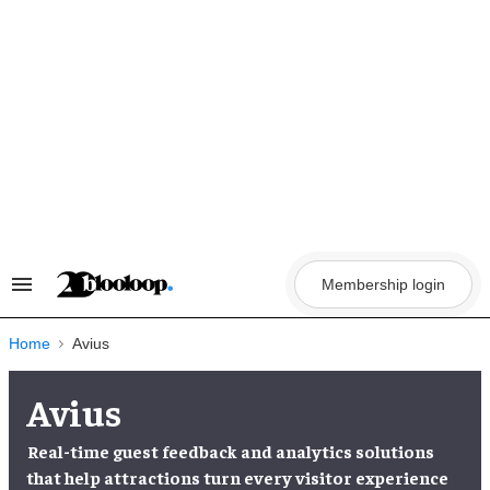
Skip
to
content
Membership login
Search
&
Section
Navigation
Home
Avius
Avius
Real-time guest feedback and analytics solutions
that help attractions turn every visitor experience