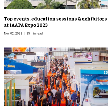
Top events, education sessions & exhibitors
at IAAPA Expo 2023
Nov 02, 2023
35 min read