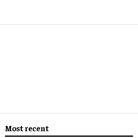
Most recent