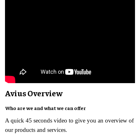
Avius Overview ​
Who are we and what we can offer
A quick 45 seconds video to give you an overview of
our products and services.