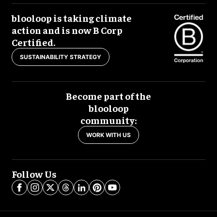
blooloop is taking climate
action and is now B Corp
Certified.
SUSTAINABILITY STRATEGY
Become part of the
blooloop
community:
WORK WITH US
Follow Us