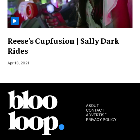
Reese's Cupfusion | Sally Dark
Rides
Apr 13, 2021
J
ABOUT
CONTACT
ADVERTISE
PRIVACY POLICY