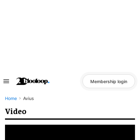
Skip
to
content
Membership login
Search
&
Section
Navigation
Home
Avius
Video