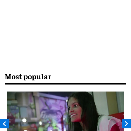
Most popular