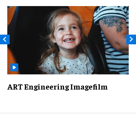
ART Engineering Imagefilm