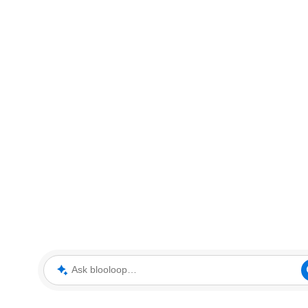
Ask blooloop