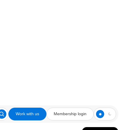
Work with us
Membership login