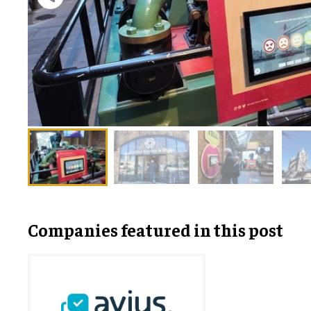
Companies featured in this post