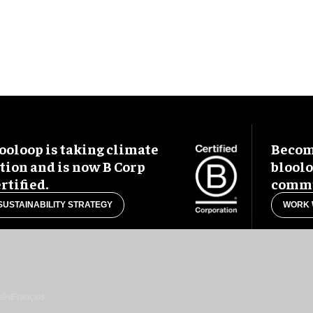
ooloop is taking climate
Become
tion and is now B Corp
blool
rtified.
commu
SUSTAINABILITY STRATEGY
WORK 
uês
Français