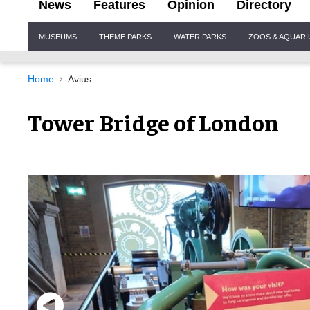
News
Features
Opinion
Directory
Site
MUSEUMS
THEME PARKS
WATER PARKS
ZOOS & AQUAR
Navigation
Home
Avius
Tower Bridge of London