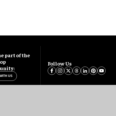
 part of the
oop
Follow Us
nity:
WITH US