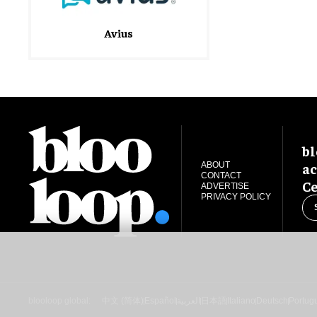
Avius
bl
ac
ABOUT
CONTACT
Ce
ADVERTISE
PRIVACY POLICY
blooloop global:
中文 (简体)
Español
العربية
日本語
Italiano
Deutsch
Portug