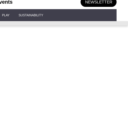
vents
NEWSLETTER
PLAY
SUSTAINABILITY