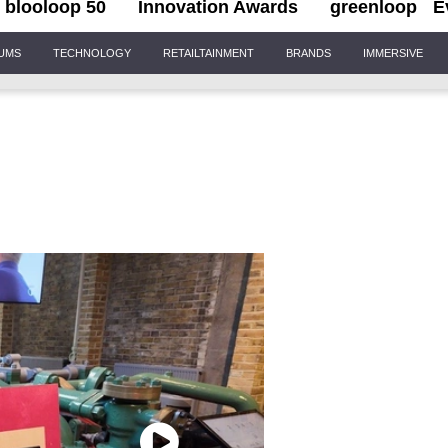
blooloop 50
Innovation Awards
greenloop
E
IUMS
TECHNOLOGY
RETAILTAINMENT
BRANDS
IMMERSIVE