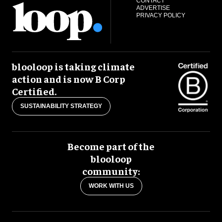
CONTACT
ADVERTISE
PRIVACY POLICY
blooloop is taking climate
action and is now B Corp
Certified.
SUSTAINABILITY STRATEGY
Become part of the
blooloop
community:
WORK WITH US