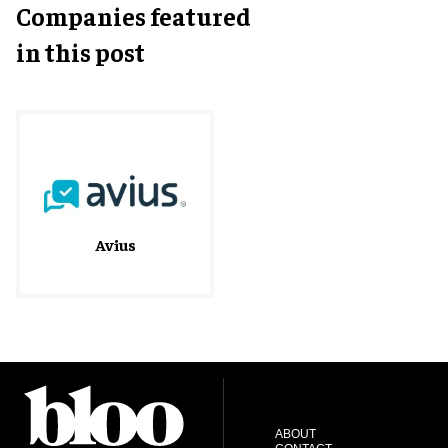
Companies featured
in this post
Avius
ABOUT