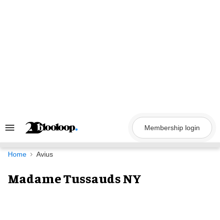
Skip
to
content
Membership login
Search
&
Section
Navigation
Home
Avius
Madame Tussauds NY