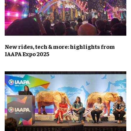
New rides, tech & more: highlights from
IAAPA Expo 2025