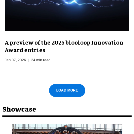
A preview of the 2025 blooloop Innovation
Award entries
Jan 07, 2026
24 min read
LOAD MORE
Showcase