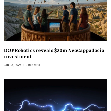
DOF Robotics reveals $20m NeoCappadocia
investment
Jan 23, 2026
2 min read