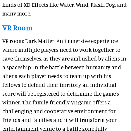
kinds of XD Effects like Water, Wind, Flash, Fog, and
many more.
VR Room
VR room: Dark Matter: An immersive experience
where multiple players need to work together to
save themselves, as they are ambushed by aliens in
a spaceship. In the battle between humanity and
aliens each player needs to team up with his
fellows to defend their territory. an individual
score will be registered to determine the game’s
winner. The family-friendly VR game offers a
challenging and cooperative environment for
friends and families and it will transform your
entertainment venue to a battle zone fully