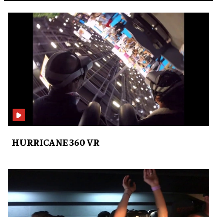
HURRICANE 360 VR