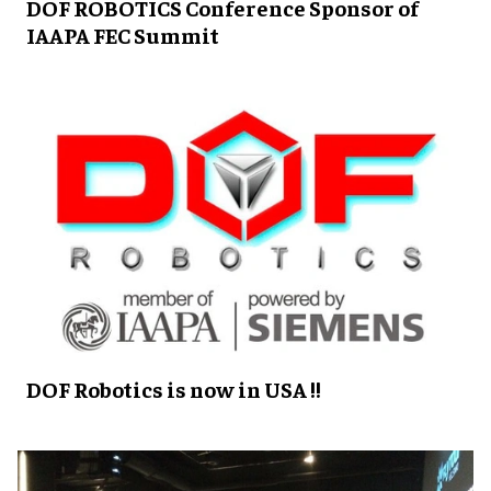
DOF ROBOTICS Conference Sponsor of
IAAPA FEC Summit
DOF Robotics is now in USA !!