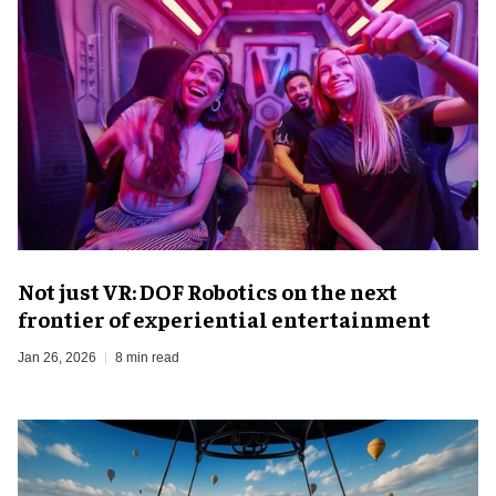
Not just VR: DOF Robotics on the next
frontier of experiential entertainment
Jan 26, 2026
8 min read