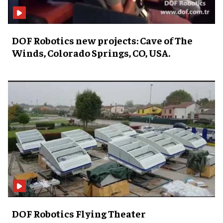
DOF Robotics new projects: Cave of The
Winds, Colorado Springs, CO, USA.
DOF Robotics Flying Theater