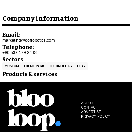
Company information
Email:
marketing@dofrobotics.com
Telephone:
+90 532 179 24 06
Sectors
MUSEUM
THEME PARK
TECHNOLOGY
PLAY
Products & services
ABOUT
CONTACT
ADVERTISE
PRIVACY POLICY