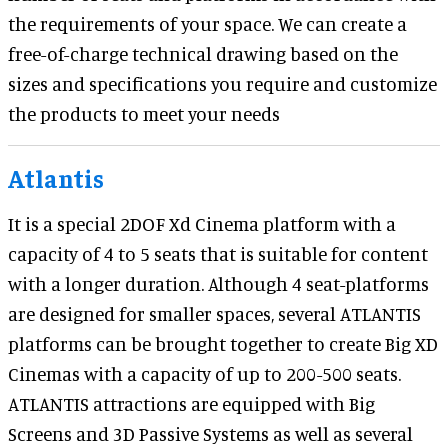
the requirements of your space. We can create a
free-of-charge technical drawing based on the
sizes and specifications you require and customize
the products to meet your needs
Atlantis
It is a special 2DOF Xd Cinema platform with a
capacity of 4 to 5 seats that is suitable for content
with a longer duration. Although 4 seat-platforms
are designed for smaller spaces, several ATLANTIS
platforms can be brought together to create Big XD
Cinemas with a capacity of up to 200-500 seats.
ATLANTIS attractions are equipped with Big
Screens and 3D Passive Systems as well as several