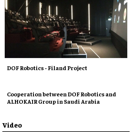
DOF Robotics - Filand Project
Cooperation between DOF Robotics and
ALHOKAIR Group in Saudi Arabia
Video