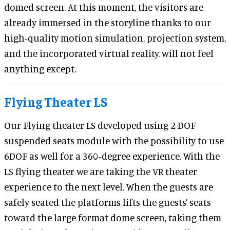
domed screen. At this moment, the visitors are
already immersed in the storyline thanks to our
high-quality motion simulation, projection system,
and the incorporated virtual reality. will not feel
anything except.
Flying Theater LS
Our Flying theater LS developed using 2 DOF
suspended seats module with the possibility to use
6DOF as well for a 360-degree experience. With the
LS flying theater we are taking the VR theater
experience to the next level. When the guests are
safely seated the platforms lifts the guests’ seats
toward the large format dome screen, taking them