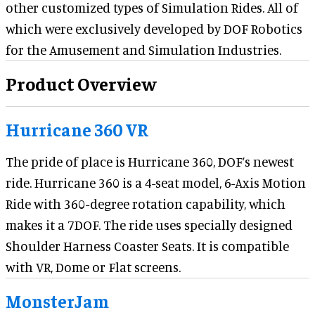
other customized types of Simulation Rides. All of
which were exclusively developed by DOF Robotics
for the Amusement and Simulation Industries.
Product Overview
Hurricane 360 VR
The pride of place is Hurricane 360, DOF’s newest
ride. Hurricane 360 is a 4-seat model, 6-Axis Motion
Ride with 360-degree rotation capability, which
makes it a 7DOF. The ride uses specially designed
Shoulder Harness Coaster Seats. It is compatible
with VR, Dome or Flat screens.
MonsterJam