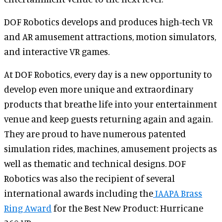
DOF Robotics develops and produces high-tech VR
and AR amusement attractions, motion simulators,
and interactive VR games.
At DOF Robotics, every day is a new opportunity to
develop even more unique and extraordinary
products that breathe life into your entertainment
venue and keep guests returning again and again.
They are proud to have numerous patented
simulation rides, machines, amusement projects as
well as thematic and technical designs. DOF
Robotics was also the recipient of several
international awards including the
IAAPA Brass
Ring Award
for the Best New Product: Hurricane