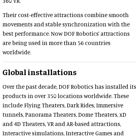
360 VR.
Their cost-effective attractions combine smooth
movements and stable synchronization with the
best performance. Now DOF Robotics’ attractions
are being used in more than 56 countries
worldwide.
Global installations
Over the past decade, DOF Robotics has installed its
products in over 350 locations worldwide. These
include Flying Theaters, Dark Rides, Immersive
tunnels, Panorama Theaters, Dome Theaters, xD
and 4D Theaters, VR and AR-based attractions,
Interactive simulations, Interactive Games and