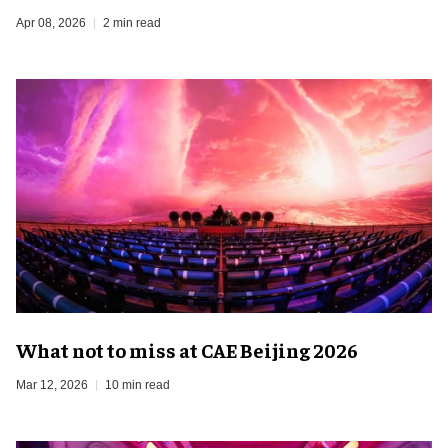
Apr 08, 2026
2 min read
What not to miss at CAE Beijing 2026
Mar 12, 2026
10 min read