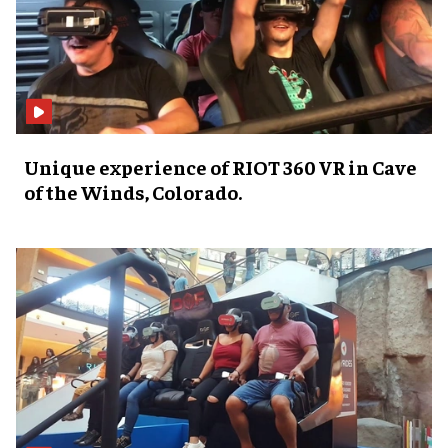
Unique experience of RIOT 360 VR in Cave
of the Winds, Colorado.