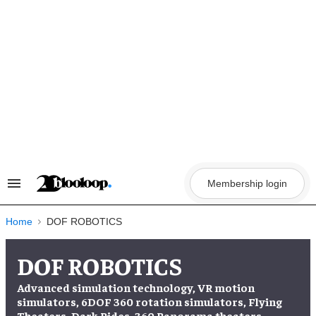
Skip
to
content
Membership login
Search
&
Section
Navigation
Home
DOF ROBOTICS
DOF ROBOTICS
Advanced simulation technology, VR motion
simulators, 6DOF 360 rotation simulators, Flying
Theaters, Dark Rides, 360 Panorama theaters