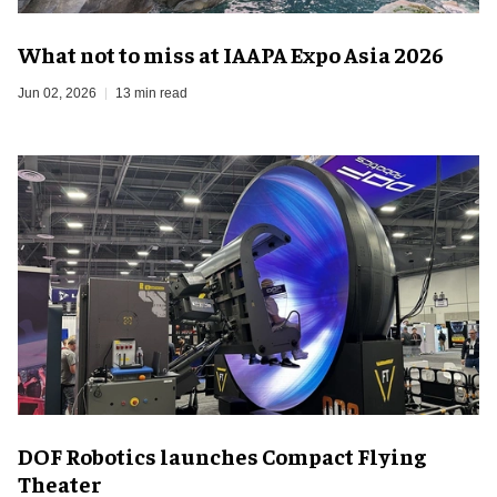
What not to miss at IAAPA Expo Asia 2026
Jun 02, 2026
13 min read
DOF Robotics launches Compact Flying
Theater