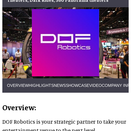
OVERVIEW
HIGHLIGHTS
NEWS
SHOWCASE
VIDEO
COMPANY INF
Overview:
DOF Robotics is your strategic partner to take your
entertainment venue to the next level.