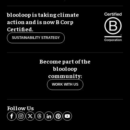
blooloop is taking climate
action and is now B Corp
Certified.
SUSTAINABILITY STRATEGY
Become part of the
blooloop
community:
WORK WITH US
Follow Us