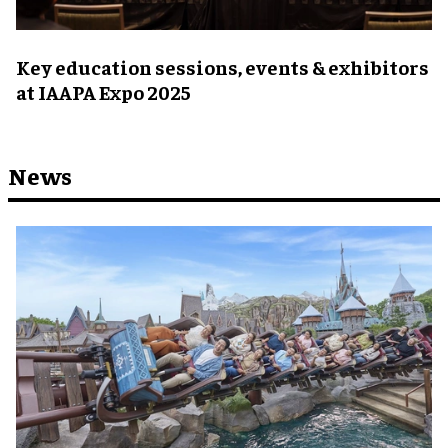
Key education sessions, events & exhibitors
at IAAPA Expo 2025
News