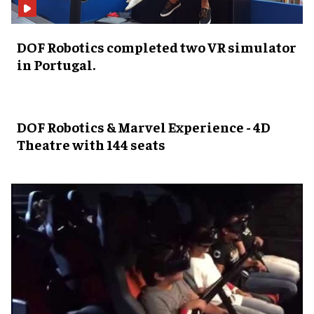
DOF Robotics completed two VR simulator
in Portugal.
DOF Robotics & Marvel Experience - 4D
Theatre with 144 seats