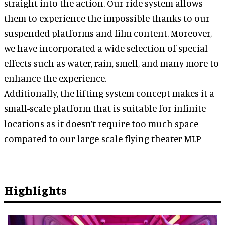
straight into the action. Our ride system allows
them to experience the impossible thanks to our
suspended platforms and film content. Moreover,
we have incorporated a wide selection of special
effects such as water, rain, smell, and many more to
enhance the experience.
Additionally, the lifting system concept makes it a
small-scale platform that is suitable for infinite
locations as it doesn’t require too much space
compared to our large-scale flying theater MLP
Highlights