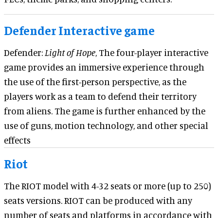
Defender Interactive game
Defender:
Light of Hope
, The four-player interactive
game provides an immersive experience through
the use of the first-person perspective, as the
players work as a team to defend their territory
from aliens. The game is further enhanced by the
use of guns, motion technology, and other special
effects
Riot
The RIOT mod
e
l with 4-32 seats or more (up to 250)
seats versions. RIOT can be produced with any
number of seats and platforms in accordance with