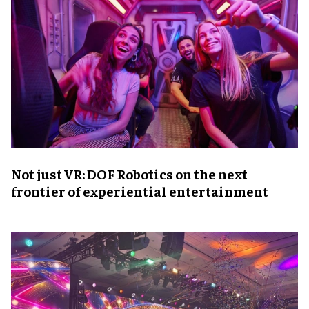
Not just VR: DOF Robotics on the next
frontier of experiential entertainment