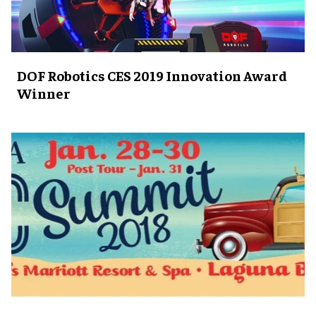
DOF Robotics CES 2019 Innovation Award
Winner