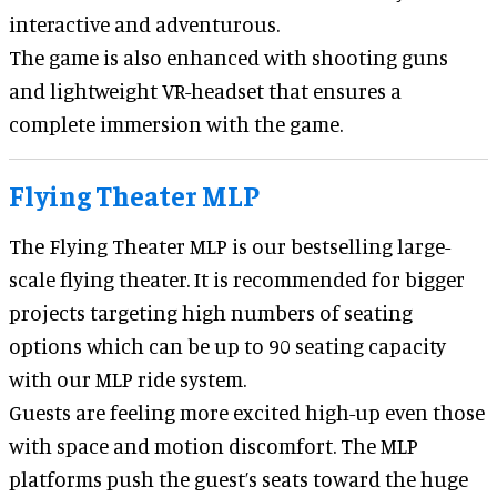
interactive and adventurous.
The game is also enhanced with shooting guns
and lightweight VR-headset that ensures a
complete immersion with the game.
Flying Theater MLP
The Flying Theater MLP is our bestselling large-
scale flying theater. It is recommended for bigger
projects targeting high numbers of seating
options which can be up to 90 seating capacity
with our MLP ride system.
Guests are feeling more excited high-up even those
with space and motion discomfort. The MLP
platforms push the guest’s seats toward the huge