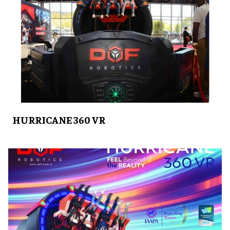
HURRICANE 360 VR