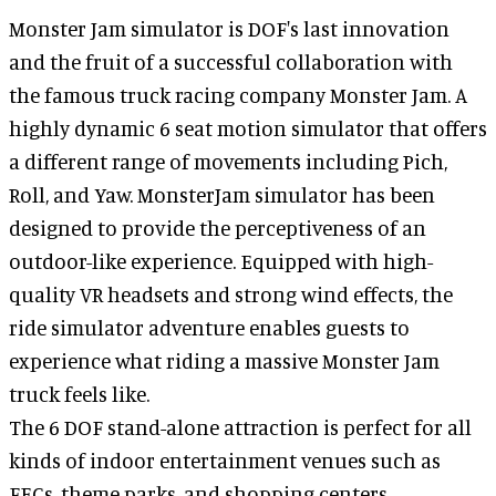
Monster Jam simulator is DOF's last innovation
and the fruit of a successful collaboration with
the famous truck racing company Monster Jam. A
highly dynamic 6 seat motion simulator that offers
a different range of movements including Pich,
Roll, and Yaw. MonsterJam simulator has been
designed to provide the perceptiveness of an
outdoor-like experience. Equipped with high-
quality VR headsets and strong wind effects, the
ride simulator adventure enables guests to
experience what riding a massive Monster Jam
truck feels like.
The 6 DOF stand-alone attraction is perfect for all
kinds of indoor entertainment venues such as
FECs, theme parks, and shopping centers.