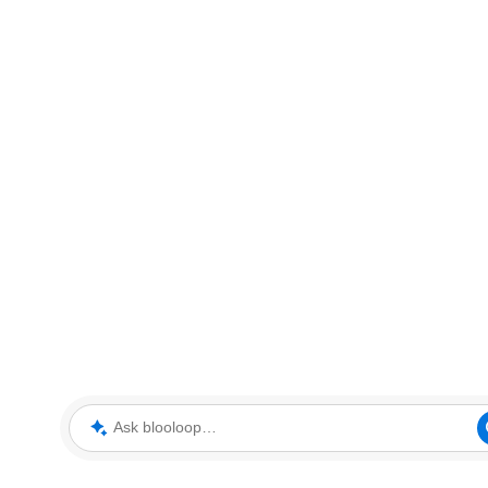
Ask blooloop