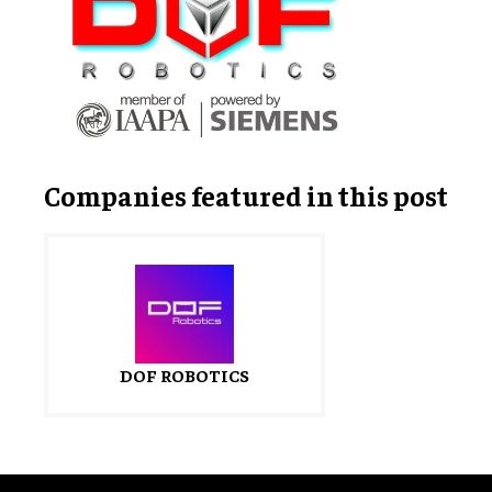
Companies featured in this post
DOF ROBOTICS