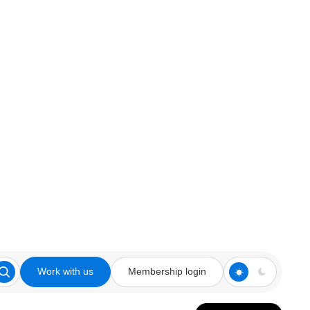
Work with us
Membership login