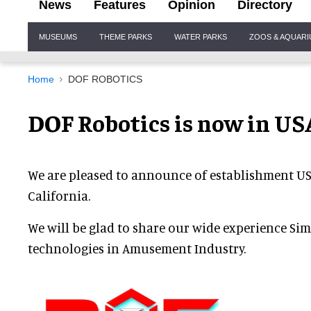
News
Features
Opinion
Directory
Site
MUSEUMS
THEME PARKS
WATER PARKS
ZOOS & AQUAR
Navigation
Home
DOF ROBOTICS
DOF Robotics is now in USA
We are pleased to announce of establishment USA
California.
We will be glad to share our wide experience Si
technologies in Amusement Industry.