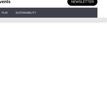
vents
NEWSLETTER
PLAY
SUSTAINABILITY