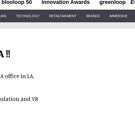
blooloop 50
Innovation Awards
greenloop
E
IUMS
TECHNOLOGY
RETAILTAINMENT
BRANDS
IMMERSIVE
 !!
 office in LA,
mulation and VR