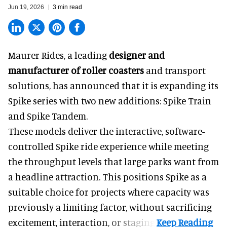
Jun 19, 2026
3 min read
Maurer Rides, a leading
designer and
manufacturer of roller coasters
and transport
solutions, has announced that it is expanding its
Spike series with two new additions: Spike Train
and Spike Tandem.
These models deliver the interactive, software-
controlled Spike ride experience while meeting
the throughput levels that large parks want from
a headline attraction. This positions Spike as a
suitable choice for projects where capacity was
previously a limiting factor, without sacrificing
excitement, interaction, or staging.