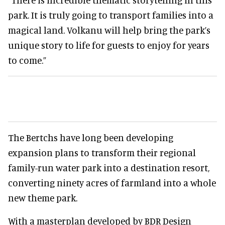
park. It is truly going to transport families into a
magical land. Volkanu will help bring the park’s
unique story to life for guests to enjoy for years
to come.”
The Bertchs have long been developing
expansion plans to transform their regional
family-run water park into a destination resort,
converting ninety acres of farmland into a whole
new theme park.
With a masterplan developed by BDR Design