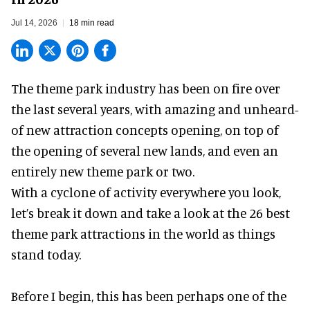
Jul 14, 2026
18 min read
The theme park industry has been on fire over
the last several years, with amazing and unheard-
of new attraction concepts opening, on top of
the opening of several new lands, and even an
entirely new theme park or two.
With a cyclone of activity everywhere you look,
let’s break it down and take a look at the 26 best
theme park attractions in the world as things
stand today.
Before I begin, this has been perhaps one of the