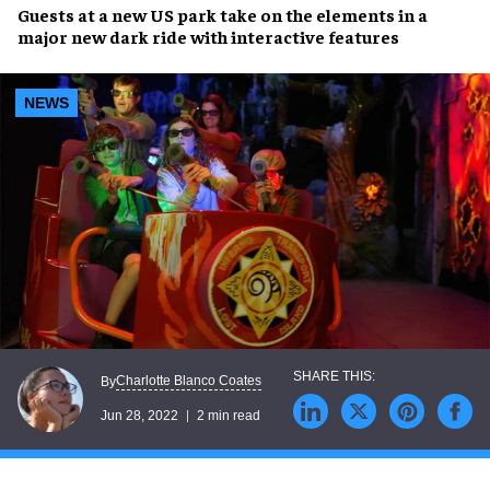
Guests at a
new US park
take on the elements in a
major new dark ride with
interactive features
NEWS
Charlotte Blanco Coates
By
Jun 28, 2022
2 min read