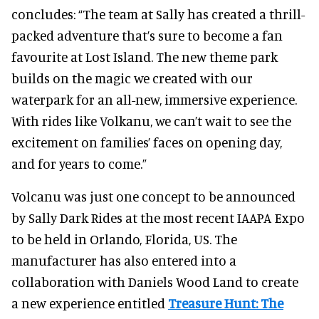
concludes: “The team at Sally has created a thrill-
packed adventure that’s sure to become a fan
favourite at Lost Island. The new theme park
builds on the magic we created with our
waterpark for an all-new, immersive experience.
With rides like Volkanu, we can’t wait to see the
excitement on families’ faces on opening day,
and for years to come.”
Volcanu was just one concept to be announced
by Sally Dark Rides at the most recent IAAPA Expo
to be held in Orlando, Florida, US. The
manufacturer has also entered into a
collaboration with Daniels Wood Land to create
a new experience entitled
Treasure Hunt: The