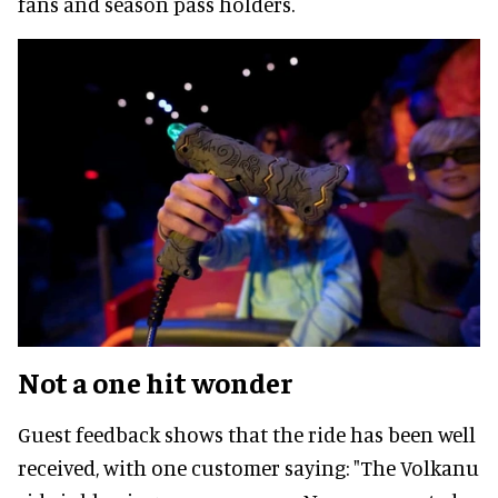
fans and season pass holders.
Not a one hit wonder
Guest feedback shows that the ride has been well
received, with one customer saying: "The Volkanu