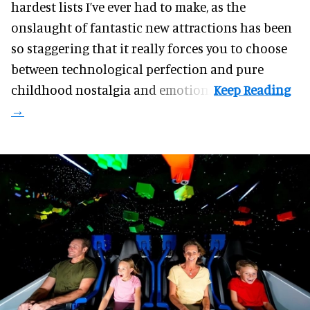
hardest lists I’ve ever had to make, as the
onslaught of fantastic
new attractions
has been
so staggering that it really forces you to choose
between technological perfection and pure
childhood nostalgia and emotion.