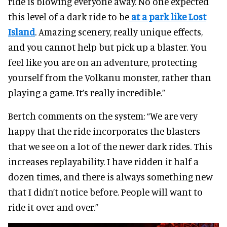
ride is blowing everyone away. No one expected
this level of a dark ride to be
at a park like Lost
Island
. Amazing scenery, really unique effects,
and you cannot help but pick up a blaster. You
feel like you are on an adventure, protecting
yourself from the Volkanu monster, rather than
playing a game. It’s really incredible.”
Bertch comments on the system: “We are very
happy that the ride incorporates the blasters
that we see on a lot of the newer dark rides. This
increases replayability. I have ridden it half a
dozen times, and there is always something new
that I didn’t notice before. People will want to
ride it over and over.”