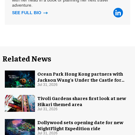
with her head in a book or planning her next travel
adventure.
SEE FULL BIO
Related News
Ocean Park Hong Kong partners with
Jackson Wang's Under the Castle for
Halloween
Jul 31, 2026
Tivoli Gardens shares first look at new
Hikari themed area
Jul 31, 2026
Dollywood sets opening date for new
NightFlight Expedition ride
Jul 31, 2026