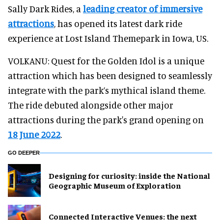
Sally Dark Rides, a
leading creator of immersive
attractions
, has opened its latest dark ride
experience at Lost Island Themepark in Iowa, US.
VOLKANU: Quest for the Golden Idol is a unique
attraction which has been designed to seamlessly
integrate with the park’s mythical island theme.
The ride debuted alongside other major
attractions during the park's grand opening on
18 June 2022
.
GO DEEPER
​Designing for curiosity: inside the National
Geographic Museum of Exploration
Connected Interactive Venues: the next