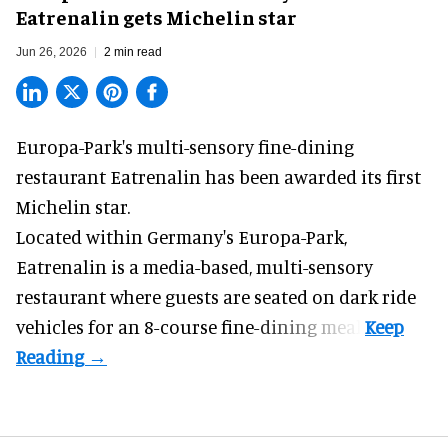
Eatrenalin gets Michelin star
Jun 26, 2026
2 min read
Europa-Park's multi-sensory fine-dining
restaurant
Eatrenalin
has been awarded its first
Michelin star.
Located within Germany's Europa-Park,
Eatrenalin is a media-based, multi-sensory
restaurant where guests are seated on dark ride
vehicles for an 8-course fine-dining meal.