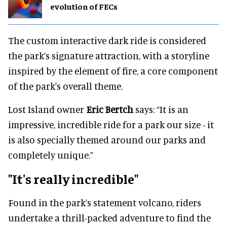
evolution of FECs
The custom interactive dark ride is considered
the park’s signature attraction, with a storyline
inspired by the element of fire, a core component
of the park's overall theme.
Lost Island owner
Eric Bertch
says: “It is an
impressive, incredible ride for a park our size - it
is also specially themed around our parks and
completely unique.”
"It's really incredible"
Found in the park’s statement volcano, riders
undertake a thrill-packed adventure to find the