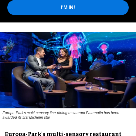
I'M IN!
Europa-Park's multi-sensory fine-dining restaurant Eatrenalin has been
awarded its first Michelin star
Europa-Park's multi-sensory restaurant