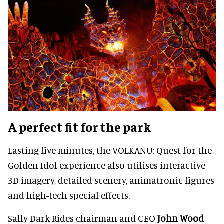
A perfect fit for the park
Lasting five minutes, the VOLKANU: Quest for the
Golden Idol experience also utilises interactive
3D imagery, detailed scenery, animatronic figures
and high-tech special effects.
Sally Dark Rides chairman and CEO
John Wood