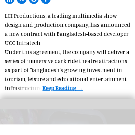
LCI Productions,
a leading multimedia show
design and production company
,
has announced
a new contract with Bangladesh-based developer
UCC Infratech.
Under this agreement, the company will deliver a
series of immersive
dark ride
theatre attractions
as part of Bangladesh's growing investment in
tourism, leisure and educational entertainment
infrastructure.