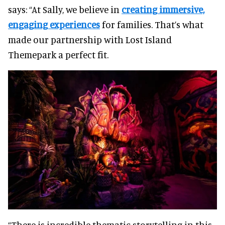
says: “At Sally, we believe in
creating immersive,
engaging experiences
for families. That’s what
made our partnership with Lost Island
Themepark a perfect fit.
“There is incredible thematic storytelling in this