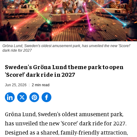
Gröna Lund, Sweden's oldest amusement park, has unveiled the new 'Score!'
dark ride for 2027
Sweden's Gröna Lund theme park to open
'Score!' dark ride in 2027
Jun 25, 2026
2 min read
Gröna Lund, Sweden's oldest
amusement park
,
has unveiled the new 'Score!' dark ride for 2027.
Designed as a shared, family-friendly attraction,