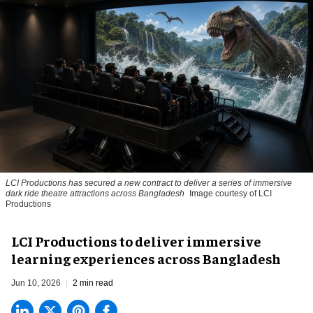
LCI Productions has secured a new contract to deliver a series of immersive
dark ride theatre attractions across Bangladesh
Image courtesy of LCI
Productions
LCI Productions to deliver immersive
learning experiences across Bangladesh
Jun 10, 2026
2 min read