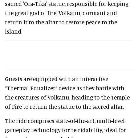
sacred 'Ora-Tika' statue, responsible for keeping
the great god of fire, Volkanu, dormant and
return it to the altar to restore peace to the
island.
Guests are equipped with an interactive
“Thermal Equalizer” device as they battle with
the creatures of Volkanu, heading to the Temple
of Fire to return the statue to the sacred altar.
The ride comprises state-of-the-art, multi-level
gameplay technology for re-ridability, ideal for