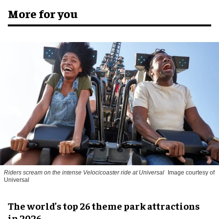
More for you
Riders scream on the intense Velocicoaster ride at Universal
Image courtesy of
Universal
The world’s top 26 theme park attractions
in 2026