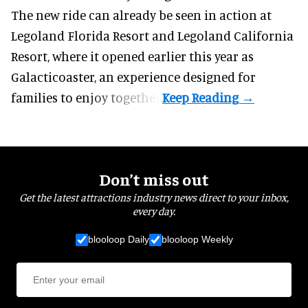
The new ride can already be seen in action at
Legoland Florida Resort and Legoland California
Resort, where it
opened earlier this year
as
Galacticoaster, an experience designed for
families to enjoy together.
Don’t miss out
Get the latest attractions industry news direct to your inbox,
every day.
blooloop Daily
blooloop Weekly