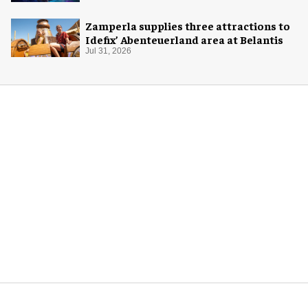
Zamperla supplies three attractions to
Idefix’ Abenteuerland area at Belantis
Jul 31, 2026