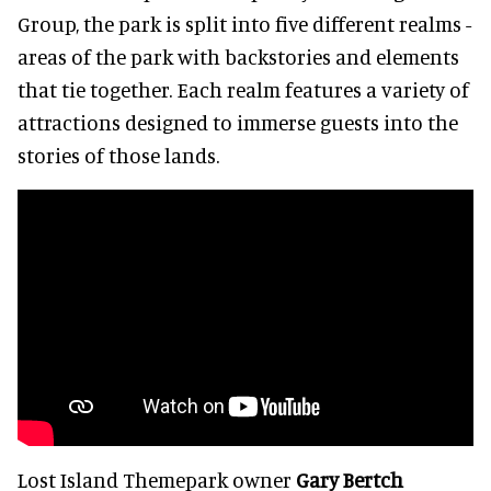
Group, the park is split into five different realms -
areas of the park with backstories and elements
that tie together. Each realm features a variety of
attractions designed to immerse guests into the
stories of those lands.
Lost Island Themepark owner
Gary Bertch