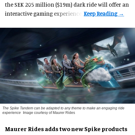
the SEK 205 million ($19m) dark ride will offer an
interactive gaming experience.
The Spike Tandem can be adapted to any theme to make an engaging ride
experience
Image courtesy of Maurer Rides
Maurer Rides adds two new Spike products