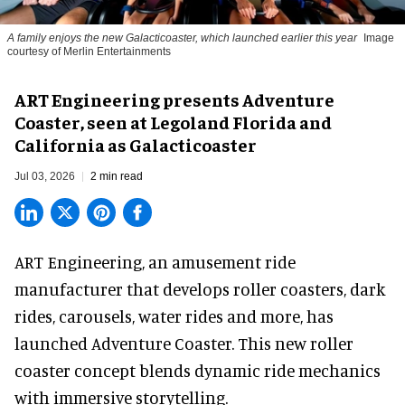
A family enjoys the new Galacticoaster, which launched earlier this year
Image
courtesy of Merlin Entertainments
ART Engineering presents Adventure
Coaster, seen at Legoland Florida and
California as Galacticoaster
Jul 03, 2026
2 min read
ART Engineering, an
amusement ride
manufacturer
that develops roller coasters, dark
rides, carousels, water rides and more, has
launched Adventure Coaster. This new roller
coaster concept blends dynamic ride mechanics
with immersive storytelling.