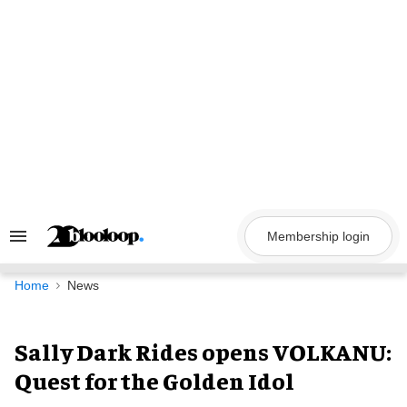
Skip
to
content
Membership login
Search
&
Section
Navigation
Home
News
Sally Dark Rides opens VOLKANU:
Quest for the Golden Idol