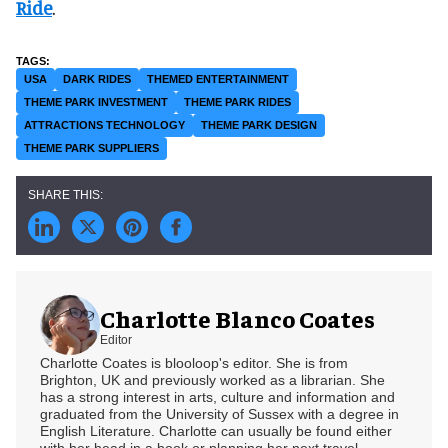
Ride
.
USA
DARK RIDES
THEMED ENTERTAINMENT
THEME PARK INVESTMENT
THEME PARK RIDES
ATTRACTIONS TECHNOLOGY
THEME PARK DESIGN
THEME PARK SUPPLIERS
Charlotte Blanco Coates
Editor
Charlotte Coates is blooloop's editor. She is from
Brighton, UK and previously worked as a librarian. She
has a strong interest in arts, culture and information and
graduated from the University of Sussex with a degree in
English Literature. Charlotte can usually be found either