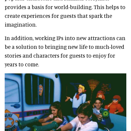
provides a basis for world-building. This helps to
create experiences for guests that spark the
imagination.
In addition, working IPs into new attractions can
be a solution to bringing new life to much-loved
stories and characters for guests to enjoy for
years to come.