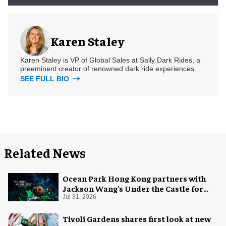
Karen Staley
Karen Staley is VP of Global Sales at Sally Dark Rides, a
preeminent creator of renowned dark ride experiences.
SEE FULL BIO
Related News
Ocean Park Hong Kong partners with
Jackson Wang's Under the Castle for
Halloween
Jul 31, 2026
Tivoli Gardens shares first look at new