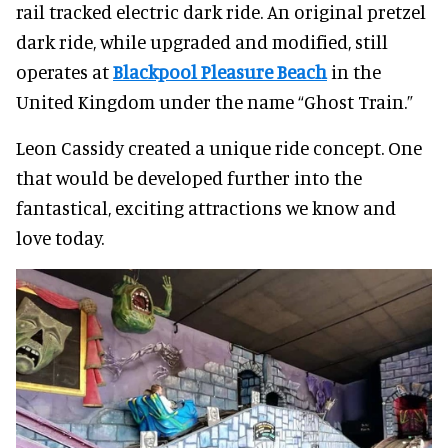
rail tracked electric dark ride. An original pretzel
dark ride, while upgraded and modified, still
operates at
Blackpool Pleasure Beach
in the
United Kingdom under the name “Ghost Train.”
Leon Cassidy created a unique ride concept. One
that would be developed further into the
fantastical, exciting attractions we know and
love today.