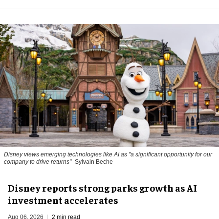
Disney views emerging technologies like AI as "a significant opportunity for our
company to drive returns"
Sylvain Beche
Disney reports strong parks growth as AI
investment accelerates
Aug 06, 2026
2 min read