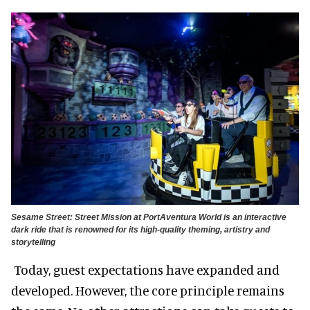
Sesame Street: Street Mission at PortAventura World is an interactive
dark ride that is renowned for its high-quality theming, artistry and
storytelling
Today, guest expectations have expanded and
developed. However, the core principle remains