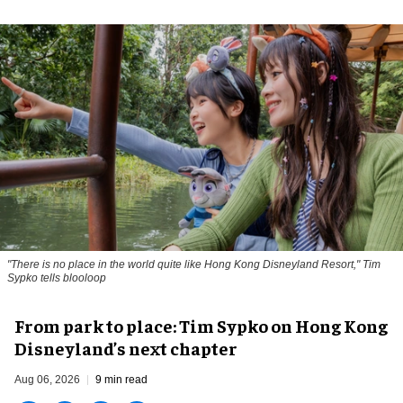
"There is no place in the world quite like Hong Kong Disneyland Resort," Tim
Sypko tells blooloop
From park to place: Tim Sypko on Hong Kong
Disneyland’s next chapter
Aug 06, 2026
9 min read