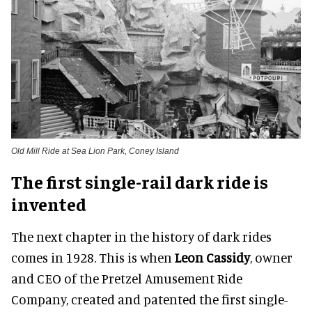
Old Mill Ride at Sea Lion Park, Coney Island
The first single-rail dark ride is
invented
The next chapter in the history of dark rides
comes in 1928. This is when
Leon Cassidy
, owner
and CEO of the Pretzel Amusement Ride
Company, created and patented the first single-