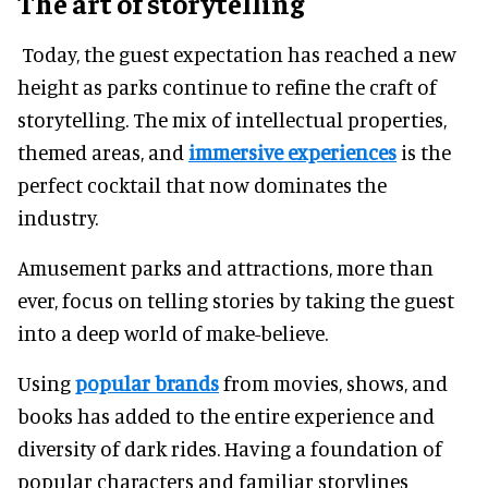
The art of storytelling
Today, the guest expectation has reached a new
height as parks continue to refine the craft of
storytelling. The mix of intellectual properties,
themed areas, and
immersive experiences
is the
perfect cocktail that now dominates the
industry.
Amusement parks and attractions, more than
ever, focus on telling stories by taking the guest
into a deep world of make-believe.
Using
popular brands
from movies, shows, and
books has added to the entire experience and
diversity of dark rides. Having a foundation of
popular characters and familiar storylines