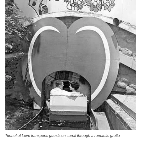
Tunnel of Love transports guests on canal through a romantic grotto