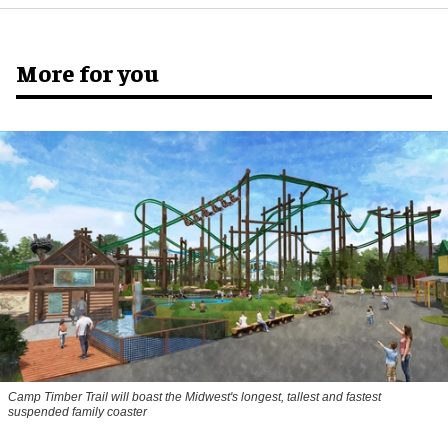
More for you
Camp Timber Trail will boast the Midwest's longest, tallest and fastest
suspended family coaster