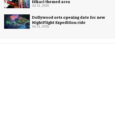
Hikari themed area
Jul 31, 2026
Dollywood sets opening date for new
NightFlight Expedition ride
Jul 31, 2026