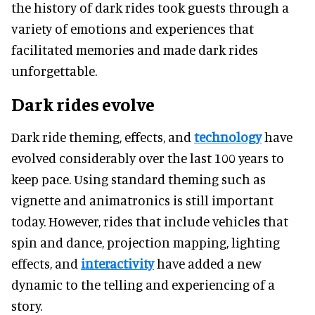
the history of dark rides took guests through a
variety of emotions and experiences that
facilitated memories and made dark rides
unforgettable.
Dark rides evolve
Dark ride theming, effects, and
technology
have
evolved considerably over the last 100 years to
keep pace. Using standard theming such as
vignette and animatronics is still important
today. However, rides that include vehicles that
spin and dance, projection mapping, lighting
effects, and
interactivity
have added a new
dynamic to the telling and experiencing of a
story.