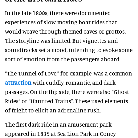
In the late 1800s, there were documented
experiences of slow-moving boat rides that
would weave through themed caves or grottos.
The storyline was limited. But vignettes and
soundtracks set a mood, intending to evoke some
sort of emotion from the passengers aboard.
“The Tunnel of Love,” for example, was a common
attraction
with cuddly, romantic, and dark
passages. On the flip side, there were also “Ghost
Rides” or “Haunted Trains". These used elements
of fright to elicit an adrenaline rush.
The first dark ride in an amusement park
appeared in 1835 at Sea Lion Park in Coney