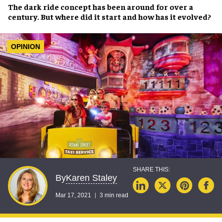
The
dark ride
concept has been around for
over a
century
. But where did it start and how has it
evolved
?
OPINION
Karen Staley
By
Mar 17, 2021
3 min read