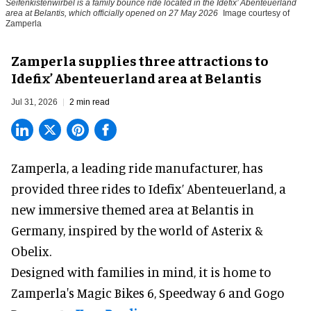
Seifenkistenwirbel is a family bounce ride located in the Idefix’ Abenteuerland
area at Belantis, which officially opened on 27 May 2026
Image courtesy of
Zamperla
Zamperla supplies three attractions to
Idefix’ Abenteuerland area at Belantis
Jul 31, 2026
2 min read
Zamperla,
a leading ride manufacturer
, has
provided three rides to Idefix’ Abenteuerland, a
new immersive themed area at Belantis in
Germany, inspired by the world of Asterix &
Obelix.
Designed with families in mind, it is home to
Zamperla's Magic Bikes 6, Speedway 6 and Gogo