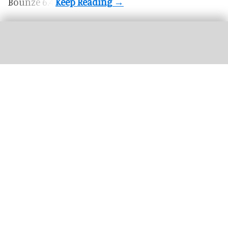
Bounze 6.4.
This year's Halloween Horror Nights at Universal parks will feature an Ozzy
Osbourne-themed haunted house
Universal's Halloween Horror Nights
unveils Ozzy Osbourne haunted house