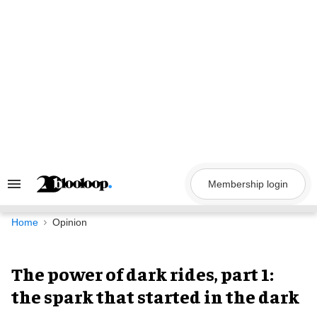
Skip
to
content
Membership login
Search
&
Section
Navigation
Home
Opinion
The power of dark rides, part 1:
the spark that started in the dark