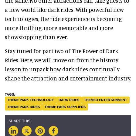
the same. No other attractions can take guests to
a new world like dark rides. With powerful new
technologies, the ride experience is becoming
more thrilling, more memorable and more
showstopping than ever.
Stay tuned for part two of The Power of Dark
Rides. Here, we will move on from the history
lesson to unpack how dark rides continually
shape the attraction and entertainment industry.
THEME PARK TECHNOLOGY
DARK RIDES
THEMED ENTERTAINMENT
THEME PARK RIDES
THEME PARK SUPPLIERS