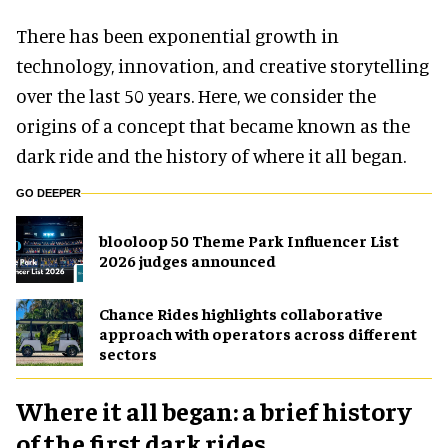
There has been exponential growth in
technology, innovation, and creative storytelling
over the last 50 years. Here, we consider the
origins of a concept that became known as the
dark ride and the history of where it all began.
GO DEEPER
blooloop 50 Theme Park Influencer List
2026 judges announced
Chance Rides highlights collaborative
approach with operators across different
sectors
Where it all began: a brief history
of the first dark rides