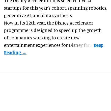
The Disney Accelerator has selected five AI
startups for this year's cohort, spanning robotics,
generative AI, and data synthesis.
Now in its 12th year, the
Disney Accelerator
programme
is designed to speed up the growth
of companies working to create new
entertainment experiences for Disney fans.