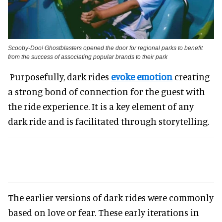
Scooby-Doo! Ghostblasters opened the door for regional parks to benefit
from the success of associating popular brands to their park
Purposefully, dark rides
evoke emotion
creating
a strong bond of connection for the guest with
the ride experience. It is a key element of any
dark ride and is facilitated through storytelling.
The earlier versions of dark rides were commonly
based on love or fear. These early iterations in