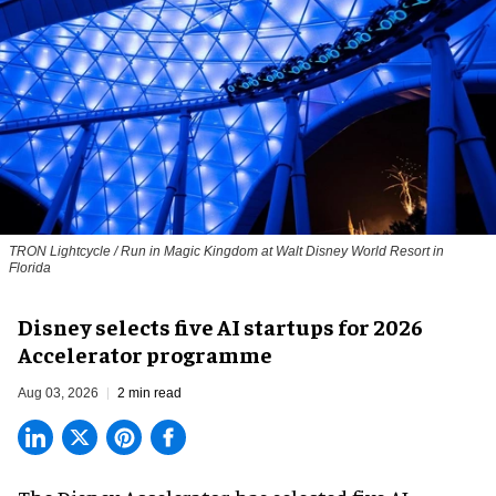
TRON Lightcycle / Run in Magic Kingdom at Walt Disney World Resort in
Florida
Disney selects five AI startups for 2026
Accelerator programme
Aug 03, 2026
2 min read