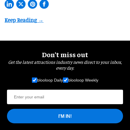
Don’t miss out
Get the latest attractions industry news direct to your inbox,
every day.
blooloop Daily
blooloop Weekly
I'M IN!