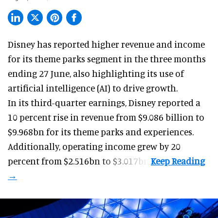
Disney has reported higher revenue and income
for its
theme parks
segment in the three months
ending 27 June, also highlighting its use of
artificial intelligence (AI) to drive growth.
In its third-quarter earnings, Disney reported a
10 percent rise in revenue from $9.086 billion to
$9.968bn for its theme parks and experiences.
Additionally, operating income grew by 20
percent from $2.516bn to $3.017bn.