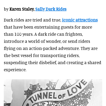
by
Karen Staley,
Sally Dark Rides
Dark rides are tried and true,
iconic attractions
that have been entertaining guests for more
than 100 years. A dark ride can frighten,
introduce a world of wonder, or send riders
flying on an action-packed adventure. They are
the best vessel for transporting riders,
suspending their disbelief, and creating a shared
experience.