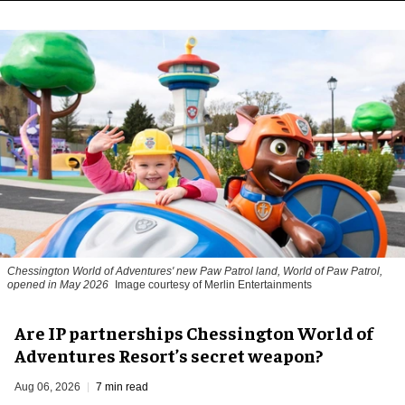
Chessington World of Adventures' new Paw Patrol land, World of Paw Patrol,
opened in May 2026
Image courtesy of Merlin Entertainments
Are IP partnerships Chessington World of
Adventures Resort’s secret weapon?
Aug 06, 2026
7 min read