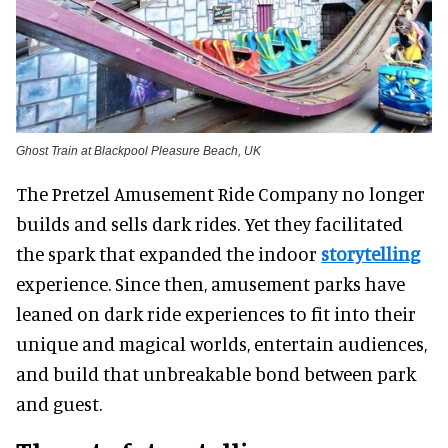
Ghost Train at Blackpool Pleasure Beach, UK
The Pretzel Amusement Ride Company no longer
builds and sells dark rides. Yet they facilitated
the spark that expanded the indoor
storytelling
experience. Since then, amusement parks have
leaned on dark ride experiences to fit into their
unique and magical worlds, entertain audiences,
and build that unbreakable bond between park
and guest.