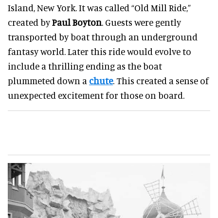
Island, New York. It was called “Old Mill Ride,”
created by
Paul Boyton
. Guests were gently
transported by boat through an underground
fantasy world. Later this ride would evolve to
include a thrilling ending as the boat
plummeted down a
chute
. This created a sense of
unexpected excitement for those on board.