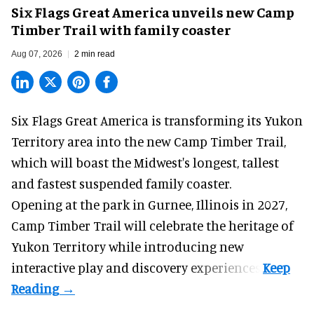
Six Flags Great America unveils new Camp
Timber Trail with family coaster
Aug 07, 2026
2 min read
Six Flags Great America is transforming its Yukon
Territory area into the new Camp Timber Trail,
which will boast the Midwest's longest, tallest
and fastest suspended
family coaster
.
Opening at the
park
in Gurnee, Illinois in 2027,
Camp Timber Trail will celebrate the heritage of
Yukon Territory while introducing new
interactive play and discovery experiences.