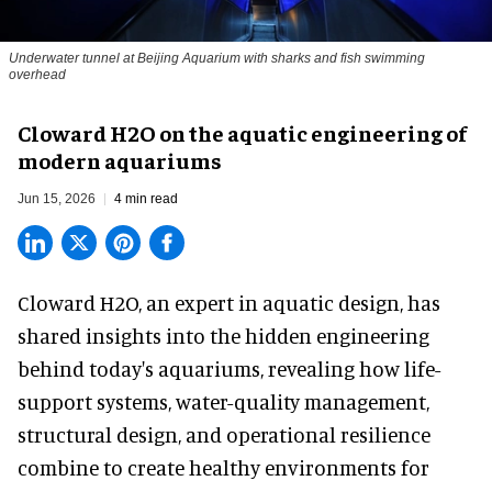
Underwater tunnel at Beijing Aquarium with sharks and fish swimming
overhead
Cloward H2O on the aquatic engineering of
modern aquariums
Jun 15, 2026
4 min read
Cloward H2O,
an expert in aquatic design
, has
shared insights into the hidden engineering
behind today's aquariums, revealing how life-
support systems, water-quality management,
structural design, and operational resilience
combine to create healthy environments for