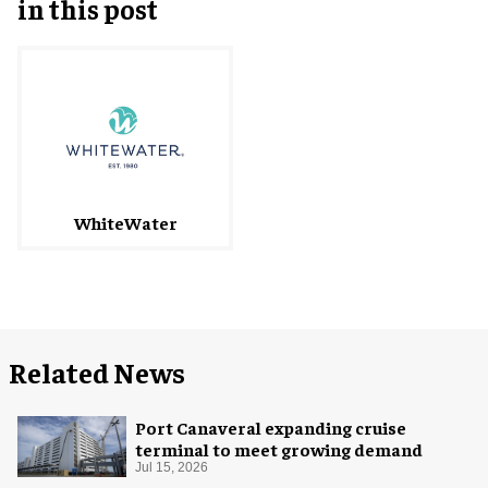
in this post
WhiteWater
Related News
Port Canaveral expanding cruise
terminal to meet growing demand
Jul 15, 2026