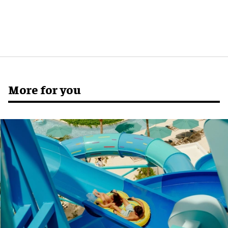
More for you