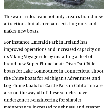
The water rides team not only creates brand-new
attractions but also repairs existing ones and
makes new boats.
For instance, Emerald Park in Ireland has
improved operations and increased capacity on
its Viking Voyage ride by installing a fleet of
brand-new Super Flume boats. River Raft Ride
boats for Lake Compounce in Connecticut, Shoot
the Chute boats for Michigan's Adventures, and
Log Flume boats for Castle Park in California are
also on the way. All of these vehicles have
undergone re-engineering for simpler
maintenance, increased toughness, and greater