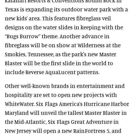
Kalahari Resorts & Conventions Round Rock in
Texas is expanding its outdoor water park with a
new kids’ area. This features fibreglass veil
designs on the water slides in keeping with the
“Bugs Burrow” theme. Another advance in
fibreglass will be on show at Wilderness at the
Smokies, Tennessee, as the park's new Master
Blaster will be the first slide in the world to
include Reverse AquaLucent patterns.
Other well-known brands in entertainment and
hospitality are set to open new projects with
WhiteWater. Six Flags America’s Hurricane Harbor
Maryland will unveil the tallest Master Blaster in
the Mid-Atlantic, Six Flags Great Adventure in
New Jersey will open a new RainFortress 5, and