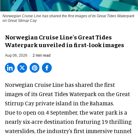
Norwegian Cruise Line has shared the first images of its Great Tides Waterpark
on Great Stirrup Cay
Norwegian Cruise Line's Great Tides
Waterpark unveiled in first-look images
Aug 06, 2026
2 min read
Norwegian Cruise Line has shared the first
images of its
Great Tides Waterpark
on the Great
Stirrup Cay private island in the Bahamas.
Due to open on 4 September, the water park is a
nearly six-acre destination featuring 19 thrilling
waterslides, the industry's first
immersive
tunnel