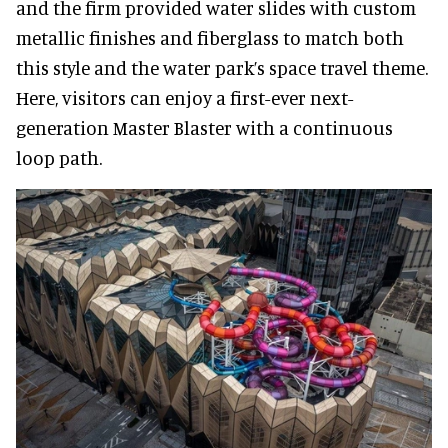
and the firm provided water slides with custom
metallic finishes and fiberglass to match both
this style and the water park’s space travel theme.
Here, visitors can enjoy a first-ever next-
generation Master Blaster with a continuous
loop path.