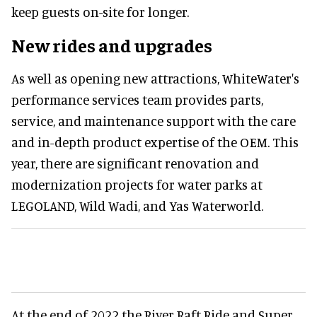
keep guests on-site for longer.
New rides and upgrades
As well as opening new attractions, WhiteWater's
performance services team provides parts,
service, and maintenance support with the care
and in-depth product expertise of the OEM. This
year, there are significant renovation and
modernization projects for water parks at
LEGOLAND, Wild Wadi, and Yas Waterworld.
At the end of 2022 the River Raft Ride and Super