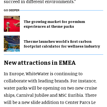
succeed in different environments.”
GO DEEPER
The growing market for premium
experiences at theme parks
Therme launches world's first carbon
footprint calculator for wellness industry
New attractions in EMEA
In Europe, WhiteWater is continuing to
collaborate with leading brands. For instance,
water parks will be opening on two new cruise
ships, Carnival Jubilee and MSC Euribia. There
will be a new slide addition to Center Parcs Le