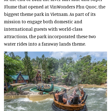
Flume that opened at VinWonders Phu Quoc, the
biggest theme park in Vietnam. As part of its
mission to engage both domestic and
international guests with world-class
attractions, the park incorporated these two
water rides into a faraway lands theme.