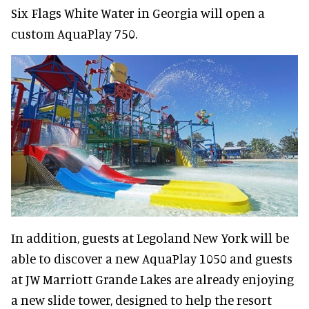
Six Flags White Water in Georgia will open a
custom AquaPlay 750.
In addition, guests at Legoland New York will be
able to discover a new AquaPlay 1050 and guests
at JW Marriott Grande Lakes are already enjoying
a new slide tower, designed to help the resort