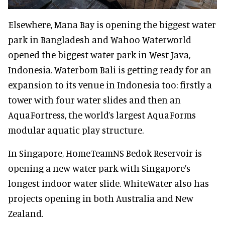
Elsewhere, Mana Bay is opening the biggest water
park in Bangladesh and Wahoo Waterworld
opened the biggest water park in West Java,
Indonesia. Waterbom Bali is getting ready for an
expansion to its venue in Indonesia too: firstly a
tower with four water slides and then an
AquaFortress, the world’s largest AquaForms
modular aquatic play structure.
In Singapore, HomeTeamNS Bedok Reservoir is
opening a new water park with Singapore’s
longest indoor water slide. WhiteWater also has
projects opening in both Australia and New
Zealand.