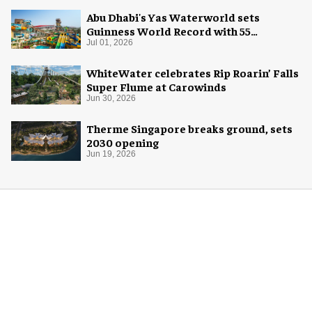
Abu Dhabi's Yas Waterworld sets
Guinness World Record with 55
waterslides
Jul 01, 2026
WhiteWater celebrates Rip Roarin’ Falls
Super Flume at Carowinds
Jun 30, 2026
Therme Singapore breaks ground, sets
2030 opening
Jun 19, 2026