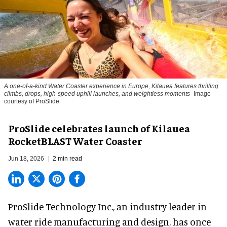
A one-of-a-kind Water Coaster experience in Europe, Kilauea features thrilling
climbs, drops, high-speed uphill launches, and weightless moments
Image
courtesy of ProSlide
ProSlide celebrates launch of Kilauea
RocketBLAST Water Coaster
Jun 18, 2026
2 min read
ProSlide Technology Inc.,
an industry leader in
water ride manufacturing and design
, has once