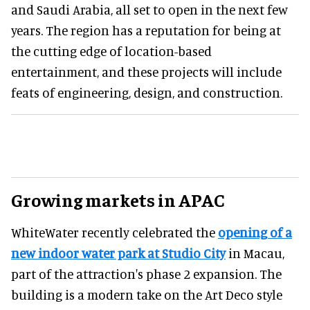
and Saudi Arabia, all set to open in the next few
years. The region has a reputation for being at
the cutting edge of location-based
entertainment, and these projects will include
feats of engineering, design, and construction.
Growing markets in APAC
WhiteWater recently celebrated the
opening of a
new indoor water park at Studio City
in Macau,
part of the attraction's phase 2 expansion. The
building is a modern take on the Art Deco style