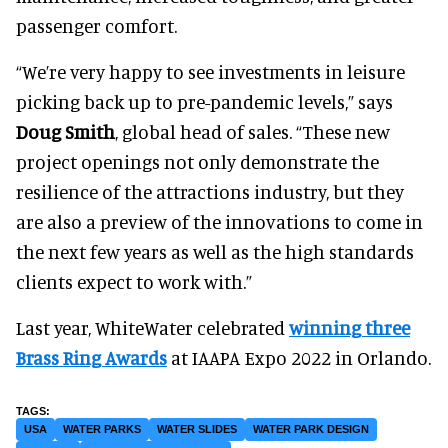
passenger comfort.
“We’re very happy to see investments in leisure
picking back up to pre-pandemic levels,” says
Doug Smith
, global head of sales. “These new
project openings not only demonstrate the
resilience of the attractions industry, but they
are also a preview of the innovations to come in
the next few years as well as the high standards
clients expect to work with.”
Last year, WhiteWater celebrated
winning three
Brass Ring Awards
at IAAPA Expo 2022 in Orlando.
USA
WATER PARKS
WATER SLIDES
WATER PARK DESIGN