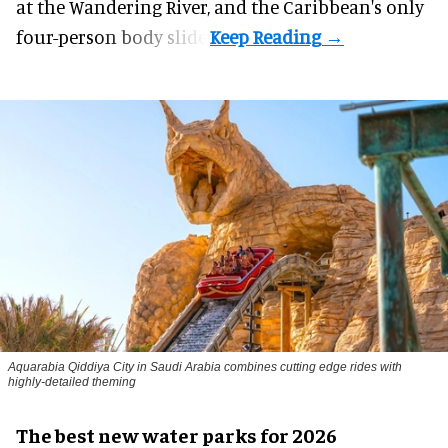
at the Wandering River, and the Caribbean's only
four-person body slide.
Aquarabia Qiddiya City in Saudi Arabia combines cutting edge rides with
highly-detailed theming
The best new water parks for 2026