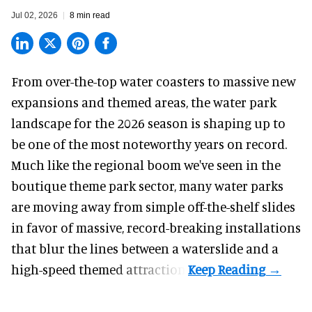
Jul 02, 2026
8 min read
From over-the-top water coasters to massive new
expansions and themed areas, the
water park
landscape
for the 2026 season is shaping up to
be one of the most noteworthy years on record.
Much like the regional boom we've seen in the
boutique theme park
sector, many water parks
are moving away from simple off-the-shelf slides
in favor of massive, record-breaking installations
that blur the lines between a waterslide and a
high-speed themed attraction.