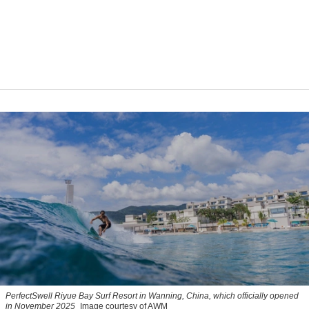
PerfectSwell Riyue Bay Surf Resort in Wanning, China, which officially opened
in November 2025
Image courtesy of AWM