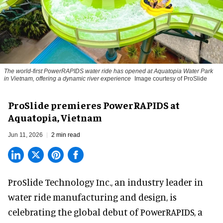
The world-first PowerRAPIDS water ride has opened at Aquatopia Water Park
in Vietnam, offering a dynamic river experience
Image courtesy of ProSlide
ProSlide premieres PowerRAPIDS at
Aquatopia, Vietnam
Jun 11, 2026
2 min read
ProSlide Technology Inc.,
an industry leader in
water ride manufacturing and design
, is
celebrating the global debut of PowerRAPIDS, a