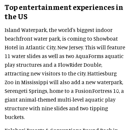
Top entertainment experiences in
the US
Island Waterpark, the world's biggest indoor
beachfront water park, is coming to Showboat
Hotel in Atlantic City, New Jersey. This will feature
11 water slides as well as two AquaForms aquatic
play structures and a FlowRider Double,
attracting new visitors to the city. Hattiesburg
Zoo in Mississippi will also add a new waterpark,
Serengeti Springs, home to a FusionFortress 10, a
giant animal-themed multi-level aquatic play
structure with nine slides and two tipping
buckets.