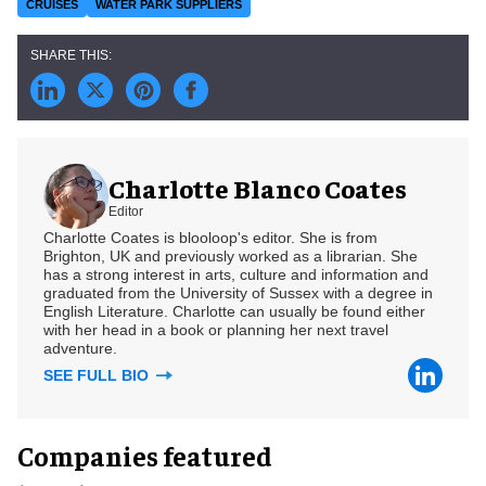
CRUISES
WATER PARK SUPPLIERS
Charlotte Blanco Coates
Editor
Charlotte Coates is blooloop's editor. She is from
Brighton, UK and previously worked as a librarian. She
has a strong interest in arts, culture and information and
graduated from the University of Sussex with a degree in
English Literature. Charlotte can usually be found either
with her head in a book or planning her next travel
adventure.
SEE FULL BIO
Companies featured