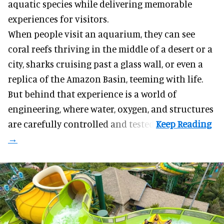
aquatic species while delivering memorable
experiences for visitors.
When people visit an aquarium, they can see
coral reefs thriving in the middle of a desert or a
city, sharks cruising past a glass wall, or even a
replica of the Amazon Basin, teeming with life.
But behind that experience is a world of
engineering, where water, oxygen, and structures
are carefully controlled and tested.