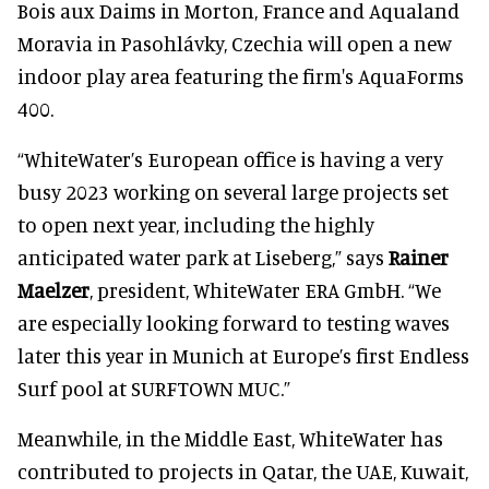
Bois aux Daims in Morton, France and Aqualand
Moravia in Pasohlávky, Czechia will open a new
indoor play area featuring the firm's AquaForms
400.
“WhiteWater’s European office is having a very
busy 2023 working on several large projects set
to open next year, including the highly
anticipated water park at Liseberg,” says
Rainer
Maelzer
, president, WhiteWater ERA GmbH. “We
are especially looking forward to testing waves
later this year in Munich at Europe’s first Endless
Surf pool at SURFTOWN MUC.”
Meanwhile, in the Middle East, WhiteWater has
contributed to projects in Qatar, the UAE, Kuwait,