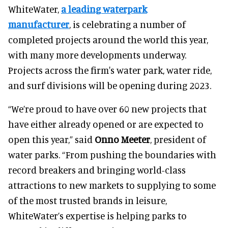
WhiteWater,
a leading waterpark
manufacturer
, is celebrating a number of
completed projects around the world this year,
with many more developments underway.
Projects across the firm's water park, water ride,
and surf divisions will be opening during 2023.
“We’re proud to have over 60 new projects that
have either already opened or are expected to
open this year,” said
Onno Meeter
, president of
water parks. “From pushing the boundaries with
record breakers and bringing world-class
attractions to new markets to supplying to some
of the most trusted brands in leisure,
WhiteWater’s expertise is helping parks to