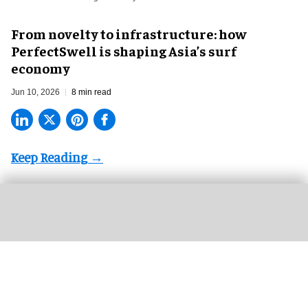
​From novelty to infrastructure: how
PerfectSwell is shaping Asia’s surf
economy
Jun 10, 2026
8 min read