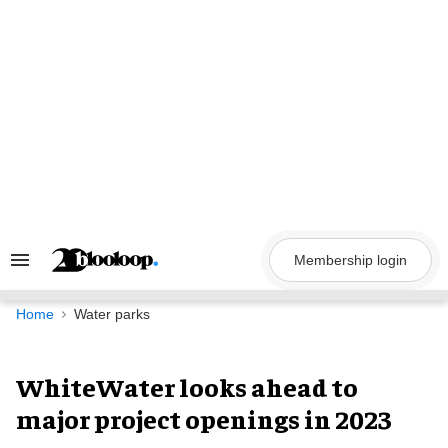
Skip
to
content
Membership login
Search
&
Section
Navigation
Home
Water parks
WhiteWater looks ahead to
major project openings in 2023