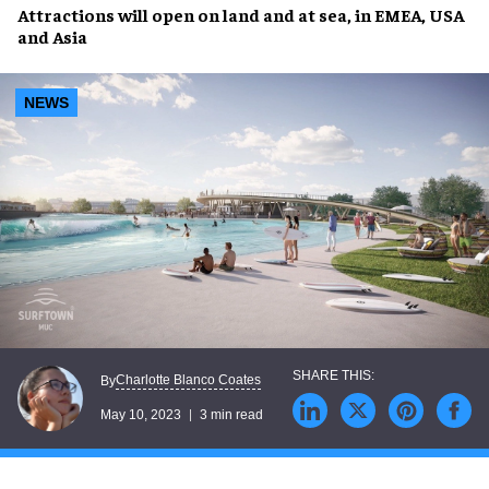
Attractions will open
on land
and
at sea
, in
EMEA
,
USA
and
Asia
NEWS
Charlotte Blanco Coates
By
May 10, 2023
3 min read