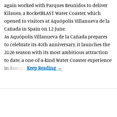
again worked with Parques Reunidos to deliver
Kilauea, a RocketBLAST Water Coaster, which
opened to visitors at Aquópolis Villanueva de la
Cañada in Spain on 12 June.
As Aquópolis Villanueva de la Cañada prepares
to celebrate its 40th anniversary, it launches the
2026 season with its most ambitious attraction
to date, a one-of-a-kind Water Coaster experience
in Europe.