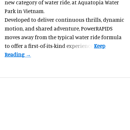
new category of water ride, at Aquatopia Water
Park in Vietnam.
Developed to deliver continuous thrills, dynamic
motion, and shared adventure,
PowerRAPIDS
moves away from the typical water ride formula
to offer a first-of-its-kind experience.