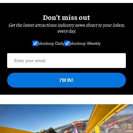
Don’t miss out
Get the latest attractions industry news direct to your inbox,
every day.
blooloop Daily
blooloop Weekly
I'M IN!